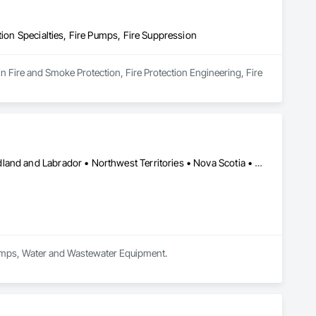
tion Specialties, Fire Pumps, Fire Suppression
in Fire and Smoke Protection, Fire Protection Engineering, Fire 
Alberta • British Columbia • Manitoba • New Brunswick • Newfoundland and Labrador • Northwest Territories • Nova Scotia • Nunavut • Ontario • Prince Edward Island • Québec • Saskatchewan
 Pumps, Water and Wastewater Equipment.