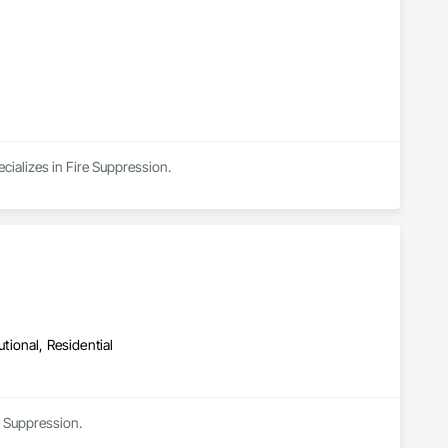
cializes in Fire Suppression.
utional, Residential
e Suppression.