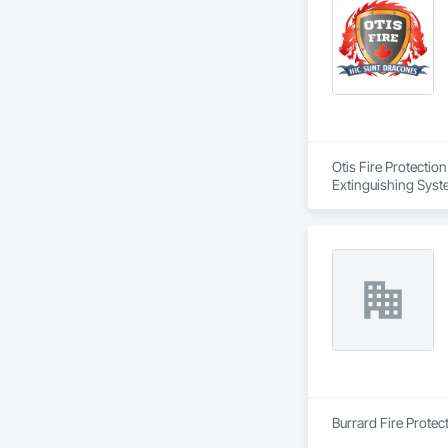
Otis Fire Protectio
Extinguishing Syste
Suppression Water S
Burrard Fire Protect