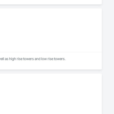
well as high rise towers and low rise towers.