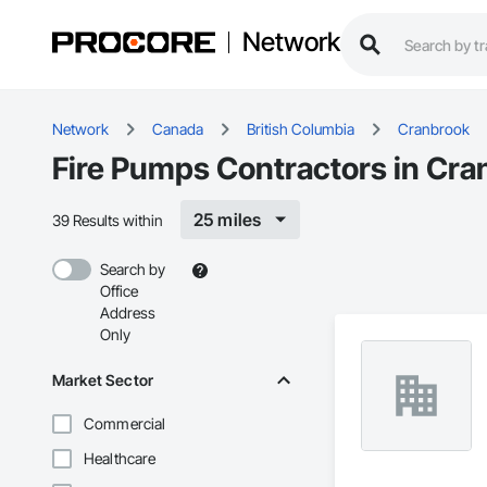
Network
Network
Canada
British Columbia
Cranbrook
Fire Pumps Contractors in Cra
25 miles
39 Results within
Search by
Office
Address
Only
Market Sector
Commercial
Healthcare