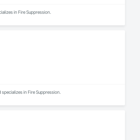
ializes in Fire Suppression.
 specializes in Fire Suppression.