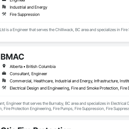
Industrial and Energy
Fire Suppression
d is a Engineer that serves the Chilliwack, BC area and specializes in Fire
BMAC
Alberta • British Columbia
Consultant, Engineer
Commercial, Healthcare, Industrial and Energy, Infrastructure, Instit
t, Engineer that serves the Burnaby, BC area and specializes in Electrical 
, Fire Protection Engineering, Fire Pumps, Fire Suppression, Fire Suppress
ing Ventilating and Air Conditioning HVAC, Mechanical Design and Enginee