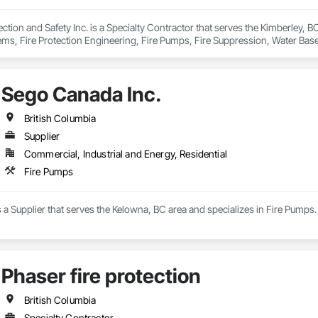
ction and Safety Inc. is a Specialty Contractor that serves the Kimberley, BC
ems, Fire Protection Engineering, Fire Pumps, Fire Suppression, Water Bas
Sego Canada Inc.
British Columbia
Supplier
Commercial, Industrial and Energy, Residential
Fire Pumps
 a Supplier that serves the Kelowna, BC area and specializes in Fire Pumps.
Phaser fire protection
British Columbia
Specialty Contractor