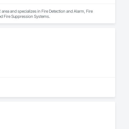
 area and specializes in Fire Detection and Alarm, Fire 
ed Fire Suppression Systems.