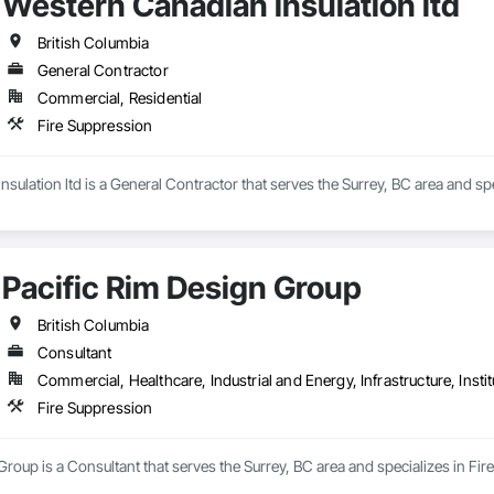
Western Canadian insulation ltd
British Columbia
General Contractor
Commercial, Residential
Fire Suppression
sulation ltd is a General Contractor that serves the Surrey, BC area and spe
Pacific Rim Design Group
British Columbia
Consultant
Commercial, Healthcare, Industrial and Energy, Infrastructure, Instit
Fire Suppression
Group is a Consultant that serves the Surrey, BC area and specializes in Fir