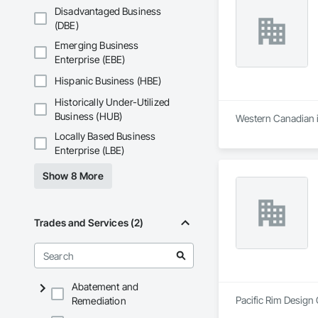
Disadvantaged Business
(DBE)
Emerging Business
Enterprise (EBE)
Hispanic Business (HBE)
Historically Under-Utilized
Business (HUB)
Western Canadian in
Locally Based Business
Enterprise (LBE)
Show 8 More
Trades and Services (2)
Abatement and
Pacific Rim Design 
Remediation