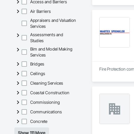
Access and Barriers
Air Barriers
Appraisers and Valuation
Services
Assessments and
Studies
Bim and Model Making
Services
Bridges
Fire Protection com
Ceilings
Cleaning Services
Coastal Construction
Commissioning
Communications
Concrete
Show 111 More