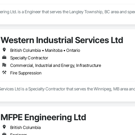
ring Ltd. is a Engineer that serves the Langley Township, BC area and spec
Western Industrial Services Ltd
British Columbia • Manitoba • Ontario
Specialty Contractor
Commercial, Industrial and Energy, Infrastructure
Fire Suppression
Services Ltd is a Specialty Contractor that serves the Winnipeg, MB area and
MFPE Engineering Ltd
British Columbia
Engineer