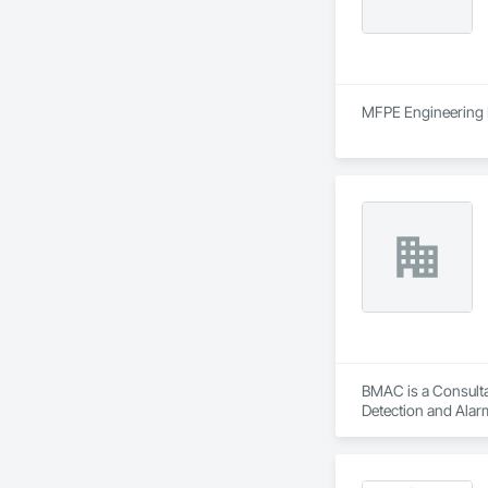
MFPE Engineering Lt
BMAC is a Consultan
Detection and Alarm
Firestopping, Heat