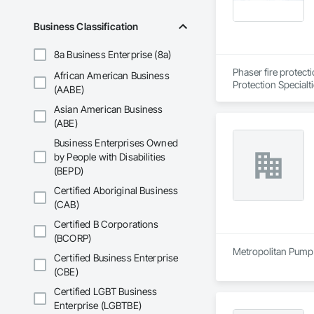
Business Classification
8a Business Enterprise (8a)
Phaser fire protect
African American Business
Protection Specialt
(AABE)
Asian American Business
(ABE)
Business Enterprises Owned
by People with Disabilities
(BEPD)
Certified Aboriginal Business
(CAB)
Certified B Corporations
(BCORP)
Metropolitan Pump 
Certified Business Enterprise
(CBE)
Certified LGBT Business
Enterprise (LGBTBE)