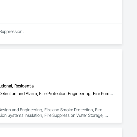
 Suppression.
utional, Residential
Electrical Design and Engineering, Fire and Smoke Protection, Fire Detection and Alarm, Fire Protection Engineering, Fire Pumps, Fire Suppression, Fire Suppression Systems Insulation, Fire Suppression Water Storage, Firestopping, Heating Ventilating and Air Conditioning HVAC, Mechanical Design and Engineering
Design and Engineering, Fire and Smoke Protection, Fire 
ion Systems Insulation, Fire Suppression Water Storage, 
ring.