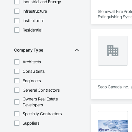
Industrial and Energy
Infrastructure
Stonewall Fire Prote
Extinguishing Syst
Institutional
Residential
Company Type
Architects
Consultants
Engineers
Sego Canada Inc. is
General Contractors
Owners Real Estate
Developers
Specialty Contractors
Suppliers