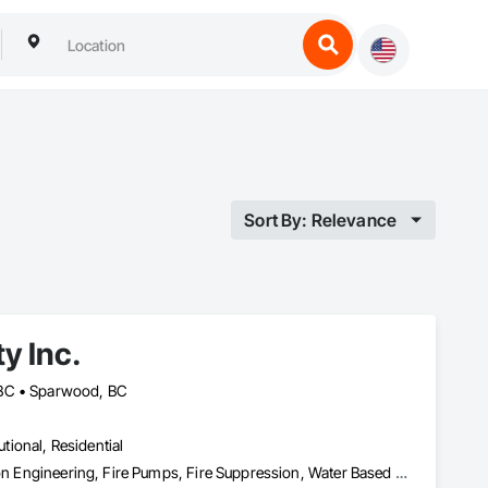
Sort By: Relevance
y Inc.
 BC • Sparwood, BC
utional, Residential
Fire Detection and Alarm, Fire Extinguishing Systems, Fire Protection Engineering, Fire Pumps, Fire Suppression, Water Based Fire Suppression Systems