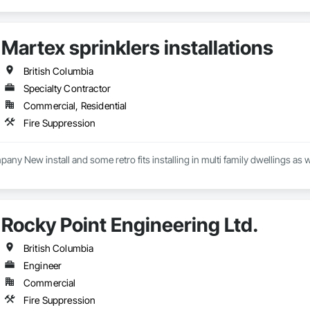
Martex sprinklers installations
British Columbia
Specialty Contractor
Commercial, Residential
Fire Suppression
pany New install and some retro fits installing in multi family dwellings as 
Rocky Point Engineering Ltd.
British Columbia
Engineer
Commercial
Fire Suppression