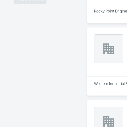
Rocky Point Enginee
Western Industrial 