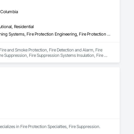
h Columbia
utional, Residential
Fire and Smoke Protection, Fire Detection and Alarm, Fire Extinguishing Systems, Fire Protection Engineering, Fire Protection Specialties, Fire Pumps, Fire Suppression, Fire Suppression Systems Insulation, Fire Suppression Water Storage, Fireplace Specialties, Fireplaces and Stoves
 Fire and Smoke Protection, Fire Detection and Alarm, Fire 
ire Suppression, Fire Suppression Systems Insulation, Fire 
cializes in Fire Protection Specialties, Fire Suppression.