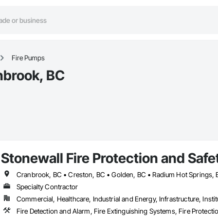
Fire Pumps
nbrook, BC
Stonewall Fire Protection and Safet
Cranbrook, BC • Creston, BC • Golden, BC • Radium Hot Springs,
Specialty Contractor
Commercial, Healthcare, Industrial and Energy, Infrastructure, Instit