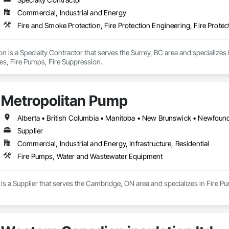
Commercial, Industrial and Energy
Fire and Smoke Protection, Fire Protection Engineering, Fire Protec
ion is a Specialty Contractor that serves the Surrey, BC area and specializes 
ies, Fire Pumps, Fire Suppression.
Metropolitan Pump
Supplier
Commercial, Industrial and Energy, Infrastructure, Residential
Fire Pumps, Water and Wastewater Equipment
is a Supplier that serves the Cambridge, ON area and specializes in Fire