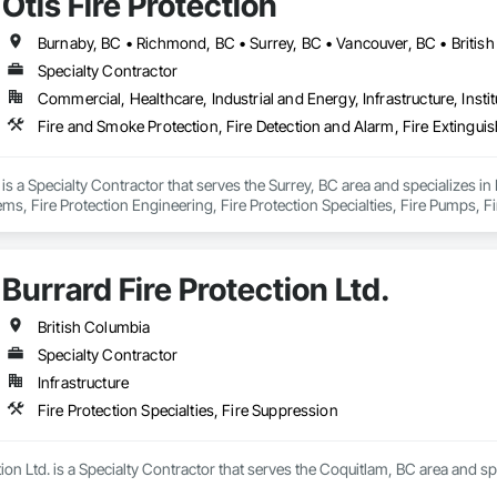
Otis Fire Protection
Burnaby, BC • Richmond, BC • Surrey, BC • Vancouver, BC • Britis
Specialty Contractor
Commercial, Healthcare, Industrial and Energy, Infrastructure, Instit
n is a Specialty Contractor that serves the Surrey, BC area and specializes in
ms, Fire Protection Engineering, Fire Protection Specialties, Fire Pumps, F
torage, Fireplace Specialties, Fireplaces and Stoves.
Burrard Fire Protection Ltd.
British Columbia
Specialty Contractor
Infrastructure
Fire Protection Specialties, Fire Suppression
ion Ltd. is a Specialty Contractor that serves the Coquitlam, BC area and spe