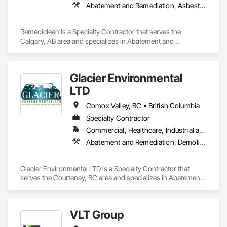
Abatement and Remediation, Asbestos Abatement and Remediation, Biohazard Abatement and Remediation, Contaminated Soils Abatement and Remediation, Demolition, Hazardous Material Assessment, Lead Abatement and Remediation, Polychlorinate Biphenyl Abatement and Remediation, Selective Building Interior Demolition, Structure Demolition
Remediclean is a Specialty Contractor that serves the 
Calgary, AB area and specializes in Abatement and 
Remediation, Asbestos Abatement and Remediation, 
Biohazard Abatement and Remediation, Contaminated Soils 
Abatement and Remediation, Demolition, Hazardous Material 
Glacier Environmental
Assessment, Lead Abatement and Remediation, 
Polychlorinate Biphenyl Abatement and Remediation, 
LTD
Selective Building Interior Demolition, Structure Demolition.
Comox Valley, BC • British Columbia
Specialty Contractor
Commercial, Healthcare, Industrial and Energy, Infrastructure, Institutional, Residential
Abatement and Remediation, Demolition
Glacier Environmental LTD is a Specialty Contractor that 
serves the Courtenay, BC area and specializes in Abatement 
and Remediation, Demolition.
VLT Group