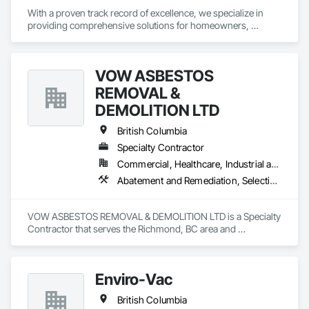
With a proven track record of excellence, we specialize in 
providing comprehensive solutions for homeowners, 
contractors, corporations, and insurance companies seeking 
reliable services. Our team of highly trained professionals is 
dedicated to ensuring the safety and compliance of your 
VOW ASBESTOS
projects, allowing you to focus on delivering exceptional 
results to your clients.
REMOVAL &
DEMOLITION LTD
British Columbia
Specialty Contractor
Commercial, Healthcare, Industrial and Energy, Institutional, Residential
Abatement and Remediation, Selective Building Interior Demolition, Structure Demolition
VOW ASBESTOS REMOVAL & DEMOLITION LTD is a Specialty 
Contractor that serves the Richmond, BC area and 
specializes in Abatement and Remediation, Selective Building 
Interior Demolition, Structure Demolition.
Enviro-Vac
British Columbia