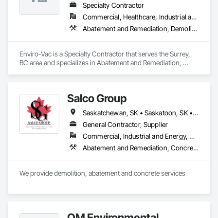
Specialty Contractor
Commercial, Healthcare, Industrial and Energy, Infrastructure, Institutional, Residential
Abatement and Remediation, Demolition, Lead Abatement and Remediation, Water Abatement and Remediation
Enviro-Vac is a Specialty Contractor that serves the Surrey, 
BC area and specializes in Abatement and Remediation, 
Demolition, Lead Abatement and Remediation, Water 
Abatement and Remediation.
Salco Group
Saskatchewan, SK • Saskatoon, SK • Alberta • British Columbia
General Contractor, Supplier
Commercial, Industrial and Energy, Residential
Abatement and Remediation, Concrete, Selective Building Interior Demolition, Structure Demolition
We provide demolition, abatement and concrete services
QM Environmental