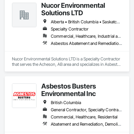
Nucor Environmental
Solutions LTD
Alberta • British Columbia • Saskatchewan
Specialty Contractor
Commercial, Healthcare, Industrial and Energy, Infrastructure, Institutional, Residential
Asbestos Abatement and Remediation, Biohazard Abatement and Remediation, Demolition, Lead Abatement and Remediation, Selective Building Interior Demolition
Nucor Environmental Solutions LTD is a Specialty Contractor 
that serves the Acheson, AB area and specializes in Asbestos 
Abatement and Remediation, Biohazard Abatement and 
Remediation, Demolition, Lead Abatement and Remediation, 
Selective Building Interior Demolition.
Asbestos Busters
Environmental Inc
British Columbia
General Contractor, Specialty Contractor, Supplier
Commercial, Healthcare, Residential
Abatement and Remediation, Demolition, Lead Abatement and Remediation