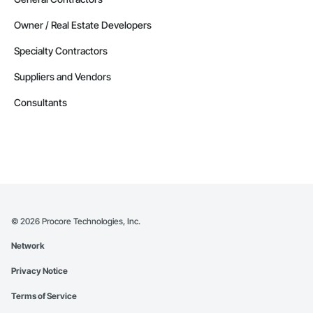
Owner / Real Estate Developers
Specialty Contractors
Suppliers and Vendors
Consultants
©
2026
Procore Technologies, Inc.
Network
Privacy Notice
Terms of Service