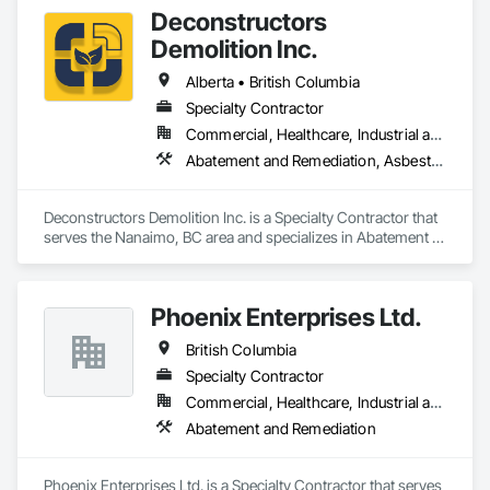
Deconstructors
Demolition Inc.
Alberta • British Columbia
Specialty Contractor
Commercial, Healthcare, Industrial and Energy, Infrastructure, Institutional, Residential
Abatement and Remediation, Asbestos Abatement and Remediation, Biohazard Abatement and Remediation, Demolition, Excavation and Fill, Selective Building Interior Demolition, Structure Demolition
Deconstructors Demolition Inc. is a Specialty Contractor that 
serves the Nanaimo, BC area and specializes in Abatement 
and Remediation, Asbestos Abatement and Remediation, 
Biohazard Abatement and Remediation, Demolition, 
Excavation and Fill, Selective Building Interior Demolition, 
Phoenix Enterprises Ltd.
Structure Demolition.
British Columbia
Specialty Contractor
Commercial, Healthcare, Industrial and Energy, Infrastructure, Institutional, Residential
Abatement and Remediation
Phoenix Enterprises Ltd. is a Specialty Contractor that serves 