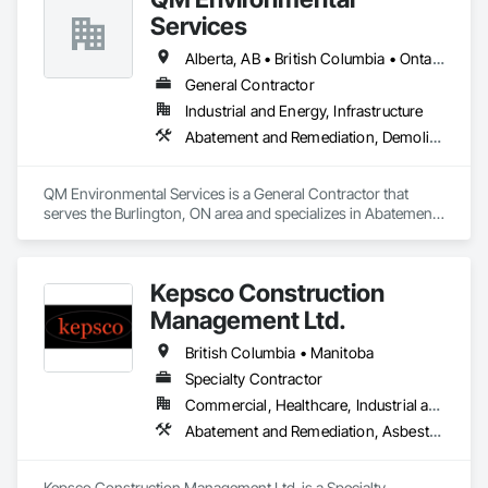
Services
Alberta, AB • British Columbia • Ontario
General Contractor
Industrial and Energy, Infrastructure
Abatement and Remediation, Demolition, Selective Building Interior Demolition, Structure Demolition
QM Environmental Services is a General Contractor that 
serves the Burlington, ON area and specializes in Abatement 
and Remediation, Demolition, Selective Building Interior 
Demolition, Structure Demolition.
Kepsco Construction
Management Ltd.
British Columbia • Manitoba
Specialty Contractor
Commercial, Healthcare, Industrial and Energy, Infrastructure, Institutional, Residential
Abatement and Remediation, Asbestos Abatement and Remediation, Demolition, Selective Building Interior Demolition, Structure Demolition
Kepsco Construction Management Ltd. is a Specialty 