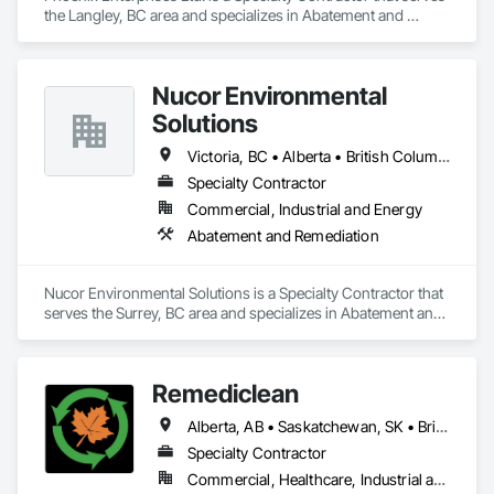
the Langley, BC area and specializes in Abatement and 
Remediation.
Nucor Environmental
Solutions
Victoria, BC • Alberta • British Columbia
Specialty Contractor
Commercial, Industrial and Energy
Abatement and Remediation
Nucor Environmental Solutions is a Specialty Contractor that 
serves the Surrey, BC area and specializes in Abatement and 
Remediation.
Remediclean
Alberta, AB • Saskatchewan, SK • British Columbia
Specialty Contractor
Commercial, Healthcare, Industrial and Energy, Infrastructure, Institutional, Residential