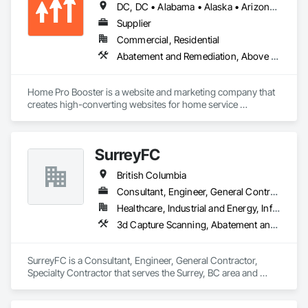
DC, DC • Alabama • Alaska • Arizona • Arkansas • British Columbia • California • Colorado • Connecticut • Delaware • Florida • Georgia • Hawaii • Idaho • Illinois • Indiana • Iowa • Kansas • Kentucky • Louisiana • Maine • Maryland • Massachusetts • Michigan • Minnesota • Mississippi • Missouri • Montana • Nebraska • Nevada • New Hampshire • New Jersey • New Mexico • New York • North Carolina • North Dakota • Ohio • Oklahoma • Oregon • Pennsylvania • Rhode Island • South Carolina • South Dakota • Tennessee • Texas • Utah • Vermont • Virginia • Washington • West Virginia • Wisconsin • Wyoming
Supplier
Commercial, Residential
Abatement and Remediation, Above Grade Vapor Retarders, Access and Barriers, Access Control, Access Doors and Panels, Acoustic Ceilings, Acoustic Treatment, Aggregate Coated Panels, Aggregate Surfacing, Aluminum Siding, Appraisers and Valuation Services, Architectural Design and Engineering, Asbestos Abatement and Remediation, Backing Boards and Underlayments, Batten Seam Sheet Metal Wall Cladding, Below Grade Gas Retarders, Below Grade Vapor Retarders, Biohazard Abatement and Remediation, Blown Insulation, Brick Tiling, Carpeting, Cast In Place Concrete, Cast In Place Concrete Retaining Walls, Ceilings, Cement Plastering, Ceramic Tile Faced Panels, Ceramic Tiling, Chain Link Fences and Gates, Cleaning and Maintenance Of Existing Period Conditions, Cleaning Services, Closet Doors, Coastal Construction
Home Pro Booster is a website and marketing company that 
creates high-converting websites for home service 
professionals.
SurreyFC
British Columbia
Consultant, Engineer, General Contractor, Specialty Contractor
Healthcare, Industrial and Energy, Infrastructure, Institutional
3d Capture Scanning, Abatement and Remediation, Above Grade Vapor Retarders, Access and Barriers, Access Control, Acoustic Ceilings, Acoustic Treatment, Agricultural Equipment, Air Barriers, Firestopping, Fixed Louvers, Flags and Banners, Flat Seam Sheet Metal Wall Cladding, Flexible Paving, Flexible Wood Sheets, Fluid Applied Flooring
SurreyFC is a Consultant, Engineer, General Contractor, 
Specialty Contractor that serves the Surrey, BC area and 
specializes in 3d Capture Scanning, Abatement and 
Remediation, Above Grade Vapor Retarders, Access and 