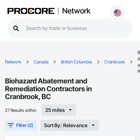
Network
B
A
Network
Canada
British Columbia
Cranbrook
a
R
Biohazard Abatement and
Remediation Contractors in
Cranbrook, BC
25 miles
27 Results within
Sort By: Relevance
Filter (2)