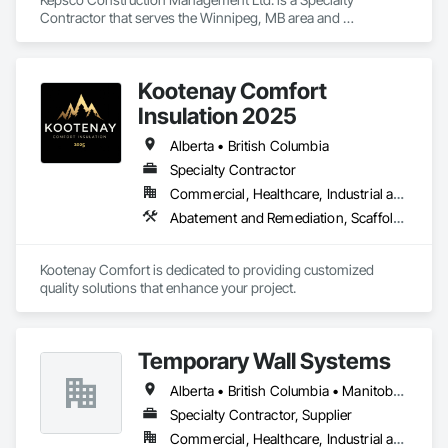
Contractor that serves the Winnipeg, MB area and 
specializes in Abatement and Remediation, Asbestos 
Abatement and Remediation, Demolition, Selective Building 
Interior Demolition, Structure Demolition.
Kootenay Comfort
Insulation 2025
Alberta • British Columbia
Specialty Contractor
Commercial, Healthcare, Industrial and Energy, Infrastructure, Institutional, Residential
Abatement and Remediation, Scaffolding, Suspended Scaffolding, Temporary Scaffolding and Platforms, Thermal Insulation
Kootenay Comfort is dedicated to providing customized 
quality solutions that enhance your project.
Temporary Wall Systems
Alberta • British Columbia • Manitoba • New Brunswick • Nova Scotia • Ontario • Québec • Saskatchewan
Specialty Contractor, Supplier
Commercial, Healthcare, Industrial and Energy, Institutional