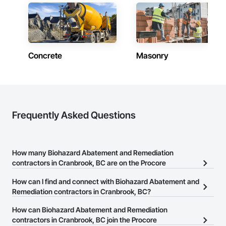
Fast turnarounds on estimates and proposals

Highly competitive pricing with multi-trade discounts

Experienced crews capable of working in active retail, 
Concrete
Masonry
federal, and commercial environments

Zero-defect mindset for quality and compliance

Strong safety culture with certified personnel

Nationwide service capability where needed

Frequently Asked Questions
Company Information

Camvie Services, Inc.

How many Biohazard Abatement and Remediation
Phone: 509-903-8638

contractors in Cranbrook, BC are on the Procore
Email: admin@camvieservices.com
Construction Network?
How can I find and connect with Biohazard Abatement and
There are currently 27 Biohazard Abatement and Remediation
Remediation contractors in Cranbrook, BC?
contractors in Cranbrook, BC on the Procore Construction
The Procore Construction Network allows you to search for
How can Biohazard Abatement and Remediation
Network.
Biohazard Abatement and Remediation contractors in Cranbrook,
contractors in Cranbrook, BC join the Procore