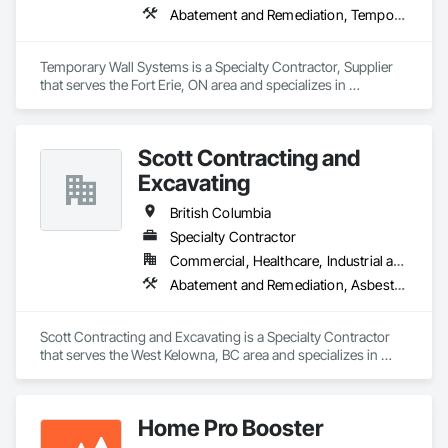
Abatement and Remediation, Temporary Barricades, Temporary Dust Barriers, Temporary Noise Barriers, Temporary Security Barriers
Temporary Wall Systems is a Specialty Contractor, Supplier 
that serves the Fort Erie, ON area and specializes in 
Abatement and Remediation, Temporary Barricades, 
Temporary Dust Barriers, Temporary Noise Barriers, 
Temporary Security Barriers.
Scott Contracting and
Excavating
British Columbia
Specialty Contractor
Commercial, Healthcare, Industrial and Energy, Infrastructure, Institutional, Residential
Abatement and Remediation, Asbestos Abatement and Remediation, Demolition, Earthwork, Excavation and Fill, Lead Abatement and Remediation
Scott Contracting and Excavating is a Specialty Contractor 
that serves the West Kelowna, BC area and specializes in 
Abatement and Remediation, Asbestos Abatement and 
Remediation, Demolition, Earthwork, Excavation and Fill, 
Lead Abatement and Remediation.
Home Pro Booster