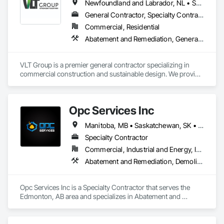
Newfoundland and Labrador, NL • Saskatchewan, SK • Alberta • British Columbia • Manitoba • Ontario • Prince Edward Island
General Contractor, Specialty Contractor
Commercial, Residential
Abatement and Remediation, General Construction Management
VLT Group is a premier general contractor specializing in 
commercial construction and sustainable design. We provide 
comprehensive project management services for office, 
retail, and industrial projects, known for building strong client 
relationships through integrity and high-quality results.
Opc Services Inc
Manitoba, MB • Saskatchewan, SK • Alberta • British Columbia
Specialty Contractor
Commercial, Industrial and Energy, Infrastructure, Residential
Abatement and Remediation, Demolition
Opc Services Inc is a Specialty Contractor that serves the 
Edmonton, AB area and specializes in Abatement and 
Remediation, Demolition.