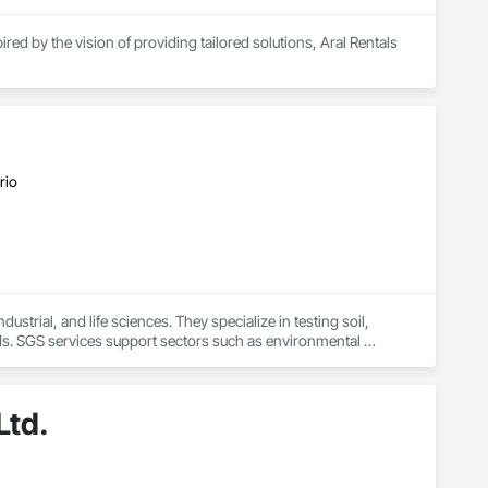
ed by the vision of providing tailored solutions, Aral Rentals 
high-performance rental equipment tailored to your specific 
ges, a rebar tying tool, a rebar bender/cutter, concrete saws, 
ce center, providing expert tool maintenance to keep your 
rio
your results.

strial, and life sciences. They specialize in testing soil, 
ds. SGS services support sectors such as environmental 
 laboratory results
Ltd.