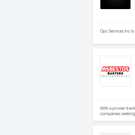
Opc Services Inc is
With a proven trac
companies seeking r
you to focus on deli