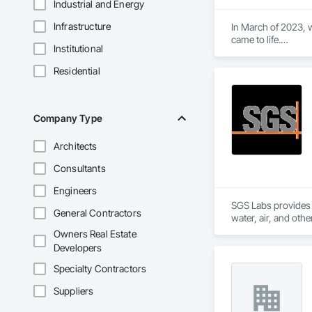
Industrial and Energy
Infrastructure
In March of 2023, w
came to life.

Institutional
At Aral Rentals, we
needs.

Residential
Whether you need sc
or jackhammers, we 
In addition to our 
Company Type
equipment running 
Architects
Let us help you tack
Please feel free to c
Consultants
Thank you, and we 
Engineers
SGS Labs provides an
General Contractors
water, air, and oth
consulting, manufac
Owners Real Estate
Developers
Specialty Contractors
Suppliers