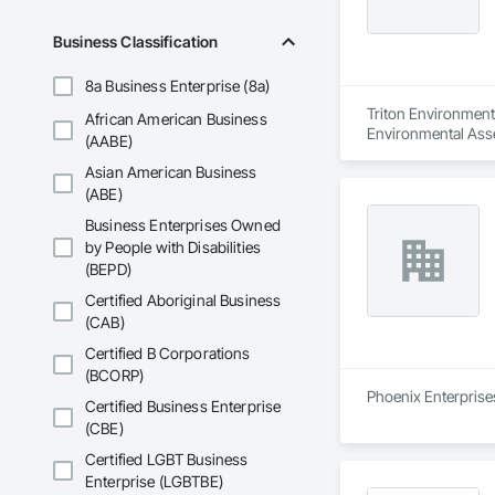
Business Classification
8a Business Enterprise (8a)
Triton Environmenta
African American Business
Environmental Ass
(AABE)
Asian American Business
(ABE)
Business Enterprises Owned
by People with Disabilities
(BEPD)
Certified Aboriginal Business
(CAB)
Certified B Corporations
(BCORP)
Phoenix Enterprises
Certified Business Enterprise
(CBE)
Certified LGBT Business
Enterprise (LGBTBE)