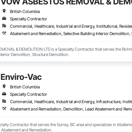
VOW ASBESTOS REMOVAL & DEMO
British Columbia
Specialty Contractor
Commercial, Healthcare, Industrial and Energy, Institutional, Residen
Abatement and Remediation, Selective Building Interior Demolition, 
VAL & DEMOLITION LTD is a Specialty Contractor that serves the Richmon
nterior Demolition, Structure Demolition.
Enviro-Vac
British Columbia
Specialty Contractor
Commercial, Healthcare, Industrial and Energy, Infrastructure, Instit
Abatement and Remediation, Demolition, Lead Abatement and Rem
cialty Contractor that serves the Surrey, BC area and specializes in Abat
r Abatement and Remediation.