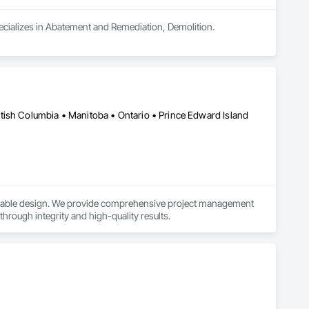
pecializes in Abatement and Remediation, Demolition.
tish Columbia • Manitoba • Ontario • Prince Edward Island
ainable design. We provide comprehensive project management 
 through integrity and high-quality results.