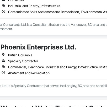
Industrial and Energy, Infrastructure
Contaminated Soils Abatement and Remediation, Environmental A
l Consultants Ltd. is a Consultant that serves the Vancouver, BC area and
essment.
Phoenix Enterprises Ltd.
British Columbia
Specialty Contractor
Commercial, Healthcare, Industrial and Energy, Infrastructure, Instit
Abatement and Remediation
 Ltd. is a Specialty Contractor that serves the Langley, BC area and specia