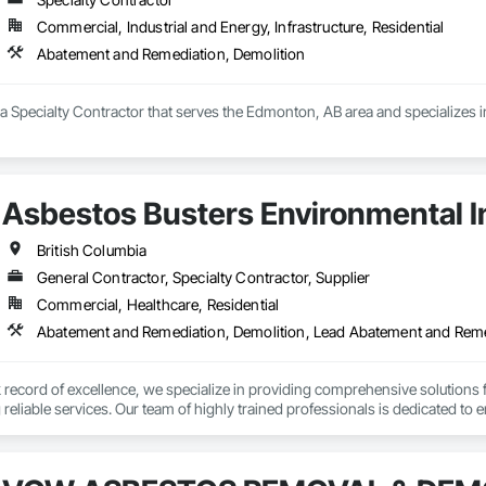
Commercial, Industrial and Energy, Infrastructure, Residential
Abatement and Remediation, Demolition
 a Specialty Contractor that serves the Edmonton, AB area and specializes
Asbestos Busters Environmental I
British Columbia
General Contractor, Specialty Contractor, Supplier
Commercial, Healthcare, Residential
Abatement and Remediation, Demolition, Lead Abatement and Rem
k record of excellence, we specialize in providing comprehensive solutions
eliable services. Our team of highly trained professionals is dedicated to e
vering exceptional results to your clients.