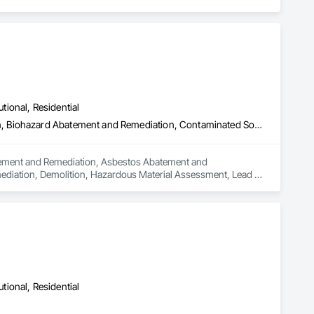
utional, Residential
Abatement and Remediation, Asbestos Abatement and Remediation, Biohazard Abatement and Remediation, Contaminated Soils Abatement and Remediation, Demolition, Hazardous Material Assessment, Lead Abatement and Remediation, Polychlorinate Biphenyl Abatement and Remediation, Selective Building Interior Demolition, Structure Demolition
batement and Remediation, Asbestos Abatement and 
diation, Demolition, Hazardous Material Assessment, Lead 
ding Interior Demolition, Structure Demolition.
utional, Residential