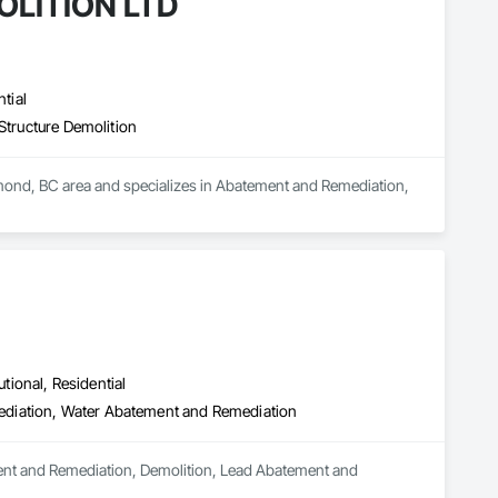
LITION LTD
tial
Structure Demolition
d, BC area and specializes in Abatement and Remediation, 
utional, Residential
ediation, Water Abatement and Remediation
ement and Remediation, Demolition, Lead Abatement and 