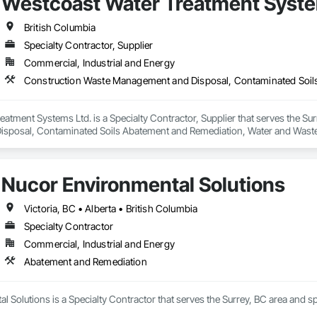
Westcoast Water Treatment Syste
British Columbia
Specialty Contractor, Supplier
Commercial, Industrial and Energy
atment Systems Ltd. is a Specialty Contractor, Supplier that serves the Sur
sposal, Contaminated Soils Abatement and Remediation, Water and Wast
Nucor Environmental Solutions
Victoria, BC • Alberta • British Columbia
Specialty Contractor
Commercial, Industrial and Energy
Abatement and Remediation
 Solutions is a Specialty Contractor that serves the Surrey, BC area and 