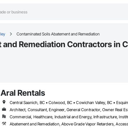
ley
Contaminated Soils Abatement and Remediation
 and Remediation Contractors in C
Aral Rentals
Architect, Consultant, Engineer, General Contractor, Owner Real Est
Commercial, Healthcare, Industrial and Energy, Infrastructure, Instit