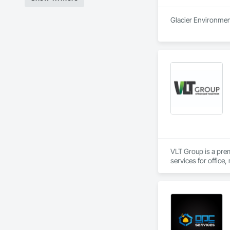
Glacier Environment
VLT Group is a pre
services for office,