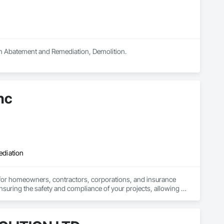
 in Abatement and Remediation, Demolition.
nc
ediation
 for homeowners, contractors, corporations, and insurance 
nsuring the safety and compliance of your projects, allowing 