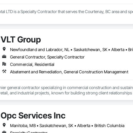
al LTD is a Specialty Contractor that serves the Courtenay, BC area and s
VLT Group
Newfoundland and Labrador, NL • Saskatchewan, SK • Alberta • Bri
General Contractor, Specialty Contractor
Commercial, Residential
Abatement and Remediation, General Construction Management
mier general contractor specializing in commercial construction and sust
 retail, and industrial projects, known for building strong client relationships
Opc Services Inc
Manitoba, MB • Saskatchewan, SK • Alberta • British Columbia
Specialty Contractor