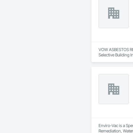
VOW ASBESTOS REMO
Selective Building I
Enviro-Vac is a Spe
Remediation, Wate