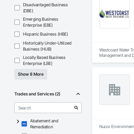
Disadvantaged Business
(DBE)
Emerging Business
Enterprise (EBE)
Hispanic Business (HBE)
Historically Under-Utilized
Business (HUB)
Westcoast Water Tre
Management and Di
Locally Based Business
Enterprise (LBE)
Show 8 More
Trades and Services (2)
Abatement and
Nucor Environmental
Remediation