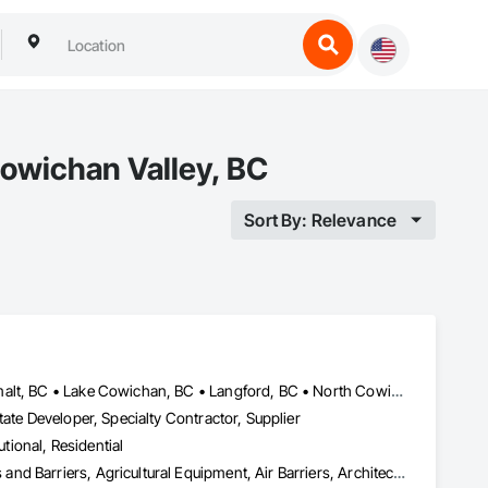
owichan Valley, BC
Sort By: Relevance
Central Saanich, BC • Colwood, BC • Cowichan Valley, BC • Esquimalt, BC • Lake Cowichan, BC • Langford, BC • North Cowichan, BC • North Saanich, BC • Oak Bay, BC • Saanich, BC • Sidney, BC • Sooke, BC • Victoria, BC • View Royal, BC
ate Developer, Specialty Contractor, Supplier
utional, Residential
Abatement and Remediation, Above Grade Vapor Retarders, Access and Barriers, Agricultural Equipment, Air Barriers, Architectural Design and Engineering, Asbestos Abatement and Remediation, Biohazard Abatement and Remediation, Cast In Place Concrete, Cast In Place Concrete Retaining Walls, Concrete, Construction Waste Management and Disposal, Contaminated Soils Abatement and Remediation