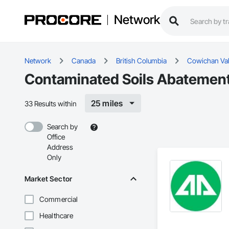
Network
Network
Canada
British Columbia
Cowichan Val
Contaminated Soils Abatement
25 miles
33 Results within
Search by
Office
Address
Only
Market Sector
Commercial
Healthcare