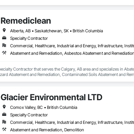
Remediclean
Alberta, AB • Saskatchewan, SK • British Columbia
Specialty Contractor
Commercial, Healthcare, Industrial and Energy, Infrastructure, Instit
pecialty Contractor that serves the Calgary, AB area and specializes in A
zard Abatement and Remediation, Contaminated Soils Abatement and Reme
iation, Polychlorinate Biphenyl Abatement and Remediation, Selective Buil
Glacier Environmental LTD
Comox Valley, BC • British Columbia
Specialty Contractor
Commercial, Healthcare, Industrial and Energy, Infrastructure, Instit
Abatement and Remediation, Demolition