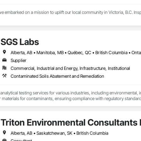
e embarked on a mission to uplift our local community in Victoria, B.C. Inspir
 are committed to supporting our customers across the island with reliable, 
issor lifts, Pressure Washers, Generators, Scaffolding, Burke brackets  wed
SGS Labs
have all the tools necessary to meet your project needs.

extensive rental offerings, we are also an authorized DeWalt and Makita servi
Alberta, AB • Manitoba, MB • Québec, QC • British Columbia • Onta
at peak performance. This not only minimizes downtime but also maximizes 
Supplier
Commercial, Industrial and Energy, Infrastructure, Institutional
le your next project with confidence.

all us today or visit aralrentals.ca for a free, no-obligation quote.

Contaminated Soils Abatement and Remediation
look forward to assisting you.
alytical testing services for various industries, including environmental, indu
er materials for contaminants, ensuring compliance with regulatory standar
turing, and agriculture and constrcution by delivering accurate and reliable
Triton Environmental Consultants 
Alberta, AB • Saskatchewan, SK • British Columbia
Consultant