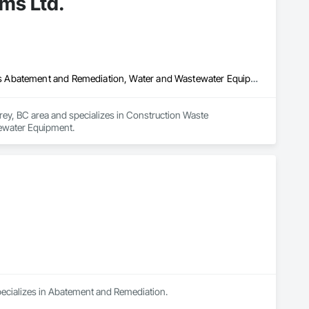
ms Ltd.
Construction Waste Management and Disposal, Contaminated Soils Abatement and Remediation, Water and Wastewater Equipment
rey, BC area and specializes in Construction Waste 
ewater Equipment.
specializes in Abatement and Remediation.