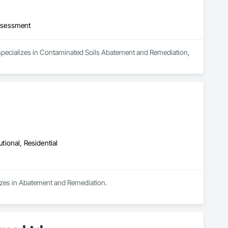
ssessment
 specializes in Contaminated Soils Abatement and Remediation, 
utional, Residential
lizes in Abatement and Remediation.