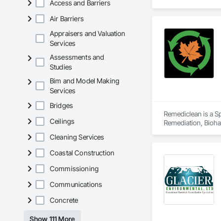
Access and Barriers
Air Barriers
Appraisers and Valuation
Services
Assessments and
Studies
Bim and Model Making
Services
Bridges
Remediclean is a S
Ceilings
Remediation, Bioha
Abatement and Remed
Cleaning Services
Coastal Construction
Commissioning
Communications
Concrete
Show 111 More