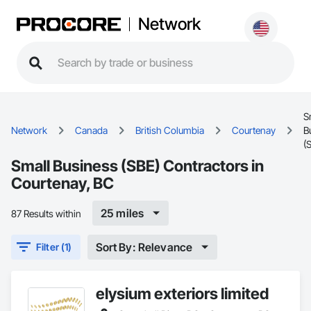
Network
S
Network
Canada
British Columbia
Courtenay
B
(
Small Business (SBE) Contractors in
Courtenay, BC
25 miles
87 Results within
Sort By: Relevance
Filter (1)
elysium exteriors limited