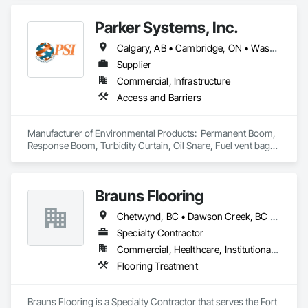
Parker Systems, Inc.
Calgary, AB • Cambridge, ON • Washington, DC • Alabama • Alaska • Alberta • Arizona • Arkansas • British Columbia • California • Colorado • Connecticut • Florida • Georgia • Hawaii • Idaho • Illinois • Indiana • Iowa • Kansas • Kentucky • Louisiana • Maine • Manitoba • Maryland • Massachusetts • Michigan • Minnesota • Mississippi • Missouri • Montana • Nebraska • Nevada • New Brunswick • New Hampshire • New Jersey • New Mexico • New York • Newfoundland and Labrador • North Carolina • North Dakota • Nova Scotia • Ohio • Oklahoma • Ontario • Oregon • Pennsylvania • Prince Edward Island • Québec • Rhode Island • Saskatchewan • South Carolina • South Dakota • Tennessee • Texas • Utah • Vermont • Virginia • Washington • West Virginia • Wisconsin • Wyoming
Supplier
Commercial, Infrastructure
Access and Barriers
Manufacturer of Environmental Products:  Permanent Boom, 
Response Boom, Turbidity Curtain, Oil Snare, Fuel vent bags. 
Distributor of Sorbents, Spill Kits
Brauns Flooring
Chetwynd, BC • Dawson Creek, BC • Fort St John, BC • Taylor, BC • British Columbia
Specialty Contractor
Commercial, Healthcare, Institutional, Residential
Flooring Treatment
Brauns Flooring is a Specialty Contractor that serves the Fort 