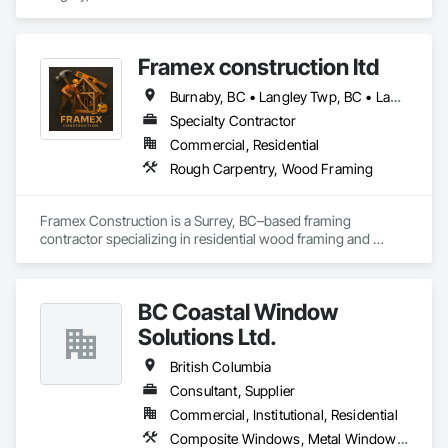
final touches, our focus is on quality, attention to detail, and 
ensuring you’re completely satisfied.
Framex construction ltd
Burnaby, BC • Langley Twp, BC • Langley, BC • North Vancouver District, BC • Surrey, BC • Vancouver, BC • West Vancouver, BC • White Rock, BC • British Columbia
Specialty Contractor
Commercial, Residential
Rough Carpentry, Wood Framing
Framex Construction is a Surrey, BC–based framing 
contractor specializing in residential wood framing and 
rough carpentry. We have experience framing custom 
homes, duplexes, and townhouse projects across the Lower 
Mainland.

BC Coastal Window
Our team focuses on delivering high-quality structural 
Solutions Ltd.
framing, reliable workmanship, and efficient project 
completion while maintaining strong coordination with 
British Columbia
builders and project teams.
Consultant, Supplier
Commercial, Institutional, Residential
Composite Windows, Metal Windows, Plastic Windows, Roof Windows and Skylights, Window Wall Assemblies, Windows, Wood Windows