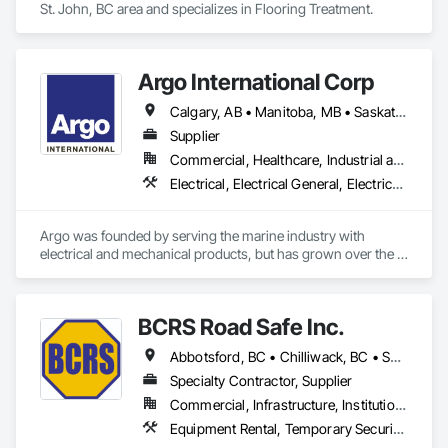
St. John, BC area and specializes in Flooring Treatment.
Argo International Corp
Calgary, AB • Manitoba, MB • Saskatchewan, SK • Alberta • British Columbia • Manitoba • Newfoundland and Labrador • Ontario • Québec • Saskatchewan
Supplier
Commercial, Healthcare, Industrial and Energy, Infrastructure, Institutional
Electrical, Electrical General, Electrical Power Generation, Electrical Utilities High and Medium Voltage Distribution, Facility Electrical Power Generating and Storing Equipment, Integrated Automation Sensors and Transmitters, Integrated Automation Systems For Electrical, Integrated Automation Systems For Electronic Safety
Argo was founded by serving the marine industry with 
electrical and mechanical products, but has grown over the 
years to service a broad range of markets; Steel, Paper, 
Utility, Water/Waste Water, Mining, OEM’s, Transit, Oil & Gas, 
Warehousing and Contractors.
BCRS Road Safe Inc.
Abbotsford, BC • Chilliwack, BC • Surrey, BC • Vancouver, BC • British Columbia
Specialty Contractor, Supplier
Commercial, Infrastructure, Institutional, Residential
Equipment Rental, Temporary Security Barriers, Traffic Control