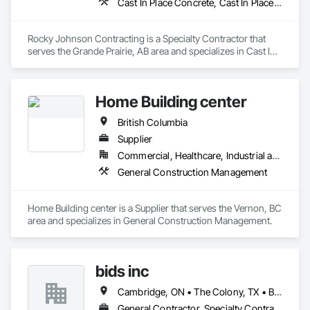
Cast In Place Concrete, Cast In Place Concrete Retaining Walls, Concrete Accessories, Concrete Finishing
Rocky Johnson Contracting is a Specialty Contractor that 
serves the Grande Prairie, AB area and specializes in Cast In 
Place Concrete, Cast In Place Concrete Retaining Walls, 
Concrete Accessories, Concrete Finishing.
Home Building center
British Columbia
Supplier
Commercial, Healthcare, Industrial and Energy, Infrastructure, Institutional, Residential
General Construction Management
Home Building center is a Supplier that serves the Vernon, BC 
area and specializes in General Construction Management.
bids inc
Cambridge, ON • The Colony, TX • British Columbia • Colorado
General Contractor, Specialty Contractor, Supplier