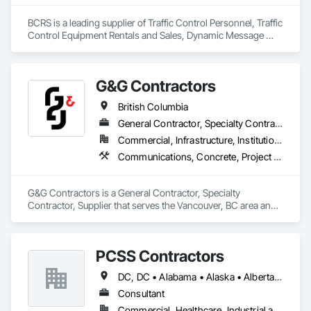
BCRS is a leading supplier of Traffic Control Personnel, Traffic 
Control Equipment Rentals and Sales, Dynamic Message 
Boards and Arrowboard Trailers.
G&G Contractors
British Columbia
General Contractor, Specialty Contractor, Supplier
Commercial, Infrastructure, Institutional, Residential
Communications, Concrete, Project Management and Coordination, Rough Carpentry
G&G Contractors is a General Contractor, Specialty 
Contractor, Supplier that serves the Vancouver, BC area and 
specializes in Communications, Concrete, Project 
Management and Coordination, Rough Carpentry.
PCSS Contractors
DC, DC • Alabama • Alaska • Alberta • Arizona • Arkansas • British Columbia • California • Colorado • Connecticut • Delaware • Florida • Georgia • Hawaii • Idaho • Illinois • Indiana • Iowa • Kansas • Kentucky • Louisiana • Maine • Maryland • Massachusetts • Michigan • Minnesota • Mississippi • Missouri • Montana • Nebraska • Nevada • New Brunswick • New Hampshire • New Jersey • New Mexico • New York • Newfoundland and Labrador • North Carolina • North Dakota • Northwest Territories • Nova Scotia • Nunavut • Ohio • Oklahoma • Ontario • Oregon • Pennsylvania • Prince Edward Island • Québec • Rhode Island • Saskatchewan • South Carolina • South Dakota • Tennessee • Texas • Utah • Vermont • Virginia • Washington • West Virginia • Wisconsin • Wyoming
Consultant
Commercial, Healthcare, Industrial and Energy, Infrastructure, Institutional, Residential