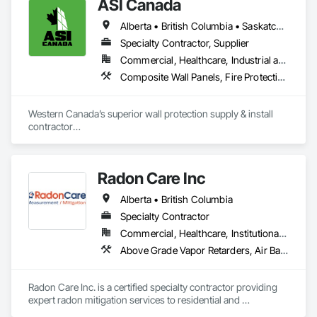
ASI Canada
Alberta • British Columbia • Saskatchewan
Specialty Contractor, Supplier
Commercial, Healthcare, Industrial and Energy, Infrastructure, Institutional, Residential
Composite Wall Panels, Fire Protection Specialties, Folding Doors and Grills, Grilles and Screens, Interior Specialties, Interior Wall Paneling, Lockers, Metal Wall Panels, Operable Wall Louvers, Partitions, Plastic Composite Paneling, Plastic Composite Railings, Plastic Wall Panels, Sheet Metal Flashing and Trim, Sheet Metal Wall Cladding, Special Wall Surfacing, Storage Specialties, Tile Wall Panels, Toilet Bath and Laundry Accessories, Wall and Door Protection, Wall Coverings, Wall Finishes, Wall Panels, Wall Specialties
Western Canada’s superior wall protection supply & install 
contractor

YEG based family owned & operated, servicing Alberta, BC & 
Saskatchewan

+ PVC/FRP/Inpro/Acrovyn/HDPE/and more 

Radon Care Inc
+ Handrail, crashrail

+ Div. 10 specialties (lockers, partitions, fire shutters, security 
Alberta • British Columbia
shutters, operable walls, accessories
Specialty Contractor
Commercial, Healthcare, Institutional, Residential
Above Grade Vapor Retarders, Air Barriers, Below Grade Gas Retarders, Heating Ventilating and Air Conditioning HVAC, Radiation Detection and Alarm, Radiation Protection
Radon Care Inc. is a certified specialty contractor providing 
expert radon mitigation services to residential and 
commercial clients across Western Canada. Since 2012, 