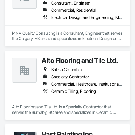
durable barrier against further corrosion. Our technology has 
Consultant, Engineer
been validated through third-party laboratory testing and 
Commercial, Residential
successfully deployed in various industrial and commercial 
Electrical Design and Engineering, Mechanical Design and Engineering, Structural Design and Engineering
environments. In addition to supplying the product, we take 
responsibility for the corrosion-related scope of work, either 
executing projects directly or partnering with contractors and 
MNA Quality Consulting is a Consultant, Engineer that serves 
engineering firms to deliver turnkey corrosion mitigation 
the Calgary, AB area and specializes in Electrical Design and 
packages within larger rehabilitation programs. By 
Engineering, Mechanical Design and Engineering, Structural 
combining product and service, we provide technical 
Design and Engineering.
assessment, surface preparation guidance, application 
oversight, and certified execution, standing behind our work 
Alto Flooring and Tile Ltd.
with a warranty.
British Columbia
Specialty Contractor
Commercial, Healthcare, Institutional, Residential
Ceramic Tiling, Flooring
Alto Flooring and Tile Ltd. is a Specialty Contractor that 
serves the Burnaby, BC area and specializes in Ceramic 
Tiling, Flooring.
Vast Painting Inc