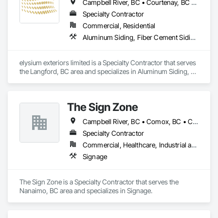
Campbell River, BC • Courtenay, BC • Cowichan Valley, BC • Duncan, BC • Ladysmith, BC • Lake Cowichan, BC • Langford, BC • Nanaimo, BC • Parksville, BC • Port Alberni, BC • Powell River, BC • Sooke, BC • Victoria, BC
Specialty Contractor
Commercial, Residential
Aluminum Siding, Fiber Cement Siding, Masonry, Soffit Panels
elysium exteriors limited is a Specialty Contractor that serves 
the Langford, BC area and specializes in Aluminum Siding, 
Fiber Cement Siding, Masonry, Soffit Panels.
The Sign Zone
Campbell River, BC • Comox, BC • Courtenay, BC • Duncan, BC • Lake Cowichan, BC • Nanaimo, BC • Port Alberni, BC • Tofino, BC • Ucluelet, BC • Victoria, BC
Specialty Contractor
Commercial, Healthcare, Industrial and Energy
Signage
The Sign Zone is a Specialty Contractor that serves the 
Nanaimo, BC area and specializes in Signage.