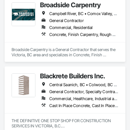
Broadside Carpentry
Campbell River, BC • Comox Valley, BC • Courtenay, BC • Duncan, BC • Nanaimo, BC • Victoria, BC
General Contractor
Commercial, Residential
Concrete, Finish Carpentry, Rough Carpentry, Wood Fences and Gates
Broadside Carpentry is a General Contractor that serves the 
Victoria, BC area and specializes in Concrete, Finish 
Carpentry, Rough Carpentry, Wood Fences and Gates.
Blackrete Builders Inc.
Central Saanich, BC • Colwood, BC • Comox Valley, BC • Comox, BC • Courtenay, BC • Cowichan Valley, BC • Duncan, BC • Esquimalt, BC • Ladysmith, BC • Lake Cowichan, BC • Langford, BC • Metchosin, BC • Nanaimo, BC • North Cowichan, BC • North Saanich, BC • Oak Bay, BC • Parksville, BC • Port Alberni, BC • Qualicum Beach, BC • Saanich, BC • Sidney, BC • Sooke, BC • Tofino, BC • Ucluelet, BC • Victoria, BC • View Royal, BC
General Contractor, Specialty Contractor
Commercial, Healthcare, Industrial and Energy, Infrastructure, Institutional, Residential
Cast In Place Concrete, Cast In Place Concrete Retaining Walls, Concrete, Concrete Accessories, Concrete Finishing, Concrete Paving, Concrete Supply and Delivery, General Construction Management, Pre Cast Concrete, Precast Concrete Retaining Walls
THE DEFINITIVE ONE STOP SHOP FOR CONSTRUCTION 
SERVICES IN VICTORIA, B.C.
