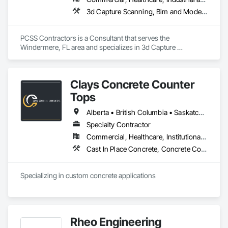
3d Capture Scanning, Bim and Model Making Services, Building Information Modeling Bim, Construction Scheduling, Estimating, Value Analysis Engineering
PCSS Contractors is a Consultant that serves the 
Windermere, FL area and specializes in 3d Capture 
Scanning, BIM and Model Making Services, Building 
Information Modeling BIM, Construction Scheduling, 
Estimating, Value Analysis Engineering.
Clays Concrete Counter
Tops
Alberta • British Columbia • Saskatchewan
Specialty Contractor
Commercial, Healthcare, Institutional, Residential
Cast In Place Concrete, Concrete Countertops
Specializing in custom concrete applications
Rheo Engineering