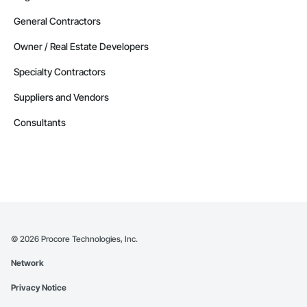
General Contractors
Owner / Real Estate Developers
Specialty Contractors
Suppliers and Vendors
Consultants
©
2026
Procore Technologies, Inc.
Network
Privacy Notice