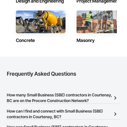
Design and Engineering
Project Management
Concrete
Masonry
Frequently Asked Questions
How many Small Business (SBE) contractors in Courtenay,
BC are on the Procore Construction Network?
There are currently 87 Small Business (SBE) contractors in
How can I find and connect with Small Business (SBE)
Courtenay, BC on the Procore Construction Network.
contractors in Courtenay, BC?
The Procore Construction Network allows you to search for Small
How can Small Business (SBE) contractors in Courtenay,