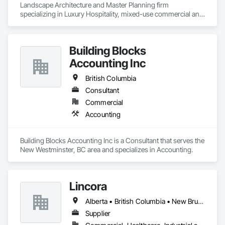
Landscape Architecture and Master Planning firm 
specializing in Luxury Hospitality, mixed-use commercial and 
residential projects.
Building Blocks
Accounting Inc
British Columbia
Consultant
Commercial
Accounting
Building Blocks Accounting Inc is a Consultant that serves the 
New Westminster, BC area and specializes in Accounting.
Lincora
Alberta • British Columbia • New Brunswick • Newfoundland and Labrador • Nova Scotia • Ontario • Prince Edward Island • Québec • Saskatchewan
Supplier