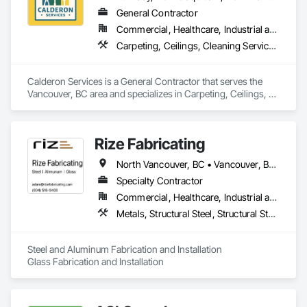
General Contractor
Commercial, Healthcare, Industrial and Energy, Infrastructure, Institutional, Residential
Carpeting, Ceilings, Cleaning Services, Concrete Paving, Decking, Demolition, Electrical, Electrical General, Estimating, Finish Carpentry, Flooring, Furniture, Grouting, Gypsum Plastering, HVAC General, Landscaping, Painting, Painting and Coatings, Plumbing, Plumbing General, Tile, Wall Carpeting, Wall Coverings, Wall Finishes, Wood Flooring
Calderon Services is a General Contractor that serves the 
Vancouver, BC area and specializes in Carpeting, Ceilings, 
Cleaning Services, Concrete Paving, Decking, Demolition, 
Electrical, Electrical General, Estimating, Finish Carpentry, 
Flooring, Furniture, Grouting, Gypsum Plastering, HVAC 
Rize Fabricating
General, Landscaping, Painting, Painting and Coatings, 
Plumbing, Plumbing General, Tile, Wall Carpeting, Wall 
North Vancouver, BC • Vancouver, BC • West Vancouver, BC • British Columbia
Coverings, Wall Finishes, Wood Flooring.
Specialty Contractor
Commercial, Healthcare, Industrial and Energy, Infrastructure, Institutional, Residential
Metals, Structural Steel, Structural Steel Framing Erection, Structural Steel Framing Fabrication
Steel and Aluminum Fabrication and Installation

Glass Fabrication and Installation