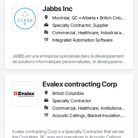
Insulation and Finish System, Waterproofing, Waterway and 
Jabbs Inc
Marine Construction and Equipment, Waterway Construction 
and Equipment, Wire Fences and Gates, Wood Doors and 
Montréal, QC • Alberta • British Columbia • Manitoba • New Brunswick • Newfoundland and Labrador • Nova Scotia • Ontario • Prince Edward Island • Québec • Saskatchewan
Frames, Wood Fences and Gates, Wood Flooring, Wood 
Specialty Contractor, Supplier
Framing, Wood Paneling, Wood Siding, Wood Wall Panels, 
Wood Windows.
Commercial, Healthcare, Industrial and Energy, Infrastructure, Institutional, Residential
Integrated Automation Software
JABBS est une entreprise spécialisée dans le développement 
de solutions informatiques personnalisées, le développement 
web et mobile et la transformation numérique.

Notre mission est d'aider les organisations publiques et 
Evalex contracting Corp
privées à moderniser leurs systèmes, à sécuriser leurs 
données et à optimiser leur processus à travers des 
British Columbia
technologies fiables et évolutives.
Specialty Contractor
Commercial, Healthcare, Institutional, Residential
Acoustic Ceilings, Blanket Insulation, Ceilings, Gypsum Board, Specialty Ceilings, Thermal Insulation
Evalex contracting Corp is a Specialty Contractor that serves 
the Coquitlam, BC area and specializes in Acoustic Ceilings, 