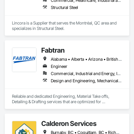
Commercial, Healthcare, Industrial and Energy, Infrastructure, Institutional, Residential
Structural Steel
Lincora is a Supplier that serves the Montréal, QC area and 
specializes in Structural Steel.
Fabtran
Alabama • Alberta • Arizona • British Columbia • California • Florida • Georgia • Illinois • Indiana • Kentucky • Michigan • Mississippi • Nevada • New Mexico • New York • North Carolina • Ohio • Oklahoma • Ontario • Oregon • Pennsylvania • Québec • South Carolina • Tennessee • Texas • Virginia • Washington • Wisconsin
Engineer
Commercial, Industrial and Energy, Infrastructure, Residential
Design and Engineering, Mechanical Design and Engineering, Structural Design and Engineering
Reliable and dedicated Engineering, Material Take offs, 
Detailing & Drafting services that are optimized for 
manufacturing and fabrication with fast turnaround to its 
customers.
Calderon Services
Burnaby, BC • Coquitlam, BC • Richmond, BC • Surrey, BC • Vancouver, BC • Victoria, BC • British Columbia