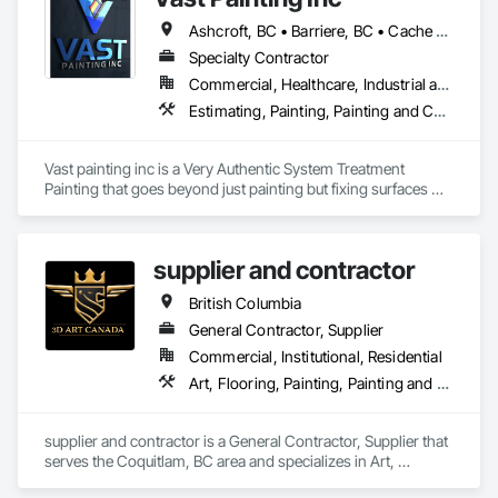
Ashcroft, BC • Barriere, BC • Cache Creek, BC • Chase, BC • Kamloops, BC • Kelowna, BC • Logan Lake, BC • Lytton, BC • Merritt, BC • Salmon Arm, BC • West Kelowna, BC • British Columbia
Specialty Contractor
Commercial, Healthcare, Industrial and Energy, Infrastructure, Institutional, Residential
Estimating, Painting, Painting and Coatings, Staining and Transparent Finishing
Vast painting inc is a Very Authentic System Treatment 
Painting that goes beyond just painting but fixing surfaces 
and an artistic approach and application to our painting 
process 
supplier and contractor
British Columbia
General Contractor, Supplier
Commercial, Institutional, Residential
Art, Flooring, Painting, Painting and Coatings
supplier and contractor is a General Contractor, Supplier that 
serves the Coquitlam, BC area and specializes in Art, 
Flooring, Painting, Painting and Coatings.