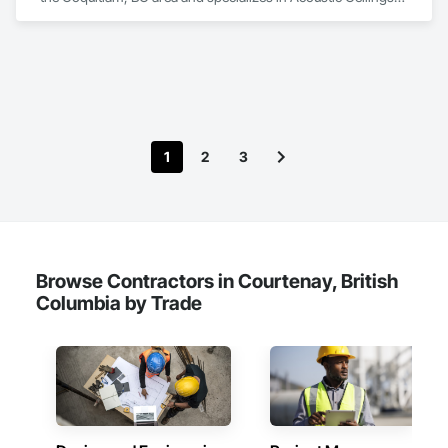
Blanket Insulation, Ceilings, Gypsum Board, Specialty 
Ceilings, Thermal Insulation.
1
2
3
Browse Contractors in Courtenay, British
Columbia by Trade