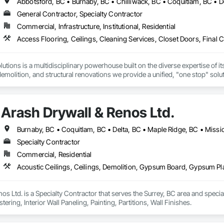
General Contractor, Specialty Contractor
Commercial, Infrastructure, Institutional, Residential
tions is a multidisciplinary powerhouse built on the diverse expertise of its
 demolition, and structural renovations we provide a unified, "one stop" sol
: Our departments are led by experts with distinct backgrounds, merging dec
ly licensed, insured, and WorkSafe BC covered. We replace the chaos of multi
Arash Drywall & Renos Ltd.
Specialty Contractor
Commercial, Residential
os Ltd. is a Specialty Contractor that serves the Surrey, BC area and specia
ering, Interior Wall Paneling, Painting, Partitions, Wall Finishes.