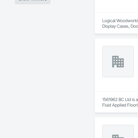
Logical Woodworking
Display Cases, Doo
Wood Wall Panels.
1561962 BC Ltd is a
Fluid Applied Floor