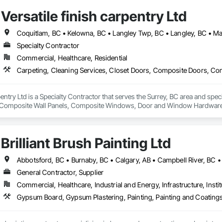
Versatile finish carpentry Ltd
Specialty Contractor
Commercial, Healthcare, Residential
rpentry Ltd is a Specialty Contractor that serves the Surrey, BC area and spec
Composite Wall Panels, Composite Windows, Door and Window Hardware, 
 Accessories, Interior Wall Paneling, Lockers, Metal Doors and Frames, 
d Paneling, Wood Trim, Wood Wall Panels, Wood Windows.
Brilliant Brush Painting Ltd
General Contractor, Supplier
Commercial, Healthcare, Industrial and Energy, Infrastructure, Instit
Gypsum Board, Gypsum Plastering, Painting, Painting and Coatings,