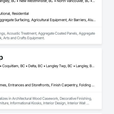
Abbotsford, BC • Burnaby, BC • Chilliwack, BC • Coquitlam, BC • Langley, BC • New Westminster, BC • North Vancouver, BC • Port Coquitlam, BC • Surrey, BC • Vancouver, BC • West Vancouver, BC
utional, Residential
Acoustic Ceilings, Acoustic Treatment, Aggregate Coated Panels, Aggregate Surfacing, Agricultural Equipment, Air Barriers, Aluminum Siding, Architectural Wood Casework, Arts and Crafts Equipment
lings, Acoustic Treatment, Aggregate Coated Panels, Aggregate 
k, Arts and Crafts Equipment.
p
Abbotsford, BC • Bowen Island, BC • Burnaby, BC • Chilliwack, BC • Coquitlam, BC • Delta, BC • Langley Twp, BC • Langley, BC • Maple Ridge, BC • Nanaimo, BC • North Vancouver District, BC • North Vancouver, BC • Pitt Meadows, BC • Port Coquitlam, BC • Port Moody, BC • Richmond, BC • Sunshine Coast, BC • Surrey, BC • Vancouver, BC • Victoria, BC • West Vancouver, BC
Architectural Wood Casework, Decorative Finishing, Doors and Frames, Entrances and Storefronts, Finish Carpentry, Folding Doors and Grills, Furniture, Informational Kiosks, Interior Design, Interior Wall Paneling, Interiors Commissioning, Manufactured Casework, Panel Doors, Wall Panels, Wardrobe and Closet Specialties, Wood Countertops, Wood Doors and Frames, Wood Paneling, Wood Stairs and Railings, Wood Trim, Wood Wall Panels
lizes in Architectural Wood Casework, Decorative Finishing, 
ure, Informational Kiosks, Interior Design, Interior Wall 
robe and Closet Specialties, Wood Countertops, Wood Doors 