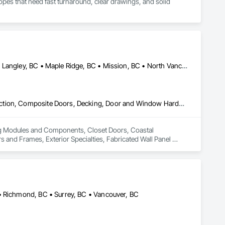
es that need fast turnaround, clear drawings, and solid 
Abbotsford, BC • Burnaby, BC • Coquitlam, BC • Langley Twp, BC • Langley, BC • Maple Ridge, BC • Mission, BC • North Vancouver District, BC • Pitt Meadows, BC • Port Coquitlam, BC • Port Moody, BC • Surrey, BC • Vancouver, BC • West Vancouver, BC • White Rock, BC
Building Modules and Components, Closet Doors, Coastal Construction, Composite Doors, Decking, Door and Window Hardware, Door Hardware, Doors and Frames, Exterior Specialties, Fabricated Wall Panel Assemblies, Fences and Gates, Fiber Cement Siding, Field Offices and Sheds, Finish Carpentry, Flashing and Trim, Flexible Flashing, Flexible Wood Sheets, Floating Construction, Forming, Gypsum Board, Hardboard Siding, Hardware Accessories, Heavy Timber Construction, Interior Specialties, Interior Wall Paneling, Landscaping, Ornamental Woodwork, Painting and Coatings, Plywood Siding, Sheathing, Sheet Metal Roofing, Sheet Metal Wall Cladding, Shingles and Shakes, Shop Fabricated Structural Wood, Siding, Sliding Glass Doors, Soffit Panels, Soffit Vents, Specialty Doors and Frames, Timber Retaining Walls, Wall and Door Protection, Wall Coverings, Wall Finishes, Wall Panels, Wood Doors and Frames, Wood Fences and Gates, Wood Flooring, Wood Framing, Wood Paneling, Wood Shake Siding, Wood Shingle Siding, Wood Siding, Wood Stairs and Railings, Wood Trim, Wood Wall Panels
ing Modules and Components, Closet Doors, Coastal 
d Frames, Exterior Specialties, Fabricated Wall Panel 
 Flashing and Trim, Flexible Flashing, Flexible Wood Sheets, 
Timber Construction, Interior Specialties, Interior Wall 
ng, Sheet Metal Roofing, Sheet Metal Wall Cladding, 
ls, Soffit Vents, Specialty Doors and Frames, Timber 
d Doors and Frames, Wood Fences and Gates, Wood Flooring, 
Stairs and Railings, Wood Trim, Wood Wall Panels.
• Richmond, BC • Surrey, BC • Vancouver, BC