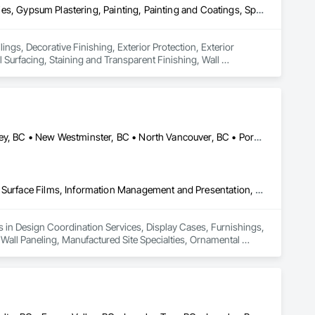
Ceilings, Decorative Finishing, Exterior Protection, Exterior Specialties, Gypsum Plastering, Painting, Painting and Coatings, Special Coatings, Special Wall Surfacing, Staining and Transparent Finishing, Wall Coverings, Wall Finishes, Wall Specialties
ings, Decorative Finishing, Exterior Protection, Exterior 
 Surfacing, Staining and Transparent Finishing, Wall 
Burnaby, BC • Coquitlam, BC • Delta, BC • Langley Twp, BC • Langley, BC • New Westminster, BC • North Vancouver, BC • Port Coquitlam, BC • Richmond, BC • Squamish, BC • Surrey, BC • Vancouver, BC • White Rock, BC
Design Coordination Services, Display Cases, Furnishings, Glazing Surface Films, Information Management and Presentation, Interior Specialties, Interior Wall Paneling, Manufactured Site Specialties, Ornamental Woodwork, Signage, Special Structures, Special Wall Surfacing, Temporary Signage, Wall Coverings, Wall Panels, Wall Specialties
es in Design Coordination Services, Display Cases, Furnishings, 
 Wall Paneling, Manufactured Site Specialties, Ornamental 
ngs, Wall Panels, Wall Specialties.