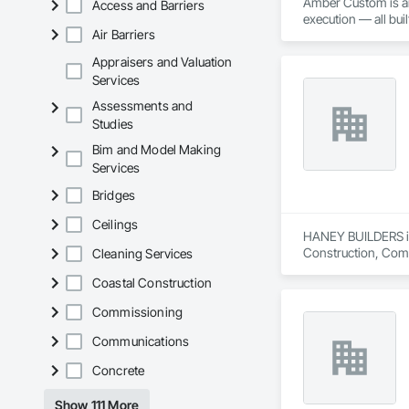
Amber Custom is an 
Access and Barriers
execution — all bui
Air Barriers
Appraisers and Valuation
Services
Assessments and
Studies
Bim and Model Making
Services
Bridges
Ceilings
HANEY BUILDERS is 
Construction, Comp
Cleaning Services
Assemblies, Fences 
Coastal Construction
Floating Construct
Paneling, Landscap
Commissioning
Shingles and Shakes
Retaining Walls, W
Communications
Wood Framing, Wood
Concrete
Show 111 More