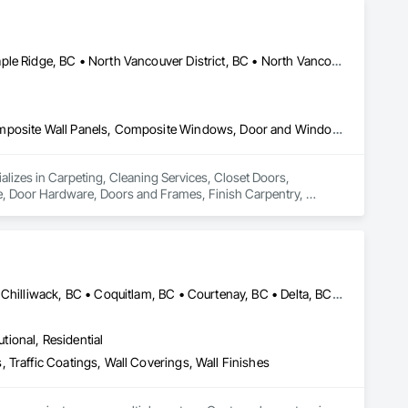
Coquitlam, BC • Kelowna, BC • Langley Twp, BC • Langley, BC • Maple Ridge, BC • North Vancouver District, BC • North Vancouver, BC • Port Coquitlam, BC • Richmond, BC • Surrey, BC • Vancouver, BC • West Vancouver, BC
Carpeting, Cleaning Services, Closet Doors, Composite Doors, Composite Wall Panels, Composite Windows, Door and Window Hardware, Door Hardware, Doors and Frames, Finish Carpentry, Flooring, Hardware Accessories, Interior Wall Paneling, Lockers, Metal Doors and Frames, Rough Carpentry, Wood Doors and Frames, Wood Flooring, Wood Framing, Wood Paneling, Wood Trim, Wood Wall Panels, Wood Windows
ializes in Carpeting, Cleaning Services, Closet Doors, 
Door Hardware, Doors and Frames, Finish Carpentry, 
Rough Carpentry, Wood Doors and Frames, Wood Flooring, 
Abbotsford, BC • Burnaby, BC • Calgary, AB • Campbell River, BC • Chilliwack, BC • Coquitlam, BC • Courtenay, BC • Delta, BC • Edmonton, AB • Gibsons, BC • Hope, BC • Kamloops, BC • Kelowna, BC • Langley, BC • Maple Ridge, BC • Mission, BC • Nanaimo, BC • New Westminster, BC • North Vancouver, BC • Parksville, BC • Peachland, BC • Penticton, BC • Pitt Meadows, BC • Port Alberni, BC • Port Coquitlam, BC • Port Moody, BC • Powell River, BC • Richmond, BC • Salmon Arm, BC • Sechelt, BC • Sooke, BC • Squamish, BC • Summerland, BC • Surrey, BC • Vancouver, BC • Vernon, BC • Victoria, BC • West Kelowna, BC • West Vancouver, BC • Whistler, BC • White Rock, BC • British Columbia
utional, Residential
 Traffic Coatings, Wall Coverings, Wall Finishes