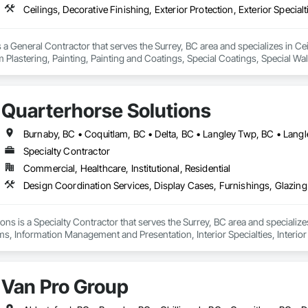
 a General Contractor that serves the Surrey, BC area and specializes in Ceil
 Plastering, Painting, Painting and Coatings, Special Coatings, Special Wall
ishes, Wall Specialties.
Quarterhorse Solutions
Specialty Contractor
Commercial, Healthcare, Institutional, Residential
ons is a Specialty Contractor that serves the Surrey, BC area and specializ
ms, Information Management and Presentation, Interior Specialties, Interior
Special Structures, Special Wall Surfacing, Temporary Signage, Wall Coveri
Van Pro Group