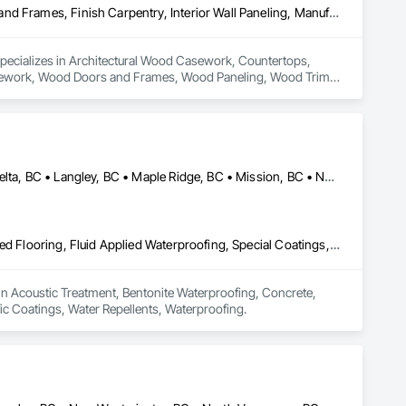
Architectural Wood Casework, Countertops, Display Cases, Doors and Frames, Finish Carpentry, Interior Wall Paneling, Manufactured Casework, Wood Doors and Frames, Wood Paneling, Wood Trim, Wood Wall Panels
specializes in Architectural Wood Casework, Countertops, 
Casework, Wood Doors and Frames, Wood Paneling, Wood Trim, 
Abbotsford, BC • Burnaby, BC • Chilliwack, BC • Coquitlam, BC • Delta, BC • Langley, BC • Maple Ridge, BC • Mission, BC • North Vancouver, BC • Richmond, BC • Squamish, BC • Surrey, BC • Vancouver, BC • West Vancouver, BC • Whistler, BC
Acoustic Treatment, Bentonite Waterproofing, Concrete, Fluid Applied Flooring, Fluid Applied Waterproofing, Special Coatings, Specialty Flooring, Traffic Coatings, Water Repellents, Waterproofing
 in Acoustic Treatment, Bentonite Waterproofing, Concrete, 
fic Coatings, Water Repellents, Waterproofing.