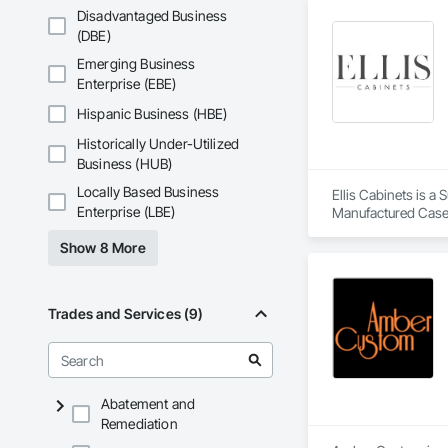
Disadvantaged Business
(DBE)
Emerging Business
Enterprise (EBE)
Hispanic Business (HBE)
Historically Under-Utilized
Business (HUB)
Locally Based Business
Ellis Cabinets is a
Enterprise (LBE)
Manufactured Case
Show 8 More
Trades and Services (9)
Abatement and
Remediation