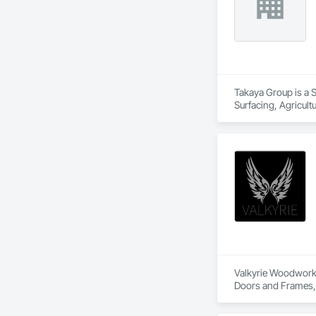
Takaya Group is a S
Surfacing, Agricul
Valkyrie Woodwork &
Doors and Frames, E
Paneling, Interior
and Frames, Wood P