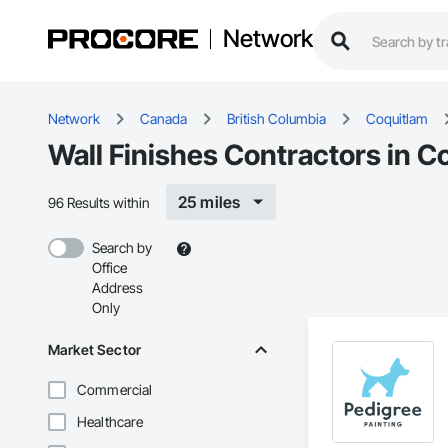
Network
Network
Canada
British Columbia
Coquitlam
Wall Finishes Contractors in C
25 miles
96 Results within
Search by
Office
Address
Only
Market Sector
Commercial
Healthcare