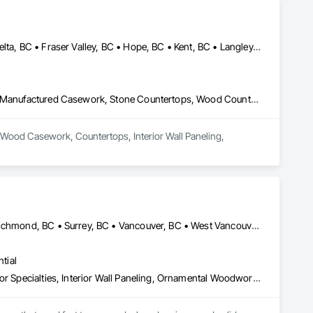
Abbotsford, BC • Burnaby, BC • Chilliwack, BC • Coquitlam, BC • Delta, BC • Fraser Valley, BC • Hope, BC • Kent, BC • Langley, BC • Maple Ridge, BC • Mission, BC • North Vancouver, BC • Port Coquitlam, BC • Richmond, BC • Squamish, BC • Surrey, BC • Vancouver, BC • West Vancouver, BC • Whistler, BC • White Rock, BC
Architectural Wood Casework, Countertops, Interior Wall Paneling, Manufactured Casework, Stone Countertops, Wood Countertops, Wood Wall Panels
al Wood Casework, Countertops, Interior Wall Paneling, 
Burnaby, BC • Coquitlam, BC • Delta, BC • North Vancouver, BC • Richmond, BC • Surrey, BC • Vancouver, BC • West Vancouver, BC
tial
Architectural Wood Casework, Finish Carpentry, Furnishings, Interior Specialties, Interior Wall Paneling, Ornamental Woodwork, Wood Wall Panels