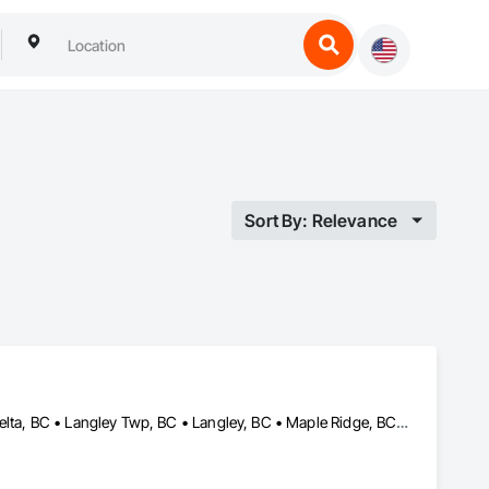
Sort By: Relevance
Abbotsford, BC • Burnaby, BC • Chilliwack, BC • Coquitlam, BC • Delta, BC • Langley Twp, BC • Langley, BC • Maple Ridge, BC • Mission, BC • North Vancouver District, BC • North Vancouver, BC • Port Coquitlam, BC • Port Moody, BC • Richmond, BC • Surrey, BC • Vancouver, BC • West Vancouver, BC • White Rock, BC