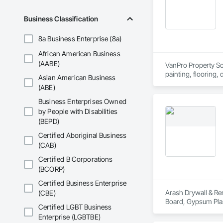
Business Classification
8a Business Enterprise (8a)
African American Business
(AABE)
VanPro Property Solu
painting, flooring,
Asian American Business
Elite Trade Synergy
(ABE)
Accountability: Ful
Business Enterprises Owned
by People with Disabilities
(BEPD)
Certified Aboriginal Business
(CAB)
Certified B Corporations
(BCORP)
Certified Business Enterprise
Arash Drywall & Ren
(CBE)
Board, Gypsum Plast
Certified LGBT Business
Enterprise (LGBTBE)