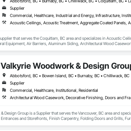
Supplier
Commercial, Healthcare, Industrial and Energy, Infrastructure, Instit
upplier that serves the Coquitlam, BC area and specializes in Acoustic Cei
tural Equipment, Air Barriers, Aluminum Siding, Architectural Wood Casewor
Valkyrie Woodwork & Design Grou
Supplier
Commercial, Healthcare, Institutional, Residential
 Design Group is a Supplier that serves the Vancouver, BC area and specia
ntrances and Storefronts, Finish Carpentry, Folding Doors and Grills, Furnit
s Commissioning, Manufactured Casework, Panel Doors, Wall Panels, Ward
aneling, Wood Stairs and Railings, Wood Trim, Wood Wall Panels.