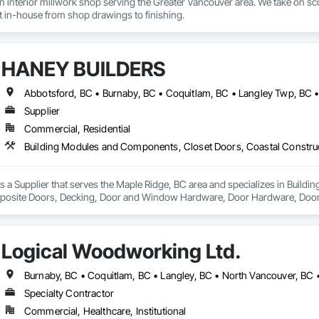
interior millwork shop serving the Greater Vancouver area. We take on scop
lt in-house from shop drawings to finishing.
HANEY BUILDERS
Supplier
Commercial, Residential
a Supplier that serves the Maple Ridge, BC area and specializes in Build
osite Doors, Decking, Door and Window Hardware, Door Hardware, Doors an
and Gates, Fiber Cement Siding, Field Offices and Sheds, Finish Carpentry,
ion, Forming, Gypsum Board, Hardboard Siding, Hardware Accessories, Heavy 
ing, Ornamental Woodwork, Painting and Coatings, Plywood Siding, Sheathi
Logical Woodworking Ltd.
, Shop Fabricated Structural Wood, Siding, Sliding Glass Doors, Soffit Pane
all and Door Protection, Wall Coverings, Wall Finishes, Wall Panels, Woo
 Paneling, Wood Shake Siding, Wood Shingle Siding, Wood Siding, Wood 
Burnaby, BC • Coquitlam, BC • Langley, BC • North Vancouver, BC 
Specialty Contractor
Commercial, Healthcare, Institutional