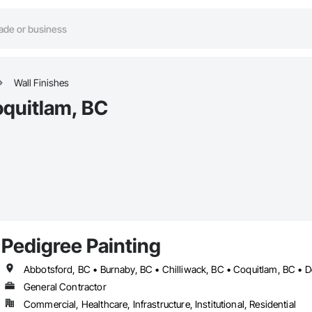
Wall Finishes
oquitlam, BC
Pedigree Painting
General Contractor
Commercial, Healthcare, Infrastructure, Institutional, Residential