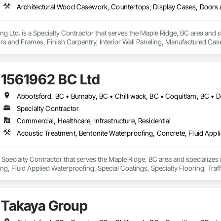
 Ltd. is a Specialty Contractor that serves the Maple Ridge, BC area and 
rs and Frames, Finish Carpentry, Interior Wall Paneling, Manufactured 
1561962 BC Ltd
Specialty Contractor
Commercial, Healthcare, Infrastructure, Residential
 Specialty Contractor that serves the Maple Ridge, BC area and specializes
ing, Fluid Applied Waterproofing, Special Coatings, Specialty Flooring, Traf
Takaya Group