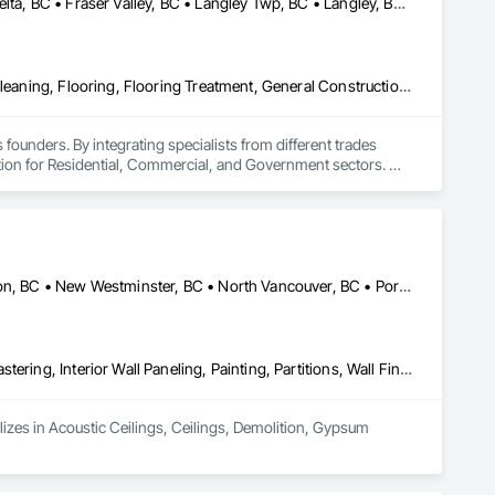
Abbotsford, BC • Burnaby, BC • Chilliwack, BC • Coquitlam, BC • Delta, BC • Fraser Valley, BC • Langley Twp, BC • Langley, BC • Maple Ridge, BC • Mission, BC • New Westminster, BC • North Vancouver, BC • Pitt Meadows, BC • Port Coquitlam, BC • Port Moody, BC • Richmond, BC • Squamish, BC • Surrey, BC • Vancouver, BC • West Vancouver, BC • Whistler, BC
Access Flooring, Ceilings, Cleaning Services, Closet Doors, Final Cleaning, Flooring, Flooring Treatment, General Construction Management, Painting, Painting and Coatings, Plastic Siding, Roofing, Siding, Tile, Wall Carpeting, Wall Coverings, Wall Finishes, Wood Shingle Siding, Wood Siding
 founders. By integrating specialists from different trades 
ution for Residential, Commercial, and Government sectors. 

ades of field experience with technical precision

ple contractors with a single, expert point of contact.
Burnaby, BC • Coquitlam, BC • Delta, BC • Maple Ridge, BC • Mission, BC • New Westminster, BC • North Vancouver, BC • Port Coquitlam, BC • Port Moody, BC • Richmond, BC • Surrey, BC • Vancouver, BC • West Vancouver, BC
Acoustic Ceilings, Ceilings, Demolition, Gypsum Board, Gypsum Plastering, Interior Wall Paneling, Painting, Partitions, Wall Finishes
lizes in Acoustic Ceilings, Ceilings, Demolition, Gypsum 