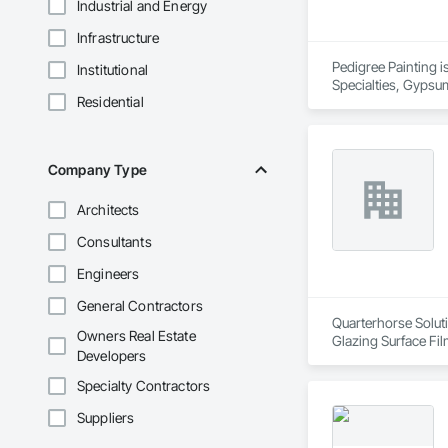
Industrial and Energy
Infrastructure
Pedigree Painting is
Institutional
Specialties, Gypsum
Residential
Coverings, Wall Fin
Company Type
Architects
Consultants
Engineers
General Contractors
Quarterhorse Soluti
Owners Real Estate
Glazing Surface Fil
Developers
Woodwork, Signage, 
Specialty Contractors
Suppliers