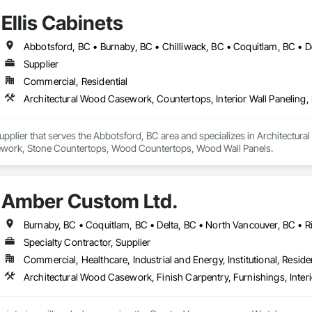
Ellis Cabinets
Supplier
Commercial, Residential
 Supplier that serves the Abbotsford, BC area and specializes in Architectur
work, Stone Countertops, Wood Countertops, Wood Wall Panels.
Amber Custom Ltd.
Specialty Contractor, Supplier
Commercial, Healthcare, Industrial and Energy, Institutional, Residen