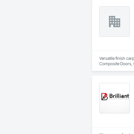
Versatile finish ca
Composite Doors, 
Flooring, Hardware
Wood Framing, Woo