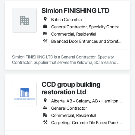
Interior Design, Metal Tiling, Paver Tiling.
Simion FINISHING LTD
British Columbia
General Contractor, Specialty Contractor, Supplier
Commercial, Residential
Balanced Door Entrances and Storefronts, Cement Plastering, Ceramic Tile Faced Panels, Composite Wall Panels, Composition Siding, Exterior Insulation and Finish Systems Eifs, Interior Wall Paneling, Masonry, Other Plastering, Specialty Doors and Frames, Window Wall Assemblies, Windows
Simion FINISHING LTD is a General Contractor, Specialty 
Contractor, Supplier that serves the Kelowna, BC area and 
specializes in Balanced Door Entrances and Storefronts, 
Cement Plastering, Ceramic Tile Faced Panels, Composite 
Wall Panels, Composition Siding, Exterior Insulation and 
CCD group building
Finish Systems Eifs, Interior Wall Paneling, Masonry, Other 
Plastering, Specialty Doors and Frames, Window Wall 
restoration Ltd
Assemblies, Windows.
Alberta, AB • Calgary, AB • Hamilton, ON • King, ON • New York, NY • Niagara Falls, ON • Toronto, ON • Alberta • British Columbia • Ontario
General Contractor
Commercial, Residential
Carpeting, Ceramic Tile Faced Panels, Ceramic Tiling, Concrete, Concrete Finishing, Concrete Paving, Demolition, Masonry, Membrane Roofing, Painting, Painting and Coatings, Sidewalks, Tile