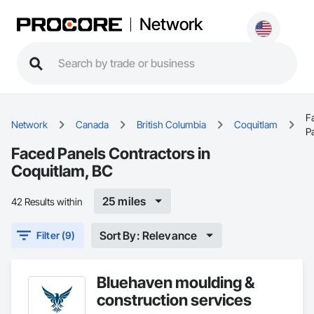
Network
F
Network
Canada
British Columbia
Coquitlam
P
Faced Panels Contractors in
Coquitlam, BC
25 miles
42 Results within
Sort By: Relevance
Filter (9)
Bluehaven moulding &
construction services