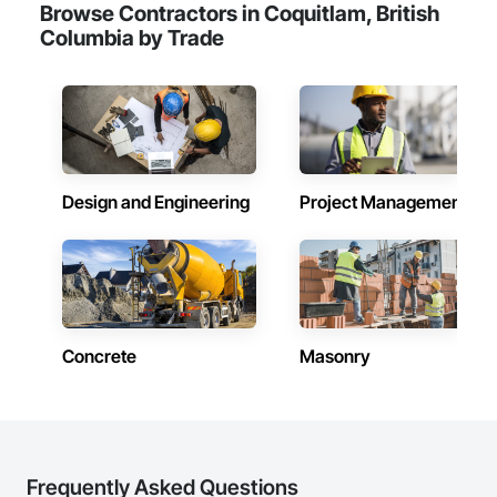
Browse Contractors in Coquitlam, British
Columbia by Trade
Design and Engineering
Project Management
Concrete
Masonry
Frequently Asked Questions