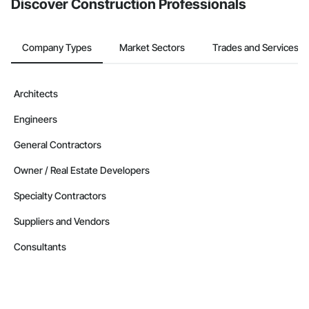
Discover Construction Professionals
Company Types
Market Sectors
Trades and Services
Architects
Engineers
General Contractors
Owner / Real Estate Developers
Specialty Contractors
Suppliers and Vendors
Consultants