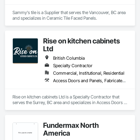
Sammy's tile is a Supplier that serves the Vancouver, BC area 
and specializes in Ceramic Tile Faced Panels.
Rise on kitchen cabinets
Ltd
British Columbia
Specialty Contractor
Commercial, Institutional, Residential
Access Doors and Panels, Fabricated Faced Panel Assemblies, Finish Carpentry
Rise on kitchen cabinets Ltd is a Specialty Contractor that 
serves the Surrey, BC area and specializes in Access Doors 
and Panels, Fabricated Faced Panel Assemblies, Finish 
Carpentry.
Fundermax North
America