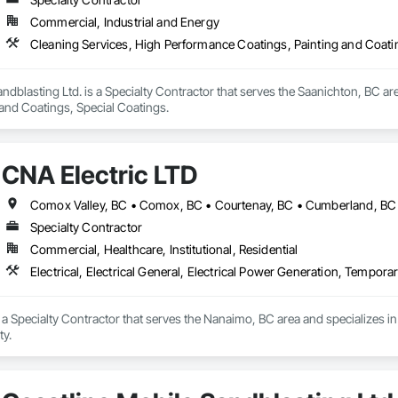
Commercial, Industrial and Energy
Cleaning Services, High Performance Coatings, Painting and Coati
ndblasting Ltd. is a Specialty Contractor that serves the Saanichton, BC ar
 and Coatings, Special Coatings.
CNA Electric LTD
Specialty Contractor
Commercial, Healthcare, Institutional, Residential
Electrical, Electrical General, Electrical Power Generation, Temporary
 a Specialty Contractor that serves the Nanaimo, BC area and specializes in E
ty.