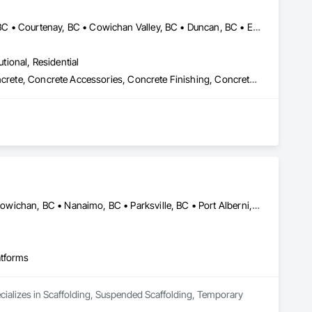
Central Saanich, BC • Colwood, BC • Comox Valley, BC • Comox, BC • Courtenay, BC • Cowichan Valley, BC • Duncan, BC • Esquimalt, BC • Ladysmith, BC • Lake Cowichan, BC • Langford, BC • Metchosin, BC • Nanaimo, BC • North Cowichan, BC • North Saanich, BC • Oak Bay, BC • Parksville, BC • Port Alberni, BC • Qualicum Beach, BC • Saanich, BC • Sidney, BC • Sooke, BC • Tofino, BC • Ucluelet, BC • Victoria, BC • View Royal, BC
utional, Residential
Cast In Place Concrete, Cast In Place Concrete Retaining Walls, Concrete, Concrete Accessories, Concrete Finishing, Concrete Paving, Concrete Supply and Delivery, General Construction Management, Pre Cast Concrete, Precast Concrete Retaining Walls
ontractors, our clients have remained at the heart of 
, Construction Management, Seismic Upgrades, and a 
new benchmarks in excellence, service, innovation, and 
rvice, and employee retention, we stand apart in the industry 
Campbell, CA • Comox, BC • Courtenay, BC • Duncan, BC • Lake Cowichan, BC • Nanaimo, BC • Parksville, BC • Port Alberni, BC • Port Hardy, BC • Port McNeill, BC • Powell River, BC • Tofino, BC • Ucluelet, BC • Victoria, BC • British Columbia
mmunities.
atforms
ecializes in Scaffolding, Suspended Scaffolding, Temporary 