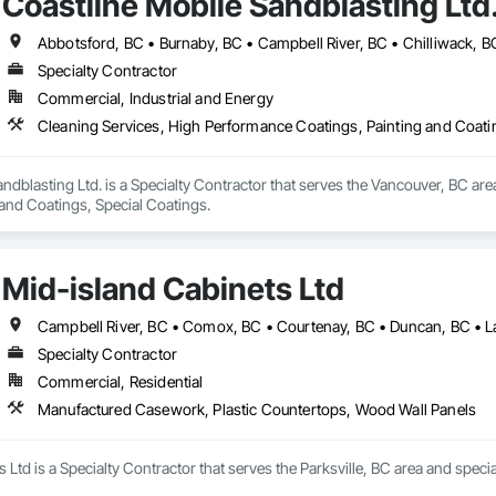
Coastline Mobile Sandblasting Ltd
Specialty Contractor
Commercial, Industrial and Energy
Cleaning Services, High Performance Coatings, Painting and Coati
ndblasting Ltd. is a Specialty Contractor that serves the Vancouver, BC are
 and Coatings, Special Coatings.
Mid-island Cabinets Ltd
Specialty Contractor
Commercial, Residential
Manufactured Casework, Plastic Countertops, Wood Wall Panels
 Ltd is a Specialty Contractor that serves the Parksville, BC area and spe