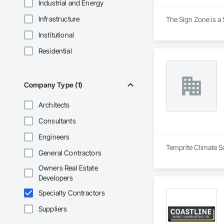
Industrial and Energy
Infrastructure
The Sign Zone is a 
Institutional
Residential
Company Type (1)
Architects
Consultants
Engineers
Temprite Climate So
General Contractors
Owners Real Estate
Developers
Specialty Contractors
Suppliers