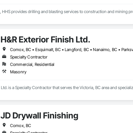
, HHS provides drilling and blasting services to construction and mining p
H&R Exterior Finish Ltd.
Comox, BC • Esquimalt, BC • Langford, BC • Nanaimo, BC • Parksvil
Specialty Contractor
Commercial, Residential
Masonry
 Ltd. is a Specialty Contractor that serves the Victoria, BC area and special
JD Drywall Finishing
Comox, BC
Specialty Contractor