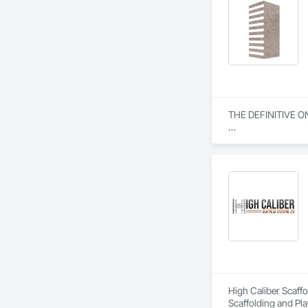
THE DEFINITIVE O
From our humble beg
everything we do. W
specialization in s
Our journey began w
community engagemen
and bring unwaverin
At Blackrete Builde
High Caliber Scaffo
Scaffolding and Pla