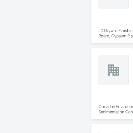
JD Drywall Finishin
Board, Gypsum Plas
Corvidae Environme
Sedimentation Cont