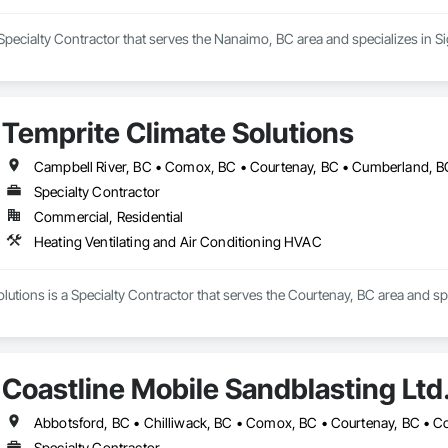
Specialty Contractor that serves the Nanaimo, BC area and specializes in S
Temprite Climate Solutions
Specialty Contractor
Commercial, Residential
Heating Ventilating and Air Conditioning HVAC
lutions is a Specialty Contractor that serves the Courtenay, BC area and sp
Coastline Mobile Sandblasting Ltd
Specialty Contractor