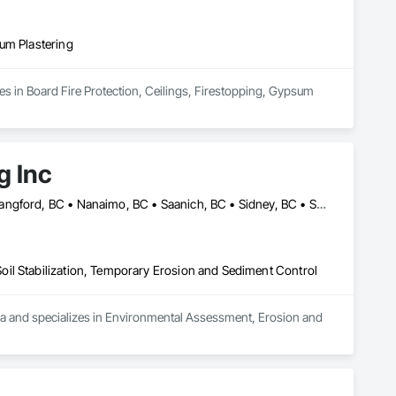
um Plastering
es in Board Fire Protection, Ceilings, Firestopping, Gypsum 
g Inc
Campbell River, BC • Comox, BC • Duncan, BC • Ladysmith, BC • Langford, BC • Nanaimo, BC • Saanich, BC • Sidney, BC • Sooke, BC • Victoria, BC • View Royal, BC
il Stabilization, Temporary Erosion and Sediment Control
ea and specializes in Environmental Assessment, Erosion and 