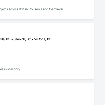
rojects across British Columbia and the Yukon.
le, BC • Saanich, BC • Victoria, BC
izes in Masonry.