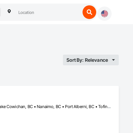
Sort By: Relevance
Campbell River, BC • Comox, BC • Courtenay, BC • Duncan, BC • Lake Cowichan, BC • Nanaimo, BC • Port Alberni, BC • Tofino, BC • Ucluelet, BC • Victoria, BC