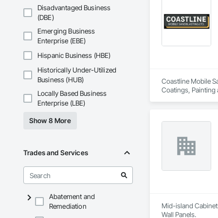
Disadvantaged Business
(DBE)
Emerging Business
Enterprise (EBE)
Hispanic Business (HBE)
Historically Under-Utilized
Business (HUB)
Coastline Mobile Sa
Coatings, Painting
Locally Based Business
Enterprise (LBE)
Show 8 More
Trades and Services
Abatement and
Mid-island Cabinets
Remediation
Wall Panels.