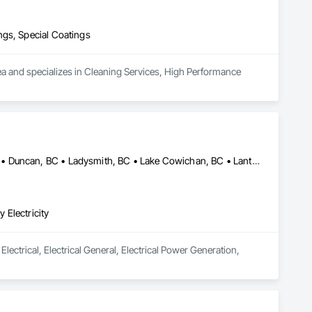
ngs, Special Coatings
ea and specializes in Cleaning Services, High Performance 
Comox Valley, BC • Comox, BC • Courtenay, BC • Cumberland, BC • Duncan, BC • Ladysmith, BC • Lake Cowichan, BC • Lantzville, BC • Nanaimo, BC • Parksville, BC • Port Alberni, BC • Qualicum Beach, BC
 Electricity
lectrical, Electrical General, Electrical Power Generation, 