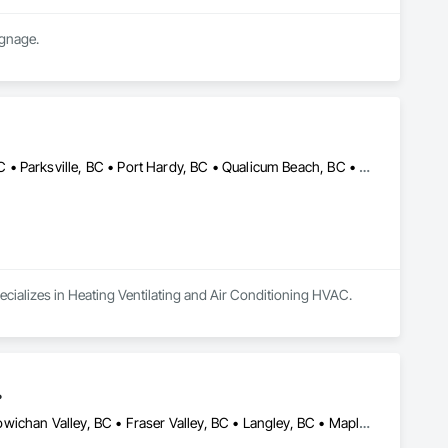
ignage.
Campbell River, BC • Comox, BC • Courtenay, BC • Cumberland, BC • Parksville, BC • Port Hardy, BC • Qualicum Beach, BC • Sayward, BC • Tofino, BC • Ucluelet, BC
ecializes in Heating Ventilating and Air Conditioning HVAC.
.
Abbotsford, BC • Chilliwack, BC • Comox, BC • Courtenay, BC • Cowichan Valley, BC • Fraser Valley, BC • Langley, BC • Maple Ridge, BC • Mission, BC • Nanaimo, BC • Pemberton, BC • Pitt Meadows, BC • Saanich, BC • Squamish, BC • Tofino, BC • Vancouver, BC • Victoria, BC • Whistler, BC