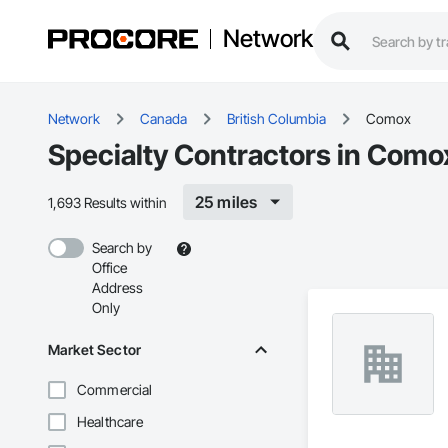
Network
Network
Canada
British Columbia
Comox
Specialty Contractors in Como
25 miles
1,693 Results within
Search by
Office
Address
Only
Market Sector
Commercial
Healthcare