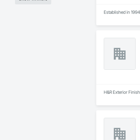
Established in 1994
H&R Exterior Finish