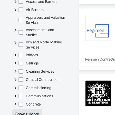
Access and Barriers
Air Barriers
Appraisers and Valuation
Services
Assessments and
Studies
Bim and Model Making
Services
Bridges
Ceilings
Cleaning Services
Coastal Construction
Commissioning
Communications
Concrete
Show 111 More