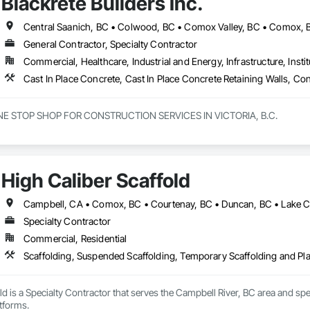
Blackrete Builders Inc.
General Contractor, Specialty Contractor
Commercial, Healthcare, Industrial and Energy, Infrastructure, Instit
NE STOP SHOP FOR CONSTRUCTION SERVICES IN VICTORIA, B.C.

innings to becoming one of Victorias most trusted and respected general c
e offer a full range of construction services, including Pre-Construction
elf-performed high-quality concrete superstructures.

High Caliber Scaffold
ith a vision to redefine the construction industry in Victoria, B.C., to set 
t. Built on three core pillars; exceptional workmanship, top-tier client se
g commitment to every project, no matter the scale.

Specialty Contractor
Commercial, Residential
rs, we don’t just construct buildings, we lay the foundation for stronger co
Scaffolding, Suspended Scaffolding, Temporary Scaffolding and Pl
ld is a Specialty Contractor that serves the Campbell River, BC area and sp
tforms.