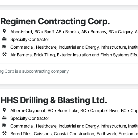
Regimen Contracting Corp.
Specialty Contractor
Commercial, Healthcare, Industrial and Energy, Infrastructure, Instit
Air Barriers, Brick Tiling, Exterior Insulation and Finish Systems 
Regimen Contracting Corp is a subcontracting company 
HHS Drilling & Blasting Ltd.
Specialty Contractor
Commercial, Healthcare, Industrial and Energy, Infrastructure, Instit