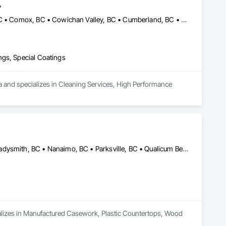
.
Abbotsford, BC • Burnaby, BC • Campbell River, BC • Chilliwack, BC • Comox, BC • Cowichan Valley, BC • Cumberland, BC • Duncan, BC • Ladysmith, BC • Langley, BC • Maple Ridge, BC • Mission, BC • Nanaimo, BC • Parksville, BC • Pemberton, BC • Port Alberni, BC • Port Coquitlam, BC • Qualicum Beach, BC • Richmond, BC • Squamish, BC • Surrey, BC • Tofino, BC • Ucluelet, BC • Vancouver, BC • Victoria, BC • Whistler, BC
ngs, Special Coatings
a and specializes in Cleaning Services, High Performance 
Campbell River, BC • Comox, BC • Courtenay, BC • Duncan, BC • Ladysmith, BC • Nanaimo, BC • Parksville, BC • Qualicum Beach, BC • Tofino, BC • Ucluelet, BC • Victoria, BC
cializes in Manufactured Casework, Plastic Countertops, Wood 