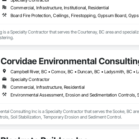
Commercial, Infrastructure, Institutional, Residential
Board Fire Protection, Ceilings, Firestopping, Gypsum Board, Gyps
g is a Specialty Contractor that serves the Courtenay, BC area and specializ
tering.
Corvidae Environmental Consultin
Specialty Contractor
Commercial, Infrastructure, Residential
Environmental Assessment, Erosion and Sedimentation Controls, So
ntal Consulting Inc is a Specialty Contractor that serves the Sooke, BC ar
rols, Soil Stabilization, Temporary Erosion and Sediment Control.