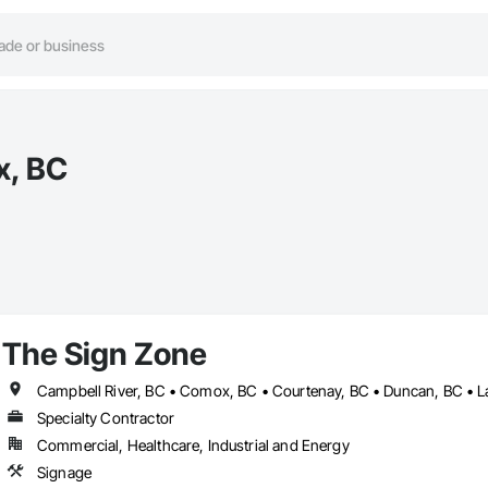
x, BC
The Sign Zone
Specialty Contractor
Commercial, Healthcare, Industrial and Energy
Signage