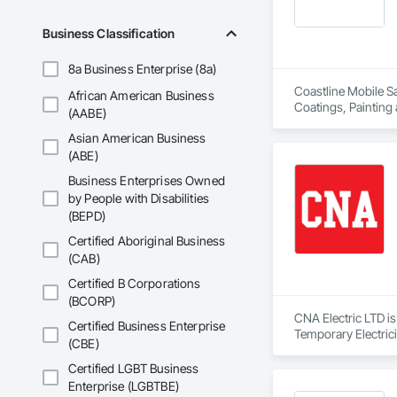
Business Classification
8a Business Enterprise (8a)
Coastline Mobile Sa
African American Business
Coatings, Painting
(AABE)
Asian American Business
(ABE)
Business Enterprises Owned
by People with Disabilities
(BEPD)
Certified Aboriginal Business
(CAB)
Certified B Corporations
(BCORP)
CNA Electric LTD is
Certified Business Enterprise
Temporary Electrici
(CBE)
Certified LGBT Business
Enterprise (LGBTBE)