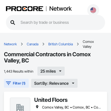
Network
Comox
Network
Canada
British Columbia
Valley
Commercial Contractors in Comox
Valley, BC
25 miles
1,443 Results within
Sort By: Relevance
Filter (1)
United Floors
Comox Valley, BC • Comox, BC • Courtenay, BC