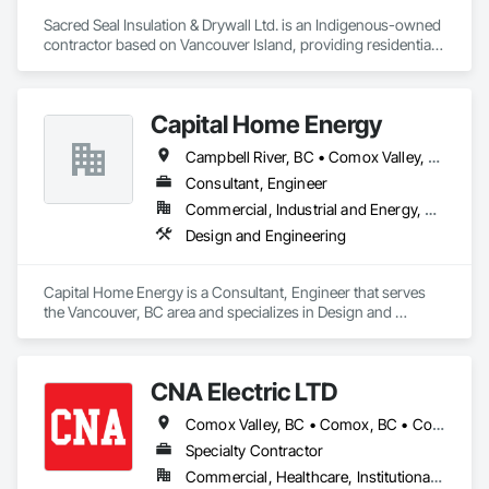
Sacred Seal Insulation & Drywall Ltd. is an Indigenous-owned 
contractor based on Vancouver Island, providing residential, 
multi-family, and commercial services.

We specialize in batt, blow-in, and spray foam insulation, as 
Capital Home Energy
well as full-service drywall installation including boarding, 
taping, and finishing.

Campbell River, BC • Comox Valley, BC • Fraser Valley, BC • Kamloops, BC • Kelowna, BC • Merritt, BC • Nanaimo District, BC • Nanaimo, BC • North Vancouver District, BC • North Vancouver, BC • Pemberton, BC • Squamish, BC • Squamish-Lillooet, BC • Vancouver, BC • Victoria, BC • West Kelowna, BC • West Vancouver, BC • Whistler, BC
We focus on reliable execution, strong communication, and 
Consultant, Engineer
the ability to scale crews to meet project demands and 
Commercial, Industrial and Energy, Residential
schedules.
Design and Engineering
Capital Home Energy is a Consultant, Engineer that serves 
the Vancouver, BC area and specializes in Design and 
Engineering.
CNA Electric LTD
Comox Valley, BC • Comox, BC • Courtenay, BC • Cumberland, BC • Duncan, BC • Ladysmith, BC • Lake Cowichan, BC • Lantzville, BC • Nanaimo, BC • Parksville, BC • Port Alberni, BC • Qualicum Beach, BC
Specialty Contractor
Commercial, Healthcare, Institutional, Residential