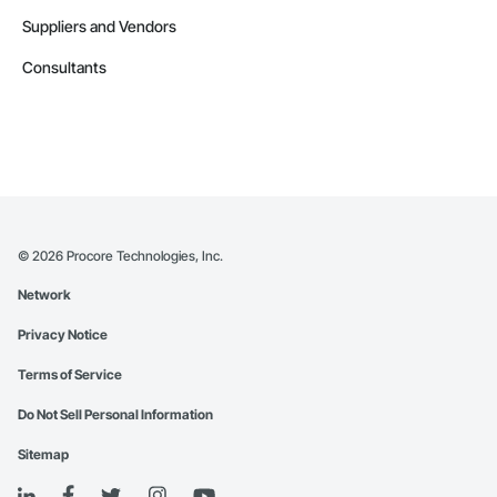
Suppliers and Vendors
Consultants
©
2026
Procore Technologies, Inc.
Network
Privacy Notice
Terms of Service
Do Not Sell Personal Information
Sitemap