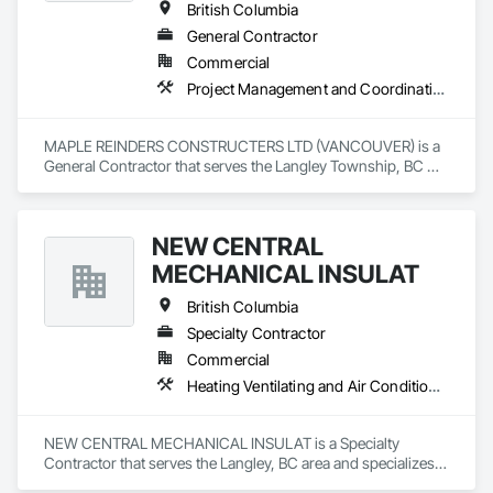
British Columbia
General Contractor
Commercial
Project Management and Coordination
MAPLE REINDERS CONSTRUCTERS LTD (VANCOUVER) is a 
General Contractor that serves the Langley Township, BC 
area and specializes in Project Management and 
Coordination.
NEW CENTRAL
MECHANICAL INSULAT
British Columbia
Specialty Contractor
Commercial
Heating Ventilating and Air Conditioning HVAC, Plumbing
NEW CENTRAL MECHANICAL INSULAT is a Specialty 
Contractor that serves the Langley, BC area and specializes 
in Heating Ventilating and Air Conditioning HVAC, Plumbing.