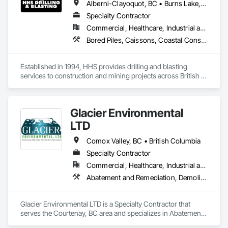
Alberni-Clayoquot, BC • Burns Lake, BC • Campbell River, BC • Capital, BC • Central Saanich, BC • Chetwynd, BC • Colwood, BC • Comox Valley, BC • Comox, BC • Courtenay, BC • Cowichan Valley, BC • Cumberland, BC • Dawson Creek, BC • Duncan, BC • Esquimalt, BC • Fort St John, BC • Fraser Lake, BC • Gingolx, BC • Gold River, BC • Hazelton, BC • Highlands, BC • Houston, BC • Hudson's Hope, BC • Kitimat, BC • Kitimat-Stikine, BC • Ladysmith, BC • Lake Cowichan, BC • Langford, BC • Metchosin, BC • Nanaimo District, BC • Nanaimo, BC • North Cowichan, BC • North Saanich, BC • Oak Bay, BC • Parksville, BC • Port Alice, BC • Port Edward, BC • Port Hardy, BC • Port McNeill, BC • Prince George, BC • Prince Rupert, BC • Qualicum Beach, BC • Quesnel, BC • Saanich, BC • Sidney, BC • Smithers, BC • Sooke, BC • Tahsis, BC • Terrace, BC • Tofino, BC • Tumbler Ridge, BC • Ucluelet, BC • Victoria, BC • View Royal, BC • Williams Lake, BC
Specialty Contractor
Commercial, Healthcare, Industrial and Energy, Infrastructure, Institutional, Residential
Bored Piles, Caissons, Coastal Construction, Earthwork, Erosion and Sedimentation Controls, Excavation and Fill, Grading, Grouting, Roadway Construction, Soil Stabilization
Established in 1994, HHS provides drilling and blasting 
services to construction and mining projects across British 
Columbia and the Yukon.
Glacier Environmental
LTD
Comox Valley, BC • British Columbia
Specialty Contractor
Commercial, Healthcare, Industrial and Energy, Infrastructure, Institutional, Residential
Abatement and Remediation, Demolition
Glacier Environmental LTD is a Specialty Contractor that 
serves the Courtenay, BC area and specializes in Abatement 
and Remediation, Demolition.