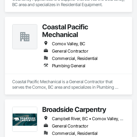
Built on three core pillars; exceptional workmanship, top-tier 
BC area and specializes in Residential Equipment.
client service, and employee retention, we stand apart in the 
industry and bring unwavering commitment to every project, 
no matter the scale.

Coastal Pacific
At Blackrete Builders, we don’t just construct buildings, we lay 
Mechanical
the foundation for stronger communities.
Comox Valley, BC
General Contractor
Commercial, Residential
Plumbing General
Coastal Pacific Mechanical is a General Contractor that 
serves the Comox, BC area and specializes in Plumbing 
General.
Broadside Carpentry
Campbell River, BC • Comox Valley, BC • Courtenay, BC • Duncan, BC • Nanaimo, BC • Victoria, BC
General Contractor
Commercial, Residential