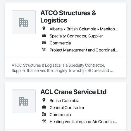
ATCO Structures &
Logistics
Alberta • British Columbia • Manitoba • Ontario • Québec • Saskatchewan
Specialty Contractor, Supplier
Commercial
Project Management and Coordination
ATCO Structures & Logistics is a Specialty Contractor, 
Supplier that serves the Langley Township, BC area and 
specializes in Project Management and Coordination.
ACL Crane Service Ltd
British Columbia
General Contractor
Commercial
Heating Ventilating and Air Conditioning HVAC