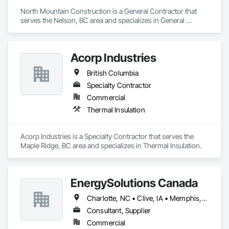
North Mountain Construction is a General Contractor that 
serves the Nelson, BC area and specializes in General 
Construction Management.
Acorp Industries
British Columbia
Specialty Contractor
Commercial
Thermal Insulation
Acorp Industries is a Specialty Contractor that serves the 
Maple Ridge, BC area and specializes in Thermal Insulation.
EnergySolutions Canada
Charlotte, NC • Clive, IA • Memphis, TN • Québec, QC • Salt Lake City, UT • British Columbia • New Brunswick • Ontario • Tennessee
Consultant, Supplier
Commercial