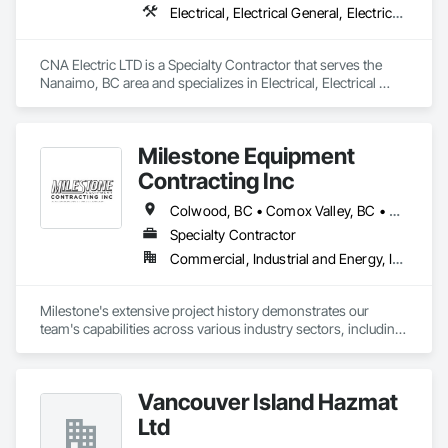
Electrical, Electrical General, Electrical Power Generation, Temporary Electricity
CNA Electric LTD is a Specialty Contractor that serves the 
Nanaimo, BC area and specializes in Electrical, Electrical 
General, Electrical Power Generation, Temporary Electricity.
Milestone Equipment
Contracting Inc
Colwood, BC • Comox Valley, BC • Courtenay, BC • Cowichan Valley, BC • Duncan, BC • Ladysmith, BC • Langford, BC • Nanaimo, BC • North Cowichan, BC • Parksville, BC • Qualicum Beach, BC • Saanich, BC • Sooke, BC • Victoria, BC
Specialty Contractor
Commercial, Industrial and Energy, Infrastructure, Residential
Milestone's extensive project history demonstrates our 
team's capabilities across various industry sectors, including 
civil, industrial, commercial, environmental, and residential 
construction, as well as landscaping.

Vancouver Island Hazmat
Our substantial bonding and insurance capacities, combined 
with a fleet of modern GPS-equipped machinery, enable us to 
Ltd
handle large-scale civil projects efficiently.
