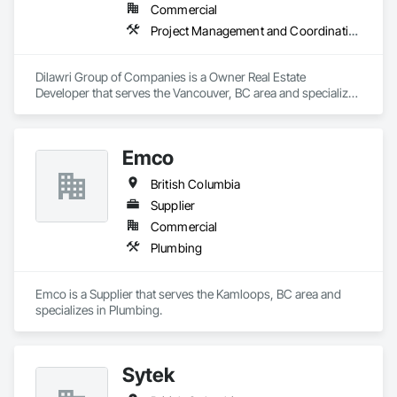
Commercial
Project Management and Coordination
Dilawri Group of Companies is a Owner Real Estate 
Developer that serves the Vancouver, BC area and specializes 
in Project Management and Coordination.
Emco
British Columbia
Supplier
Commercial
Plumbing
Emco is a Supplier that serves the Kamloops, BC area and 
specializes in Plumbing.
Sytek