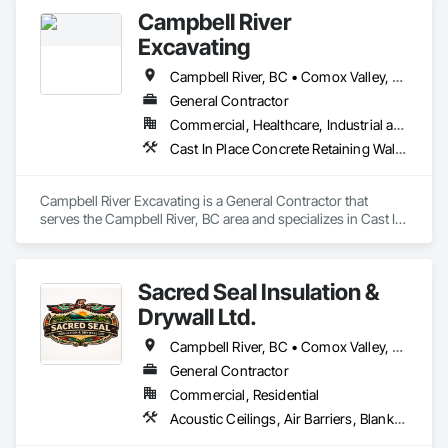
Campbell River
Excavating
Campbell River, BC • Comox Valley, BC • Nanaimo, BC • Parksville, BC • Powell River, BC • Sayward, BC • Victoria, BC
General Contractor
Commercial, Healthcare, Industrial and Energy, Residential
Cast In Place Concrete Retaining Walls, Excavation and Fill, Landscaping, Precast Concrete Retaining Walls, Trucks, Wood Fences and Gates
Campbell River Excavating is a General Contractor that 
serves the Campbell River, BC area and specializes in Cast In 
Place Concrete Retaining Walls, Excavation and Fill, 
Landscaping, Precast Concrete Retaining Walls, Trucks, 
Wood Fences and Gates.
Sacred Seal Insulation &
Drywall Ltd.
Campbell River, BC • Comox Valley, BC • Comox, BC • Courtenay, BC • Cowichan Valley, BC • Duncan, BC • Nanaimo District, BC • Nanaimo, BC • Victoria, BC
General Contractor
Commercial, Residential
Acoustic Ceilings, Air Barriers, Blanket Insulation, Blown Insulation, Board Insulation, Ceilings, Gypsum Board, Plaster and Gypsum Board, Plaster and Gypsum Board Assemblies, Sprayed Foam Air Barrier, Sprayed Insulation, Thermal Insulation, Wall Finishes