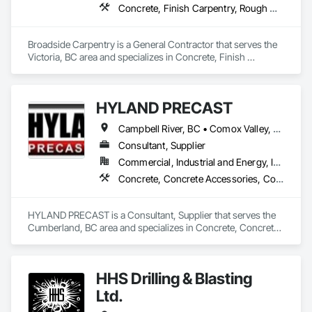
Concrete, Finish Carpentry, Rough Carpentry, Wood Fences and Gates
Broadside Carpentry is a General Contractor that serves the 
Victoria, BC area and specializes in Concrete, Finish 
Carpentry, Rough Carpentry, Wood Fences and Gates.
HYLAND PRECAST
Campbell River, BC • Comox Valley, BC • Courtenay, BC • Kamloops, BC • Kelowna, BC • Langford, BC • Nanaimo, BC • Qualicum Beach, BC • Saanich, BC • Squamish, BC • Victoria, BC • Whistler, BC
Consultant, Supplier
Commercial, Industrial and Energy, Infrastructure, Institutional, Residential
Concrete, Concrete Accessories, Concrete Supply and Delivery, Pre Cast Concrete, Precast Concrete Retaining Walls
HYLAND PRECAST is a Consultant, Supplier that serves the 
Cumberland, BC area and specializes in Concrete, Concrete 
Accessories, Concrete Supply and Delivery, Pre Cast 
Concrete, Precast Concrete Retaining Walls.
HHS Drilling & Blasting
Ltd.