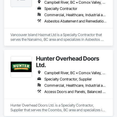
Campbell River, BC • Comox Valley, BC • Courtenay, BC • Duncan, BC • Ladysmith, BC • Nanaimo, BC • Parksville, BC • Port Alberni, BC • Qualicum Beach, BC
We provide a solution-oriented project management 
Specialty Contractor
approach, working collaboratively to ensure the success of 
Commercial, Healthcare, Industrial and Energy, Residential
all stakeholders.
Asbestos Abatement and Remediation, Biohazard Abatement and Remediation, Demolition, Lead Abatement and Remediation
Vancouver Island Hazmat Ltd is a Specialty Contractor that 
serves the Nanaimo, BC area and specializes in Asbestos 
Abatement and Remediation, Biohazard Abatement and 
Remediation, Demolition, Lead Abatement and Remediation.
Hunter Overhead Doors
Ltd.
Campbell River, BC • Comox Valley, BC • Courtenay, BC • Duncan, BC • Ladysmith, BC • Lantzville, BC • Nanaimo District, BC • Parksville, BC • Qualicum Beach, BC
Specialty Contractor, Supplier
Commercial, Healthcare, Industrial and Energy, Infrastructure, Institutional, Residential
Access Doors and Panels, Balanced Door Entrances and Storefronts, Coiling Doors and Grilles, Composite Doors
Hunter Overhead Doors Ltd. is a Specialty Contractor, 
Supplier that serves the Coombs, BC area and specializes in 
Access Doors and Panels, Balanced Door Entrances and 