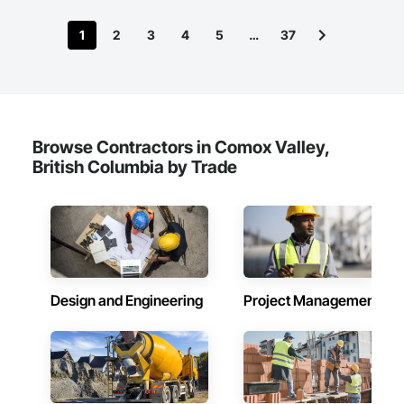
1
2
3
4
5
…
37
Browse Contractors in Comox Valley,
British Columbia by Trade
Design and Engineering
Project Management