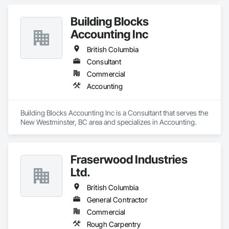
Building Blocks
Accounting Inc
British Columbia
Consultant
Commercial
Accounting
Building Blocks Accounting Inc is a Consultant that serves the 
New Westminster, BC area and specializes in Accounting.
Fraserwood Industries
Ltd.
British Columbia
General Contractor
Commercial
Rough Carpentry