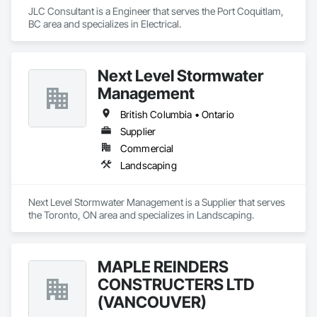
JLC Consultant is a Engineer that serves the Port Coquitlam, 
BC area and specializes in Electrical.
Next Level Stormwater
Management
British Columbia • Ontario
Supplier
Commercial
Landscaping
Next Level Stormwater Management is a Supplier that serves 
the Toronto, ON area and specializes in Landscaping.
MAPLE REINDERS
CONSTRUCTERS LTD
(VANCOUVER)