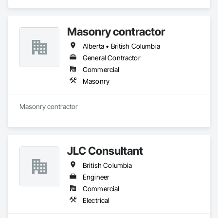
Masonry contractor
Alberta • British Columbia
General Contractor
Commercial
Masonry
Masonry contractor 
JLC Consultant
British Columbia
Engineer
Commercial
Electrical