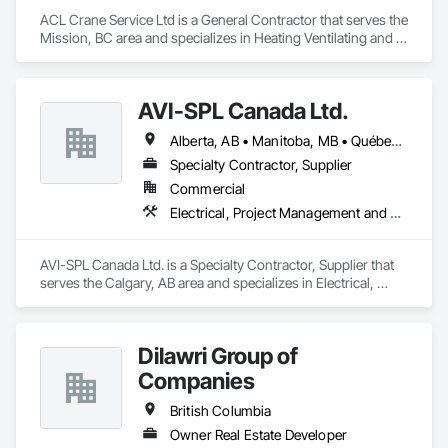
ACL Crane Service Ltd is a General Contractor that serves the 
Mission, BC area and specializes in Heating Ventilating and 
Air Conditioning HVAC.
AVI-SPL Canada Ltd.
Alberta, AB • Manitoba, MB • Québec, QC • Saskatchewan, SK • British Columbia • Ontario
Specialty Contractor, Supplier
Commercial
Electrical, Project Management and Coordination
AVI-SPL Canada Ltd. is a Specialty Contractor, Supplier that 
serves the Calgary, AB area and specializes in Electrical, 
Project Management and Coordination.
Dilawri Group of
Companies
British Columbia
Owner Real Estate Developer