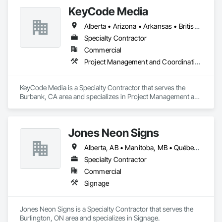
KeyCode Media
Alberta • Arizona • Arkansas • British Columbia • California • Colorado • Delaware • Georgia • Illinois • Michigan • Nevada • New Jersey • New Mexico • New York • Ohio • Ontario • Oregon • Pennsylvania • Québec • Texas • Utah • Virginia • Washington
Specialty Contractor
Commercial
Project Management and Coordination
KeyCode Media is a Specialty Contractor that serves the 
Burbank, CA area and specializes in Project Management and 
Coordination.
Jones Neon Signs
Alberta, AB • Manitoba, MB • Québec, QC • Saskatchewan, SK • Alberta • British Columbia • Manitoba • New Brunswick • Ontario • Québec • Saskatchewan
Specialty Contractor
Commercial
Signage
Jones Neon Signs is a Specialty Contractor that serves the 
Burlington, ON area and specializes in Signage.