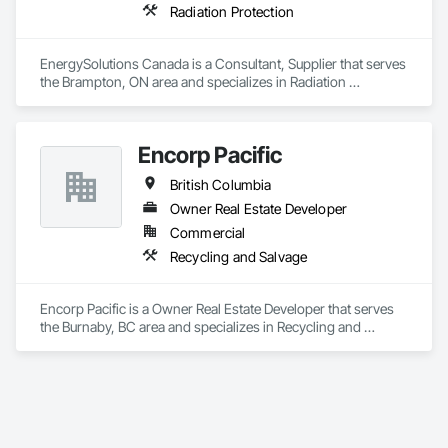
Radiation Protection
EnergySolutions Canada is a Consultant, Supplier that serves 
the Brampton, ON area and specializes in Radiation 
Protection.
Encorp Pacific
British Columbia
Owner Real Estate Developer
Commercial
Recycling and Salvage
Encorp Pacific is a Owner Real Estate Developer that serves 
the Burnaby, BC area and specializes in Recycling and 
Salvage.