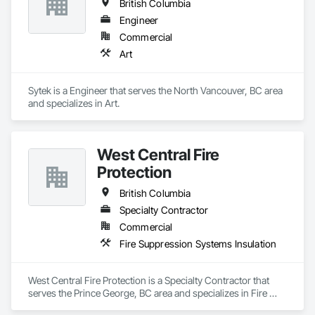
British Columbia
Engineer
Commercial
Art
Sytek is a Engineer that serves the North Vancouver, BC area 
and specializes in Art.
West Central Fire
Protection
British Columbia
Specialty Contractor
Commercial
Fire Suppression Systems Insulation
West Central Fire Protection is a Specialty Contractor that 
serves the Prince George, BC area and specializes in Fire 
Suppression Systems Insulation.