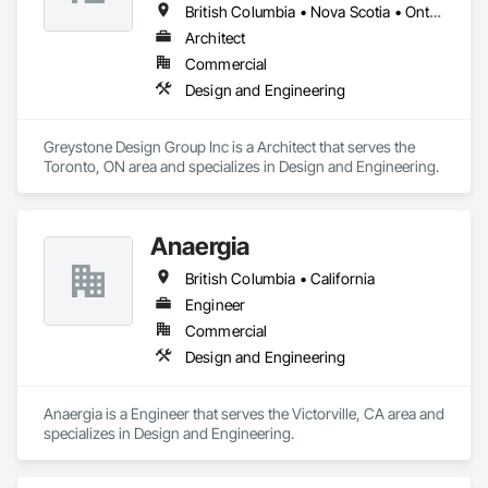
British Columbia • Nova Scotia • Ontario
Architect
Commercial
Design and Engineering
Greystone Design Group Inc is a Architect that serves the 
Toronto, ON area and specializes in Design and Engineering.
Anaergia
British Columbia • California
Engineer
Commercial
Design and Engineering
Anaergia is a Engineer that serves the Victorville, CA area and 
specializes in Design and Engineering.