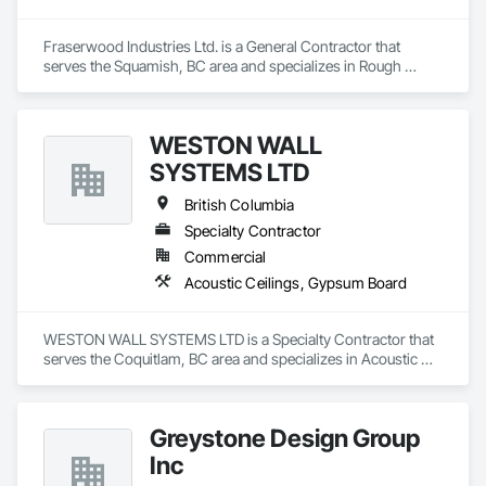
Fraserwood Industries Ltd. is a General Contractor that 
serves the Squamish, BC area and specializes in Rough 
Carpentry.
WESTON WALL
SYSTEMS LTD
British Columbia
Specialty Contractor
Commercial
Acoustic Ceilings, Gypsum Board
WESTON WALL SYSTEMS LTD is a Specialty Contractor that 
serves the Coquitlam, BC area and specializes in Acoustic 
Ceilings, Gypsum Board.
Greystone Design Group
Inc