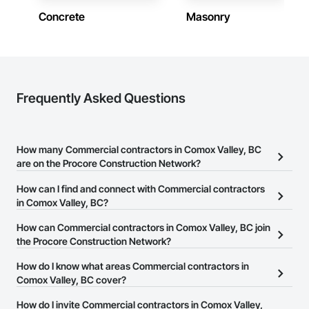
Concrete
Masonry
Frequently Asked Questions
How many Commercial contractors in Comox Valley, BC
are on the Procore Construction Network?
There are currently 1,443 Commercial contractors in Comox
How can I find and connect with Commercial contractors
Valley, BC on the Procore Construction Network.
in Comox Valley, BC?
The Procore Construction Network allows you to search for
How can Commercial contractors in Comox Valley, BC join
Commercial contractors in Comox Valley, BC that meet your
the Procore Construction Network?
business needs. Most companies provide a phone number or
The Procore Construction Network is free and open to any
How do I know what areas Commercial contractors in
website on their business page so you can easily connect with
businesses in the construction industry. Click
Comox Valley, BC cover?
Sign Up
at the top of
them.
this page to submit your information and create your business
Most businesses listed on the Procore Construction Network
How do I invite Commercial contractors in Comox Valley,
page.