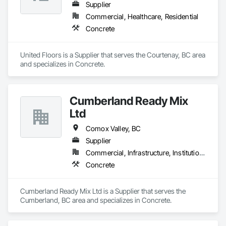
Supplier
Commercial, Healthcare, Residential
Concrete
United Floors is a Supplier that serves the Courtenay, BC area 
and specializes in Concrete.
Cumberland Ready Mix
Ltd
Comox Valley, BC
Supplier
Commercial, Infrastructure, Institutional, Residential
Concrete
Cumberland Ready Mix Ltd is a Supplier that serves the 
Cumberland, BC area and specializes in Concrete.