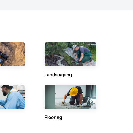
Landscaping
Flooring