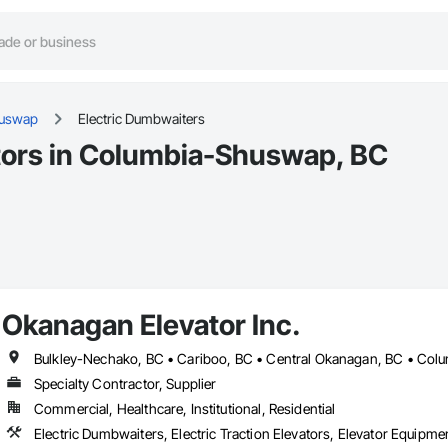
huswap
Electric Dumbwaiters
tors in Columbia-Shuswap, BC
Okanagan Elevator Inc.
Specialty Contractor, Supplier
Commercial, Healthcare, Institutional, Residential