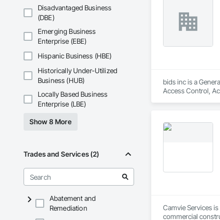
Gates, Demolition,
Disadvantaged Business
Electric Dumbwaiter
(DBE)
and Gates, Fiber C
Hardboard Siding, H
Emerging Business
Painting, Painting
Enterprise (EBE)
Plumbing General, 
Skylights, Roofing,
Hispanic Business (HBE)
Ceilings, Tile, Til
Historically Under-Utilized
Business (HUB)
bids inc is a Gener
Access Control, Acc
Locally Based Business
Construction, Board
Enterprise (LBE)
Composite Windows,
and Window Hardware
Show 8 More
Protection, Exterio
Construction Manag
Integrated Construc
Flooring, Metal Doo
Trades and Services (2)
Gates, Plastic Glaz
Preconstruction Bi
Rammed Earth Const
Insulation, Roof Pa
Demolition, Sheet M
Abatement and
Element Constructio
Camvie Services is 
Remediation
Identification, Tem
commercial construc