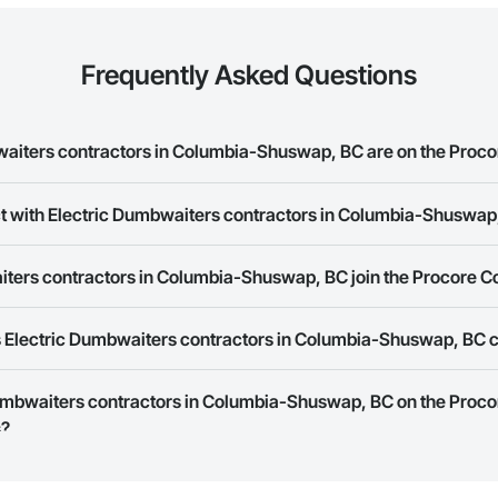
Frequently Asked Questions
iters contractors in Columbia-Shuswap, BC are on the Proco
ct with Electric Dumbwaiters contractors in Columbia-Shuswap
c Dumbwaiters contractors in Columbia-Shuswap, BC on the Procore Constru
ork allows you to search for Electric Dumbwaiters contractors in Columb
ters contractors in Columbia-Shuswap, BC join the Procore C
s provide a phone number or website on their business page so you can e
rk is free and open to any businesses in the construction industry. Click
S
 Electric Dumbwaiters contractors in Columbia-Shuswap, BC 
 create your business page.
Procore Construction Network have updated their service area. Select a busi
 Dumbwaiters contractors in Columbia-Shuswap, BC on the Proco
they work in.
s?
Bidding tool to Procore customers. If your company uses our Bidding solutio
truction Network directly from the Bidding tool. Not yet using Procore?
Re