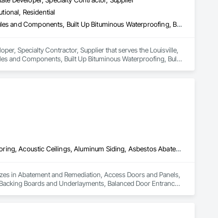
utional, Residential
Access Flooring, Building Information Modeling Bim, Building Modules and Components, Built Up Bituminous Waterproofing, Bulk Material Processing Equipment, Construction Aides, Countertops, Design and Engineering, Electric Dumbwaiters, Electric Traction Elevators, Electrical, Electrical General, Electrical Power Generation, Electrical Utilities High and Medium Voltage Distribution, Electronic Life Safety, Electronic Personal Protection Systems, Electronic Security
er, Specialty Contractor, Supplier that serves the Louisville, 
ules and Components, Built Up Bituminous Waterproofing, Bulk 
ic Dumbwaiters, Electric Traction Elevators, Electrical, 
ribution, Electronic Life Safety, Electronic Personal Protection 
Abatement and Remediation, Access Doors and Panels, Access Flooring, Acoustic Ceilings, Aluminum Siding, Asbestos Abatement and Remediation, Backing Boards and Underlayments, Balanced Door Entrances and Storefronts, Ceilings, Ceramic Tiling, Chain Link Fences and Gates, Closet Doors, Coastal Construction, Composite Doors, Composite Fences and Gates, Composite Wall Panels, Composite Windows, Composition Siding, Concrete Countertops, Construction Scheduling, Construction Software Solutions, Construction Waste Management and Disposal, Constructon Bonds, Countertops, Decking, Decorative Finishing, Decorative Metal Fences and Gates, Demolition, Design and Engineering, Display Cases, Door and Window Hardware, Door Hardware, Door Louvers, Doors and Frames, Dumbwaiters, Electric Dumbwaiters, Electrical General, Equipment Rental, Estimating, Expanded Metal Fences and Gates, Exterior Protection, Exterior Specialties, Fences and Gates, Fiber Cement Siding, Finish Carpentry, Flooring, Glass Countertops, Glass Glazing, Glass Mosaic Tiling, Gypsum Board, Gypsum Plastering, Hardboard Siding, Heavy Timber Construction, Interior Design, Interior Specialties, Interior Wall Paneling, Manual Dumbwaiters, Metal Countertops, Mirrors, Painting, Painting and Coatings, Panel Doors, Paper Composite Countertops, Partitions, Plaster and Gypsum Board, Plaster and Gypsum Board Assemblies, Plumbing General, Polymer Based Exterior Insulation and Finish System, Polymer Modified Exterior Insulation and Finish System, Roof Windows and Skylights, Roofing, Rope Climbers, Rough Carpentry, Safety Specialties, Scaffolding, Specialty Flooring, Stone Tiling, Suspended Scaffolding, Textured Ceilings, Tile, Tile Wall Panels, Timber Framed Entrances and Storefronts, Toilet Bath and Laundry Accessories
lizes in Abatement and Remediation, Access Doors and Panels, 
 Backing Boards and Underlayments, Balanced Door Entrances 
tal Construction, Composite Doors, Composite Fences and 
s, Construction Scheduling, Construction Software 
cking, Decorative Finishing, Decorative Metal Fences and 