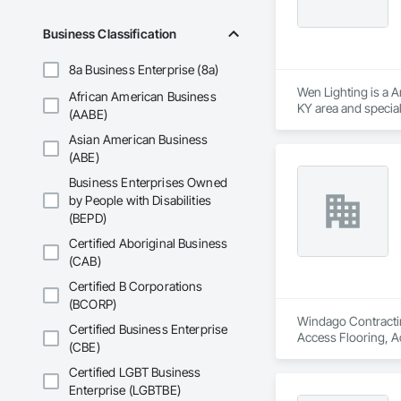
Business Classification
8a Business Enterprise (8a)
Wen Lighting is a A
African American Business
KY area and specia
(AABE)
Material Processing
Asian American Business
Electrical General, 
Systems, Electronic
(ABE)
Business Enterprises Owned
by People with Disabilities
(BEPD)
Certified Aboriginal Business
(CAB)
Certified B Corporations
(BCORP)
Windago Contractin
Certified Business Enterprise
Access Flooring, A
(CBE)
and Storefronts, C
Gates, Composite W
Certified LGBT Business
Solutions, Constru
Enterprise (LGBTBE)