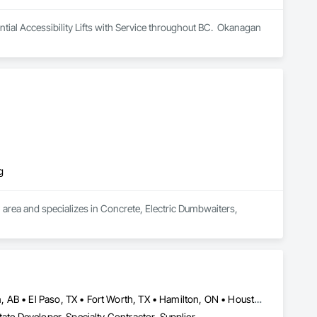
al Accessibility Lifts with Service throughout BC.  Okanagan 
g
area and specializes in Concrete, Electric Dumbwaiters, 
Brampton, ON • Burlington, ON • Calgary, AB • DC, DC • Edmonton, AB • El Paso, TX • Fort Worth, TX • Hamilton, ON • Houston, TX • Indianapolis, IN • Jersey City, NJ • London, ON • Los Angeles, CA • New York, NY • Philadelphia, PA • Portland, OR • Regina, SK • Richmond Hill, ON • Richmond, BC • San Diego, CA • San Francisco, CA • San Jose, CA • Tampa, FL • Washington, DC • Winnipeg, MB • Alabama • Arizona • Arkansas • British Columbia • Colorado • Florida • Georgia • Hawaii • Idaho • Illinois • Indiana • Iowa • Louisiana • Manitoba • Maryland • Massachusetts • Michigan • Missouri • New Hampshire • New York • North Carolina • Ohio • Ontario • Oregon • Pennsylvania • Rhode Island • South Carolina • Tennessee • Texas • Virginia • Washington • West Virginia • Wisconsin
ate Developer, Specialty Contractor, Supplier