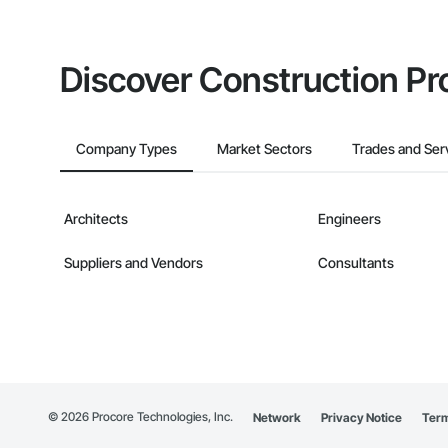
Discover Construction Pr
Company Types
Market Sectors
Trades and Ser
Architects
Engineers
Suppliers and Vendors
Consultants
©
2026
Procore Technologies, Inc.
Network
Privacy Notice
Term