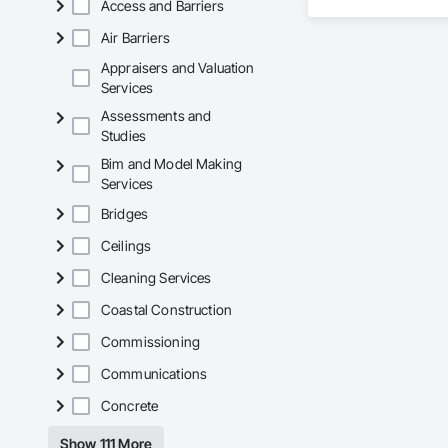
Access and Barriers
Wall Panels, Wall S
reliability, respons
Waterproofing, Wa
Air Barriers
Frames, Wood Fenc
Our team delivers 
and General Facilit
Appraisers and Valuation
Services is equippe
Services
Assessments and
We take pride in be
Studies
stands the test of 
Bim and Model Making
Core Capabilities

Services
Concrete: Foundatio
Bridges
Masonry: CMU walls
Ceilings
Cleaning Services
Mechanical Services
Coastal Construction
Plumbing: Rough-in,
Commissioning
Site Work & Civil: Gr
Communications
Paving: Asphalt, gra
Concrete
Fencing & Gates: Cha
Show 111 More