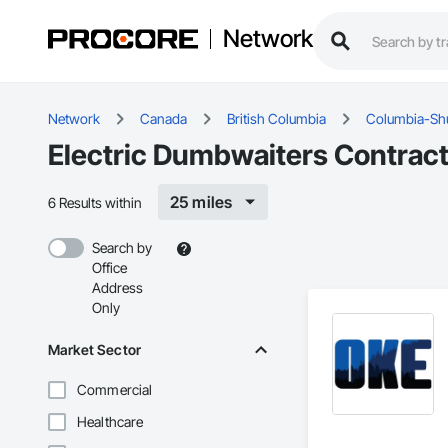
Network
Network
Canada
British Columbia
Columbia-S
Electric Dumbwaiters Contrac
25 miles
6 Results within
Search by
Office
Address
Only
Market Sector
Commercial
Healthcare