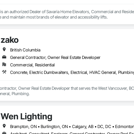
s an authorized Dealer of Savaria Home Elevators, Commercial and Residenti
e and maintain most brands of elevator and accessibility lifts.
zako
British Columbia
General Contractor, Owner Real Estate Developer
Commercial, Residential
Concrete, Electric Dumbwaiters, Electrical, HVAC General, Plumbin
ontractor, Owner Real Estate Developer that serves the West Vancouver, BC 
eneral, Plumbing.
Wen Lighting
Architect, Consultant, Engineer, General Contractor, Owner Real Est