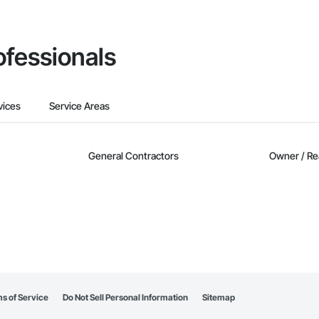
ofessionals
vices
Service Areas
General Contractors
Owner / Re
s of Service
Do Not Sell Personal Information
Sitemap