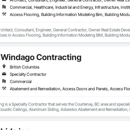
Commercial, Healthcare, Industrial and Energy, Infrastructure, Instit
rchitect, Consultant, Engineer, General Contractor, Owner Real Estate Develop
lizes in Access Flooring, Building Information Modeling BIM, Building Mod
 Equipment, Construction Aides, Countertops, Design and Engineering, Electr
Electrical Power Generation, Electrical Utilities High and Medium Voltage Dist
 Security.
Windago Contracting
British Columbia
Specialty Contractor
Commercial
g is a Specialty Contractor that serves the Courtenay, BC area and specia
coustic Ceilings, Aluminum Siding, Asbestos Abatement and Remediation,
eilings, Ceramic Tiling, Chain Link Fences and Gates, Closet Doors, Coas
all Panels, Composite Windows, Composition Siding, Concrete Countertop
ction Waste Management and Disposal, Constructon Bonds, Countertops, De