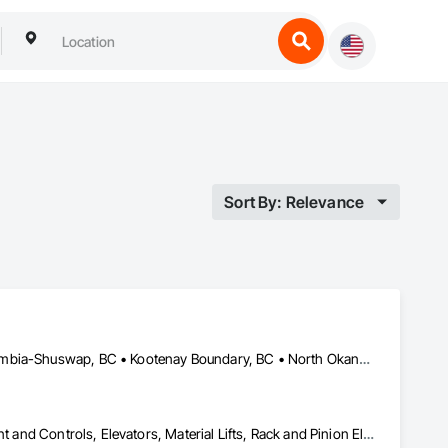
Sort By: Relevance
Bulkley-Nechako, BC • Cariboo, BC • Central Okanagan, BC • Columbia-Shuswap, BC • Kootenay Boundary, BC • North Okanagan, BC • Okanagan-Similkameen, BC • Squamish-Lillooet, BC • Thompson-Nicola, BC
Electric Dumbwaiters, Electric Traction Elevators, Elevator Equipment and Controls, Elevators, Material Lifts, Rack and Pinion Elevators, Wheelchair Lifts