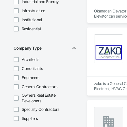
Industrial and Energy
Infrastructure
Okanagan Elevator i
Elevator can servic
Institutional
Residential
Company Type
Architects
Consultants
Engineers
zako is a General C
General Contractors
Electrical, HVAC G
Owners Real Estate
Developers
Specialty Contractors
Suppliers