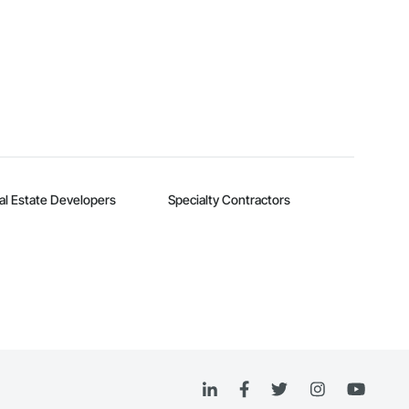
al Estate Developers
Specialty Contractors