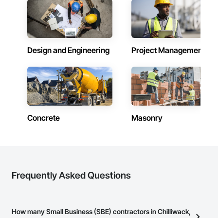
Design and Engineering
Project Management
Concrete
Masonry
Frequently Asked Questions
How many Small Business (SBE) contractors in Chilliwack,