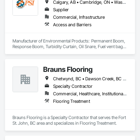
Calgary, AB • Cambridge, ON • Washington, DC • Alabama • Alaska • Alberta • Arizona • Arkansas • British Columbia • California • Colorado • Connecticut • Florida • Georgia • Hawaii • Idaho • Illinois • Indiana • Iowa • Kansas • Kentucky • Louisiana • Maine • Manitoba • Maryland • Massachusetts • Michigan • Minnesota • Mississippi • Missouri • Montana • Nebraska • Nevada • New Brunswick • New Hampshire • New Jersey • New Mexico • New York • Newfoundland and Labrador • North Carolina • North Dakota • Nova Scotia • Ohio • Oklahoma • Ontario • Oregon • Pennsylvania • Prince Edward Island • Québec • Rhode Island • Saskatchewan • South Carolina • South Dakota • Tennessee • Texas • Utah • Vermont • Virginia • Washington • West Virginia • Wisconsin • Wyoming
Supplier
Commercial, Infrastructure
Access and Barriers
Manufacturer of Environmental Products:  Permanent Boom, 
Response Boom, Turbidity Curtain, Oil Snare, Fuel vent bags. 
Distributor of Sorbents, Spill Kits
Brauns Flooring
Chetwynd, BC • Dawson Creek, BC • Fort St John, BC • Taylor, BC • British Columbia
Specialty Contractor
Commercial, Healthcare, Institutional, Residential
Flooring Treatment
Brauns Flooring is a Specialty Contractor that serves the Fort 
St. John, BC area and specializes in Flooring Treatment.