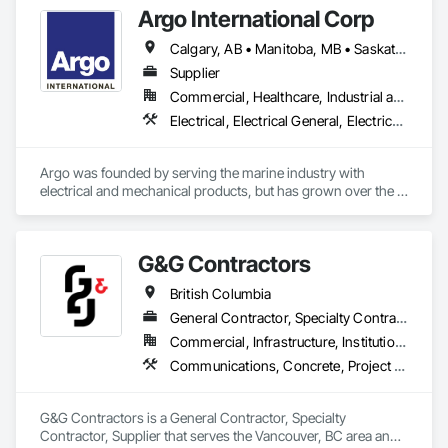
Argo International Corp
Calgary, AB • Manitoba, MB • Saskatchewan, SK • Alberta • British Columbia • Manitoba • Newfoundland and Labrador • Ontario • Québec • Saskatchewan
Supplier
Commercial, Healthcare, Industrial and Energy, Infrastructure, Institutional
Electrical, Electrical General, Electrical Power Generation, Electrical Utilities High and Medium Voltage Distribution, Facility Electrical Power Generating and Storing Equipment, Integrated Automation Sensors and Transmitters, Integrated Automation Systems For Electrical, Integrated Automation Systems For Electronic Safety
Argo was founded by serving the marine industry with 
electrical and mechanical products, but has grown over the 
years to service a broad range of markets; Steel, Paper, 
Utility, Water/Waste Water, Mining, OEM’s, Transit, Oil & Gas, 
Warehousing and Contractors.
G&G Contractors
British Columbia
General Contractor, Specialty Contractor, Supplier
Commercial, Infrastructure, Institutional, Residential
Communications, Concrete, Project Management and Coordination, Rough Carpentry
G&G Contractors is a General Contractor, Specialty 
Contractor, Supplier that serves the Vancouver, BC area and 