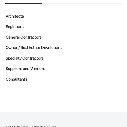
Architects
Engineers
General Contractors
Owner / Real Estate Developers
Specialty Contractors
Suppliers and Vendors
Consultants