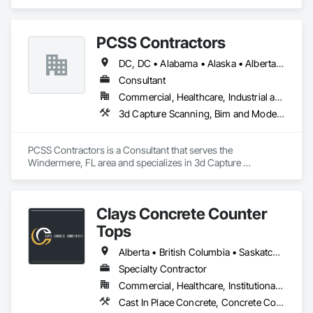
specializes in Communications, Concrete, Project 
Management and Coordination, Rough Carpentry.
PCSS Contractors
DC, DC • Alabama • Alaska • Alberta • Arizona • Arkansas • British Columbia • California • Colorado • Connecticut • Delaware • Florida • Georgia • Hawaii • Idaho • Illinois • Indiana • Iowa • Kansas • Kentucky • Louisiana • Maine • Maryland • Massachusetts • Michigan • Minnesota • Mississippi • Missouri • Montana • Nebraska • Nevada • New Brunswick • New Hampshire • New Jersey • New Mexico • New York • Newfoundland and Labrador • North Carolina • North Dakota • Northwest Territories • Nova Scotia • Nunavut • Ohio • Oklahoma • Ontario • Oregon • Pennsylvania • Prince Edward Island • Québec • Rhode Island • Saskatchewan • South Carolina • South Dakota • Tennessee • Texas • Utah • Vermont • Virginia • Washington • West Virginia • Wisconsin • Wyoming
Consultant
Commercial, Healthcare, Industrial and Energy, Infrastructure, Institutional, Residential
3d Capture Scanning, Bim and Model Making Services, Building Information Modeling Bim, Construction Scheduling, Estimating, Value Analysis Engineering
PCSS Contractors is a Consultant that serves the 
Windermere, FL area and specializes in 3d Capture 
Scanning, BIM and Model Making Services, Building 
Information Modeling BIM, Construction Scheduling, 
Estimating, Value Analysis Engineering.
Clays Concrete Counter
Tops
Alberta • British Columbia • Saskatchewan
Specialty Contractor
Commercial, Healthcare, Institutional, Residential
Cast In Place Concrete, Concrete Countertops