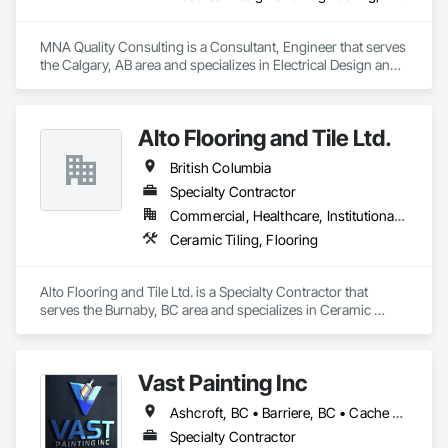
responsibility for the corrosion-related scope of work, either 
executing projects directly or partnering with contractors and 
MNA Quality Consulting is a Consultant, Engineer that serves 
engineering firms to deliver turnkey corrosion mitigation 
the Calgary, AB area and specializes in Electrical Design and 
packages within larger rehabilitation programs. By 
Engineering, Mechanical Design and Engineering, Structural 
combining product and service, we provide technical 
Design and Engineering.
assessment, surface preparation guidance, application 
oversight, and certified execution, standing behind our work 
Alto Flooring and Tile Ltd.
with a warranty.
British Columbia
Specialty Contractor
Commercial, Healthcare, Institutional, Residential
Ceramic Tiling, Flooring
Alto Flooring and Tile Ltd. is a Specialty Contractor that 
serves the Burnaby, BC area and specializes in Ceramic 
Tiling, Flooring.
Vast Painting Inc
Ashcroft, BC • Barriere, BC • Cache Creek, BC • Chase, BC • Kamloops, BC • Kelowna, BC • Logan Lake, BC • Lytton, BC • Merritt, BC • Salmon Arm, BC • West Kelowna, BC • British Columbia
Specialty Contractor