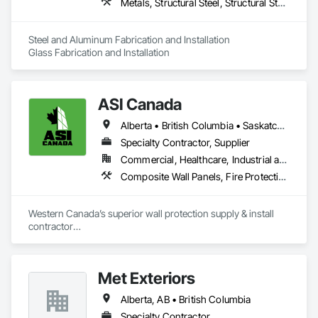
Metals, Structural Steel, Structural Steel Framing Erection, Structural Steel Framing Fabrication
Steel and Aluminum Fabrication and Installation

Glass Fabrication and Installation
ASI Canada
Alberta • British Columbia • Saskatchewan
Specialty Contractor, Supplier
Commercial, Healthcare, Industrial and Energy, Infrastructure, Institutional, Residential
Composite Wall Panels, Fire Protection Specialties, Folding Doors and Grills, Grilles and Screens, Interior Specialties, Interior Wall Paneling, Lockers, Metal Wall Panels, Operable Wall Louvers, Partitions, Plastic Composite Paneling, Plastic Composite Railings, Plastic Wall Panels, Sheet Metal Flashing and Trim, Sheet Metal Wall Cladding, Special Wall Surfacing, Storage Specialties, Tile Wall Panels, Toilet Bath and Laundry Accessories, Wall and Door Protection, Wall Coverings, Wall Finishes, Wall Panels, Wall Specialties
Western Canada’s superior wall protection supply & install 
contractor

YEG based family owned & operated, servicing Alberta, BC & 
Saskatchewan

+ PVC/FRP/Inpro/Acrovyn/HDPE/and more 

Met Exteriors
+ Handrail, crashrail

+ Div. 10 specialties (lockers, partitions, fire shutters, security 
Alberta, AB • British Columbia
shutters, operable walls, accessories
Specialty Contractor