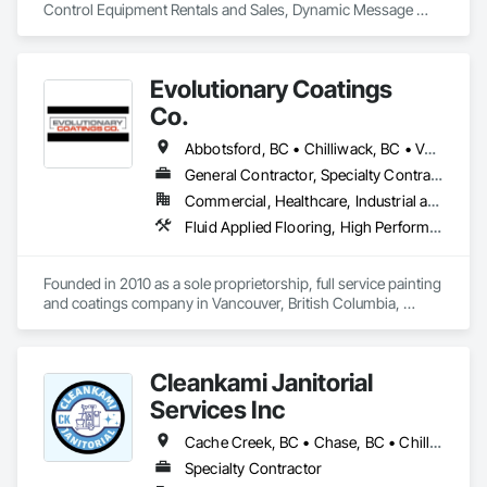
Control Equipment Rentals and Sales, Dynamic Message 
Boards and Arrowboard Trailers.
Evolutionary Coatings
Co.
Abbotsford, BC • Chilliwack, BC • Vancouver, BC • British Columbia
General Contractor, Specialty Contractor
Commercial, Healthcare, Industrial and Energy, Infrastructure, Institutional, Residential
Fluid Applied Flooring, High Performance Coatings, Painting, Painting and Coatings, Special Coatings, Staining and Transparent Finishing
Founded in 2010 as a sole proprietorship, full service painting 
and coatings company in Vancouver, British Columbia, 
Evolutionary Coatings Co. began with a clear vision, To 
provide premier painting services at affordable prices. From 
day one, we've been committed to delivering exceptional 
Cleankami Janitorial
value by combining top-tier craftsmanship with competitive 
pricing. Whether working on residential or commercial 
Services Inc
projects, we approach every job with precision and care—
from meticulous surface preparation to the final brushstroke. 
Cache Creek, BC • Chase, BC • Chilliwack, BC • Hope, BC • Kamloops, BC • Merritt, BC • Sun Peaks, BC • Thompson-Nicola, BC • Vernon, BC • British Columbia
That same mission continues to guide us today, more than a 
Specialty Contractor
decade later.
