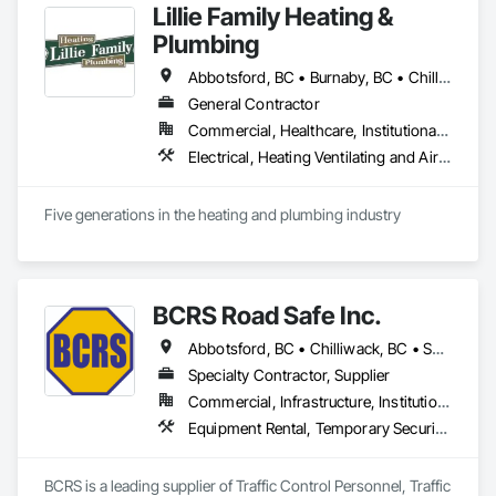
Lillie Family Heating &
Plumbing
Abbotsford, BC • Burnaby, BC • Chilliwack, BC • Coquitlam, BC • Delta, BC • Langley Twp, BC • Langley, BC • Maple Ridge, BC • Mission, BC • North Vancouver District, BC • North Vancouver, BC • Pitt Meadows, BC • Port Coquitlam, BC • Richmond, BC • Squamish, BC • Surrey, BC • Vancouver, BC • West Vancouver, BC
General Contractor
Commercial, Healthcare, Institutional, Residential
Electrical, Heating Ventilating and Air Conditioning HVAC, Plumbing
Five generations in the heating and plumbing industry
BCRS Road Safe Inc.
Abbotsford, BC • Chilliwack, BC • Surrey, BC • Vancouver, BC • British Columbia
Specialty Contractor, Supplier
Commercial, Infrastructure, Institutional, Residential
Equipment Rental, Temporary Security Barriers, Traffic Control
BCRS is a leading supplier of Traffic Control Personnel, Traffic 