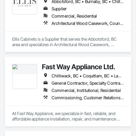
Abbotsford, BC • Burnaby, BC • Chilliwack, BC • Coquitlam, BC • Delta, BC • Fraser Valley, BC • Hope, BC • Kent, BC • Langley, BC • Maple Ridge, BC • Mission, BC • North Vancouver, BC • Port Coquitlam, BC • Richmond, BC • Squamish, BC • Surrey, BC • Vancouver, BC • West Vancouver, BC • Whistler, BC • White Rock, BC
Supplier
Commercial, Residential
Architectural Wood Casework, Countertops, Interior Wall Paneling, Manufactured Casework, Stone Countertops, Wood Countertops, Wood Wall Panels
Ellis Cabinets is a Supplier that serves the Abbotsford, BC 
area and specializes in Architectural Wood Casework, 
Countertops, Interior Wall Paneling, Manufactured Casework, 
Stone Countertops, Wood Countertops, Wood Wall Panels.
Fast Way Appliance Ltd.
Chilliwack, BC • Coquitlam, BC • Langley Twp, BC • Langley, BC • Maple Ridge, BC • North Vancouver District, BC • Port Coquitlam, BC • Port Moody, BC • Surrey, BC • Vancouver, BC
General Contractor, Specialty Contractor, Supplier
Commercial, Institutional, Residential
Commissioning, Customer Relationship Management Crm
At Fast Way Appliance, we specialize in fast, reliable, and 
affordable appliance installation, repair, and maintenance 
services. Founded just a few months ago, our company was 
built on a simple but powerful vision: to bring dependable, 
high-quality service to homeowners who value their time and 