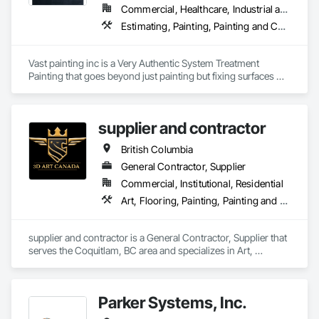
Commercial, Healthcare, Industrial and Energy, Infrastructure, Institutional, Residential
Estimating, Painting, Painting and Coatings, Staining and Transparent Finishing
Vast painting inc is a Very Authentic System Treatment 
Painting that goes beyond just painting but fixing surfaces 
and an artistic approach and application to our painting 
process 
supplier and contractor
British Columbia
General Contractor, Supplier
Commercial, Institutional, Residential
Art, Flooring, Painting, Painting and Coatings
supplier and contractor is a General Contractor, Supplier that 
serves the Coquitlam, BC area and specializes in Art, 
Flooring, Painting, Painting and Coatings.
Parker Systems, Inc.