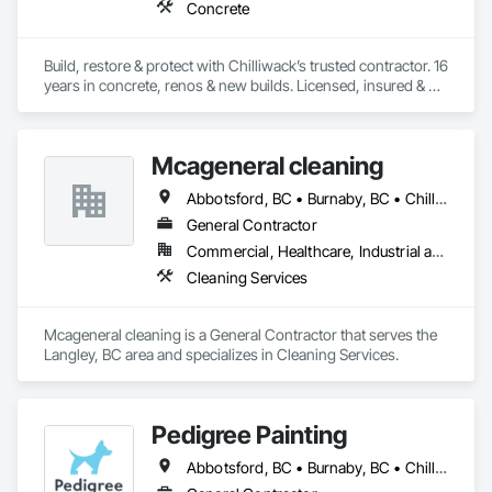
Concrete
Build, restore & protect with Chilliwack’s trusted contractor. 16 
years in concrete, renos & new builds. Licensed, insured & 
done right first time🏡🔨
Mcageneral cleaning
Abbotsford, BC • Burnaby, BC • Chilliwack, BC • Langley Twp, BC • Maple Ridge, BC • Richmond, BC • Surrey, BC • Vancouver, BC • Victoria, BC
General Contractor
Commercial, Healthcare, Industrial and Energy, Institutional, Residential
Cleaning Services
Mcageneral cleaning is a General Contractor that serves the 
Langley, BC area and specializes in Cleaning Services.
Pedigree Painting
Abbotsford, BC • Burnaby, BC • Chilliwack, BC • Coquitlam, BC • Delta, BC • Langley Twp, BC • Langley, BC • Maple Ridge, BC • Mission, BC • North Vancouver District, BC • North Vancouver, BC • Port Coquitlam, BC • Port Moody, BC • Richmond, BC • Surrey, BC • Vancouver, BC • West Vancouver, BC • White Rock, BC