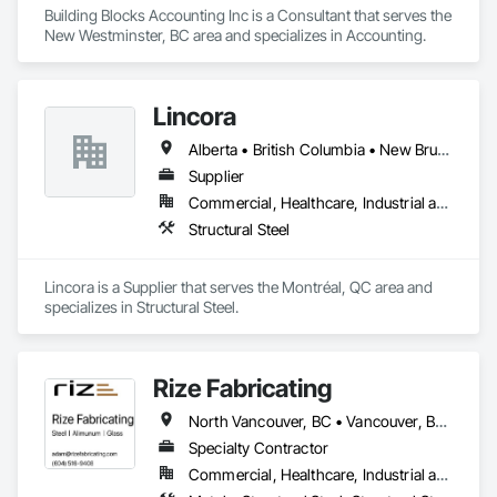
Building Blocks Accounting Inc is a Consultant that serves the 
New Westminster, BC area and specializes in Accounting.
Lincora
Alberta • British Columbia • New Brunswick • Newfoundland and Labrador • Nova Scotia • Ontario • Prince Edward Island • Québec • Saskatchewan
Supplier
Commercial, Healthcare, Industrial and Energy, Infrastructure, Institutional, Residential
Structural Steel
Lincora is a Supplier that serves the Montréal, QC area and 
specializes in Structural Steel.
Rize Fabricating
North Vancouver, BC • Vancouver, BC • West Vancouver, BC • British Columbia
Specialty Contractor
Commercial, Healthcare, Industrial and Energy, Infrastructure, Institutional, Residential