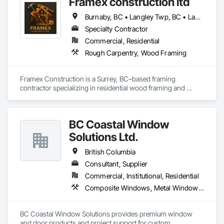
Framex construction ltd
Burnaby, BC • Langley Twp, BC • Langley, BC • North Vancouver District, BC • Surrey, BC • Vancouver, BC • West Vancouver, BC • White Rock, BC • British Columbia
Specialty Contractor
Commercial, Residential
Rough Carpentry, Wood Framing
Framex Construction is a Surrey, BC–based framing 
contractor specializing in residential wood framing and 
rough carpentry. We have experience framing custom 
homes, duplexes, and townhouse projects across the Lower 
Mainland.

BC Coastal Window
Our team focuses on delivering high-quality structural 
Solutions Ltd.
framing, reliable workmanship, and efficient project 
completion while maintaining strong coordination with 
British Columbia
builders and project teams.
Consultant, Supplier
Commercial, Institutional, Residential
Composite Windows, Metal Windows, Plastic Windows, Roof Windows and Skylights, Window Wall Assemblies, Windows, Wood Windows
BC Coastal Window Solutions provides premium window 
and door products and project support for custom 