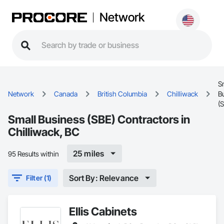
Network
S
Network
Canada
British Columbia
Chilliwack
B
(
Small Business (SBE) Contractors in
Chilliwack, BC
25 miles
95 Results within
Sort By: Relevance
Filter (1)
Ellis Cabinets