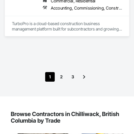
Commercial, Residential
Accounting, Commissioning, Construction Software Solutions, Estimating, Information Specialties, Preconstruction Bidding
TurboPro is a cloud-based construction business 
management platform built for subcontractors and growing 
construction teams. We centralize accounting, job costing, 
billing, change orders, and vendor management into one 
streamlined system — eliminating disconnected 
spreadsheets and duplicate data entry.

Our goal is simple: give contractors real-time visibility into job 
performance and tighter control over cash flow, profitability, 
and operations.
1
2
3
Browse Contractors in Chilliwack, British
Columbia by Trade