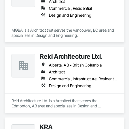
Architect
Commercial, Residential
Design and Engineering
MGBA is a Architect that serves the Vancouver, BC area and 
specializes in Design and Engineering.
Reid Architecture Ltd.
Alberta, AB • British Columbia
Architect
Commercial, Infrastructure, Residential
Design and Engineering
Reid Architecture Ltd. is a Architect that serves the 
Edmonton, AB area and specializes in Design and 
Engineering.
KRA