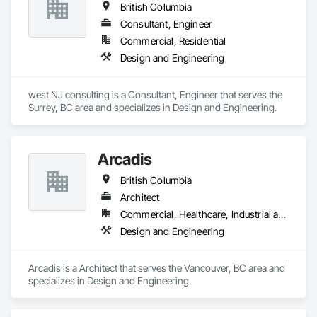
British Columbia
Consultant, Engineer
Commercial, Residential
Design and Engineering
west NJ consulting is a Consultant, Engineer that serves the 
Surrey, BC area and specializes in Design and Engineering.
Arcadis
British Columbia
Architect
Commercial, Healthcare, Industrial and Energy, Infrastructure, Institutional, Residential
Design and Engineering
Arcadis is a Architect that serves the Vancouver, BC area and 
specializes in Design and Engineering.