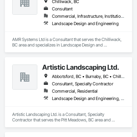
Chilliwack, BC
Consultant
Commercial, Infrastructure, Institutional, Residential
Landscape Design and Engineering
AMR Systems Ltd is a Consultant that serves the Chilliwack, 
BC area and specializes in Landscape Design and 
Engineering.
Artistic Landscaping Ltd.
Abbotsford, BC • Burnaby, BC • Chilliwack, BC • Coquitlam, BC • Langley, BC • North Vancouver, BC • Pitt Meadows, BC • Port Coquitlam, BC • Surrey, BC • Vancouver, BC
Consultant, Specialty Contractor
Commercial, Residential
Landscape Design and Engineering, Landscaping
Artistic Landscaping Ltd. is a Consultant, Specialty 
Contractor that serves the Pitt Meadows, BC area and 
specializes in Landscape Design and Engineering, 
Landscaping.