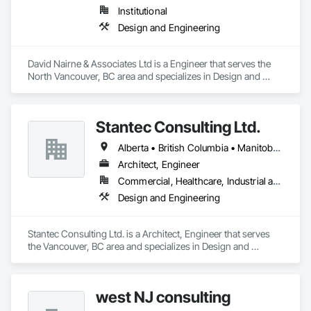
Institutional
Design and Engineering
David Nairne & Associates Ltd is a Engineer that serves the 
North Vancouver, BC area and specializes in Design and 
Engineering.
Stantec Consulting Ltd.
Alberta • British Columbia • Manitoba • Saskatchewan
Architect, Engineer
Commercial, Healthcare, Industrial and Energy, Infrastructure, Institutional
Design and Engineering
Stantec Consulting Ltd. is a Architect, Engineer that serves 
the Vancouver, BC area and specializes in Design and 
Engineering.
west NJ consulting