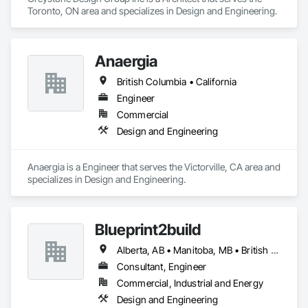
Toronto, ON area and specializes in Design and Engineering.
Anaergia
British Columbia • California
Engineer
Commercial
Design and Engineering
Anaergia is a Engineer that serves the Victorville, CA area and 
specializes in Design and Engineering.
Blueprint2build
Alberta, AB • Manitoba, MB • British Columbia • Ontario • Saskatchewan
Consultant, Engineer
Commercial, Industrial and Energy
Design and Engineering