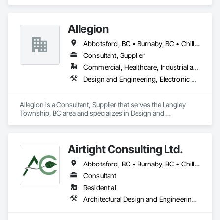
specializes in Design and Engineering, Electrical.
Allegion
Abbotsford, BC • Burnaby, BC • Chilliwack, BC • Coquitlam, BC • Langley Twp, BC • New Westminster, BC • Richmond, BC • Surrey, BC • Vancouver, BC • Victoria, BC
Consultant, Supplier
Commercial, Healthcare, Industrial and Energy, Infrastructure, Institutional, Residential
Design and Engineering, Electronic Security
Allegion is a Consultant, Supplier that serves the Langley 
Township, BC area and specializes in Design and 
Engineering, Electronic Security.
Airtight Consulting Ltd.
Abbotsford, BC • Burnaby, BC • Chilliwack, BC • Hope, BC • Langley, BC • Merritt, BC • Mission, BC • Pitt Meadows, BC
Consultant
Residential
Architectural Design and Engineering, Design and Engineering