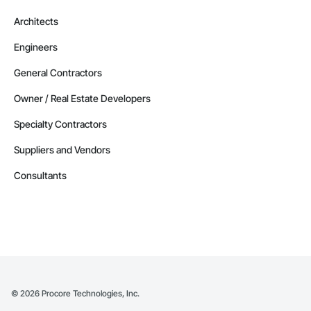
Architects
Engineers
General Contractors
Owner / Real Estate Developers
Specialty Contractors
Suppliers and Vendors
Consultants
©
2026
Procore Technologies, Inc.