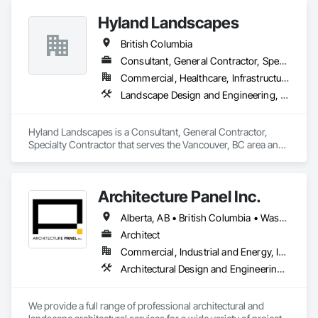
Hyland Landscapes
British Columbia
Consultant, General Contractor, Specialty Contractor
Commercial, Healthcare, Infrastructure, Institutional, Residential
Landscape Design and Engineering, Landscaping
Hyland Landscapes is a Consultant, General Contractor, 
Specialty Contractor that serves the Vancouver, BC area and 
specializes in Landscape Design and Engineering, 
Landscaping.
Architecture Panel Inc.
Alberta, AB • British Columbia • Washington
Architect
Commercial, Industrial and Energy, Institutional, Residential
Architectural Design and Engineering, Landscape Design and Engineering
We provide a full range of professional architectural and 