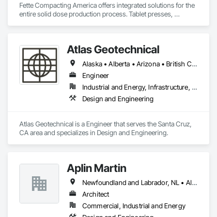
Fette Compacting America offers integrated solutions for the 
entire solid dose production process. Tablet presses, 
tableting tools and process equipment. Plus extensive 
services, training offers and Performance Consulting.
Atlas Geotechnical
Alaska • Alberta • Arizona • British Columbia • California • Connecticut • Hawaii • Idaho • Illinois • Louisiana • Massachusetts • Missouri • Montana • Nevada • New Hampshire • New York • North Carolina • Ohio • Oregon • Pennsylvania • South Carolina • Texas • Washington
Engineer
Industrial and Energy, Infrastructure, Institutional
Design and Engineering
Atlas Geotechnical is a Engineer that serves the Santa Cruz, 
CA area and specializes in Design and Engineering.
Aplin Martin
Newfoundland and Labrador, NL • Alberta • British Columbia • Manitoba • New Brunswick • Nova Scotia • Ontario • Prince Edward Island • Québec • Saskatchewan
Architect
Commercial, Industrial and Energy