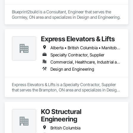
Blueprint2build is a Consultant, Engineer that serves the 
Gormley, ON area and specializes in Design and Engineering.
Express Elevators & Lifts
Alberta • British Columbia • Manitoba • New Brunswick • New York • Newfoundland and Labrador • Ontario • Québec • Saskatchewan
Specialty Contractor, Supplier
Commercial, Healthcare, Industrial and Energy, Institutional, Residential
Design and Engineering
Express Elevators & Lifts is a Specialty Contractor, Supplier 
that serves the Brampton, ON area and specializes in Design 
and Engineering.
KO Structural
Engineering
British Columbia