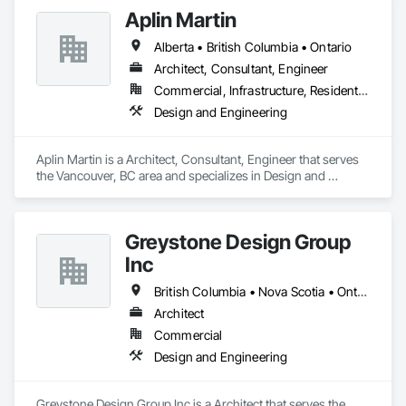
Aplin Martin
Alberta • British Columbia • Ontario
Architect, Consultant, Engineer
Commercial, Infrastructure, Residential
Design and Engineering
Aplin Martin is a Architect, Consultant, Engineer that serves 
the Vancouver, BC area and specializes in Design and 
Engineering.
Greystone Design Group
Inc
British Columbia • Nova Scotia • Ontario
Architect
Commercial
Design and Engineering
Greystone Design Group Inc is a Architect that serves the 