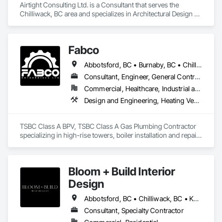
Airtight Consulting Ltd. is a Consultant that serves the 
Chilliwack, BC area and specializes in Architectural Design 
and Engineering, Design and Engineering.
Fabco
Abbotsford, BC • Burnaby, BC • Chilliwack, BC • Coquitlam, BC • Delta, BC • Langley Twp, BC • Maple Ridge, BC • Mission, BC • New Westminster, BC • North Vancouver District, BC • Pitt Meadows, BC • Port Coquitlam, BC • Richmond, BC • Surrey, BC • Vancouver, BC • White Rock, BC
Consultant, Engineer, General Contractor, Specialty Contractor, Supplier
Commercial, Healthcare, Industrial and Energy, Infrastructure, Institutional
Design and Engineering, Heating Ventilating and Air Conditioning HVAC, Plumbing, Project Management and Coordination
TSBC Class A BPV, TSBC Class A Gas Plumbing Contractor 
specializing in high-rise towers, boiler installation and repair, 
prefabrication of mechanical equipment, 3D BIM, engineering 
design and fabrication packages. 
Bloom + Build Interior
Design
Abbotsford, BC • Chilliwack, BC • Kamloops, BC • Kelowna, BC • Osoyoos, BC • Vancouver, BC
Consultant, Specialty Contractor