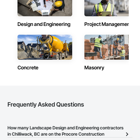
Design and Engineering
Project Management
Concrete
Masonry
Frequently Asked Questions
How many Landscape Design and Engineering contractors
in Chilliwack, BC are on the Procore Construction