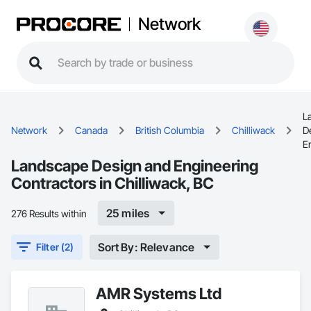
Network
L
Network
Canada
British Columbia
Chilliwack
D
E
Landscape Design and Engineering
Contractors in Chilliwack, BC
25 miles
276 Results within
Sort By: Relevance
Filter (2)
AMR Systems Ltd