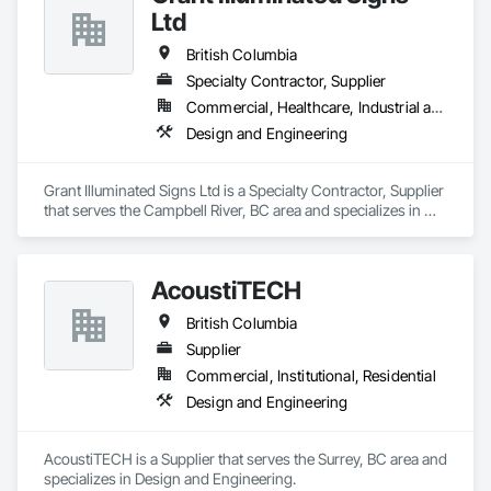
Ltd
British Columbia
Specialty Contractor, Supplier
Commercial, Healthcare, Industrial and Energy, Infrastructure, Institutional, Residential
Design and Engineering
Grant Illuminated Signs Ltd is a Specialty Contractor, Supplier 
that serves the Campbell River, BC area and specializes in 
Design and Engineering.
AcoustiTECH
British Columbia
Supplier
Commercial, Institutional, Residential
Design and Engineering
AcoustiTECH is a Supplier that serves the Surrey, BC area and 
specializes in Design and Engineering.