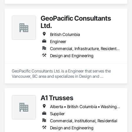
GeoPacific Consultants
Ltd.
British Columbia
Engineer
Commercial, Infrastructure, Residential
Design and Engineering
GeoPacific Consultants Ltd. is a Engineer that serves the 
Vancouver, BC area and specializes in Design and 
Engineering.
A1 Trusses
Alberta • British Columbia • Washington
Supplier
Commercial, Institutional, Residential
Design and Engineering