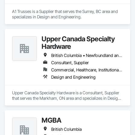
A1 Trusses is a Supplier that serves the Surrey, BC area and 
specializes in Design and Engineering.
Upper Canada Specialty
Hardware
British Columbia • Newfoundland and Labrador • Ontario • Québec
Consultant, Supplier
Commercial, Healthcare, Institutional, Residential
Design and Engineering
Upper Canada Specialty Hardware is a Consultant, Supplier 
that serves the Markham, ON area and specializes in Design 
and Engineering.
MGBA
British Columbia