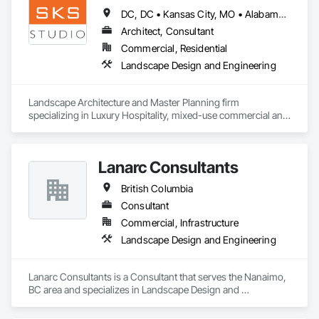
Masonry, Plumbing, Project Management and Coordination, 
DC, DC • Kansas City, MO • Alabama • Alaska • Alberta • Arizona • Arkansas • British Columbia • California • Colorado • Connecticut • Delaware • Florida • Georgia • Hawaii • Idaho • Illinois • Indiana • Iowa • Kansas • Kentucky • Louisiana • Maine • Manitoba • Maryland • Massachusetts • Michigan • Minnesota • Mississippi • Missouri • Montana • Nebraska • Nevada • New Brunswick • New Hampshire • New Jersey • New Mexico • New York • Newfoundland and Labrador • North Carolina • North Dakota • Northwest Territories • Nova Scotia • Nunavut • Ohio • Oklahoma • Ontario • Oregon • Pennsylvania • Prince Edward Island • Québec • Rhode Island • Saskatchewan • South Carolina • South Dakota • Tennessee • Texas • Utah • Vermont • Virginia • Washington • West Virginia • Wisconsin • Wyoming
Roofing, Rough Carpentry, Structural Steel.
Architect, Consultant
Commercial, Residential
Landscape Design and Engineering
Landscape Architecture and Master Planning firm 
specializing in Luxury Hospitality, mixed-use commercial and 
residential projects.
Lanarc Consultants
British Columbia
Consultant
Commercial, Infrastructure
Landscape Design and Engineering
Lanarc Consultants is a Consultant that serves the Nanaimo, 
BC area and specializes in Landscape Design and 
Engineering.