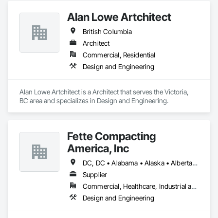
Alan Lowe Artchitect
British Columbia
Architect
Commercial, Residential
Design and Engineering
Alan Lowe Artchitect is a Architect that serves the Victoria, 
BC area and specializes in Design and Engineering.
Fette Compacting
America, Inc
DC, DC • Alabama • Alaska • Alberta • Arizona • Arkansas • British Columbia • California • Colorado • Connecticut • Delaware • Florida • Georgia • Hawaii • Idaho • Illinois • Indiana • Iowa • Kansas • Kentucky • Louisiana • Maine • Manitoba • Maryland • Massachusetts • Michigan • Minnesota • Mississippi • Missouri • Montana • Nebraska • Nevada • New Brunswick • New Hampshire • New Jersey • New Mexico • New York • Newfoundland and Labrador • North Carolina • North Dakota • Nova Scotia • Ohio • Oklahoma • Ontario • Oregon • Pennsylvania • Prince Edward Island • Québec • Rhode Island • Saskatchewan • South Carolina • South Dakota • Tennessee • Texas • Utah • Vermont • Virginia • Washington • West Virginia • Wisconsin • Wyoming
Supplier
Commercial, Healthcare, Industrial and Energy
Design and Engineering