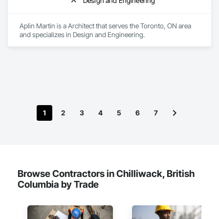
Design and Engineering
Aplin Martin is a Architect that serves the Toronto, ON area 
and specializes in Design and Engineering.
1
2
3
4
5
6
7
Browse Contractors in Chilliwack, British
Columbia by Trade