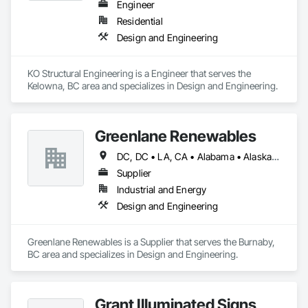
Engineer
Residential
Design and Engineering
KO Structural Engineering is a Engineer that serves the 
Kelowna, BC area and specializes in Design and Engineering.
Greenlane Renewables
DC, DC • LA, CA • Alabama • Alaska • Alberta • Arizona • Arkansas • British Columbia • California • Colorado • Connecticut • Delaware • Florida • Georgia • Hawaii • Idaho • Illinois • Indiana • Iowa • Kansas • Kentucky • Maine • Manitoba • Maryland • Massachusetts • Michigan • Minnesota • Mississippi • Missouri • Montana • Nebraska • Nevada • New Brunswick • New Hampshire • New Jersey • New Mexico • New York • Newfoundland and Labrador • North Carolina • North Dakota • Northwest Territories • Nova Scotia • Ohio • Oklahoma • Ontario • Oregon • Pennsylvania • Québec • Rhode Island • Saskatchewan • South Carolina • South Dakota • Tennessee • Texas • Utah • Vermont • Virginia • Washington • West Virginia • Wisconsin • Wyoming
Supplier
Industrial and Energy
Design and Engineering
Greenlane Renewables is a Supplier that serves the Burnaby, 
BC area and specializes in Design and Engineering.
Grant Illuminated Signs