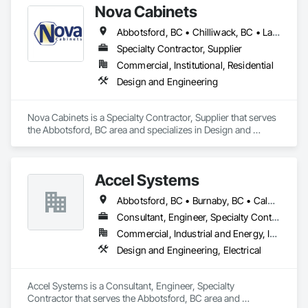
Nova Cabinets
Abbotsford, BC • Chilliwack, BC • Langley Twp, BC • Mission, BC • Pemberton, BC • Surrey, BC • Vancouver, BC • Whistler, BC
Specialty Contractor, Supplier
Commercial, Institutional, Residential
Design and Engineering
Nova Cabinets is a Specialty Contractor, Supplier that serves 
the Abbotsford, BC area and specializes in Design and 
Engineering.
Accel Systems
Abbotsford, BC • Burnaby, BC • Calgary, AB • Chilliwack, BC • Coquitlam, BC • Delta, BC • Edmonton, AB • Hope, BC • Langley Twp, BC • Langley, BC • New Westminster, BC • Richmond, BC • Saskatoon, SK • Surrey, BC • Vancouver, BC
Consultant, Engineer, Specialty Contractor
Commercial, Industrial and Energy, Institutional
Design and Engineering, Electrical
Accel Systems is a Consultant, Engineer, Specialty 
Contractor that serves the Abbotsford, BC area and 