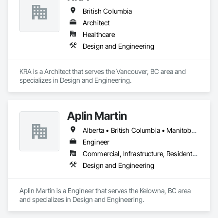
British Columbia
Architect
Healthcare
Design and Engineering
KRA is a Architect that serves the Vancouver, BC area and 
specializes in Design and Engineering.
Aplin Martin
Alberta • British Columbia • Manitoba • Ontario • Saskatchewan
Engineer
Commercial, Infrastructure, Residential
Design and Engineering
Aplin Martin is a Engineer that serves the Kelowna, BC area 
and specializes in Design and Engineering.