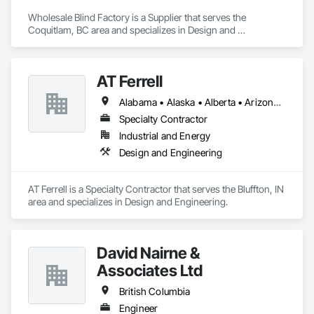
Wholesale Blind Factory is a Supplier that serves the 
Coquitlam, BC area and specializes in Design and 
Engineering.
AT Ferrell
Alabama • Alaska • Alberta • Arizona • Arkansas • British Columbia • California • Colorado • Connecticut • Florida • Georgia • Hawaii • Idaho • Illinois • Indiana • Iowa • Kansas • Kentucky • Louisiana • Maine • Manitoba • Maryland • Massachusetts • Michigan • Minnesota • Mississippi • Missouri • Montana • Nebraska • Nevada • New Brunswick • New Hampshire • New Jersey • New Mexico • New York • Newfoundland and Labrador • North Carolina • North Dakota • Northwest Territories • Nova Scotia • Ohio • Oklahoma • Ontario • Oregon • Pennsylvania • Prince Edward Island • Québec • Rhode Island • Saskatchewan • South Carolina • South Dakota • Tennessee • Texas • Utah • Vermont • Virginia • Washington • West Virginia • Wisconsin • Wyoming
Specialty Contractor
Industrial and Energy
Design and Engineering
AT Ferrell is a Specialty Contractor that serves the Bluffton, IN 
area and specializes in Design and Engineering.
David Nairne &
Associates Ltd
British Columbia
Engineer