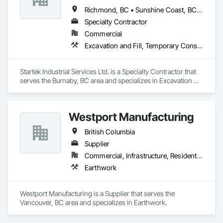
Richmond, BC • Sunshine Coast, BC • Vancouver, BC • British Columbia
Specialty Contractor
Commercial
Excavation and Fill, Temporary Construction Facilities and Identification, Temporary Fencing
Startek Industrial Services Ltd. is a Specialty Contractor that 
serves the Burnaby, BC area and specializes in Excavation 
and Fill, Temporary Construction Facilities and Identification, 
Temporary Fencing.
Westport Manufacturing
British Columbia
Supplier
Commercial, Infrastructure, Residential
Earthwork
Westport Manufacturing is a Supplier that serves the 
Vancouver, BC area and specializes in Earthwork.