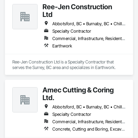
Ree-Jen Construction
Ltd
Abbotsford, BC • Burnaby, BC • Chilliwack, BC • Coquitlam, BC • Delta, BC • Langley Twp, BC • Langley, BC • Maple Ridge, BC • Mission, BC • North Vancouver, BC • Richmond, BC • Surrey, BC • Vancouver, BC
Specialty Contractor
Commercial, Infrastructure, Residential
Earthwork
Ree-Jen Construction Ltd is a Specialty Contractor that 
serves the Surrey, BC area and specializes in Earthwork.
Amec Cutting & Coring
Ltd.
Abbotsford, BC • Burnaby, BC • Chilliwack, BC • Coquitlam, BC • Delta, BC • Hope, BC • Kamloops, BC • Kelowna, BC • Langley Twp, BC • Langley, BC • Maple Ridge, BC • Merritt, BC • Mission, BC • Nanaimo, BC • North Vancouver, BC • Pitt Meadows, BC • Port Coquitlam, BC • Port Moody, BC • Richmond, BC • Squamish, BC • Surrey, BC • Vancouver, BC • Vernon, BC • Victoria, BC • West Vancouver, BC • Whistler, BC
Specialty Contractor
Commercial, Infrastructure, Residential
Concrete, Cutting and Boring, Excavation and Fill