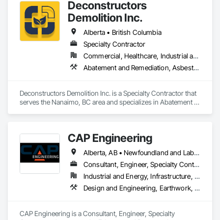
Deconstructors
Demolition Inc.
Alberta • British Columbia
Specialty Contractor
Commercial, Healthcare, Industrial and Energy, Infrastructure, Institutional, Residential
Abatement and Remediation, Asbestos Abatement and Remediation, Biohazard Abatement and Remediation, Demolition, Excavation and Fill, Selective Building Interior Demolition, Structure Demolition
Deconstructors Demolition Inc. is a Specialty Contractor that 
serves the Nanaimo, BC area and specializes in Abatement 
and Remediation, Asbestos Abatement and Remediation, 
Biohazard Abatement and Remediation, Demolition, 
Excavation and Fill, Selective Building Interior Demolition, 
CAP Engineering
Structure Demolition.
Alberta, AB • Newfoundland and Labrador, NL • Yukon, YT • British Columbia
Consultant, Engineer, Specialty Contractor
Industrial and Energy, Infrastructure, Residential
Design and Engineering, Earthwork, Project Management and Coordination
CAP Engineering is a Consultant, Engineer, Specialty 