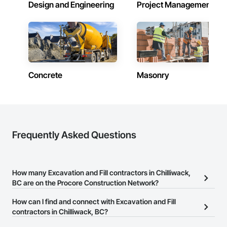
Design and Engineering
Project Management
Concrete
Masonry
Frequently Asked Questions
How many Excavation and Fill contractors in Chilliwack,
BC are on the Procore Construction Network?
There are currently 78 Excavation and Fill contractors in
How can I find and connect with Excavation and Fill
Chilliwack, BC on the Procore Construction Network.
contractors in Chilliwack, BC?