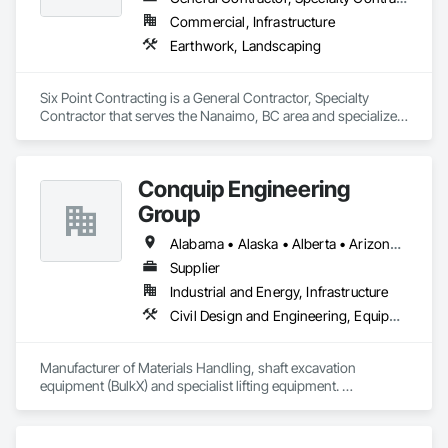
Commercial, Infrastructure
Earthwork, Landscaping
Six Point Contracting is a General Contractor, Specialty 
Contractor that serves the Nanaimo, BC area and specializes 
in Earthwork, Landscaping.
Conquip Engineering
Group
Alabama • Alaska • Alberta • Arizona • Arkansas • British Columbia • California • Colorado • Connecticut • Delaware • Florida • Georgia • Idaho • Illinois • Indiana • Kansas • Kentucky • Louisiana • Maine • Manitoba • Maryland • Massachusetts • Michigan • Minnesota • Mississippi • Missouri • Montana • Nevada • New Brunswick • New Hampshire • New Jersey • New Mexico • New York • Newfoundland and Labrador • North Carolina • North Dakota • Northwest Territories • Nova Scotia • Nunavut • Ohio • Oklahoma • Ontario • Oregon • Pennsylvania • Prince Edward Island • Québec • Saskatchewan • South Carolina • South Dakota • Tennessee • Texas • Utah • Virginia • Washington • West Virginia • Wisconsin • Wyoming
Supplier
Industrial and Energy, Infrastructure
Civil Design and Engineering, Equipment, Excavation and Fill, Lifts, Tunneling and Mining, Waterway and Marine Construction and Equipment
Manufacturer of Materials Handling, shaft excavation 
equipment (BulkX) and specialist lifting equipment. 

Also manufacture and supply ground support solutions, 
excavator attachments, forklift/telehandler attachments & site 
set up equipment. Cantideck crane loading platforms. 