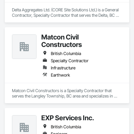
Delta Aggregates Ltd. (CORE Site Solutions Ltd.) is a General 
Contractor, Specialty Contractor that serves the Delta, BC 
area and specializes in Earthwork.
Matcon Civil
Constructors
British Columbia
Specialty Contractor
Infrastructure
Earthwork
Matcon Civil Constructors is a Specialty Contractor that 
serves the Langley Township, BC area and specializes in 
Earthwork.
EXP Services Inc.
British Columbia
Engineer