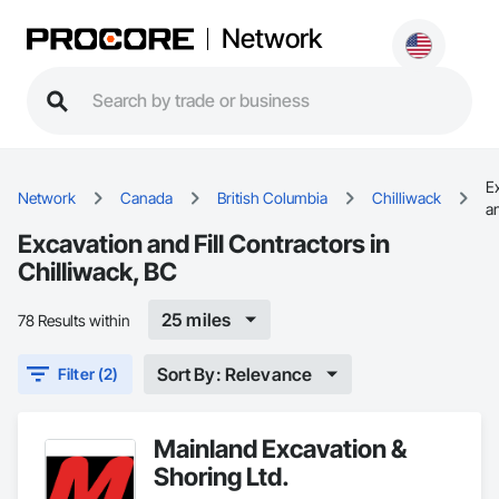
Network
E
Network
Canada
British Columbia
Chilliwack
an
Excavation and Fill Contractors in
Chilliwack, BC
25 miles
78 Results within
Sort By: Relevance
Filter (2)
Mainland Excavation &
Shoring Ltd.