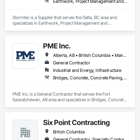
Earthwork, Project Management and Coordination
Stormtec is a Supplier that serves the Delta, BC area and 
specializes in Earthwork, Project Management and 
Coordination.
PME Inc.
Alberta, AB • British Columbia • Manitoba • Saskatchewan
General Contractor
Industrial and Energy, Infrastructure
Bridges, Concrete, Concrete Paving, Earthwork, Excavation and Fill, Grading, Paving and Surfacing, Pre Cast Concrete, Precast Concrete Retaining Walls, Railway Construction, Roadway Construction, Sidewalks
PME Inc. is a General Contractor that serves the Fort 
Saskatchewan, AB area and specializes in Bridges, Concrete, 
Concrete Paving, Earthwork, Excavation and Fill, Grading, 
Paving and Surfacing, Pre Cast Concrete, Precast Concrete 
Retaining Walls, Railway Construction, Roadway 
Six Point Contracting
Construction, Sidewalks.
British Columbia
General Contractor, Specialty Contractor