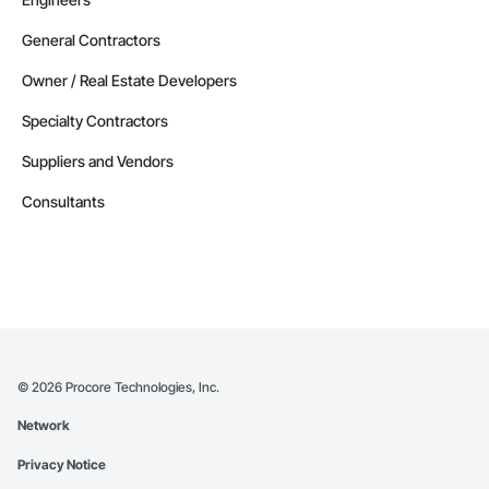
General Contractors
Owner / Real Estate Developers
Specialty Contractors
Suppliers and Vendors
Consultants
©
2026
Procore Technologies, Inc.
Network
Privacy Notice