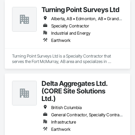
Turning Point Surveys Ltd
Alberta, AB • Edmonton, AB • Grande Prairie, AB • Saskatchewan, SK • British Columbia
Specialty Contractor
Industrial and Energy
Earthwork
Turning Point Surveys Ltd is a Specialty Contractor that 
serves the Fort McMurray, AB area and specializes in 
Earthwork.
Delta Aggregates Ltd.
(CORE Site Solutions
Ltd.)
British Columbia
General Contractor, Specialty Contractor
Infrastructure
Earthwork