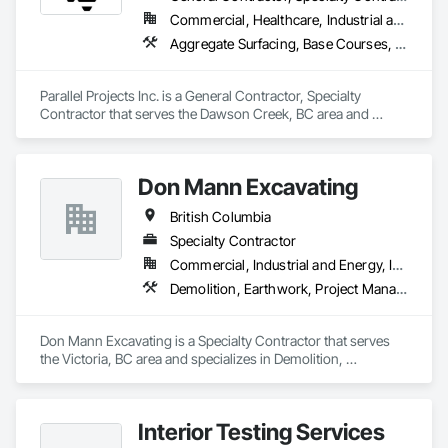
Commercial, Healthcare, Industrial and Energy, Infrastructure, Residential
Aggregate Surfacing, Base Courses, Concrete, Curbs and Gutters, Curbs Gutters Sidewalks and Driveways, Driveways, Earthwork, Excavation and Fill, Grading, Mobile Earth Moving Equipment, Paving and Surfacing, Project Management, Sidewalks, Site Clearing
Parallel Projects Inc. is a General Contractor, Specialty 
Contractor that serves the Dawson Creek, BC area and 
specializes in Aggregate Surfacing, Base Courses, Concrete, 
Curbs and Gutters, Curbs Gutters Sidewalks and Driveways, 
Driveways, Earthwork, Excavation and Fill, Grading, Mobile 
Don Mann Excavating
Earth Moving Equipment, Paving and Surfacing, Project 
Management, Sidewalks, Site Clearing.
British Columbia
Specialty Contractor
Commercial, Industrial and Energy, Infrastructure, Institutional
Demolition, Earthwork, Project Management and Coordination
Don Mann Excavating is a Specialty Contractor that serves 
the Victoria, BC area and specializes in Demolition, 
Earthwork, Project Management and Coordination.
Interior Testing Services