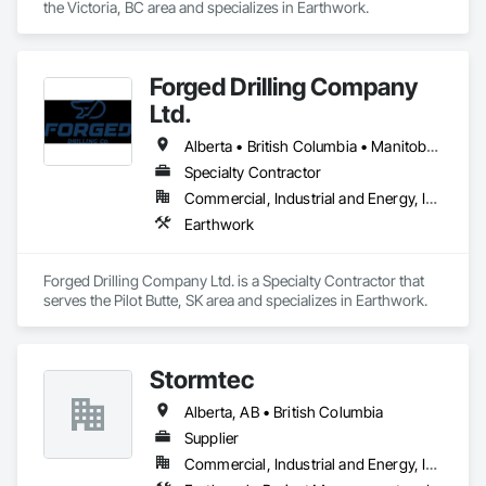
the Victoria, BC area and specializes in Earthwork.
Forged Drilling Company
Ltd.
Alberta • British Columbia • Manitoba • Nova Scotia • Ontario • Québec • Saskatchewan
Specialty Contractor
Commercial, Industrial and Energy, Infrastructure
Earthwork
Forged Drilling Company Ltd. is a Specialty Contractor that 
serves the Pilot Butte, SK area and specializes in Earthwork.
Stormtec
Alberta, AB • British Columbia
Supplier
Commercial, Industrial and Energy, Institutional, Residential