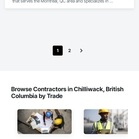
that serves the Montréal, QC area and specializes in 
Earthwork, Landscaping, Project Management and 
Coordination.
1
2
Browse Contractors in Chilliwack, British
Columbia by Trade