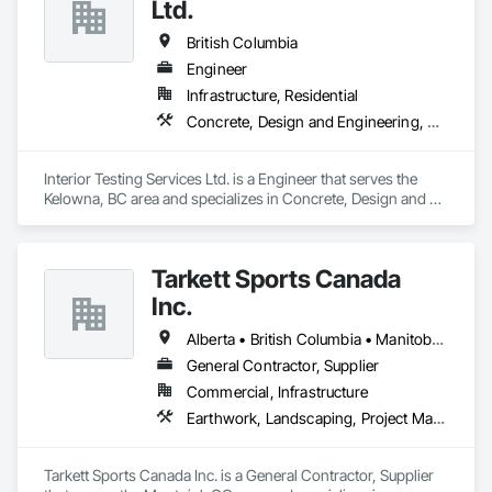
Ltd.
British Columbia
Engineer
Infrastructure, Residential
Concrete, Design and Engineering, Earthwork
Interior Testing Services Ltd. is a Engineer that serves the 
Kelowna, BC area and specializes in Concrete, Design and 
Engineering, Earthwork.
Tarkett Sports Canada
Inc.
Alberta • British Columbia • Manitoba • Nova Scotia • Ontario • Québec • Saskatchewan
General Contractor, Supplier
Commercial, Infrastructure
Earthwork, Landscaping, Project Management and Coordination
Tarkett Sports Canada Inc. is a General Contractor, Supplier 