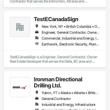
Contractor that serves the Edmonton, AB area and 
specializes in Design and Engineering, Earthwork, Project 
Management and Coordination.
TestECanadaSign
New York, NY • British Columbia • Ontario
Engineer, General Contractor, Owner Real Estate Developer
Commercial, Industrial and Energy, Institutional
Earthwork, Electronic Security, Plumbing
TestECanadaSign is a Engineer, General Contractor, Owner 
Real Estate Developer that serves the Delta, BC area and 
specializes in Earthwork, Electronic Security, Plumbing.
Ironman Directional
Drilling Ltd.
Yukon, YT • Alaska • Alberta • British Columbia • Manitoba • Nevada • Northwest Territories • Ontario • Saskatchewan
General Contractor
Industrial and Energy, Infrastructure