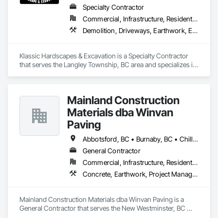
Specialty Contractor
Commercial, Infrastructure, Residential
Demolition, Driveways, Earthwork, Excavation and Fill, Gabion Retaining Walls, Grading, Landscaping, Retaining Walls, Segmental Retaining Walls, Site Clearing, Stone Retaining Walls, Timber Retaining Walls
Klassic Hardscapes & Excavation is a Specialty Contractor 
that serves the Langley Township, BC area and specializes in 
Demolition, Driveways, Earthwork, Excavation and Fill, 
Gabion Retaining Walls, Grading, Landscaping, Retaining 
Walls, Segmental Retaining Walls, Site Clearing, Stone 
Mainland Construction
Retaining Walls, Timber Retaining Walls.
Materials dba Winvan
Paving
Abbotsford, BC • Burnaby, BC • Chilliwack, BC • Coquitlam, BC • Delta, BC • Langley Twp, BC • Maple Ridge, BC • Mission, BC • New Westminster, BC • North Vancouver, BC • Pitt Meadows, BC • Port Coquitlam, BC • Richmond, BC • Surrey, BC • Vancouver, BC • West Vancouver, BC
General Contractor
Commercial, Infrastructure, Residential
Concrete, Earthwork, Project Management and Coordination
Mainland Construction Materials dba Winvan Paving is a 
General Contractor that serves the New Westminster, BC 
area and specializes in Concrete, Earthwork, Project 