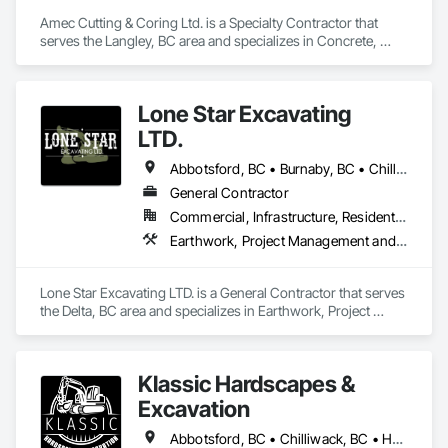
Amec Cutting & Coring Ltd. is a Specialty Contractor that 
serves the Langley, BC area and specializes in Concrete, 
Cutting and Boring, Excavation and Fill.
Lone Star Excavating
LTD.
Abbotsford, BC • Burnaby, BC • Chilliwack, BC • Coquitlam, BC • Delta, BC • Langley Twp, BC • Langley, BC • Port Coquitlam, BC • Richmond, BC • Surrey, BC • Vancouver, BC
General Contractor
Commercial, Infrastructure, Residential
Earthwork, Project Management and Coordination
Lone Star Excavating LTD. is a General Contractor that serves 
the Delta, BC area and specializes in Earthwork, Project 
Management and Coordination.
Klassic Hardscapes &
Excavation
Abbotsford, BC • Chilliwack, BC • Hope, BC • Langley, BC • Maple Ridge, BC • Mission, BC