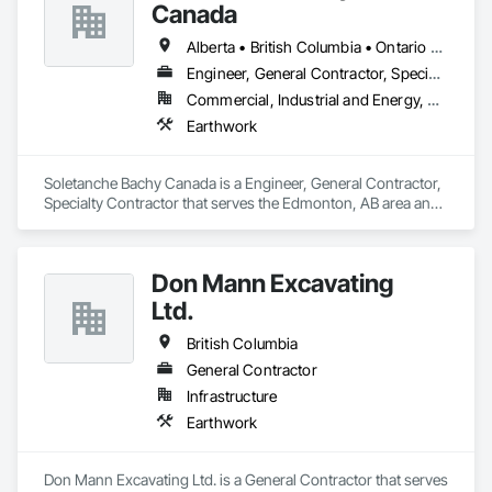
Canada
Alberta • British Columbia • Ontario • Saskatchewan
Engineer, General Contractor, Specialty Contractor
Commercial, Industrial and Energy, Residential
Earthwork
Soletanche Bachy Canada is a Engineer, General Contractor, 
Specialty Contractor that serves the Edmonton, AB area and 
specializes in Earthwork.
Don Mann Excavating
Ltd.
British Columbia
General Contractor
Infrastructure
Earthwork
Don Mann Excavating Ltd. is a General Contractor that serves 