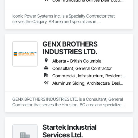
Iconic Power Systems Inc. is a Specialty Contractor that 
serves the Calgary, AB area and specializes in 
Communications Utilities Distribution, Earthwork, Electrical 
Design and Engineering, Electrical Power Generation, 
Electrical Utilities High and Medium Voltage Distribution, 
GENX BROTHERS
Excavation and Fill, Facility Electrical Power Generating and 
Storing Equipment.
INDUSTRIES LTD.
Alberta • British Columbia
Consultant, General Contractor
Commercial, Infrastructure, Residential
Aluminum Siding, Architectural Design and Engineering, Excavation and Fill
GENX BROTHERS INDUSTRIES LTD. is a Consultant, General 
Contractor that serves the Houston, BC area and specializes 
in Aluminum Siding, Architectural Design and Engineering, 
Excavation and Fill.
Startek Industrial
Services Ltd.