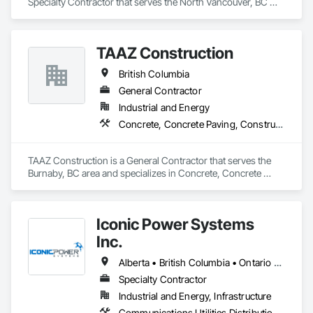
Specialty Contractor that serves the North Vancouver, BC 
area and specializes in Bored Piles, Bridge Specialties, 
Earthwork, Excavation and Fill, Pile Driving, Shoring and 
Underpinning.
TAAZ Construction
British Columbia
General Contractor
Industrial and Energy
Concrete, Concrete Paving, Construction Scheduling, Construction Waste Management and Disposal, Earthwork, Estimating, Excavation and Fill
TAAZ Construction is a General Contractor that serves the 
Burnaby, BC area and specializes in Concrete, Concrete 
Paving, Construction Scheduling, Construction Waste 
Management and Disposal, Earthwork, Estimating, 
Excavation and Fill.
Iconic Power Systems
Inc.
Alberta • British Columbia • Ontario • Saskatchewan
Specialty Contractor
Industrial and Energy, Infrastructure
Communications Utilities Distribution, Earthwork, Electrical Design and Engineering, Electrical Power Generation, Electrical Utilities High and Medium Voltage Distribution, Excavation and Fill, Facility Electrical Power Generating and Storing Equipment