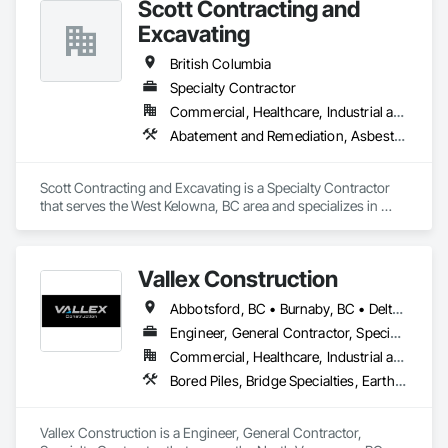
Scott Contracting and
Forming, Landscaping, Paving and Surfacing, Plants, Precast 
Concrete Retaining Walls, Retaining Walls, Snow Control, 
Excavating
Turf and Grasses.
British Columbia
Specialty Contractor
Commercial, Healthcare, Industrial and Energy, Infrastructure, Institutional, Residential
Abatement and Remediation, Asbestos Abatement and Remediation, Demolition, Earthwork, Excavation and Fill, Lead Abatement and Remediation
Scott Contracting and Excavating is a Specialty Contractor 
that serves the West Kelowna, BC area and specializes in 
Abatement and Remediation, Asbestos Abatement and 
Remediation, Demolition, Earthwork, Excavation and Fill, 
Lead Abatement and Remediation.
Vallex Construction
Abbotsford, BC • Burnaby, BC • Delta, BC • Edmonton, AB • Langford, BC • Langley Twp, BC • Langley, BC • Richmond, BC • Alberta • British Columbia
Engineer, General Contractor, Specialty Contractor
Commercial, Healthcare, Industrial and Energy, Infrastructure, Institutional, Residential
Bored Piles, Bridge Specialties, Earthwork, Excavation and Fill, Pile Driving, Shoring and Underpinning
Vallex Construction is a Engineer, General Contractor, 