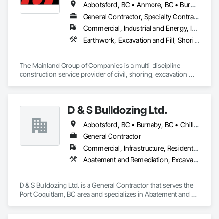
Abbotsford, BC • Anmore, BC • Burnaby, BC • Chilliwack, BC • Coquitlam, BC • Delta, BC • Langley Twp, BC • Langley, BC • Maple Ridge, BC • Mission, BC • New Westminster, BC • North Vancouver District, BC • North Vancouver, BC • Pitt Meadows, BC • Port Coquitlam, BC • Port Moody, BC • Richmond, BC • Surrey, BC • Vancouver, BC • West Vancouver, BC • White Rock, BC
General Contractor, Specialty Contractor
Commercial, Industrial and Energy, Infrastructure, Institutional, Residential
Earthwork, Excavation and Fill, Shoring and Underpinning
The Mainland Group of Companies is a multi-discipline 
construction service provider of civil, shoring, excavation 
and oil and gas. We specialize in site preparation, bulk & detail 
excavation, shotcrete, soil anchors, land development, 
underground utilities and heavy road construction.

D & S Bulldozing Ltd.
Mainland is recognized and respected throughout the 
Abbotsford, BC • Burnaby, BC • Chilliwack, BC • Delta, BC • Langley, BC • North Vancouver District, BC • North Vancouver, BC • Port Coquitlam, BC • Squamish, BC • Vancouver, BC
construction industry for build quality, commitment to 
deadlines, attention to the customer’s needs, and a major 
General Contractor
focus on operating in a clean and safe working environment.
Commercial, Infrastructure, Residential
Abatement and Remediation, Excavation and Fill
D & S Bulldozing Ltd. is a General Contractor that serves the 
Port Coquitlam, BC area and specializes in Abatement and 
Remediation, Excavation and Fill.