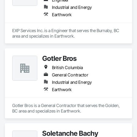
Industrial and Energy
Earthwork
EXP Services Inc. is a Engineer that serves the Burnaby, BC 
area and specializes in Earthwork.
Gotler Bros
British Columbia
General Contractor
Industrial and Energy
Earthwork
Gotler Bros is a General Contractor that serves the Golden, 
BC area and specializes in Earthwork.
Soletanche Bachy