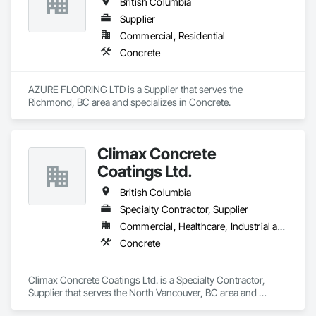
British Columbia
Supplier
Commercial, Residential
Concrete
AZURE FLOORING LTD is a Supplier that serves the 
Richmond, BC area and specializes in Concrete.
Climax Concrete
Coatings Ltd.
British Columbia
Specialty Contractor, Supplier
Commercial, Healthcare, Industrial and Energy, Infrastructure, Institutional, Residential
Concrete
Climax Concrete Coatings Ltd. is a Specialty Contractor, 
Supplier that serves the North Vancouver, BC area and 
specializes in Concrete.