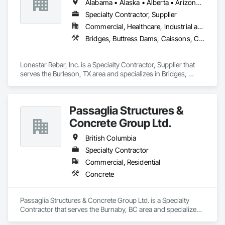
Alabama • Alaska • Alberta • Arizona • Arkansas • British Columbia • Colorado • Florida • Georgia • Illinois • Indiana • Iowa • Kansas • Kentucky • Louisiana • Manitoba • Maryland • Mississippi • Missouri • Montana • Nebraska • Nevada • New Brunswick • New Mexico • Newfoundland and Labrador • North Carolina • North Dakota • Northwest Territories • Nova Scotia • Nunavut • Ohio • Oklahoma • Ontario • Prince Edward Island • Saskatchewan • South Carolina • South Dakota • Tennessee • Texas • Vermont • Virginia • West Virginia • Wisconsin • Wyoming
Specialty Contractor, Supplier
Commercial, Healthcare, Industrial and Energy, Infrastructure, Institutional, Residential
Bridges, Buttress Dams, Caissons, Cast In Place Concrete, Cast In Place Concrete Retaining Walls, Concrete, Concrete Accessories, Reinforcement, Reinforcement Bars
Lonestar Rebar, Inc. is a Specialty Contractor, Supplier that 
serves the Burleson, TX area and specializes in Bridges, 
Buttress Dams, Caissons, Cast In Place Concrete, Cast In 
Place Concrete Retaining Walls, Concrete, Concrete 
Accessories, Reinforcement, Reinforcement Bars.
Passaglia Structures &
Concrete Group Ltd.
British Columbia
Specialty Contractor
Commercial, Residential
Concrete
Passaglia Structures & Concrete Group Ltd. is a Specialty 
Contractor that serves the Burnaby, BC area and specializes 
in Concrete.