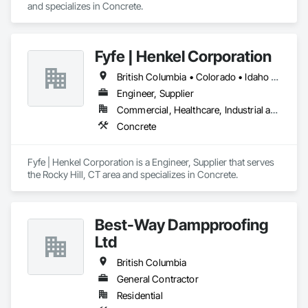
and specializes in Concrete.
Fyfe | Henkel Corporation
British Columbia • Colorado • Idaho • Oregon • Utah • Washington
Engineer, Supplier
Commercial, Healthcare, Industrial and Energy, Infrastructure, Institutional
Concrete
Fyfe | Henkel Corporation is a Engineer, Supplier that serves 
the Rocky Hill, CT area and specializes in Concrete.
Best-Way Dampproofing
Ltd
British Columbia
General Contractor
Residential