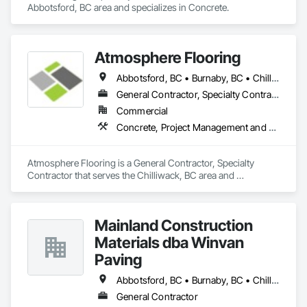
Abbotsford, BC area and specializes in Concrete.
Atmosphere Flooring
Abbotsford, BC • Burnaby, BC • Chilliwack, BC • Hope, BC • Kamloops, BC • Kelowna, BC • Langley, BC • Maple Ridge, BC • Nanaimo, BC • North Vancouver, BC • Richmond, BC • Surrey, BC • Vancouver, BC • Victoria, BC • West Vancouver, BC
General Contractor, Specialty Contractor
Commercial
Concrete, Project Management and Coordination
Atmosphere Flooring is a General Contractor, Specialty 
Contractor that serves the Chilliwack, BC area and 
specializes in Concrete, Project Management and 
Coordination.
Mainland Construction
Materials dba Winvan
Paving
Abbotsford, BC • Burnaby, BC • Chilliwack, BC • Coquitlam, BC • Delta, BC • Langley Twp, BC • Maple Ridge, BC • Mission, BC • New Westminster, BC • North Vancouver, BC • Pitt Meadows, BC • Port Coquitlam, BC • Richmond, BC • Surrey, BC • Vancouver, BC • West Vancouver, BC
General Contractor