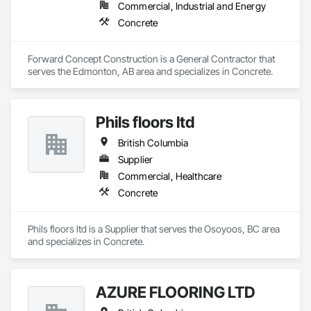
Commercial, Industrial and Energy
Concrete
Forward Concept Construction is a General Contractor that 
serves the Edmonton, AB area and specializes in Concrete.
Phils floors ltd
British Columbia
Supplier
Commercial, Healthcare
Concrete
Phils floors ltd is a Supplier that serves the Osoyoos, BC area 
and specializes in Concrete.
AZURE FLOORING LTD