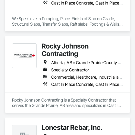
Cast In Place Concrete, Cast In Place Concrete Retaining Walls, Concrete Finishing
We Specialize in Pumping, Place-Finish of Slab on Grade, 
Structural Slabs, Transfer Slabs, Raft slabs  Footings & Walls, 
Bridges. We have 19 pumps ranging from Stationary Tower 
Placing Booms, Line Pumps and Mobile Pump Trucks. We 
further specialize in Commercial Retail Warehouses with 
Rocky Johnson
Laser Screed applications to accomodate high FF & FL floor 
specifications.
Contracting
Alberta, AB • Grande Prairie County No 1, AB • Grande Prairie, AB • Northwest Territories, NT • Nunavut, NU • Yukon, YT • British Columbia
Specialty Contractor
Commercial, Healthcare, Industrial and Energy, Infrastructure, Institutional, Residential
Cast In Place Concrete, Cast In Place Concrete Retaining Walls, Concrete Accessories, Concrete Finishing
Rocky Johnson Contracting is a Specialty Contractor that 
serves the Grande Prairie, AB area and specializes in Cast In 
Place Concrete, Cast In Place Concrete Retaining Walls, 
Concrete Accessories, Concrete Finishing.
Lonestar Rebar, Inc.