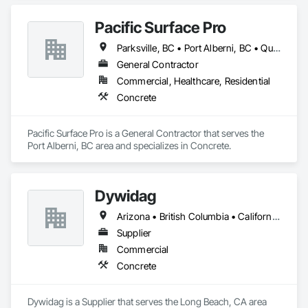
Pacific Surface Pro
Parksville, BC • Port Alberni, BC • Qualicum Beach, BC • British Columbia
General Contractor
Commercial, Healthcare, Residential
Concrete
Pacific Surface Pro is a General Contractor that serves the 
Port Alberni, BC area and specializes in Concrete.
Dywidag
Arizona • British Columbia • California • Colorado • Idaho • Montana • Nevada • New Mexico • Oregon • Utah • Washington • Wyoming
Supplier
Commercial
Concrete
Dywidag is a Supplier that serves the Long Beach, CA area 