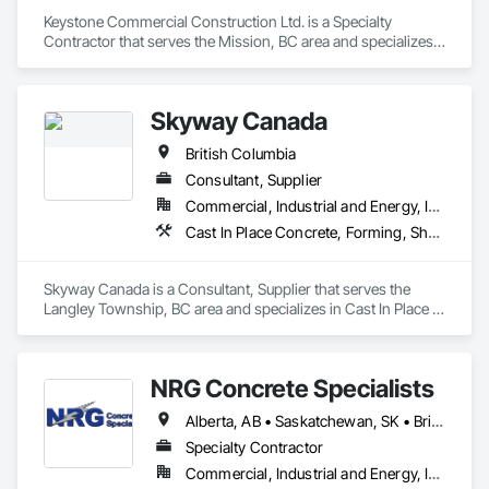
Keystone Commercial Construction Ltd. is a Specialty 
Contractor that serves the Mission, BC area and specializes 
in Cast In Place Concrete, Cast In Place Concrete Retaining 
Walls, Forming.
Skyway Canada
British Columbia
Consultant, Supplier
Commercial, Industrial and Energy, Infrastructure, Institutional, Residential
Cast In Place Concrete, Forming, Shoring and Underpinning
Skyway Canada is a Consultant, Supplier that serves the 
Langley Township, BC area and specializes in Cast In Place 
Concrete, Forming, Shoring and Underpinning.
NRG Concrete Specialists
Alberta, AB • Saskatchewan, SK • British Columbia
Specialty Contractor
Commercial, Industrial and Energy, Infrastructure, Institutional, Residential