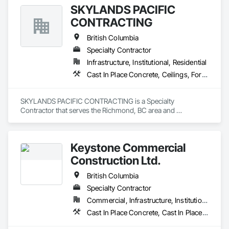
SKYLANDS PACIFIC
CONTRACTING
British Columbia
Specialty Contractor
Infrastructure, Institutional, Residential
Cast In Place Concrete, Ceilings, Forming
SKYLANDS PACIFIC CONTRACTING is a Specialty 
Contractor that serves the Richmond, BC area and 
specializes in Cast In Place Concrete, Ceilings, Forming.
Keystone Commercial
Construction Ltd.
British Columbia
Specialty Contractor
Commercial, Infrastructure, Institutional, Residential
Cast In Place Concrete, Cast In Place Concrete Retaining Walls, Forming