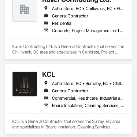
Abbotsford, BC • Chilliwack, BC • Hope, BC • Langley, BC
General Contractor
Residential
Concrete, Project Management and Coordination, Rough Carpentry
Kuiler Contracting Ltd. is a General Contractor that serves the 
Chilliwack, BC area and specializes in Concrete, Project 
Management and Coordination, Rough Carpentry.
KCL
Abbotsford, BC • Burnaby, BC • Chilliwack, BC • Coquitlam, BC • Kamloops, BC • Kelowna, BC • Langley Twp, BC • Maple Ridge, BC • Surrey, BC • Vancouver, BC
General Contractor
Commercial, Healthcare, Industrial and Energy, Infrastructure, Institutional, Residential
Board Insulation, Cleaning Services, Concrete, Masonry, Painting, Painting and Coatings, Precast Concrete Retaining Walls, Structural Steel, Suspended Scaffolding, Unit Masonry Retaining Walls, Wood Framing
KCL is a General Contractor that serves the Surrey, BC area 
and specializes in Board Insulation, Cleaning Services, 
Concrete, Masonry, Painting, Painting and Coatings, Precast 