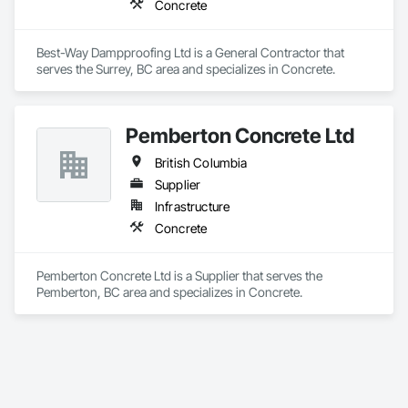
Concrete
Best-Way Dampproofing Ltd is a General Contractor that 
serves the Surrey, BC area and specializes in Concrete.
Pemberton Concrete Ltd
British Columbia
Supplier
Infrastructure
Concrete
Pemberton Concrete Ltd is a Supplier that serves the 
Pemberton, BC area and specializes in Concrete.