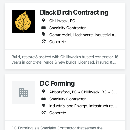
Black Birch Contracting
Chilliwack, BC
Specialty Contractor
Commercial, Healthcare, Industrial and Energy, Infrastructure, Institutional, Residential
Concrete
Build, restore & protect with Chilliwack’s trusted contractor. 16 
years in concrete, renos & new builds. Licensed, insured & 
done right first time🏡🔨
DC Forming
Abbotsford, BC • Chilliwack, BC • Coquitlam, BC • Langley Twp, BC • Langley, BC • Mission, BC • Port Coquitlam, BC • Richmond, BC • Surrey, BC
Specialty Contractor
Industrial and Energy, Infrastructure, Institutional, Residential
Concrete
DC Forming is a Specialty Contractor that serves the 