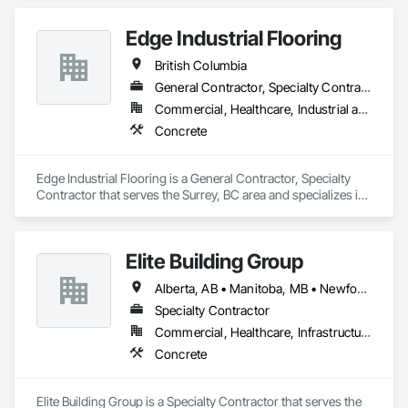
Edge Industrial Flooring
British Columbia
General Contractor, Specialty Contractor
Commercial, Healthcare, Industrial and Energy, Infrastructure, Institutional
Concrete
Edge Industrial Flooring is a General Contractor, Specialty 
Contractor that serves the Surrey, BC area and specializes in 
Concrete.
Elite Building Group
Alberta, AB • Manitoba, MB • Newfoundland and Labrador, NL • Saskatchewan, SK • British Columbia • New Brunswick • Nova Scotia • Ontario
Specialty Contractor
Commercial, Healthcare, Infrastructure, Institutional, Residential
Concrete
Elite Building Group is a Specialty Contractor that serves the 