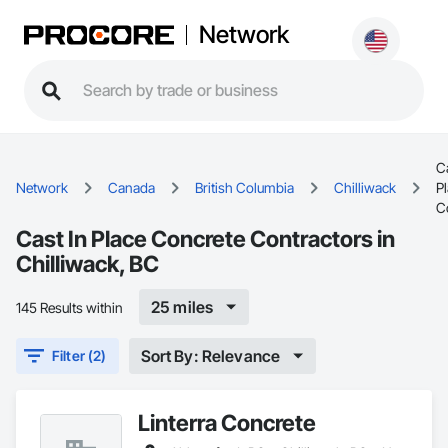
Network
Ca
Network
Canada
British Columbia
Chilliwack
P
C
Cast In Place Concrete Contractors in
Chilliwack, BC
25 miles
145 Results within
Sort By: Relevance
Filter (2)
Linterra Concrete