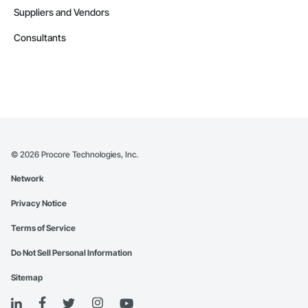
Suppliers and Vendors
Consultants
©
2026
Procore Technologies, Inc.
Network
Privacy Notice
Terms of Service
Do Not Sell Personal Information
Sitemap