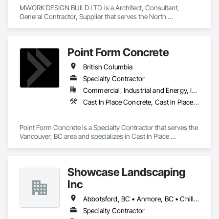
MWORK DESIGN BUILD LTD. is a Architect, Consultant, 
General Contractor, Supplier that serves the North 
Vancouver, BC area and specializes in Communications, 
Concrete, Demolition, Design and Engineering, Earthwork, 
Electrical, Electronic Security, Fire Suppression, Heating 
Point Form Concrete
Ventilating and Air Conditioning HVAC, Landscaping, 
Masonry, Plumbing, Project Management and Coordination, 
British Columbia
Roofing, Rough Carpentry, Structural Steel.
Specialty Contractor
Commercial, Industrial and Energy, Infrastructure, Institutional, Residential
Cast In Place Concrete, Cast In Place Concrete Retaining Walls, Concrete
Point Form Concrete is a Specialty Contractor that serves the 
Vancouver, BC area and specializes in Cast In Place 
Concrete, Cast In Place Concrete Retaining Walls, Concrete.
Showcase Landscaping
Inc
Abbotsford, BC • Anmore, BC • Chilliwack, BC • Coquitlam, BC • Delta, BC • Langley Twp, BC • Langley, BC • Maple Ridge, BC • North Vancouver District, BC • North Vancouver, BC • Pitt Meadows, BC • Port Coquitlam, BC • Port Moody, BC • Surrey, BC • West Vancouver, BC • British Columbia
Specialty Contractor