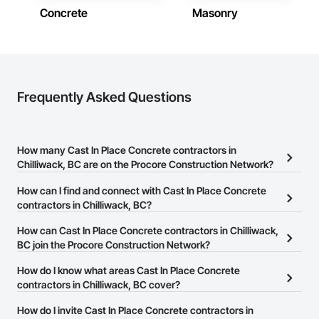
Concrete
Masonry
Frequently Asked Questions
How many Cast In Place Concrete contractors in
Chilliwack, BC are on the Procore Construction Network?
There are currently 145 Cast In Place Concrete contractors in
How can I find and connect with Cast In Place Concrete
Chilliwack, BC on the Procore Construction Network.
contractors in Chilliwack, BC?
The Procore Construction Network allows you to search for Cast
How can Cast In Place Concrete contractors in Chilliwack,
In Place Concrete contractors in Chilliwack, BC that meet your
BC join the Procore Construction Network?
business needs. Most companies provide a phone number or
The Procore Construction Network is free and open to any
How do I know what areas Cast In Place Concrete
website on their business page so you can easily connect with
businesses in the construction industry. Click
contractors in Chilliwack, BC cover?
Sign Up
at the top of
them.
this page to submit your information and create your business
Most businesses listed on the Procore Construction Network
How do I invite Cast In Place Concrete contractors in
page.