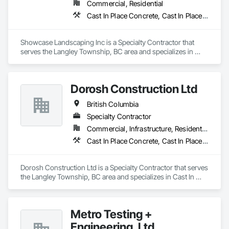
Commercial, Residential
Cast In Place Concrete, Cast In Place Concrete Retaining Walls, Concrete, Curbs Gutters Sidewalks and Driveways, Decking, Driveways, Excavation and Fill, Fences and Gates, Forming, Landscaping, Paving and Surfacing, Plants, Precast Concrete Retaining Walls, Retaining Walls, Snow Control, Turf and Grasses
Showcase Landscaping Inc is a Specialty Contractor that 
serves the Langley Township, BC area and specializes in 
Cast In Place Concrete, Cast In Place Concrete Retaining 
Walls, Concrete, Curbs Gutters Sidewalks and Driveways, 
Decking, Driveways, Excavation and Fill, Fences and Gates, 
Dorosh Construction Ltd
Forming, Landscaping, Paving and Surfacing, Plants, Precast 
Concrete Retaining Walls, Retaining Walls, Snow Control, 
British Columbia
Turf and Grasses.
Specialty Contractor
Commercial, Infrastructure, Residential
Cast In Place Concrete, Cast In Place Concrete Retaining Walls, Concrete, Concrete Accessories
Dorosh Construction Ltd is a Specialty Contractor that serves 
the Langley Township, BC area and specializes in Cast In 
Place Concrete, Cast In Place Concrete Retaining Walls, 
Concrete, Concrete Accessories.
Metro Testing +
Engineering, Ltd.