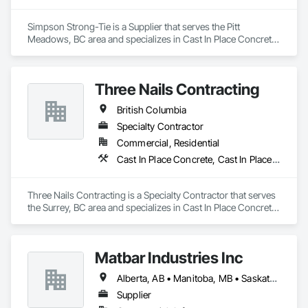
Simpson Strong-Tie is a Supplier that serves the Pitt 
Meadows, BC area and specializes in Cast In Place Concrete, 
Concrete Accessories.
Three Nails Contracting
British Columbia
Specialty Contractor
Commercial, Residential
Cast In Place Concrete, Cast In Place Concrete Retaining Walls
Three Nails Contracting is a Specialty Contractor that serves 
the Surrey, BC area and specializes in Cast In Place Concrete, 
Cast In Place Concrete Retaining Walls.
Matbar Industries Inc
Alberta, AB • Manitoba, MB • Saskatchewan, SK • British Columbia
Supplier