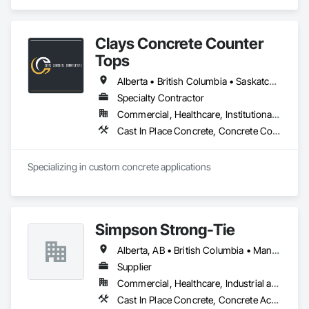
Place Concrete, Wood Framing.
Clays Concrete Counter
Tops
Alberta • British Columbia • Saskatchewan
Specialty Contractor
Commercial, Healthcare, Institutional, Residential
Cast In Place Concrete, Concrete Countertops
Specializing in custom concrete applications
Simpson Strong-Tie
Alberta, AB • British Columbia • Manitoba • New Brunswick • Northwest Territories • Nova Scotia • Nunavut • Ontario • Québec • Saskatchewan
Supplier
Commercial, Healthcare, Industrial and Energy, Infrastructure, Institutional, Residential
Cast In Place Concrete, Concrete Accessories