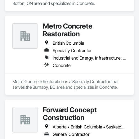
Bolton, ON area and specializes in Concrete.
Metro Concrete
Restoration
British Columbia
Specialty Contractor
Industrial and Energy, Infrastructure, Institutional
Concrete
Metro Concrete Restoration is a Specialty Contractor that 
serves the Burnaby, BC area and specializes in Concrete.
Forward Concept
Construction
Alberta • British Columbia • Saskatchewan
General Contractor