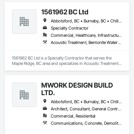
Concrete Retaining Walls, Structural Steel, Suspended 
Scaffolding, Unit Masonry Retaining Walls, Wood Framing.
1561962 BC Ltd
Abbotsford, BC • Burnaby, BC • Chilliwack, BC • Coquitlam, BC • Delta, BC • Langley, BC • Maple Ridge, BC • Mission, BC • North Vancouver, BC • Richmond, BC • Squamish, BC • Surrey, BC • Vancouver, BC • West Vancouver, BC • Whistler, BC
Specialty Contractor
Commercial, Healthcare, Infrastructure, Residential
Acoustic Treatment, Bentonite Waterproofing, Concrete, Fluid Applied Flooring, Fluid Applied Waterproofing, Special Coatings, Specialty Flooring, Traffic Coatings, Water Repellents, Waterproofing
1561962 BC Ltd is a Specialty Contractor that serves the 
Maple Ridge, BC area and specializes in Acoustic Treatment, 
Bentonite Waterproofing, Concrete, Fluid Applied Flooring, 
Fluid Applied Waterproofing, Special Coatings, Specialty 
Flooring, Traffic Coatings, Water Repellents, Waterproofing.
MWORK DESIGN BUILD
LTD.
Abbotsford, BC • Burnaby, BC • Chilliwack, BC • Coquitlam, BC • Langley Twp, BC • Langley, BC • Maple Ridge, BC • New Westminster, BC • North Vancouver District, BC • North Vancouver, BC • Pitt Meadows, BC • Port Coquitlam, BC • Port Moody, BC • Richmond, BC • Vancouver, BC • West Vancouver, BC
Architect, Consultant, General Contractor, Supplier
Commercial, Residential
Communications, Concrete, Demolition, Design and Engineering, Earthwork, Electrical, Electronic Security, Fire Suppression, Heating Ventilating and Air Conditioning HVAC, Landscaping, Masonry, Plumbing, Project Management and Coordination, Roofing, Rough Carpentry, Structural Steel