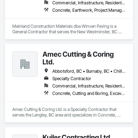
Commercial, Infrastructure, Residential
Concrete, Earthwork, Project Management and Coordination
Mainland Construction Materials dba Winvan Paving is a 
General Contractor that serves the New Westminster, BC 
area and specializes in Concrete, Earthwork, Project 
Management and Coordination.
Amec Cutting & Coring
Ltd.
Abbotsford, BC • Burnaby, BC • Chilliwack, BC • Coquitlam, BC • Delta, BC • Hope, BC • Kamloops, BC • Kelowna, BC • Langley Twp, BC • Langley, BC • Maple Ridge, BC • Merritt, BC • Mission, BC • Nanaimo, BC • North Vancouver, BC • Pitt Meadows, BC • Port Coquitlam, BC • Port Moody, BC • Richmond, BC • Squamish, BC • Surrey, BC • Vancouver, BC • Vernon, BC • Victoria, BC • West Vancouver, BC • Whistler, BC
Specialty Contractor
Commercial, Infrastructure, Residential
Concrete, Cutting and Boring, Excavation and Fill
Amec Cutting & Coring Ltd. is a Specialty Contractor that 
serves the Langley, BC area and specializes in Concrete, 
Cutting and Boring, Excavation and Fill.
Kuiler Contracting Ltd.