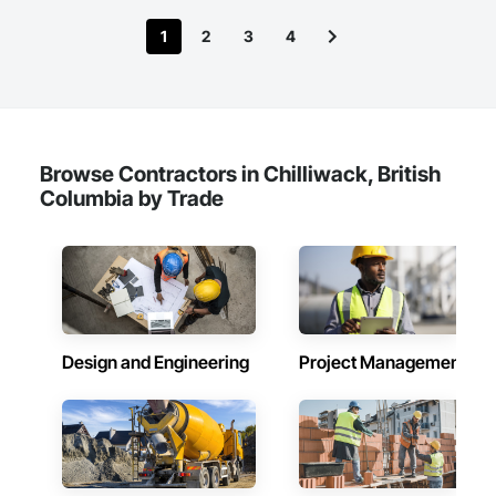
1
2
3
4
Browse Contractors in Chilliwack, British
Columbia by Trade
Design and Engineering
Project Management