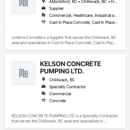
Abbotsford, BC • Chilliwack, BC • Hope, BC
Supplier
Commercial, Healthcare, Industrial and Energy, Infrastructure, Institutional, Residential
Cast In Place Concrete, Cast In Place Concrete Retaining Walls, Concrete, Concrete Supply and Delivery
Linterra Concrete is a Supplier that serves the Chilliwack, BC 
area and specializes in Cast In Place Concrete, Cast In Place 
Concrete Retaining Walls, Concrete, Concrete Supply and 
Delivery.
KELSON CONCRETE
PUMPING LTD.
Chilliwack, BC
Specialty Contractor
Commercial
Concrete
KELSON CONCRETE PUMPING LTD. is a Specialty Contractor 
that serves the Chilliwack, BC area and specializes in 
Concrete.