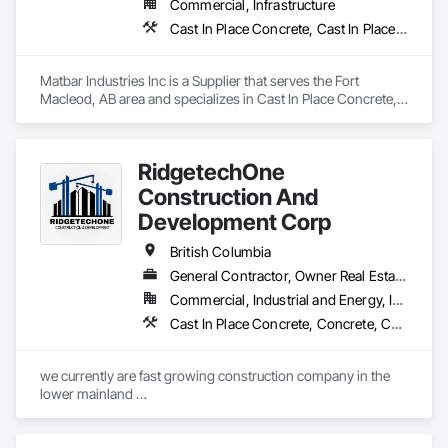
Commercial, Infrastructure
Cast In Place Concrete, Cast In Place Concrete Retaining Walls, Concrete, Concrete Accessories, Pre Cast Concrete
Matbar Industries Inc is a Supplier that serves the Fort 
Macleod, AB area and specializes in Cast In Place Concrete, 
Cast In Place Concrete Retaining Walls, Concrete, Concrete 
Accessories, Pre Cast Concrete.
RidgetechOne
Construction And
Development Corp
British Columbia
General Contractor, Owner Real Estate Developer, Specialty Contractor
Commercial, Industrial and Energy, Infrastructure, Residential
Cast In Place Concrete, Concrete, Concrete Finishing, Reinforcement, Reinforcement Bars, Temporary Cranes
we currently are fast growing construction company in the 
lower mainland 

we do currently do crane operations ,equipment 
rentals,formwork ,division and rebar places, labour supply 
you can contact us any time we are at your service