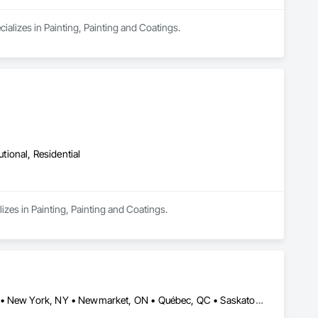
ializes in Painting, Painting and Coatings.
utional, Residential
izes in Painting, Painting and Coatings.
Alberta, AB • Fort Worth, TX • Manitoba, MB • New Tecumseth, ON • New York, NY • Newmarket, ON • Québec, QC • Saskatoon, SK • Toronto, ON • Arizona • British Columbia • California • Colorado • Indiana • Kentucky • Michigan • Nevada • New Jersey • Nova Scotia • Ohio • Oklahoma • Ontario • Tennessee