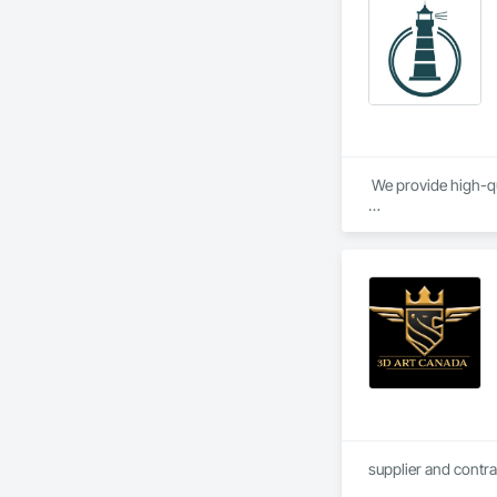
opportunities to le
With a reputation bu
 We provide high-qu
We specialize in Co
supplier and contra