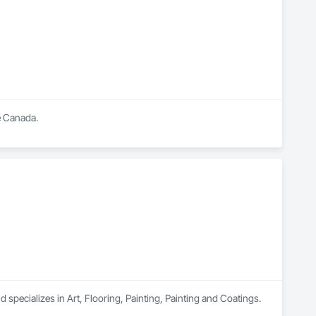
 a high standard in the painting industry throughout BC.
 Canada.

 specializes in Art, Flooring, Painting, Painting and Coatings.