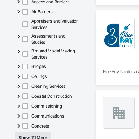
Access and Barriers
Air Barriers
Appraisers and Valuation
Services
Assessments and
Studies
Bim and Model Making
Services
Bridges
Blue Boy Painters i
Ceilings
Cleaning Services
Coastal Construction
Commissioning
Communications
Concrete
Show 111 More