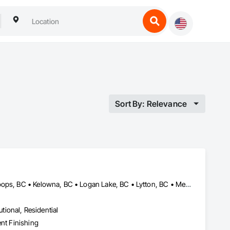
Sort By: Relevance
Ashcroft, BC • Barriere, BC • Cache Creek, BC • Chase, BC • Kamloops, BC • Kelowna, BC • Logan Lake, BC • Lytton, BC • Merritt, BC • Salmon Arm, BC • West Kelowna, BC • British Columbia
utional, Residential
ent Finishing