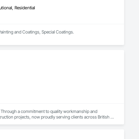
utional, Residential
 Painting and Coatings, Special Coatings.
ts. Through a commitment to quality workmanship and 
ction projects, now proudly serving clients across British 
ir home or business while also providing our team with 