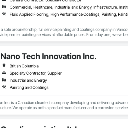
Commercial, Healthcare, Industrial and Energy, Infrastructure, Instit
a sole proprietorship, full service painting and coatings company in Vanco
ovide premier painting services at affordable prices. From day one, we've b
ship with competitive pricing. Whether working on residential or commerci
face preparation to the final brushstroke. That same mission continues to gu
Nano Tech Innovation Inc.
British Columbia
Specialty Contractor, Supplier
Industrial and Energy
Painting and Coatings
 Inc. is a Canadian cleantech company developing and delivering advanced c
ructure. We operate as both a product manufacturer and a corrosion servic
er, and sealer technology chemically reacts with existing rust, transforming i
rosion. Our technology has been validated through third-party laboratory tes
ents. In addition to supplying the product, we take responsibility for the c