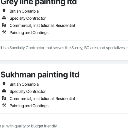
Grey line painting ltd
ing with contractors and engineering firms to deliver turnkey corrosion mitig
nd service, we provide technical assessment, surface preparation guidance,
th a warranty.
British Columbia
Specialty Contractor
Commercial, Institutional, Residential
Painting and Coatings
td is a Specialty Contractor that serves the Surrey, BC area and specializes 
Sukhman painting ltd
British Columbia
Specialty Contractor
Commercial, Institutional, Residential
Painting and Coatings
all with quality or budget friendly