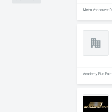
Metro Vancouver Pai
Academy Plus Painti