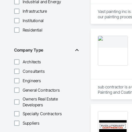
Industrial and Energy
Infrastructure
Vast painting inc i
Institutional
Residential
Company Type
Architects
Consultants
Engineers
sub contractor is a
General Contractors
Painting and Coatin
Owners Real Estate
Developers
Specialty Contractors
Suppliers