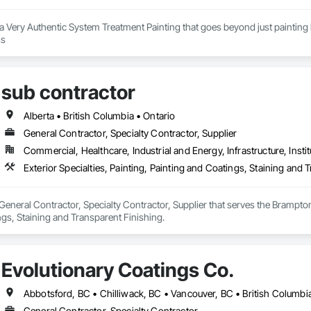
s a Very Authentic System Treatment Painting that goes beyond just painting b
our painting process 
sub contractor
Alberta • British Columbia • Ontario
General Contractor, Specialty Contractor, Supplier
Commercial, Healthcare, Industrial and Energy, Infrastructure, Instit
Exterior Specialties, Painting, Painting and Coatings, Staining and 
 General Contractor, Specialty Contractor, Supplier that serves the Brampton,
gs, Staining and Transparent Finishing.
Evolutionary Coatings Co.
Abbotsford, BC • Chilliwack, BC • Vancouver, BC • British Columbi
General Contractor, Specialty Contractor