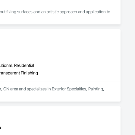
ut fixing surfaces and an artistic approach and application to 
utional, Residential
Transparent Finishing
 ON area and specializes in Exterior Specialties, Painting, 
a