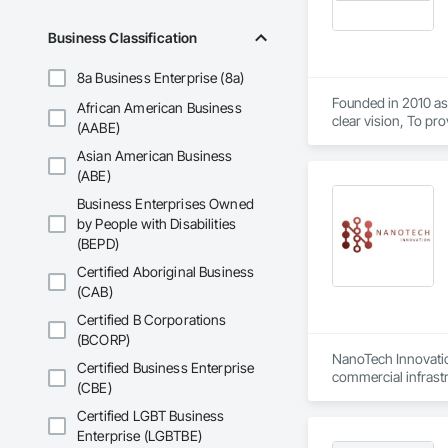
Business Classification
8a Business Enterprise (8a)
Founded in 2010 as 
African American Business
clear vision, To pr
(AABE)
top-tier craftsman
Asian American Business
from meticulous sur
(ABE)
Business Enterprises Owned
by People with Disabilities
(BEPD)
Certified Aboriginal Business
(CAB)
Certified B Corporations
(BCORP)
NanoTech Innovation
Certified Business Enterprise
commercial infrast
(CBE)
rust converter, prim
against further cor
Certified LGBT Business
commercial environm
Enterprise (LGBTBE)