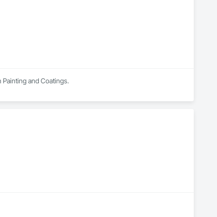
ation packages within larger rehabilitation programs. By 
 application oversight, and certified execution, standing 
in Painting and Coatings.