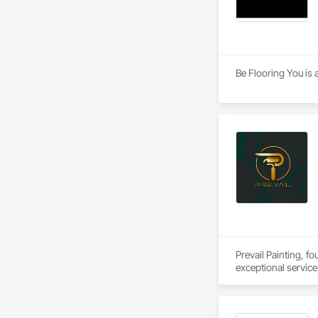
Be Flooring You is 
Prevail Painting, f
exceptional service
Columbia.

Our mission is simp