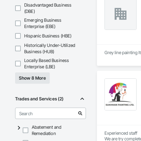
directly or partner
Disadvantaged Business
combining product a
(DBE)
behind our work wi
Emerging Business
Enterprise (EBE)
Hispanic Business (HBE)
Historically Under-Utilized
Business (HUB)
Grey line painting l
Locally Based Business
Enterprise (LBE)
Show 8 More
Trades and Services (2)
Abatement and
Experienced staff 

Remediation
We are try complete 