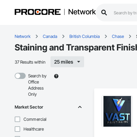
Network
Network
Canada
British Columbia
Chase
Staining and Transparent Finis
25 miles
37 Results within
Search by
Office
Address
Only
Market Sector
Commercial
Healthcare