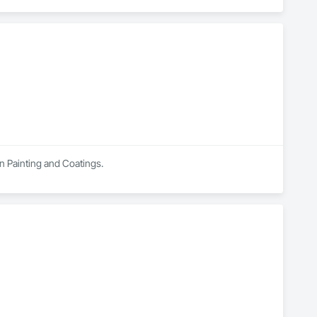
in Painting and Coatings.