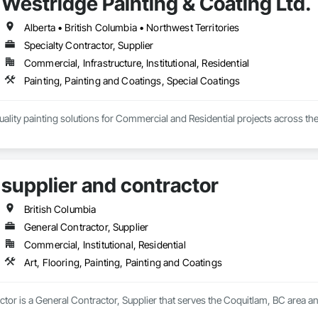
Westridge Painting & Coating Ltd.
arn, grow, and develop—both professionally and personally.

ilt on reliability, craftsmanship, and care, Prevail Painting continues to set
Alberta • British Columbia • Northwest Territories
Specialty Contractor, Supplier
Commercial, Infrastructure, Institutional, Residential
Painting, Painting and Coatings, Special Coatings
ality painting solutions for Commercial and Residential projects across the
mmercial, Multifamily, Mid-rise, and High-rise projects.
supplier and contractor
British Columbia
General Contractor, Supplier
Commercial, Institutional, Residential
Art, Flooring, Painting, Painting and Coatings
ctor is a General Contractor, Supplier that serves the Coquitlam, BC area and