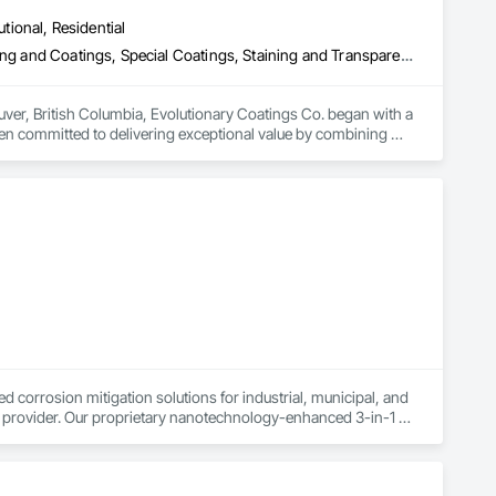
utional, Residential
Fluid Applied Flooring, High Performance Coatings, Painting, Painting and Coatings, Special Coatings, Staining and Transparent Finishing
uver, British Columbia, Evolutionary Coatings Co. began with a 
een committed to delivering exceptional value by combining 
al projects, we approach every job with precision and care—
ide us today, more than a decade later.

orrosion mitigation solutions for industrial, municipal, and 
e provider. Our proprietary nanotechnology-enhanced 3-in-1 
t into a stable protective layer while forming a durable barrier 
ting and successfully deployed in various industrial and 
orrosion-related scope of work, either executing projects 