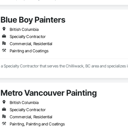
Blue Boy Painters
British Columbia
Specialty Contractor
Commercial, Residential
Painting and Coatings
s a Specialty Contractor that serves the Chilliwack, BC area and specializes 
Metro Vancouver Painting
British Columbia
Specialty Contractor
Commercial, Residential
Painting, Painting and Coatings