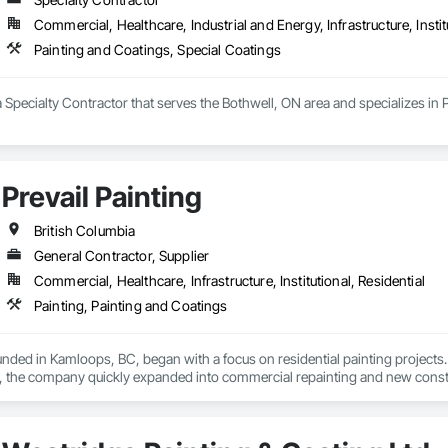
Commercial, Healthcare, Industrial and Energy, Infrastructure, Instit
Painting and Coatings, Special Coatings
a Specialty Contractor that serves the Bothwell, ON area and specializes in
Prevail Painting
British Columbia
General Contractor, Supplier
Commercial, Healthcare, Infrastructure, Institutional, Residential
Painting, Painting and Coatings
ounded in Kamloops, BC, began with a focus on residential painting projec
, the company quickly expanded into commercial repainting and new constru
le yet impactful: to improve our customers' quality of life starting from the