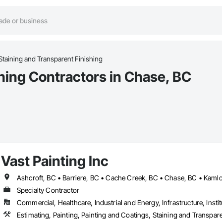
Staining and Transparent Finishing
hing Contractors in Chase, BC
Vast Painting Inc
Specialty Contractor
Commercial, Healthcare, Industrial and Energy, Infrastructure, Instit
Estimating, Painting, Painting and Coatings, Staining and Transpar