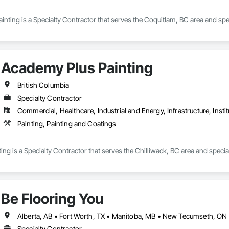
nting is a Specialty Contractor that serves the Coquitlam, BC area and spec
Academy Plus Painting
British Columbia
Specialty Contractor
Commercial, Healthcare, Industrial and Energy, Infrastructure, Instit
Painting, Painting and Coatings
ng is a Specialty Contractor that serves the Chilliwack, BC area and special
Be Flooring You
Specialty Contractor