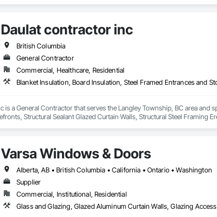
Daulat contractor inc
British Columbia
General Contractor
Commercial, Healthcare, Residential
nc is a General Contractor that serves the Langley Township, BC area and spe
fronts, Structural Sealant Glazed Curtain Walls, Structural Steel Framing Er
Varsa Windows & Doors
Alberta, AB • British Columbia • California • Ontario • Washington
Supplier
Commercial, Institutional, Residential
Glass and Glazing, Glazed Aluminum Curtain Walls, Glazing Acces