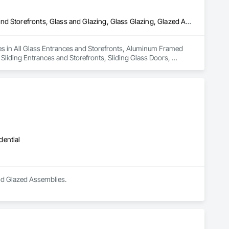
All Glass Entrances and Storefronts, Aluminum Framed Entrances and Storefronts, Glass and Glazing, Glass Glazing, Glazed Aluminum Curtain Walls, Sliding Entrances and Storefronts, Sliding Glass Doors, Structural Glass Curtain Walls
izes in All Glass Entrances and Storefronts, Aluminum Framed 
liding Entrances and Storefronts, Sliding Glass Doors, 
dential
and Glazed Assemblies.