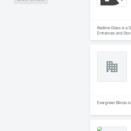
Redline Glass is a 
Entrances and Store
Structural Glass Cur
Evergreen Blinds is