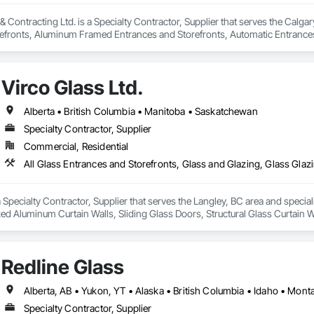
 Contracting Ltd. is a Specialty Contractor, Supplier that serves the Calgary
efronts, Aluminum Framed Entrances and Storefronts, Automatic Entrances
 Display Cases, Door and Window Hardware, Door Hardware, Door Louvers
and Trim, Glass and Glazing, Glass Countertops, Glass Glazing, Glazed Alu
all, Glazed Stainless Steel Curtain Walls, Glazed Steel Curtain Walls, Glaz
Virco Glass Ltd.
tal Doors and Frames, Mirrors, Plastic Windows, Sliding Entrances and Stor
 Window Treatments, Window Wall Assemblies, Windows.
Alberta • British Columbia • Manitoba • Saskatchewan
Specialty Contractor, Supplier
Commercial, Residential
 a Specialty Contractor, Supplier that serves the Langley, BC area and specia
ed Aluminum Curtain Walls, Sliding Glass Doors, Structural Glass Curtain W
Redline Glass
Alberta, AB • Yukon, YT • Alaska • British Columbia • Idaho • Mo
Specialty Contractor, Supplier