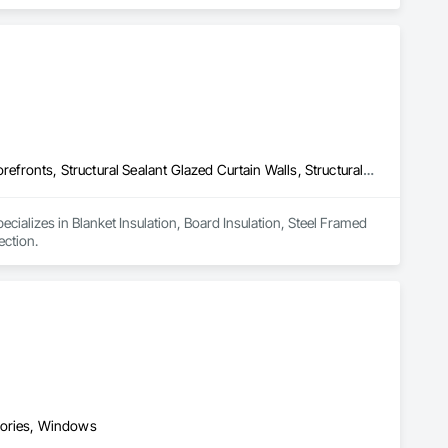
Blanket Insulation, Board Insulation, Steel Framed Entrances and Storefronts, Structural Sealant Glazed Curtain Walls, Structural Steel Framing Erection
cializes in Blanket Insulation, Board Insulation, Steel Framed 
ection.
sories, Windows