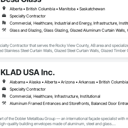
L DIVISION:

Alberta • British Columbia • Manitoba • Saskatchewan
ivision: supporting local businesses owners being the beating pulse with
Specialty Contractor
Commercial, Healthcare, Industrial and Energy, Infrastructure, Instit
cialty Contractor that serves the Rocky View County, AB area and specializ
ed Stainless Steel Curtain Walls, Glazed Steel Curtain Walls, Glazed Timber 
mblies, Windows.
KLAD USA Inc.
Specialty Contractor
Commercial, Healthcare, Infrastructure, Institutional
rt of the Dobler Metallbau Group — an international façade specialist with m
 high-quality building envelopes made of aluminum, steel and glass.
