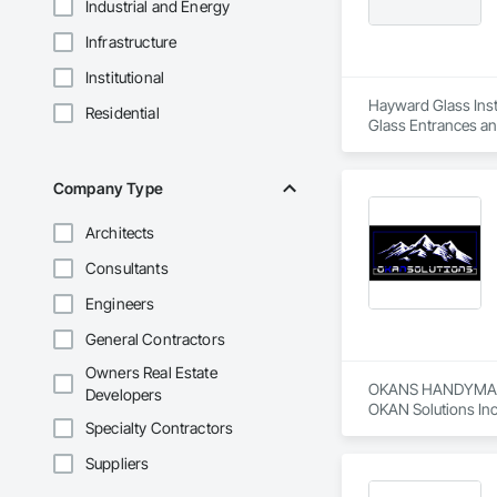
Industrial and Energy
Infrastructure
Institutional
Hayward Glass Insta
Residential
Glass Entrances an
Glass Glazing, Glaz
Steel Curtain Walls
Company Type
Architects
Consultants
Engineers
General Contractors
Owners Real Estate
OKANS HANDYMAN 
Developers
OKAN Solutions Inc c
Specialty Contractors
OKANS RESIDENTIAL
Suppliers
OKANS Residential 
your side….
