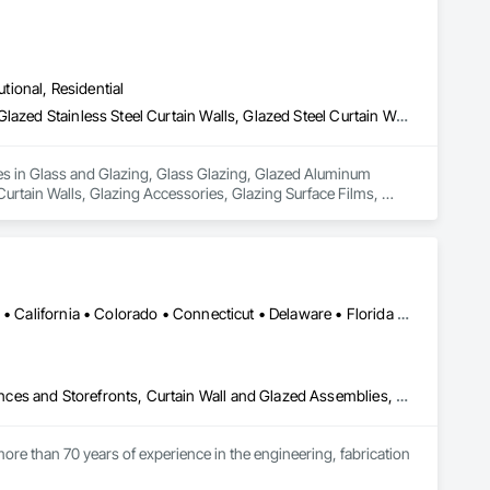
in our community, trade within services…..
utional, Residential
Glass and Glazing, Glass Glazing, Glazed Aluminum Curtain Walls, Glazed Stainless Steel Curtain Walls, Glazed Steel Curtain Walls, Glazed Timber Curtain Walls, Glazing Accessories, Glazing Surface Films, Window Wall Assemblies, Windows
es in Glass and Glazing, Glass Glazing, Glazed Aluminum 
Curtain Walls, Glazing Accessories, Glazing Surface Films, 
Alabama • Alaska • Alberta • Arizona • Arkansas • British Columbia • California • Colorado • Connecticut • Delaware • Florida • Georgia • Hawaii • Idaho • Illinois • Indiana • Iowa • Kansas • Kentucky • Louisiana • Maine • Manitoba • Maryland • Massachusetts • Michigan • Minnesota • Mississippi • Missouri • Montana • Nebraska • Nevada • New Brunswick • New Hampshire • New Jersey • New Mexico • New York • North Carolina • North Dakota • Ohio • Oklahoma • Ontario • Oregon • Pennsylvania • Québec • Rhode Island • Saskatchewan • South Carolina • South Dakota • Tennessee • Texas • Utah • Vermont • Virginia • Washington • West Virginia • Wisconsin • Wyoming
Aluminum Framed Entrances and Storefronts, Balanced Door Entrances and Storefronts, Curtain Wall and Glazed Assemblies, Doors and Frames, Entrances and Storefronts, Fabricated Engineered Structures, Fixed Louvers, Glass and Glazing, Glass Fiber Reinforced Cementitious Panels, Glass Glazing, Glazed Aluminum Curtain Walls, Glazed Bronze Curtain Walls, Glazed Composite Curtain Wall, Glazed Stainless Steel Curtain Walls, Glazed Steel Curtain Walls, Glazed Timber Curtain Walls, Louvers, Metal Wall Panels, Metal Windows, Revolving Door Entrances and Storefronts, Roof Windows and Skylights, Sliding Entrances and Storefronts, Sliding Glass Doors, Sloped Glazing Assemblies, Space Frames, Specialty Doors and Frames, Stainless Steel Framed Entrances and Storefronts, Steel Framed Entrances and Storefronts, Structural Glass Curtain Walls, Structural Sealant Glazed Curtain Walls, Unit Skylights, Windows
ore than 70 years of experience in the engineering, fabrication 