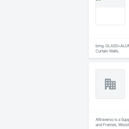
bmg. GLASS+ALUMINU
Curtain Walls.
Attraverso is a Sup
and Frames, Wood