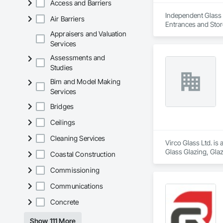
Access and Barriers
Independent Glass &
Air Barriers
Entrances and Stor
Glazed Assemblies,
Appraisers and Valuation
Louvers, Flashing 
Services
Composite Curtain W
Assessments and
Films, Louvers, Me
Studies
Window Hardware,
Bim and Model Making
Services
Bridges
Ceilings
Cleaning Services
Virco Glass Ltd. is
Glass Glazing, Glaz
Coastal Construction
Commissioning
Communications
Concrete
Show 111 More