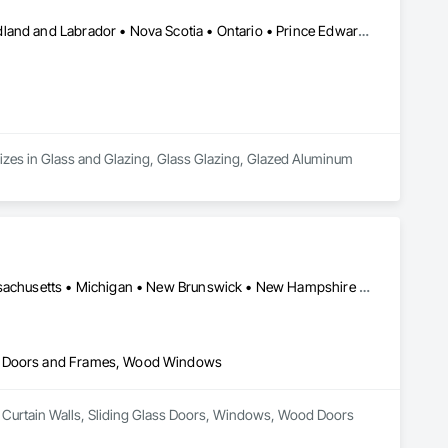
Alberta • British Columbia • Manitoba • New Brunswick • Newfoundland and Labrador • Nova Scotia • Ontario • Prince Edward Island • Québec • Saskatchewan
zes in Glass and Glazing, Glass Glazing, Glazed Aluminum 
Alberta • British Columbia • Connecticut • Maine • Manitoba • Massachusetts • Michigan • New Brunswick • New Hampshire • New York • Newfoundland and Labrador • Northwest Territories • Nova Scotia • Nunavut • Ontario • Pennsylvania • Québec • Saskatchewan • Vermont
od Doors and Frames, Wood Windows
er Curtain Walls, Sliding Glass Doors, Windows, Wood Doors 