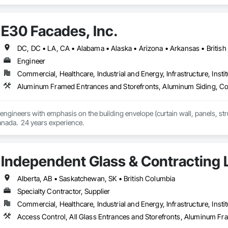
ropean façade expertise to the North American market. Supported by the Gr
pabilities, we deliver technically advanced façade solutions for complex pro
E30 Facades, Inc.
des custom façade engineering, steel-glass constructions, unitized and sti
er Metallbau GmbH, Dobler-MBM GmbH, and KLAD srl, the Dobler Metallbau
Engineer
international locations and is recognized as one of Germany’s leading façade contractors. 
Commercial, Healthcare, Industrial and Energy, Infrastructure, Instit
 engineers with emphasis on the building envelope (curtain wall, panels, struc
anada.  24 years experience.
Independent Glass & Contracting 
Alberta, AB • Saskatchewan, SK • British Columbia
Specialty Contractor, Supplier
Commercial, Healthcare, Industrial and Energy, Infrastructure, Instit