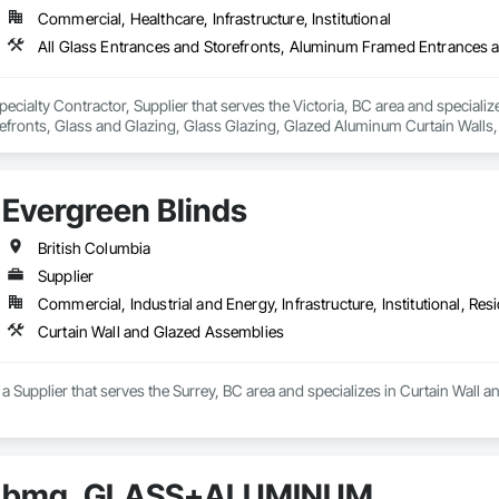
Commercial, Healthcare, Infrastructure, Institutional
Specialty Contractor, Supplier that serves the Victoria, BC area and special
fronts, Glass and Glazing, Glass Glazing, Glazed Aluminum Curtain Walls, S
tain Walls.
Evergreen Blinds
British Columbia
Supplier
Commercial, Industrial and Energy, Infrastructure, Institutional, Resi
Curtain Wall and Glazed Assemblies
 a Supplier that serves the Surrey, BC area and specializes in Curtain Wall 
bmg. GLASS+ALUMINUM