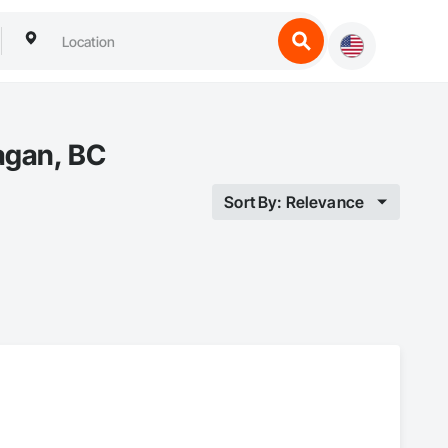
agan, BC
Sort By: Relevance