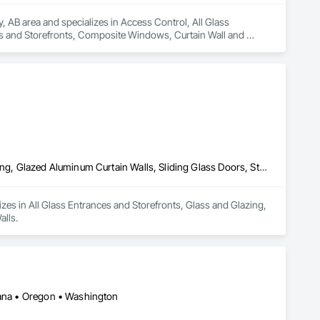
, AB area and specializes in Access Control, All Glass 
 and Storefronts, Composite Windows, Curtain Wall and 
, Doors and Frames, Entrances and Storefronts, Fixed 
minum Curtain Walls, Glazed Bronze Curtain Walls, Glazed 
ed Timber Curtain Walls, Glazing Accessories, Glazing Surface 
efronts, Sliding Glass Doors, Sloped Glazing Assemblies, 
All Glass Entrances and Storefronts, Glass and Glazing, Glass Glazing, Glazed Aluminum Curtain Walls, Sliding Glass Doors, Structural Glass Curtain Walls
lizes in All Glass Entrances and Storefronts, Glass and Glazing, 
alls.
ntana • Oregon • Washington