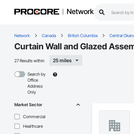
Network
Network
Canada
British Columbia
Central Okan
Curtain Wall and Glazed Assem
25 miles
27 Results within
Search by
Office
Address
Only
Market Sector
Commercial
Healthcare