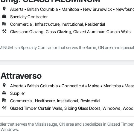
Specialty Contractor
Commercial, Infrastructure, Institutional, Residential
Glass and Glazing, Glass Glazing, Glazed Aluminum Curtain Walls
M is a Specialty Contractor that serves the Barrie, ON area and speciali
Attraverso
Supplier
Commercial, Healthcare, Institutional, Residential
Glazed Timber Curtain Walls, Sliding Glass Doors, Windows, Wo
plier that serves the Mississauga, ON area and specializes in Glazed Timb
 Windows.