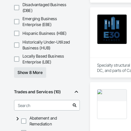
Disadvantaged Business
KLAD USA brings Eu
(DBE)
and installation ca
Emerging Business
Our expertise inclu
Enterprise (EBE)
Together with Dobl
Hispanic Business (HBE)
Historically Under-Utilized
Business (HUB)
Locally Based Business
Enterprise (LBE)
Specialty structural
DC, and parts of C
Show 8 More
Trades and Services (10)
Abatement and
Remediation