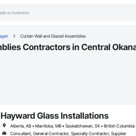
agan
Curtain Wall and Glazed Assemblies
blies Contractors in Central Okan
Hayward Glass Installations
Alberta, AB • Manitoba, MB • Saskatchewan, SK • British Columbia
Consultant, General Contractor, Specialty Contractor, Supplier