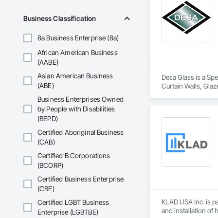
OKANS COMMERCIA
Business Classification
OKANS Commercial D
8a Business Enterprise (8a)
African American Business
(AABE)
Asian American Business
Desa Glass is a Spe
(ABE)
Curtain Walls, Glaz
Window Wall Asse
Business Enterprises Owned
by People with Disabilities
(BEPD)
Certified Aboriginal Business
(CAB)
Certified B Corporations
(BCORP)
Certified Business Enterprise
(CBE)
KLAD USA Inc. is pa
Certified LGBT Business
and installation of
Enterprise (LGBTBE)