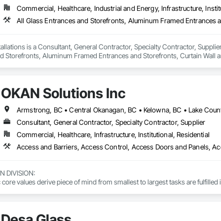
Commercial, Healthcare, Industrial and Energy, Infrastructure, Instit
llations is a Consultant, General Contractor, Specialty Contractor, Supplier
d Storefronts, Aluminum Framed Entrances and Storefronts, Curtain Wall a
ed Aluminum Curtain Walls, Glazed Bronze Curtain Walls, Glazed Composite 
, Glazing Accessories, Glazing Surface Films.
OKAN Solutions Inc
Consultant, General Contractor, Specialty Contractor, Supplier
Commercial, Healthcare, Infrastructure, Institutional, Residential
DIVISION: 

ore values derive piece of mind from smallest to largest tasks are fulfilled 
 DIVISION:

Division Solutions commits confidence in projects are professionally task
Desa Glass