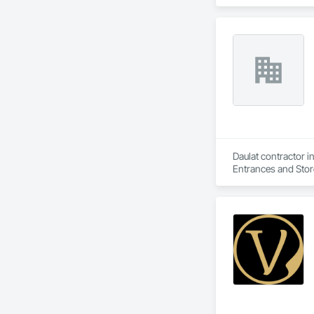
Daulat contractor i
Entrances and Store