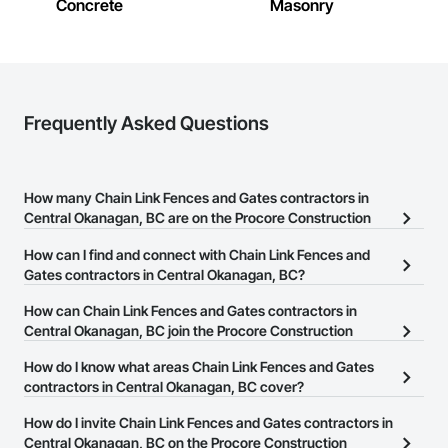
Fencing & Gates: Chain link, security fencing, bollards

Concrete
Masonry
Landscaping: Installation, irrigation tie-ins, site restoration

General Construction Services: Selective demo, carpentry, 
punch-out, facilities maintenance

Frequently Asked Questions
Why GCs Choose Us

Fast turnarounds on estimates and proposals

How many Chain Link Fences and Gates contractors in
Highly competitive pricing with multi-trade discounts

Central Okanagan, BC are on the Procore Construction
Experienced crews capable of working in active retail, 
Network?
How can I find and connect with Chain Link Fences and
federal, and commercial environments

There are currently 27 Chain Link Fences and Gates contractors in
Gates contractors in Central Okanagan, BC?
Zero-defect mindset for quality and compliance

Central Okanagan, BC on the Procore Construction Network.
The Procore Construction Network allows you to search for Chain
How can Chain Link Fences and Gates contractors in
Strong safety culture with certified personnel

Link Fences and Gates contractors in Central Okanagan, BC that
Central Okanagan, BC join the Procore Construction
meet your business needs. Most companies provide a phone
Network?
Nationwide service capability where needed

How do I know what areas Chain Link Fences and Gates
number or website on their business page so you can easily
The Procore Construction Network is free and open to any
contractors in Central Okanagan, BC cover?
connect with them.
Company Information

businesses in the construction industry. Click
Sign Up
at the top of
Most businesses listed on the Procore Construction Network
How do I invite Chain Link Fences and Gates contractors in
this page to submit your information and create your business
Camvie Services, Inc.

have updated their service area. Select a business to view a
Central Okanagan, BC on the Procore Construction
page.