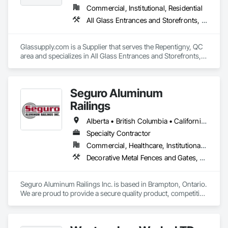
Commercial, Institutional, Residential
All Glass Entrances and Storefronts, Fences and Gates, Glass and Glazing, Windows
Glassupply.com is a Supplier that serves the Repentigny, QC 
area and specializes in All Glass Entrances and Storefronts, 
Fences and Gates, Glass and Glazing, Windows.
Seguro Aluminum
Railings
Alberta • British Columbia • California • Florida • Manitoba • New Brunswick • New York • Nova Scotia • Ontario • Québec • Texas • Washington
Specialty Contractor
Commercial, Healthcare, Institutional, Residential
Decorative Metal Fences and Gates, Fences and Gates, Glass and Glazing, Grilles and Screens, Metal Fabrications
Seguro Aluminum Railings Inc. is based in Brampton, Ontario. 
We are proud to provide a secure quality product, competitive 
pricing, meet delivery and installation deadlines and continue 
to exceed our client expectations.
