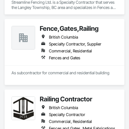
Streamline Fencing Ltd. is a Specialty Contractor that serves 
the Langley Township, BC area and specializes in Fences and 
Gates.
Fence,Gates,Railing
British Columbia
Specialty Contractor, Supplier
Commercial, Residential
Fences and Gates
As subcontractor for commercial and residential building
Railing Contractor
British Columbia
Specialty Contractor
Commercial, Residential
Fences and Gates, Metal Fabrications