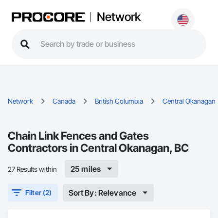
Network
Network
Canada
British Columbia
Central Okanagan
Chain Link Fences and Gates
Contractors in Central Okanagan, BC
25 miles
27 Results within
Sort By: Relevance
Filter (2)