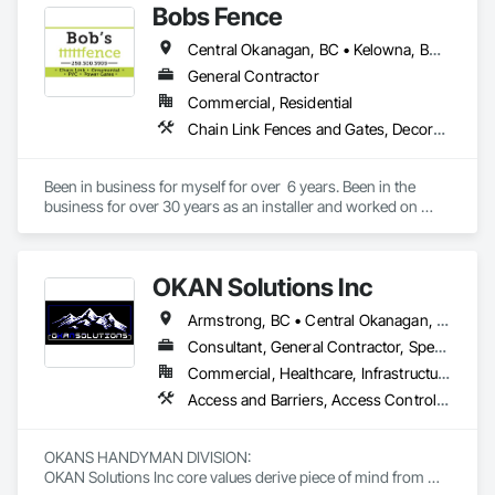
Bobs Fence
Central Okanagan, BC • Kelowna, BC • West Kelowna, BC
General Contractor
Commercial, Residential
Chain Link Fences and Gates, Decorative Metal Fences and Gates
Been in business for myself for over  6 years. Been in the 
business for over 30 years as an installer and worked on 
multiple major projects through out BC.
OKAN Solutions Inc
Armstrong, BC • Central Okanagan, BC • Kelowna, BC • Lake Country, BC • North Okanagan, BC • Okanagan-Similkameen, BC • Peachland, BC • Penticton, BC • Salmon Arm, BC • Vernon, BC • West Kelowna, BC
Consultant, General Contractor, Specialty Contractor, Supplier
Commercial, Healthcare, Infrastructure, Institutional, Residential
Access and Barriers, Access Control, Access Doors and Panels, Access Flooring, Acoustic Ceilings, Aluminum Siding, Architectural Wood Casework, Athletic and Recreational Special Construction, Board Insulation, Carpeting, Cast In Place Concrete, Cast In Place Concrete Retaining Walls, Ceilings, Cementitious Wall Panels, Ceramic Tiling, Chain Link Fences and Gates, Cleaning and Maintenance Of Existing Period Conditions, Closet Doors, Commissioning, Composite Doors, Composite Wall Panels, Composite Windows, Composition Siding, Concrete, Concrete Countertops, Concrete Finishing, Concrete Paving, Construction Aides, Countertops, Curtain Wall and Glazed Assemblies, Decking, Demolition, Door and Window Hardware, Door Hardware, Door Louvers, Doors and Frames, Exterior Specialties, Facility Shell Commissioning, Facility Substructure Commissioning, Fences and Gates, Final Cleaning, Finish Carpentry, Fixed Louvers, Flashing and Trim, Flexible Flashing, Folding Doors and Grills, Furnishings, Furniture, Furniture Accessories, General Commissioning Requirements, General Construction Management, Glass and Glazing, Glass Countertops, Glass Glazing, Glazed Aluminum Curtain Walls, Glazed Composite Curtain Wall, Glazed Timber Curtain Walls, Informational Kiosks, Joint Sealants, Lockers, Louvers, Masonry Flooring, Metal Countertops, Metal Doors and Frames, Metal Windows, Mirrors, Monorails, Other Furnishings, Painting, Painting and Coatings, Panel Doors, Plastic Glazing, Plastic Windows, Plywood Siding, Pressure Resistant Windows, Roof Windows, Roof Windows and Skylights, Site Clearing, Site Controls, Site Furnishings, Sliding Entrances and Storefronts, Sliding Glass Doors, Sloped Glazing Assemblies, Special Function Doors, Special Function Glazing, Special Function Hardware, Special Function Windows, Special Purpose Rooms, Specialty Doors and Frames, Specialty Flooring, Structural Glass Curtain Walls, Structural Sealant Glazed Curtain Walls, Structure Demolition, Temporary Fencing, Temporary Security Barriers, Temporary Security Enclosures, Temporary Signage, Toilet Bath and Laundry Accessories, Traffic Doors, Underground Storage Tank Removal, Wall and Door Protection, Wall Finishes, Wall Panels, Wall Specialties, Window Hardware, Window Wall Assemblies, Windows, Wood Fences and Gates, Wood Flooring, Wood Paneling, Wood Screens and Shutters
OKANS HANDYMAN DIVISION: 

OKAN Solutions Inc core values derive piece of mind from 