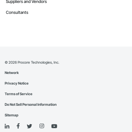
Suppliers and Vendors
Consultants
©
2026
Procore Technologies, Inc.
Network
Privacy Notice
Terms of Service
Do Not Sell Personal Information
Sitemap