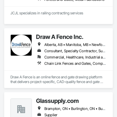
JCJL specializes in railing contracting services 
Draw A Fence Inc.
Alberta, AB • Manitoba, MB • Newfoundland and Labrador, NL • Northwest Territories, NT • Saskatchewan, SK • Yukon, YT • Alabama • Alaska • Alberta • Arizona • Arkansas • British Columbia • California • Colorado • Connecticut • Delaware • Florida • Georgia • Hawaii • Idaho • Illinois • Indiana • Iowa • Kansas • Kentucky • Louisiana • Maine • Manitoba • Maryland • Massachusetts • Michigan • Minnesota • Mississippi • Missouri • Montana • Nebraska • Nevada • New Brunswick • New Hampshire • New Jersey • New Mexico • New York • Newfoundland and Labrador • North Carolina • North Dakota • Northwest Territories • Nova Scotia • Ohio • Oklahoma • Ontario • Oregon • Pennsylvania • Prince Edward Island • Rhode Island • Saskatchewan • South Carolina • South Dakota • Tennessee • Texas • Utah • Vermont • Virginia • Washington • West Virginia • Wisconsin • Wyoming
Consultant, Specialty Contractor, Supplier
Commercial, Healthcare, Industrial and Energy, Infrastructure, Institutional, Residential
Chain Link Fences and Gates, Composite Fences and Gates, Decorative Metal Fences and Gates, Expanded Metal Fences and Gates, Fences and Gates, Plastic Fences and Gates, Welded Wire Fences and Gates, Wild Life Deterrent Fence, Wire Fences and Gates, Wood Fences and Gates
Draw A Fence is an online fence and gate drawing platform 
that delivers project-specific, CAD-quality fence and gate 
drawings in minutes rather than hours, with no CAD skills or 
software required. 
Glassupply.com
Brampton, ON • Burlington, ON • Burnaby, BC • Calgary, AB • Central Huron, ON • DC, DC • Dallas, TX • Edmonton, AB • Erin, ON • Greater Sudbury, ON • Guelph, ON • Halifax, NS • Hamilton, ON • Houston, TX • Indianapolis, IN • Kansas City, MO • Los Angeles, CA • New York, NY • Newmarket, ON • Niagara Falls, ON • Philadelphia, PA • Portland, OR • Red Deer, AB • Richmond Hill, ON • Richmond, BC • Saint John, NB • San Diego, CA • San Francisco, CA • San Jose, CA • St John's, NL • Surrey, BC • Tampa, FL • Toronto, ON • Vaughan, ON • Alabama • Arizona • Arkansas • British Columbia • California • Colorado • Delaware • Florida • Georgia • Hawaii • Idaho • Illinois • Indiana • Iowa • Kansas • Kentucky • Louisiana • Manitoba • Maryland • Massachusetts • Michigan • Missouri • New Brunswick • New Jersey • New Mexico • New York • Newfoundland and Labrador • North Carolina • Nova Scotia • Ohio • Ontario • Oregon • Pennsylvania • Prince Edward Island • Rhode Island • Saskatchewan • South Carolina • Tennessee • Texas • Virginia • Washington • West Virginia • Wisconsin
Supplier