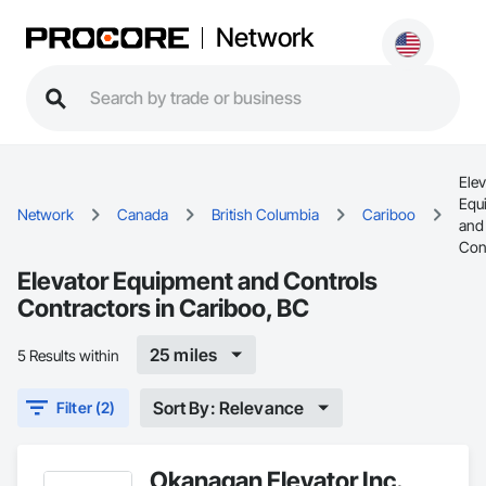
Network
Elev
Equ
Network
Canada
British Columbia
Cariboo
and
Con
Elevator Equipment and Controls
Contractors in Cariboo, BC
25 miles
5 Results within
Sort By: Relevance
Filter (2)
Okanagan Elevator Inc.