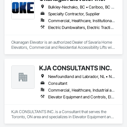
Bulkley-Nechako, BC • Cariboo, BC • Central Okanagan, BC • Columbia-Shuswap, BC • Kootenay Boundary, BC • North Okanagan, BC • Okanagan-Similkameen, BC • Squamish-Lillooet, BC • Thompson-Nicola, BC
Specialty Contractor, Supplier
Commercial, Healthcare, Institutional, Residential
Electric Dumbwaiters, Electric Traction Elevators, Elevator Equipment and Controls, Elevators, Material Lifts, Rack and Pinion Elevators, Wheelchair Lifts
Okanagan Elevator is an authorized Dealer of Savaria Home 
Elevators, Commercial and Residential Accessibility Lifts with 
Service throughout BC.  Okanagan Elevator can service and 
maintain most brands of elevator and accessibility lifts.
KJA CONSULTANTS INC.
Newfoundland and Labrador, NL • Northwest Territories, NT • Nunavut, NU • Yukon, YT • Alberta • British Columbia • Manitoba • New Brunswick • Nova Scotia • Ontario • Prince Edward Island • Québec • Saskatchewan
Consultant
Commercial, Healthcare, Industrial and Energy, Infrastructure, Institutional, Residential
Elevator Equipment and Controls, Elevators, Escalators, Escalators and Moving Walks
KJA CONSULTANTS INC. is a Consultant that serves the 
Toronto, ON area and specializes in Elevator Equipment and 
Controls, Elevators, Escalators, Escalators and Moving 
Walks.