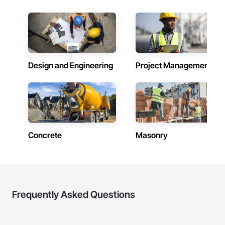
Facilities Support. Whether supporting ground-up projects, 
there cannot be the passion nor the drive to make your work 
tenant improvements, federal/military work, or regional 
outstanding. Metro-Can believes in building their own 
commercial builds, Camvie Services is equipped to perform 
internal community and has built a workplace where family 
with precision and consistency.

time is just as important to its associates as professional 
excellence. Metro-Can’s group of individuals builds world-
We take pride in being a problem-solving partner to GCs—
class communities for people, for neighborhoods, for cities 
meeting aggressive schedules, adapting to evolving project 
and for themselves.

Design and Engineering
Project Management
conditions, and ensuring quality that stands the test of time. 
Our commitment to clear communication, safety, and cost-
Metro-Can’s tagline, “WE MAKE IT HAPPEN” extends to 
effective solutions makes us a trusted subcontracting 
creating a company lifestyle and value system that benefits 
resource.

and enriches both the lives of the people that live or work in 
one of our buildings and our own families and personal lives, 
Core Capabilities

and is proud to be a company that places an equal value on 
both.
Concrete: Foundations, slabs, curbs, sidewalks, trench pour-
Concrete
Masonry
backs, pads

Masonry: CMU walls, repairs, block systems

Mechanical Services: HVAC installation, ductwork, split 
systems, exhaust

Frequently Asked Questions
Plumbing: Rough-in, waste/vent, fixtures, sawcut/patch

Site Work & Civil: Grading, utilities support, trenching, backfill
