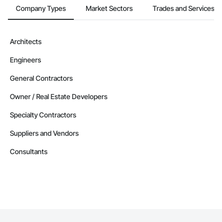
Company Information

Company Types
Market Sectors
Trades and Services
Camvie Services, Inc.

Phone: 509-903-8638

Architects
Email: admin@camvieservices.com
Engineers
General Contractors
Owner / Real Estate Developers
Specialty Contractors
Suppliers and Vendors
Consultants