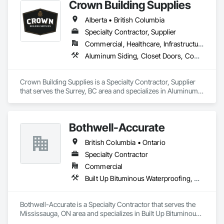
Crown Building Supplies
Alberta • British Columbia
Specialty Contractor, Supplier
Commercial, Healthcare, Infrastructure, Institutional, Residential
Aluminum Siding, Closet Doors, Composite Wall Panels, Door Hardware, Doors and Frames, Fiber Cement Siding, Metal Doors and Frames, Metal Wall Panels, Sheet Metal Wall Cladding, Wood Doors and Frames
Crown Building Supplies is a Specialty Contractor, Supplier 
that serves the Surrey, BC area and specializes in Aluminum 
Siding, Closet Doors, Composite Wall Panels, Door 
Hardware, Doors and Frames, Fiber Cement Siding, Metal 
Doors and Frames, Metal Wall Panels, Sheet Metal Wall 
Bothwell-Accurate
Cladding, Wood Doors and Frames.
British Columbia • Ontario
Specialty Contractor
Commercial
Built Up Bituminous Waterproofing, Cementitious and Reactive Waterproofing, Dampproofing, Glass and Glazing, Glass Glazing, Glazing Surface Films, Membrane Roofing, Roofing, Sheet Metal Flashing and Trim, Sheet Metal Roofing, Sheet Metal Wall Cladding
Bothwell-Accurate is a Specialty Contractor that serves the 
Mississauga, ON area and specializes in Built Up Bituminous 
Waterproofing, Cementitious and Reactive Waterproofing, 