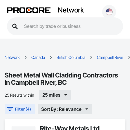
Network
Network
Canada
British Columbia
Campbell River
Sheet Metal Wall Cladding Contractors
in Campbell River, BC
25 miles
25 Results within
Sort By: Relevance
Filter (4)
Rite-Way Metals Ltd.