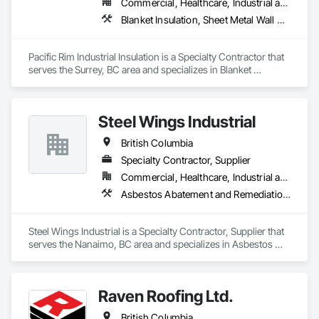
Commercial, Healthcare, Industrial and Energy
Blanket Insulation, Sheet Metal Wall Cladding, Thermal Insulation
Pacific Rim Industrial Insulation is a Specialty Contractor that 
serves the Surrey, BC area and specializes in Blanket 
Insulation, Sheet Metal Wall Cladding, Thermal Insulation.
Steel Wings Industrial
British Columbia
Specialty Contractor, Supplier
Commercial, Healthcare, Industrial and Energy, Infrastructure, Institutional, Residential
Asbestos Abatement and Remediation, Batten Seam Sheet Metal Wall Cladding, Blanket Insulation, Blown Insulation, Board Insulation, Lead Abatement and Remediation
Steel Wings Industrial is a Specialty Contractor, Supplier that 
serves the Nanaimo, BC area and specializes in Asbestos 
Abatement and Remediation, Batten Seam Sheet Metal Wall 
Cladding, Blanket Insulation, Blown Insulation, Board 
Insulation, Lead Abatement and Remediation.
Raven Roofing Ltd.
British Columbia