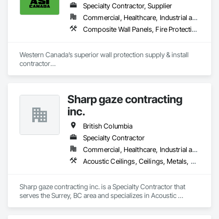
Specialty Contractor, Supplier
Commercial, Healthcare, Industrial and Energy, Infrastructure, Institutional, Residential
Composite Wall Panels, Fire Protection Specialties, Folding Doors and Grills, Grilles and Screens, Interior Specialties, Interior Wall Paneling, Lockers, Metal Wall Panels, Operable Wall Louvers, Partitions, Plastic Composite Paneling, Plastic Composite Railings, Plastic Wall Panels, Sheet Metal Flashing and Trim, Sheet Metal Wall Cladding, Special Wall Surfacing, Storage Specialties, Tile Wall Panels, Toilet Bath and Laundry Accessories, Wall and Door Protection, Wall Coverings, Wall Finishes, Wall Panels, Wall Specialties
Western Canada’s superior wall protection supply & install 
contractor

YEG based family owned & operated, servicing Alberta, BC & 
Saskatchewan

+ PVC/FRP/Inpro/Acrovyn/HDPE/and more 

Sharp gaze contracting
+ Handrail, crashrail

+ Div. 10 specialties (lockers, partitions, fire shutters, security 
inc.
shutters, operable walls, accessories
British Columbia
Specialty Contractor
Commercial, Healthcare, Industrial and Energy, Infrastructure, Institutional, Residential
Acoustic Ceilings, Ceilings, Metals, Preconstruction Bidding, Roof Accessories, Roof and Deck Insulation, Roof Panels, Roof Pavers, Roof Specialties, Roof Tiles, Roof Windows and Skylights, Roofing, Sheet Metal Roofing, Sheet Metal Wall Cladding, Sheet Metal Waterproofing, Sheet Waterproofing, Shingles and Shakes, Sidewalks, Specialty Ceilings, Staining and Transparent Finishing, Stainless Steel Framed Entrances and Storefronts, Wall Specialties
Sharp gaze contracting inc. is a Specialty Contractor that 
serves the Surrey, BC area and specializes in Acoustic 
Ceilings, Ceilings, Metals, Preconstruction Bidding, Roof 
Accessories, Roof and Deck Insulation, Roof Panels, Roof 