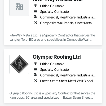
British Columbia
Specialty Contractor
Commercial, Healthcare, Industrial and Energy, Infrastructure, Institutional
Composite Wall Panels, Sheet Metal Roofing, Sheet Metal Wall Cladding, Standing Seam Sheet Metal Wall Cladding, Steel Siding
Rite-Way Metals Ltd. is a Specialty Contractor that serves the 
Langley Twp, BC area and specializes in Composite Wall 
Panels, Sheet Metal Roofing, Sheet Metal Wall Cladding, 
Standing Seam Sheet Metal Wall Cladding, Steel Siding.
Olympic Roofing Ltd
British Columbia
Specialty Contractor
Commercial, Healthcare, Industrial and Energy, Infrastructure, Institutional, Residential
Batten Seam Sheet Metal Wall Cladding, Built Up Bituminous Waterproofing, Composition Siding, Dampproofing, Flat Seam Sheet Metal Wall Cladding, Fluid Applied Waterproofing, Membrane Roofing, Natural Roof Coverings, Roof Accessories, Roof and Deck Insulation, Sheet Metal Wall Cladding, Sheet Metal Waterproofing, Shingles and Shakes, Standing Seam Sheet Metal Wall Cladding, Steel Siding
Olympic Roofing Ltd is a Specialty Contractor that serves the 
Kamloops, BC area and specializes in Batten Seam Sheet 
Metal Wall Cladding, Built Up Bituminous Waterproofing, 
Composition Siding, Dampproofing, Flat Seam Sheet Metal 