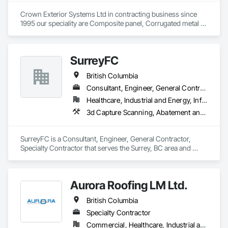
Shingle Siding, Wood Siding, Wood Trim.
Crown Exterior Systems Ltd in contracting business since 
1995 our speciality are Composite panel, Corrugated metal 
panel, Metal siding, Fiber Cement siding and panelings, EIFS 
and N/C EIFS, Stucco system.
SurreyFC
British Columbia
Consultant, Engineer, General Contractor, Specialty Contractor
Healthcare, Industrial and Energy, Infrastructure, Institutional
3d Capture Scanning, Abatement and Remediation, Above Grade Vapor Retarders, Access and Barriers, Access Control, Acoustic Ceilings, Acoustic Treatment, Agricultural Equipment, Air Barriers, Firestopping, Fixed Louvers, Flags and Banners, Flat Seam Sheet Metal Wall Cladding, Flexible Paving, Flexible Wood Sheets, Fluid Applied Flooring
SurreyFC is a Consultant, Engineer, General Contractor, 
Specialty Contractor that serves the Surrey, BC area and 
specializes in 3d Capture Scanning, Abatement and 
Remediation, Above Grade Vapor Retarders, Access and 
Barriers, Access Control, Acoustic Ceilings, Acoustic 
Aurora Roofing LM Ltd.
Treatment, Agricultural Equipment, Air Barriers, Firestopping, 
Fixed Louvers, Flags and Banners, Flat Seam Sheet Metal 
British Columbia
Wall Cladding, Flexible Paving, Flexible Wood Sheets, Fluid 
Applied Flooring.
Specialty Contractor
Commercial, Healthcare, Industrial and Energy, Institutional, Residential