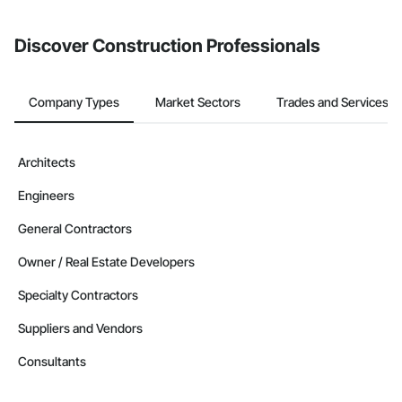
invite businesses on the Procore Construction Network directly
from the Bidding tool. Not yet using Procore?
Request a demo
.
Discover Construction Professionals
Company Types
Market Sectors
Trades and Services
Architects
Engineers
General Contractors
Owner / Real Estate Developers
Specialty Contractors
Suppliers and Vendors
Consultants