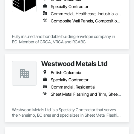
Specialty Contractor
Commercial, Healthcare, Industrial and Energy, Infrastructure, Institutional, Residential
Composite Wall Panels, Composition Siding, Fabricated Panel Assemblies With Siding, Fiber Cement Siding, Flashing and Trim, Flat Seam Sheet Metal Wall Cladding, Fluid Applied Waterproofing, Membrane Roofing, Metal Wall Panels, Roof Accessories, Roof and Deck Insulation, Roof Specialties, Roofing, Sheet Metal Flashing and Trim, Sheet Metal Roofing, Sheet Metal Wall Cladding, Sheet Metal Waterproofing, Sheet Waterproofing, Shingles and Shakes, Soffit Panels, Standing Seam Sheet Metal Wall Cladding, Steel Siding, Vapor Retarders, Wall Panels, Waterproofing
Fully insured and bondable building envelope company in 
BC. Member of CRCA, VRCA and RCABC
Westwood Metals Ltd
British Columbia
Specialty Contractor
Commercial, Residential
Sheet Metal Flashing and Trim, Sheet Metal Membrane Air Barriers, Sheet Metal Roofing, Sheet Metal Wall Cladding, Sheet Metal Waterproofing
Westwood Metals Ltd is a Specialty Contractor that serves 
the Nanaimo, BC area and specializes in Sheet Metal Flashing 
and Trim, Sheet Metal Membrane Air Barriers, Sheet Metal 
Roofing, Sheet Metal Wall Cladding, Sheet Metal 
Waterproofing.