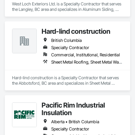
West Loch Exteriors Ltd. is a Specialty Contractor that serves 
the Langley, BC area and specializes in Aluminum Siding, 
Batten Seam Sheet Metal Wall Cladding, Composition Siding, 
Exterior Insulation and Finish Systems Eifs, Exterior 
Specialties, Fabricated Panel Assemblies With Siding, Fiber 
Hard-lind construction
Cement Siding, Flat Seam Sheet Metal Wall Cladding, 
Hardboard Siding, Manufactured Exterior Specialties, Plastic 
British Columbia
Siding, Sheet Metal Wall Cladding, Siding, Standing Seam 
Sheet Metal Wall Cladding, Steel Siding, Wood Shake Siding, 
Specialty Contractor
Wood Shingle Siding, Wood Siding, Zinc Siding.
Commercial, Institutional, Residential
Sheet Metal Roofing, Sheet Metal Wall Cladding
Hard-lind construction is a Specialty Contractor that serves 
the Abbotsford, BC area and specializes in Sheet Metal 
Roofing, Sheet Metal Wall Cladding.
Pacific Rim Industrial
Insulation
Alberta • British Columbia
Specialty Contractor