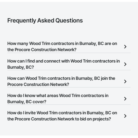
Frequently Asked Questions
How many Wood Trim contractors in Burnaby, BC are on
the Procore Construction Network?
There are currently 66 Wood Trim contractors in Burnaby, BC on
How can I find and connect with Wood Trim contractors in
the Procore Construction Network.
Burnaby, BC?
The Procore Construction Network allows you to search for Wood
How can Wood Trim contractors in Burnaby, BC join the
Trim contractors in Burnaby, BC that meet your business needs.
Procore Construction Network?
Most companies provide a phone number or website on their
The Procore Construction Network is free and open to any
How do I know what areas Wood Trim contractors in
business page so you can easily connect with them.
businesses in the construction industry. Click
Burnaby, BC cover?
Sign Up
at the top of
this page to submit your information and create your business
Most businesses listed on the Procore Construction Network
How do I invite Wood Trim contractors in Burnaby, BC on
page.
have updated their service area. Select a business to view a
the Procore Construction Network to bid on projects?
service area map and find what other areas they work in.
The Procore platform offers a Bidding tool to Procore customers.
If your company uses our Bidding solution, you can search and