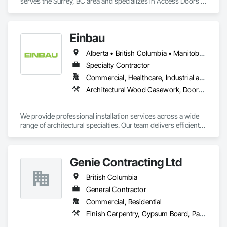
serves the Surrey, BC area and specializes in Access Doors 
and Panels, Fabricated Faced Panel Assemblies, Finish 
Carpentry.
Einbau
Alberta • British Columbia • Manitoba • New Brunswick • Newfoundland and Labrador • Northwest Territories • Nova Scotia • Ontario • Prince Edward Island • Saskatchewan
Specialty Contractor
Commercial, Healthcare, Industrial and Energy, Institutional, Residential
Architectural Wood Casework, Doors and Frames, Finish Carpentry, Wall Panels
We provide professional installation services across a wide 
range of architectural specialties. Our team delivers efficient, 
reliable execution, managing all staffing, tooling, and on-site 
supervision to ensure projects are completed to the highest 
standard.

Genie Contracting Ltd
Our capabilities include the installation of millwork and fixture 
packages, luxury retail environments, architectural features, 
British Columbia
rollout programs, and millwork restoration services, among 
others.
General Contractor
Commercial, Residential
Finish Carpentry, Gypsum Board, Painting, Rough Carpentry