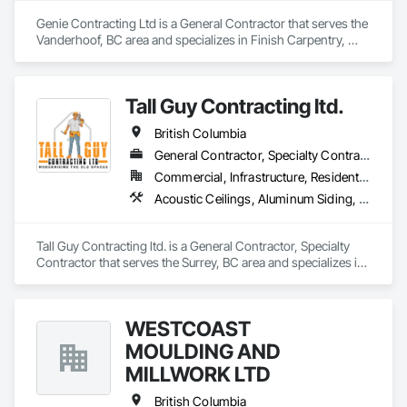
Genie Contracting Ltd is a General Contractor that serves the 
Vanderhoof, BC area and specializes in Finish Carpentry, 
Gypsum Board, Painting, Rough Carpentry.
Tall Guy Contracting ltd.
British Columbia
General Contractor, Specialty Contractor
Commercial, Infrastructure, Residential
Acoustic Ceilings, Aluminum Siding, Cleaning Services, Decorative Finishing, Demolition, Final Cleaning, Finish Carpentry, Flooring, Fluid Applied Flooring, Painting, Rough Carpentry, Selective Building Interior Demolition, Structure Demolition, Wall Finishes, Wall Panels, Wood Flooring, Wood Paneling, Wood Shingle Siding, Wood Siding, Wood Trim
Tall Guy Contracting ltd. is a General Contractor, Specialty 
Contractor that serves the Surrey, BC area and specializes in 
Acoustic Ceilings, Aluminum Siding, Cleaning Services, 
Decorative Finishing, Demolition, Final Cleaning, Finish 
Carpentry, Flooring, Fluid Applied Flooring, Painting, Rough 
WESTCOAST
Carpentry, Selective Building Interior Demolition, Structure 
Demolition, Wall Finishes, Wall Panels, Wood Flooring, Wood 
MOULDING AND
Paneling, Wood Shingle Siding, Wood Siding, Wood Trim.
MILLWORK LTD
British Columbia