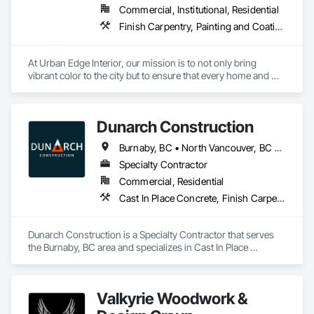
Commercial, Institutional, Residential
Finish Carpentry, Painting and Coatings, Plaster and Gypsum Board, Rough Carpentry
At Urban Edge Interior, our mission is to not only bring 
vibrant color to the city but to ensure that every home and 
business we work on is both beautiful and energy-efficient. 
With our expert painting services, we believe in transforming 
spaces while adhering to the highest standards of 
Dunarch Construction
craftsmanship and sustainability.

Burnaby, BC • North Vancouver, BC • Richmond, BC • Surrey, BC • Vancouver, BC • West Vancouver, BC
We are committed to helping our clients meet Step Code 
efficiency requirements, ensuring homes and buildings are 
Specialty Contractor
well-insulated, free from drafts, and properly fire-sealed. Our 
Commercial, Residential
focus on energy efficiency helps our clients reduce energy 
Cast In Place Concrete, Finish Carpentry, Forming, Rough Carpentry, Wood Stairs and Railings
consumption and create safer, more comfortable living and 
working environments.

Dunarch Construction is a Specialty Contractor that serves 
Our vision is to create a city where every building, from the 
the Burnaby, BC area and specializes in Cast In Place 
smallest residential home to the largest commercial complex, 
Concrete, Finish Carpentry, Forming, Rough Carpentry, 
is a masterpiece of both color and design. We believe that a 
Wood Stairs and Railings.
fresh coat of paint can not only change the aesthetic of any 
space but also improve its efficiency, safety, and overall 
Valkyrie Woodwork &
performance.
