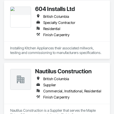
project.

Flooring, Furniture, Grouting, Gypsum Plastering, HVAC 
604 Installs Ltd
General, Landscaping, Painting, Painting and Coatings, 
We proudly serve general contractors, developers, and 
Plumbing, Plumbing General, Tile, Wall Carpeting, Wall 
interior designers who value clear communication, refined 
British Columbia
Coverings, Wall Finishes, Wood Flooring.
craftsmanship, and on-time delivery.

Specialty Contractor
Thank you for taking the time to learn more about KingsWood 
Residential
Finish Carpentry
Installing Kitchen Appliances their associated millwork, 
testing and commissioning to manufacturers specifications.
Nautilus Construction
British Columbia
Supplier
Commercial, Institutional, Residential
Finish Carpentry
Nautilus Construction is a Supplier that serves the Maple 