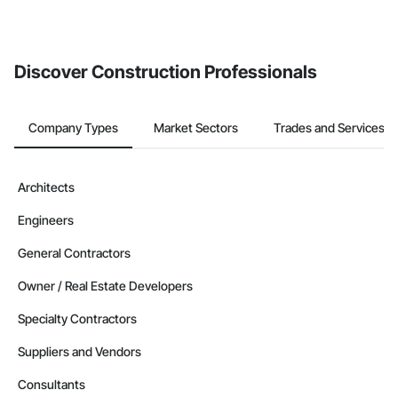
invite businesses on the Procore Construction Network directly
from the Bidding tool. Not yet using Procore?
Request a demo
.
Discover Construction Professionals
Company Types
Market Sectors
Trades and Services
Architects
Engineers
General Contractors
Owner / Real Estate Developers
Specialty Contractors
Suppliers and Vendors
Consultants