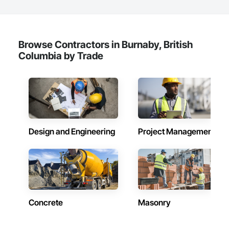
Browse Contractors in Burnaby, British
Columbia by Trade
Design and Engineering
Project Management
Concrete
Masonry