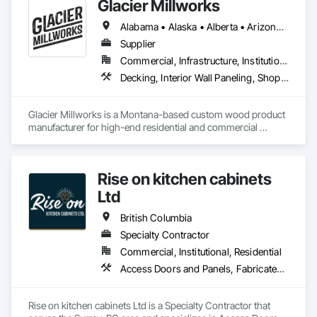
Glacier Millworks
Alabama • Alaska • Alberta • Arizona • Arkansas • British Columbia • California • Colorado • Connecticut • Delaware • Florida • Georgia • Idaho • Illinois • Indiana • Iowa • Kansas • Kentucky • Louisiana • Maine • Manitoba • Maryland • Massachusetts • Michigan • Minnesota • Mississippi • Missouri • Montana • Nebraska • Nevada • New Brunswick • New Hampshire • New Jersey • New Mexico • New York • Newfoundland and Labrador • North Carolina • North Dakota • Northwest Territories • Nova Scotia • Ohio • Oklahoma • Ontario • Oregon • Pennsylvania • Prince Edward Island • Québec • Rhode Island • Saskatchewan • South Carolina • South Dakota • Tennessee • Texas • Utah • Vermont • Virginia • Washington • West Virginia • Wisconsin • Wyoming
Supplier
Commercial, Infrastructure, Institutional, Residential
Decking, Interior Wall Paneling, Shop Fabricated Structural Wood, Soffit Panels, Wood Siding, Wood Trim, Wood Wall Panels
Glacier Millworks is a Montana-based custom wood product 
manufacturer for high-end residential and commercial 
projects, specializing in artisanal finishes for siding, paneling, 
and accents using cedar, Douglas fir, and pine
Rise on kitchen cabinets
Ltd
British Columbia
Specialty Contractor
Commercial, Institutional, Residential
Access Doors and Panels, Fabricated Faced Panel Assemblies, Finish Carpentry
Rise on kitchen cabinets Ltd is a Specialty Contractor that 