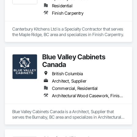
Residential
Finish Carpentry
Canterbury Kitchens Ltd is a Specialty Contractor that serves 
the Maple Ridge, BC area and specializes in Finish Carpentry.
Blue Valley Cabinets
Canada
British Columbia
Architect, Supplier
Commercial, Residential
Architectural Wood Casework, Finish Carpentry
Blue Valley Cabinets Canada is a Architect, Supplier that 
serves the Burnaby, BC area and specializes in Architectural 
Wood Casework, Finish Carpentry.