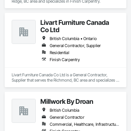
Ridge, BC area and specializes in Finish Carpentry.
Livart Furniture Canada
Co Ltd
British Columbia • Ontario
General Contractor, Supplier
Residential
Finish Carpentry
Livart Furniture Canada Co Ltd is a General Contractor, 
Supplier that serves the Richmond, BC area and specializes in 
Finish Carpentry.
Millwork By Droan
British Columbia
General Contractor
Commercial, Healthcare, Infrastructure, Institutional, Residential