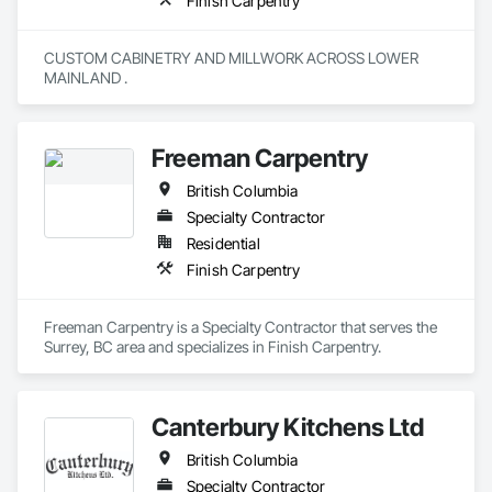
Finish Carpentry
CUSTOM CABINETRY AND MILLWORK ACROSS LOWER 
MAINLAND . 
Freeman Carpentry
British Columbia
Specialty Contractor
Residential
Finish Carpentry
Freeman Carpentry is a Specialty Contractor that serves the 
Surrey, BC area and specializes in Finish Carpentry.
Canterbury Kitchens Ltd
British Columbia
Specialty Contractor