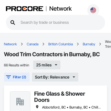
Network
Wo
Network
Canada
British Columbia
Burnaby
Tri
Wood Trim Contractors in Burnaby, BC
25 miles
66 Results within
Sort By: Relevance
Filter (2)
Fine Glass & Shower
Doors
Abbotsford, BC • Burnaby, BC • Chilliwack, BC • Coquitlam, BC • Delta, BC • Hope, BC • Kelowna, BC • Langley Twp, BC • Langley, BC • Maple Ridge, BC • Mission, BC • Nanaimo, BC • New Westminster, BC • North Vancouver, BC • Port Coquitlam, BC • Richmond, BC • Surrey, BC • Vancouver, BC • West Vancouver, BC