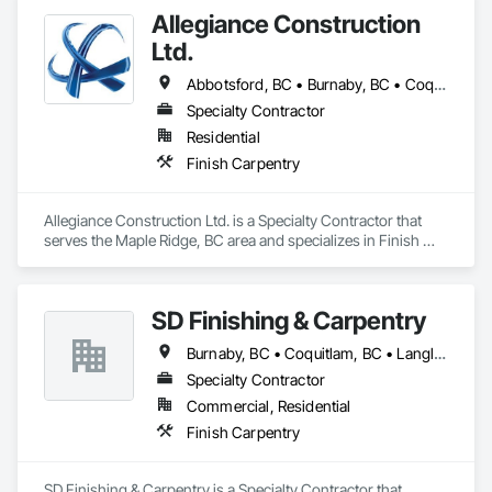
Allegiance Construction
Ltd.
Abbotsford, BC • Burnaby, BC • Coquitlam, BC • Delta, BC • Langley Twp, BC • Langley, BC • Maple Ridge, BC • Mission, BC • North Vancouver District, BC • North Vancouver, BC • Pitt Meadows, BC • Port Coquitlam, BC • Port Moody, BC • Richmond, BC • Surrey, BC • Vancouver, BC • White Rock, BC
Specialty Contractor
Residential
Finish Carpentry
Allegiance Construction Ltd. is a Specialty Contractor that 
serves the Maple Ridge, BC area and specializes in Finish 
Carpentry.
SD Finishing & Carpentry
Burnaby, BC • Coquitlam, BC • Langley, BC • New Westminster, BC • North Vancouver, BC • Port Coquitlam, BC • Richmond, BC • Surrey, BC • Vancouver, BC • Victoria, BC
Specialty Contractor
Commercial, Residential
Finish Carpentry
SD Finishing & Carpentry is a Specialty Contractor that 