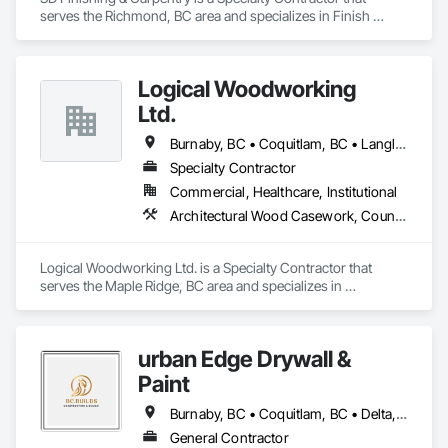
serves the Richmond, BC area and specializes in Finish 
Carpentry.
Logical Woodworking
Ltd.
Burnaby, BC • Coquitlam, BC • Langley, BC • North Vancouver, BC • Richmond, BC • Surrey, BC • Vancouver, BC
Specialty Contractor
Commercial, Healthcare, Institutional
Architectural Wood Casework, Countertops, Display Cases, Doors and Frames, Finish Carpentry, Interior Wall Paneling, Manufactured Casework, Wood Doors and Frames, Wood Paneling, Wood Trim, Wood Wall Panels
Logical Woodworking Ltd. is a Specialty Contractor that 
serves the Maple Ridge, BC area and specializes in 
Architectural Wood Casework, Countertops, Display Cases, 
Doors and Frames, Finish Carpentry, Interior Wall Paneling, 
Manufactured Casework, Wood Doors and Frames, Wood 
urban Edge Drywall &
Paneling, Wood Trim, Wood Wall Panels.
Paint
Burnaby, BC • Coquitlam, BC • Delta, BC • Langley, BC • Nanaimo, BC • Richmond, BC • Surrey, BC • Vancouver, BC • Victoria, BC
General Contractor