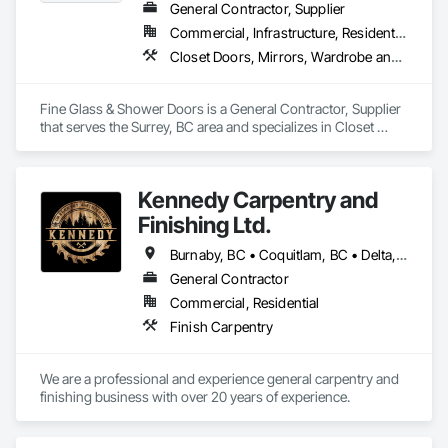
General Contractor, Supplier
Commercial, Infrastructure, Residential
Closet Doors, Mirrors, Wardrobe and Closet Specialties, Wood Trim
Fine Glass & Shower Doors is a General Contractor, Supplier 
that serves the Surrey, BC area and specializes in Closet 
Doors, Mirrors, Wardrobe and Closet Specialties, Wood Trim.
Kennedy Carpentry and
Finishing Ltd.
Burnaby, BC • Coquitlam, BC • Delta, BC • Langley Twp, BC • New Westminster, BC • North Vancouver, BC • Port Coquitlam, BC • Richmond, BC • Surrey, BC • Vancouver, BC • West Vancouver, BC
General Contractor
Commercial, Residential
Finish Carpentry
We are a professional and experience general carpentry and 
finishing business with over 20 years of experience. 