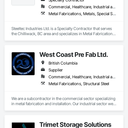
Commercial, Healthcare, Industrial and Energy, Infrastructure, Institutional, Residential
Metal Fabrications, Metals, Special Structures, Structural Steel, Structural Steel Framing Erection, Structural Steel Framing Fabrication
Steeltec Industries Ltd. is a Specialty Contractor that serves 
the Chilliwack, BC area and specializes in Metal Fabrications, 
Metals, Special Structures, Structural Steel, Structural Steel 
Framing Erection, Structural Steel Framing Fabrication.
West Coast Pre Fab Ltd.
British Columbia
Supplier
Commercial, Healthcare, Industrial and Energy, Infrastructure
Metal Fabrications, Structural Steel
We are a subcontractor in the commercial sector specializing 
in metal fabrication and installation. Our industrial sector we 
act as a prime contractor as well as subcontractor 
completing equipment installations, maintenance, and 
repairs on structural steel, pressure piping, vessels, and 
Trimet Storage Solutions
equipment. We also offer precision alignment services, 