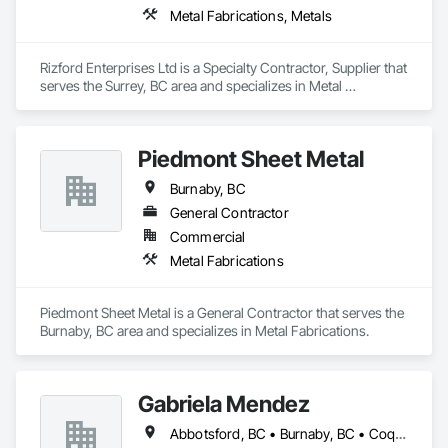
Metal Fabrications, Metals
Rizford Enterprises Ltd is a Specialty Contractor, Supplier that 
serves the Surrey, BC area and specializes in Metal 
Fabrications, Metals.
Piedmont Sheet Metal
Burnaby, BC
General Contractor
Commercial
Metal Fabrications
Piedmont Sheet Metal is a General Contractor that serves the 
Burnaby, BC area and specializes in Metal Fabrications.
Gabriela Mendez
Abbotsford, BC • Burnaby, BC • Coquitlam, BC • Langley, BC • Maple Ridge, BC • North Vancouver, BC • Port Coquitlam, BC • Port Moody, BC • Richmond, BC • Surrey, BC • Vancouver, BC