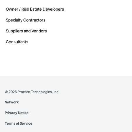
Owner / Real Estate Developers
Specialty Contractors
Suppliers and Vendors
Consultants
©
2026
Procore Technologies, Inc.
Network
Privacy Notice
Terms of Service