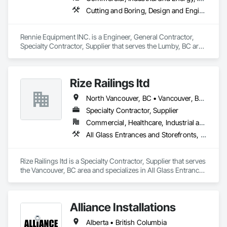
Cutting and Boring, Design and Engineering, Equipment Rental, Fabric Structures, Fabricated Bridges, Fabricated Engineered Structures, Fabricated Panel Assemblies With Siding, Manufacturing Equipment, Metal Fabrications, Metals
Rennie Equipment INC. is a Engineer, General Contractor, 
Specialty Contractor, Supplier that serves the Lumby, BC area 
and specializes in Cutting and Boring, Design and 
Engineering, Equipment Rental, Fabric Structures, Fabricated 
Bridges, Fabricated Engineered Structures, Fabricated Panel 
Rize Railings ltd
Assemblies With Siding, Manufacturing Equipment, Metal 
Fabrications, Metals.
North Vancouver, BC • Vancouver, BC • British Columbia
Specialty Contractor, Supplier
Commercial, Healthcare, Industrial and Energy, Infrastructure, Institutional, Residential
All Glass Entrances and Storefronts, Glass and Glazing, Glass Glazing, Metal Fabrications
Rize Railings ltd is a Specialty Contractor, Supplier that serves 
the Vancouver, BC area and specializes in All Glass Entrances 
and Storefronts, Glass and Glazing, Glass Glazing, Metal 
Fabrications.
Alliance Installations
Alberta • British Columbia