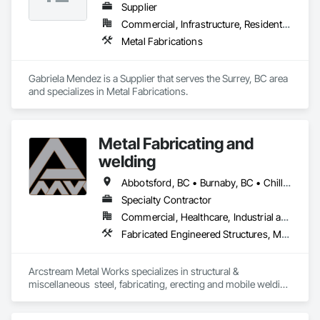
Supplier
Commercial, Infrastructure, Residential
Metal Fabrications
Gabriela Mendez is a Supplier that serves the Surrey, BC area 
and specializes in Metal Fabrications.
Metal Fabricating and
welding
Abbotsford, BC • Burnaby, BC • Chilliwack, BC • Coquitlam, BC • Delta, BC • Hope, BC • Langley Twp, BC • Langley, BC • Lytton, BC • Richmond, BC • Surrey, BC • Vancouver, BC
Specialty Contractor
Commercial, Healthcare, Industrial and Energy, Institutional, Residential
Fabricated Engineered Structures, Metal Doors and Frames, Metal Fabrications, Metal Support Assemblies, Structural Steel, Structural Steel Framing Erection, Structural Steel Framing Fabrication, Welded Wire Fences and Gates, Welding and Cutting Gases Piping
Arcstream Metal Works specializes in structural & 
miscellaneous  steel, fabricating, erecting and mobile welding 
in the metro Vancouver area and Lower Mainland with 20 
years of experience 