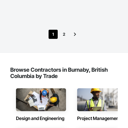
in their fields. We pride ourselves on employing the best 
Construction Waste Management and Disposal, Design and 
Industry and Logistics Management team who are 
Engineering, Design Coordination Services, Electrical Design 
responsible for the quality of the supply chain, production 
and Engineering, Electrical General, Electrical Power 
line, and the warehouse and packaging.
Generation, Electrical Utilities High and Medium Voltage 
Distribution, Fabricated Engineered Structures, Facility 
Electrical Power Generating and Storing Equipment, Facility 
1
2
Maintenance and Operation Equipment, Facility Substructure 
Commissioning, General Commissioning Requirements, 
General Construction Management, Integrated System 
Commissioning, Marine Construction and Equipment, Metal 
Fabrications, Offshore Platform Construction, 
Preconstruction Bidding, Project Management, Project 
Management and Coordination, Value Analysis Engineering.
Browse Contractors in Burnaby, British
Columbia by Trade
Design and Engineering
Project Management