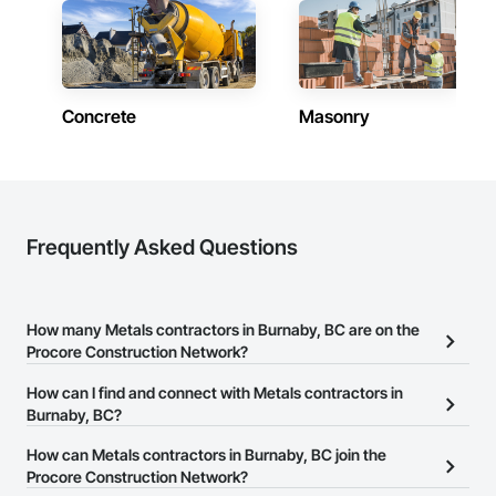
Concrete
Masonry
Frequently Asked Questions
How many Metals contractors in Burnaby, BC are on the
Procore Construction Network?
There are currently 64 Metals contractors in Burnaby, BC on the
How can I find and connect with Metals contractors in
Procore Construction Network.
Burnaby, BC?
The Procore Construction Network allows you to search for
How can Metals contractors in Burnaby, BC join the
Metals contractors in Burnaby, BC that meet your business needs.
Procore Construction Network?