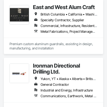
East and West Alum Craft
British Columbia • California • Washington
Specialty Contractor, Supplier
Commercial, Infrastructure, Residential
Metal Fabrications, Project Management and Coordination
Premium custom aluminum guardrails, assisting in design, 
manufacturing, and installation
Ironman Directional
Drilling Ltd.
Yukon, YT • Alaska • Alberta • British Columbia • Manitoba • Nevada • Northwest Territories • Ontario • Saskatchewan
General Contractor
Industrial and Energy, Infrastructure
Communications, Earthwork, Metal Fabrications