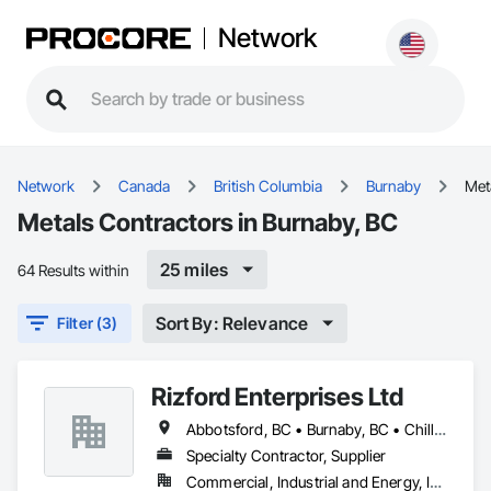
Network
Network
Canada
British Columbia
Burnaby
Met
Metals Contractors in Burnaby, BC
25 miles
64 Results within
Sort By: Relevance
Filter (3)
Rizford Enterprises Ltd
Abbotsford, BC • Burnaby, BC • Chilliwack, BC • Coquitlam, BC • Delta, BC • Langley Twp, BC • Langley, BC • Maple Ridge, BC • Mission, BC • New Westminster, BC • North Vancouver, BC • Richmond, BC • Surrey, BC • Vancouver, BC • West Vancouver, BC
Specialty Contractor, Supplier
Commercial, Industrial and Energy, Infrastructure