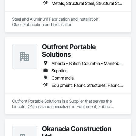
Metals, Structural Steel, Structural Steel Framing Erection, Structural Steel Framing Fabrication
Steel and Aluminum Fabrication and Installation

Glass Fabrication and Installation
Outfront Portable
Solutions
Alberta • British Columbia • Manitoba • New Brunswick • Newfoundland and Labrador • Nova Scotia • Ontario • Prince Edward Island • Québec • Saskatchewan
Supplier
Commercial
Equipment, Fabric Structures, Fabricated Engineered Structures, Material Storage, Metal Fabrications, Planting Accessories, Temporary Fencing
Outfront Portable Solutions is a Supplier that serves the 
Lincoln, ON area and specializes in Equipment, Fabric 
Structures, Fabricated Engineered Structures, Material 
Storage, Metal Fabrications, Planting Accessories, 
Temporary Fencing.
Okanada Construction