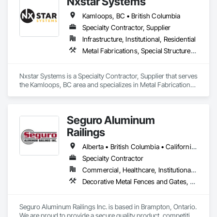
Nxstar Systems
as structural, industrial, oil & gas sectors, heavy/light duty 
equipment, cranes and rigging components, bridges, 
Kamloops, BC • British Columbia
pressure vessels & tanks, and more! We accomplish this by 
utilizing various inspection methods appropriate for each job, 
Specialty Contractor, Supplier
along with prompt online reports that are detailed and 
Infrastructure, Institutional, Residential
precise. By doing so, we have had the opportunity to work 
Metal Fabrications, Special Structures, Structural Steel, Structural Steel Framing Erection, Structural Steel Framing Fabrication
alongside some amazing people, and offer our services for 
their projects.
Nxstar Systems is a Specialty Contractor, Supplier that serves 
the Kamloops, BC area and specializes in Metal Fabrications, 
Special Structures, Structural Steel, Structural Steel Framing 
Erection, Structural Steel Framing Fabrication.
Seguro Aluminum
Railings
Alberta • British Columbia • California • Florida • Manitoba • New Brunswick • New York • Nova Scotia • Ontario • Québec • Texas • Washington
Specialty Contractor
Commercial, Healthcare, Institutional, Residential
Decorative Metal Fences and Gates, Fences and Gates, Glass and Glazing, Grilles and Screens, Metal Fabrications
Seguro Aluminum Railings Inc. is based in Brampton, Ontario. 
We are proud to provide a secure quality product, competitive 