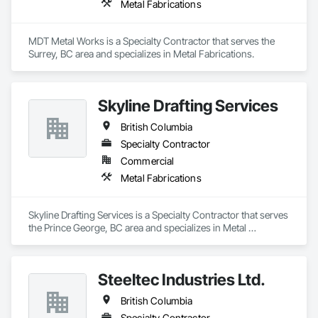
Metal Fabrications
and Storefronts, Steel Siding, Traffic Control, Transportation 
Equipment, Transportation Signaling and Control Equipment, 
Welding and Cutting Gases Piping.
MDT Metal Works is a Specialty Contractor that serves the 
Surrey, BC area and specializes in Metal Fabrications.
Skyline Drafting Services
British Columbia
Specialty Contractor
Commercial
Metal Fabrications
Skyline Drafting Services is a Specialty Contractor that serves 
the Prince George, BC area and specializes in Metal 
Fabrications.
Steeltec Industries Ltd.
British Columbia
Specialty Contractor