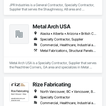
At Seguro Aluminum Railings Inc., we continue to educate, 
JPR Industries is a General Contractor, Specialty Contractor, 
research and develop our railings and system to bring our 
Supplier that serves the Shaughnessy, AB area and 
clients a secure, strong product that elevates the railings 
specializes in Design and Engineering, Fabricated 
standards within the industry.
Engineered Structures, Metal Fabrications, Structural Steel, 
Structural Steel Framing Erection, Structural Steel Framing 
Metal Arch USA
Fabrication.
Alaska • Alberta • Arizona • British Columbia • California • Colorado • Idaho • Montana • Nevada • New Mexico • Oklahoma • Oregon • Texas • Utah • Washington • Wyoming
Specialty Contractor, Supplier
Commercial, Healthcare, Industrial and Energy, Infrastructure, Institutional, Residential
Metal Fabrications, Structural Panels, Structural Steel, Structural Steel Framing Erection, Structural Steel Framing Fabrication, Wood Framing
Metal Arch USA is a Specialty Contractor, Supplier that serves 
the Peachtree Corners, GA area and specializes in Metal 
Fabrications, Structural Panels, Structural Steel, Structural 
Steel Framing Erection, Structural Steel Framing Fabrication, 
Wood Framing.
Rize Fabricating
North Vancouver, BC • Vancouver, BC • West Vancouver, BC • British Columbia
Specialty Contractor
Commercial, Healthcare, Industrial and Energy, Infrastructure, Institutional, Residential