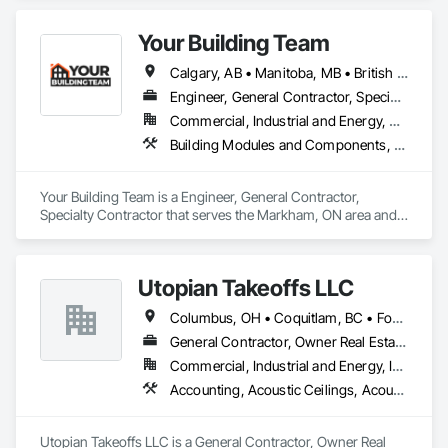
Fences and Gates, Metal Countertops, Metal Crib Retaining 
Walls, Metal Doors and Frames, Metal Fabrications, Metal 
Your Building Team
Faced Panels.
Calgary, AB • Manitoba, MB • British Columbia • Nova Scotia • Ontario • Saskatchewan
Engineer, General Contractor, Specialty Contractor
Commercial, Industrial and Energy, Residential
Building Modules and Components, General Construction Management, Metal Fabrications, Metal Wall Panels, Steel Siding, Structural Steel Framing Erection, Structural Steel Framing Fabrication, Structure and Building Moving Relocation
Your Building Team is a Engineer, General Contractor, 
Specialty Contractor that serves the Markham, ON area and 
specializes in Building Modules and Components, General 
Construction Management, Metal Fabrications, Metal Wall 
Panels, Steel Siding, Structural Steel Framing Erection, 
Utopian Takeoffs LLC
Structural Steel Framing Fabrication, Structure and Building 
Moving Relocation.
Columbus, OH • Coquitlam, BC • Fort Wayne, IN • Kansas City, MO • Katy, TX • Li Shi Man, VA • Man, WV • Manhattan, NY • New York, NY • Oh Ta Wa, ON • Vaughan, ON • Warren, MI • British Columbia • California • Colorado • Connecticut • Florida • Kansas • New Brunswick • New Jersey • New Mexico • Virginia • Washington
General Contractor, Owner Real Estate Developer, Specialty Contractor
Commercial, Industrial and Energy, Infrastructure, Residential
Accounting, Acoustic Ceilings, Acoustic Treatment, Concrete, Metals, Treated Wood Foundations
Utopian Takeoffs LLC is a General Contractor, Owner Real 