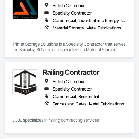
technical advisors, design build, and consulting.
British Columbia
Specialty Contractor
Commercial, Industrial and Energy, Infrastructure, Residential
Material Storage, Metal Fabrications
Trimet Storage Solutions is a Specialty Contractor that serves 
the Burnaby, BC area and specializes in Material Storage, 
Metal Fabrications.
Railing Contractor
British Columbia
Specialty Contractor
Commercial, Residential
Fences and Gates, Metal Fabrications
JCJL specializes in railing contracting services 