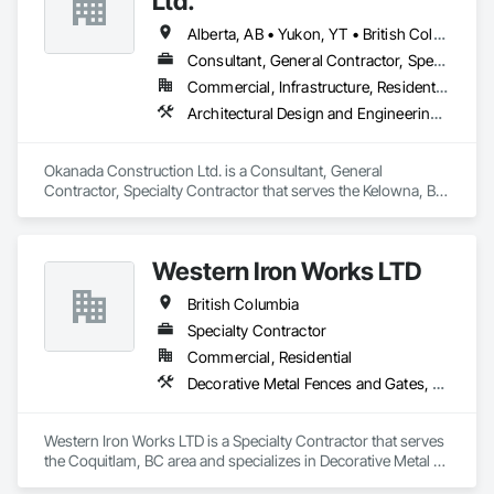
Ltd.
Alberta, AB • Yukon, YT • British Columbia
Consultant, General Contractor, Specialty Contractor
Commercial, Infrastructure, Residential
Architectural Design and Engineering, Metal Fabrications, Project Management, Project Management and Coordination, Structural Design and Engineering, Structural Steel, Structural Steel Framing Erection, Structural Steel Framing Fabrication
Okanada Construction Ltd. is a Consultant, General 
Contractor, Specialty Contractor that serves the Kelowna, BC 
area and specializes in Architectural Design and Engineering, 
Metal Fabrications, Project Management, Project 
Management and Coordination, Structural Design and 
Western Iron Works LTD
Engineering, Structural Steel, Structural Steel Framing 
Erection, Structural Steel Framing Fabrication.
British Columbia
Specialty Contractor
Commercial, Residential
Decorative Metal Fences and Gates, Expanded Metal Fences and Gates, Fences and Gates, Metal Countertops, Metal Crib Retaining Walls, Metal Doors and Frames, Metal Fabrications, Metal Faced Panels
Western Iron Works LTD is a Specialty Contractor that serves 
the Coquitlam, BC area and specializes in Decorative Metal 
Fences and Gates, Expanded Metal Fences and Gates, 