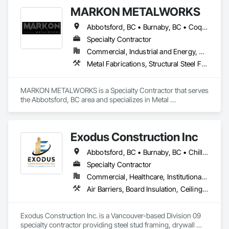
MARKON METALWORKS
Abbotsford, BC • Burnaby, BC • Coquitlam, BC • Delta, BC • Langley, BC • Maple Ridge, BC • Vancouver, BC
Specialty Contractor
Commercial, Industrial and Energy, Residential
Metal Fabrications, Structural Steel Framing Erection, Welded Wire Fences and Gates
MARKON METALWORKS is a Specialty Contractor that serves 
the Abbotsford, BC area and specializes in Metal 
Fabrications, Structural Steel Framing Erection, Welded Wire 
Fences and Gates.
Exodus Construction Inc
Abbotsford, BC • Burnaby, BC • Chilliwack, BC • Coquitlam, BC • Delta, BC • Hope, BC • Langley Twp, BC • Langley, BC • Maple Ridge, BC • Mission, BC • New Westminster, BC • North Vancouver District, BC • North Vancouver, BC • Pemberton, BC • Pitt Meadows, BC • Port Coquitlam, BC • Richmond, BC • Squamish, BC • Squamish-Lillooet, BC • Surrey, BC • Vancouver, BC • West Vancouver, BC • Whistler, BC • White Rock, BC
Specialty Contractor
Commercial, Healthcare, Institutional, Residential
Air Barriers, Board Insulation, Ceilings, Cleaning Services, Gypsum Board, Gypsum Plastering, Metal Support Assemblies, Partitions, Plaster and Gypsum Board, Plaster and Gypsum Board Assemblies, Specialty Ceilings, Steel Framed Entrances and Storefronts, Structural Steel Framing Erection, Supports For Plaster and Gypsum Board
Exodus Construction Inc. is a Vancouver-based Division 09 
specialty contractor providing steel stud framing, drywall 