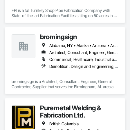
Fences and Gates, Plastic Foam Fabrications, Plastic Wall 
Panels, Special Structures, Structural Panels, Structural Steel, 
FPI is a full Turnkey Shop Pipe Fabrication Company with 
Structural Steel Framing Fabrication, Towers, Water and 
State-of-the-art Fabrication Facilities sitting on 50 acres in 
Wastewater Equipment.
McComb, MS.  We also proved onsite Coatings, NDE, 
Hydrotesting, and Pipe Supports Fabrication.  We were 
acquired by MMR in 2023 and invested over $20 M in a new 
bromingsign
facility, welding equipment, etc.  
Alabama, NY • Alaska • Arizona • Arkansas • British Columbia • Colorado • Connecticut • Georgia • Hawaii • Massachusetts
Architect, Consultant, Engineer, General Contractor, Supplier
Commercial, Healthcare, Industrial and Energy, Infrastructure, Institutional, Residential
Demolition, Design and Engineering, Electronic Life Safety, Equipment Rental, Material Storage, Metals, Project Management
bromingsign is a Architect, Consultant, Engineer, General 
Contractor, Supplier that serves the Birmingham, AL area and 
specializes in Demolition, Design and Engineering, Electronic 
Life Safety, Equipment Rental, Material Storage, Metals, 
Project Management.
Puremetal Welding &
Fabrication Ltd.
British Columbia