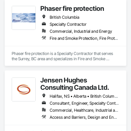
Phaser fire protection
British Columbia
Specialty Contractor
Commercial, Industrial and Energy
Fire and Smoke Protection, Fire Protection Engineering, Fire Protection Specialties, Fire Pumps, Fire Suppression
Phaser fire protection is a Specialty Contractor that serves 
the Surrey, BC area and specializes in Fire and Smoke 
Protection, Fire Protection Engineering, Fire Protection 
Specialties, Fire Pumps, Fire Suppression.
Jensen Hughes
Consulting Canada Ltd.
Halifax, NS • Alberta • British Columbia • New Brunswick • Newfoundland and Labrador • Nova Scotia • Ontario • Prince Edward Island • Québec
Consultant, Engineer, Specialty Contractor
Commercial, Healthcare, Industrial and Energy, Infrastructure, Institutional, Residential
Access and Barriers, Design and Engineering, Design Coordination Services, Fire Protection Engineering, Fire Suppression