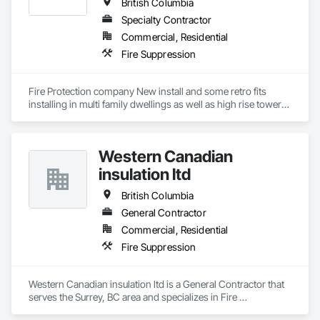
British Columbia
Specialty Contractor
Commercial, Residential
Fire Suppression
Fire Protection company New install and some retro fits 
installing in multi family dwellings as well as high rise towers 
and low rise towers.
Western Canadian
insulation ltd
British Columbia
General Contractor
Commercial, Residential
Fire Suppression
Western Canadian insulation ltd is a General Contractor that 
serves the Surrey, BC area and specializes in Fire 
Suppression.