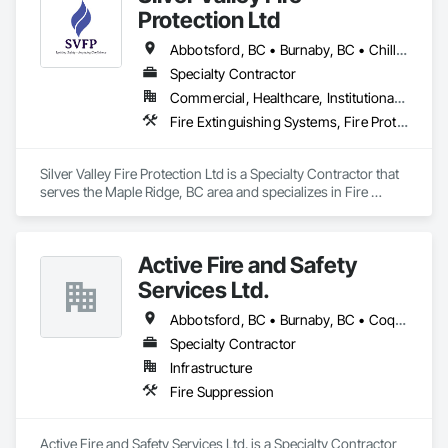
Protection Ltd
Abbotsford, BC • Burnaby, BC • Chilliwack, BC • Coquitlam, BC • Delta, BC • Langley Twp, BC • Langley, BC • Maple Ridge, BC • Mission, BC • New Westminster, BC • North Vancouver District, BC • North Vancouver, BC • Pitt Meadows, BC • Port Coquitlam, BC • Richmond, BC • Surrey, BC • Vancouver, BC • West Vancouver, BC
Specialty Contractor
Commercial, Healthcare, Institutional, Residential
Fire Extinguishing Systems, Fire Protection Specialties, Fire Pumps, Fire Suppression, Fire Suppression Systems Insulation, Water Based Fire Suppression Systems
Silver Valley Fire Protection Ltd is a Specialty Contractor that 
serves the Maple Ridge, BC area and specializes in Fire 
Extinguishing Systems, Fire Protection Specialties, Fire 
Pumps, Fire Suppression, Fire Suppression Systems 
Insulation, Water Based Fire Suppression Systems.
Active Fire and Safety
Services Ltd.
Abbotsford, BC • Burnaby, BC • Coquitlam, BC • Delta, BC • Langley Twp, BC • Langley, BC • Maple Ridge, BC • Mission, BC • New Westminster, BC • North Vancouver District, BC • North Vancouver, BC • Pitt Meadows, BC • Port Coquitlam, BC • Richmond, BC • Surrey, BC • Vancouver, BC • West Vancouver, BC • White Rock, BC
Specialty Contractor
Infrastructure
Fire Suppression
Active Fire and Safety Services Ltd. is a Specialty Contractor 