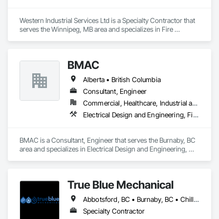
Western Industrial Services Ltd is a Specialty Contractor that 
serves the Winnipeg, MB area and specializes in Fire 
Suppression.
BMAC
Alberta • British Columbia
Consultant, Engineer
Commercial, Healthcare, Industrial and Energy, Infrastructure, Institutional, Residential
Electrical Design and Engineering, Fire and Smoke Protection, Fire Detection and Alarm, Fire Protection Engineering, Fire Pumps, Fire Suppression, Fire Suppression Systems Insulation, Fire Suppression Water Storage, Firestopping, Heating Ventilating and Air Conditioning HVAC, Mechanical Design and Engineering
BMAC is a Consultant, Engineer that serves the Burnaby, BC 
area and specializes in Electrical Design and Engineering, 
Fire and Smoke Protection, Fire Detection and Alarm, Fire 
Protection Engineering, Fire Pumps, Fire Suppression, Fire 
Suppression Systems Insulation, Fire Suppression Water 
True Blue Mechanical
Storage, Firestopping, Heating Ventilating and Air 
Conditioning HVAC, Mechanical Design and Engineering.
Abbotsford, BC • Burnaby, BC • Chilliwack, BC • Coquitlam, BC • Delta, BC • Langley, BC • Mission, BC • New Westminster, BC • North Vancouver District, BC • North Vancouver, BC • Port Coquitlam, BC • Port Moody, BC • Richmond, BC • Surrey, BC • Vancouver, BC • West Vancouver, BC • White Rock, BC • British Columbia
Specialty Contractor