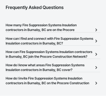
Frequently Asked Questions
How many Fire Suppression Systems Insulation
contractors in Burnaby, BC are on the Procore
Construction Network?
How can I find and connect with Fire Suppression Systems
There are currently 53 Fire Suppression Systems Insulation
Insulation contractors in Burnaby, BC?
contractors in Burnaby, BC on the Procore Construction Network.
The Procore Construction Network allows you to search for Fire
How can Fire Suppression Systems Insulation contractors
Suppression Systems Insulation contractors in Burnaby, BC that
in Burnaby, BC join the Procore Construction Network?
meet your business needs. Most companies provide a phone
The Procore Construction Network is free and open to any
How do I know what areas Fire Suppression Systems
number or website on their business page so you can easily
businesses in the construction industry. Click
Insulation contractors in Burnaby, BC cover?
Sign Up
at the top of
connect with them.
this page to submit your information and create your business
Most businesses listed on the Procore Construction Network
How do I invite Fire Suppression Systems Insulation
page.
have updated their service area. Select a business to view a
contractors in Burnaby, BC on the Procore Construction
service area map and find what other areas they work in.
Network to bid on projects?
The Procore platform offers a Bidding tool to Procore customers.
If your company uses our Bidding solution, you can search and
invite businesses on the Procore Construction Network directly