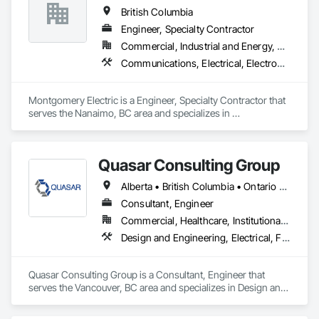
Framing Erection, Textured Ceilings, Wall Finishes, Wall 
British Columbia
Specialties.
Engineer, Specialty Contractor
Commercial, Industrial and Energy, Residential
Communications, Electrical, Electronic Security, Fire Suppression, Heating Ventilating and Air Conditioning HVAC
Montgomery Electric is a Engineer, Specialty Contractor that 
serves the Nanaimo, BC area and specializes in 
Communications, Electrical, Electronic Security, Fire 
Suppression, Heating Ventilating and Air Conditioning HVAC.
Quasar Consulting Group
Alberta • British Columbia • Ontario • Saskatchewan
Consultant, Engineer
Commercial, Healthcare, Institutional, Residential
Design and Engineering, Electrical, Fire Suppression, Heating Ventilating and Air Conditioning HVAC, Plumbing
Quasar Consulting Group is a Consultant, Engineer that 
serves the Vancouver, BC area and specializes in Design and 
Engineering, Electrical, Fire Suppression, Heating Ventilating 
and Air Conditioning HVAC, Plumbing.