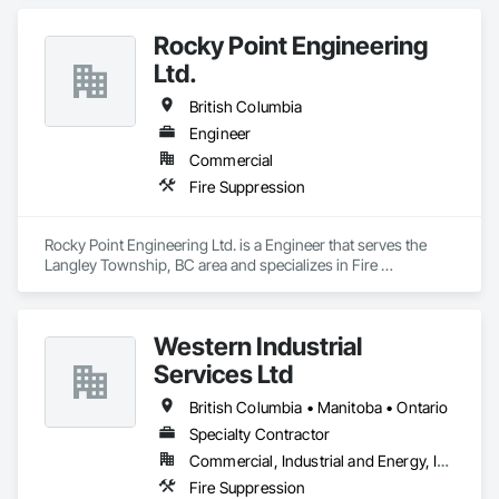
Rocky Point Engineering
Ltd.
British Columbia
Engineer
Commercial
Fire Suppression
Rocky Point Engineering Ltd. is a Engineer that serves the 
Langley Township, BC area and specializes in Fire 
Suppression.
Western Industrial
Services Ltd
British Columbia • Manitoba • Ontario
Specialty Contractor
Commercial, Industrial and Energy, Infrastructure
Fire Suppression