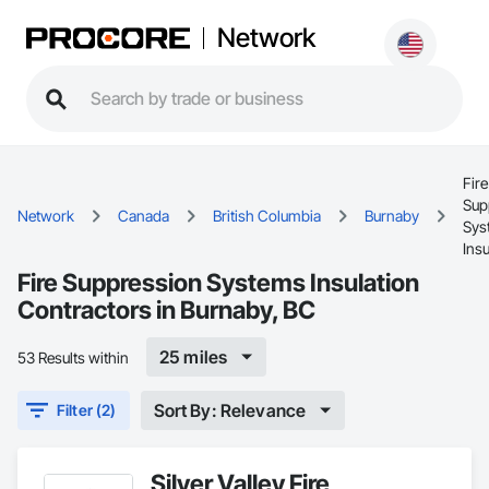
Network
Fire
Sup
Network
Canada
British Columbia
Burnaby
Sys
Insu
Fire Suppression Systems Insulation
Contractors in Burnaby, BC
25 miles
53 Results within
Sort By: Relevance
Filter (2)
Silver Valley Fire