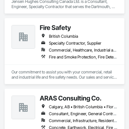
Jensen Hughes Consulting Canada Ltd. is a Consultant, 
Engineer, Specialty Contractor that serves the Dartmouth, NS 
area and specializes in Access and Barriers, Design and 
Engineering, Design Coordination Services, Fire Protection 
Engineering, Fire Suppression.
Fire Safety
British Columbia
Specialty Contractor, Supplier
Commercial, Healthcare, Industrial and Energy, Infrastructure, Institutional
Fire and Smoke Protection, Fire Detection and Alarm, Fire Extinguishing Systems, Fire Protection Specialties, Fire Suppression
Our commitment to assist you with your commercial, retail 
and industrial life and fire safety needs. Our sales and service 
has always been based on honesty, courtesy and the 
thorough belief that we can help you. There is no Life - Fire 
Safety problem that ACME FIRE will not offer a solution too. 
ARAS Consulting Co.
Manufacture Representatives: Kidde Fire systems (2010 
western Canada Pre-engineered sales award) Notifier by 
Calgary, AB • British Columbia • Florida
Honeywell (2010, 2011 and 2012 Diamond Award) Ansul Fire 
systems Pyrochem Fire systems Range Guard Fire systems 
Consultant, Engineer, General Contractor
Amerex Sales - Service Fire alarm systems Pre-engineered 
Commercial, Infrastructure, Residential
Fire suppression systems - Restaurants, Paint booth, 
Concrete, Earthwork, Electrical, Fire Suppression, Heating Ventilating and Air Conditioning HVAC, Landscaping
Industrial applications Clean agent fire suppression systems 