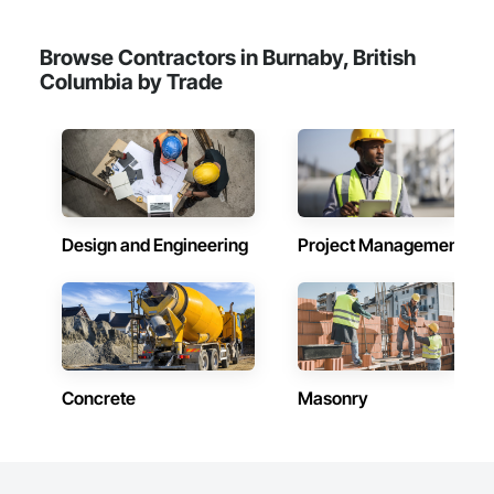
Browse Contractors in Burnaby, British
Columbia by Trade
Design and Engineering
Project Management
Concrete
Masonry