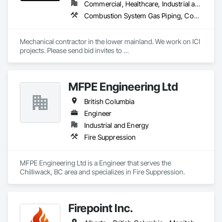
Commercial, Healthcare, Industrial and Energy, Infrastructure, Institutional, Residential
Combustion System Gas Piping, Commissioning, Compressed Air Systems, Fire Suppression, Heating Ventilating and Air Conditioning HVAC, HVAC Air Distribution System Cleaning, HVAC General, Instrumentation and Control For HVAC, Instrumentation and Control For Plumbing, Integrated Automation Actuators and Operators, Integrated Automation Compressed Air Supply, Integrated Automation Control Dampers, Integrated Automation Control Valves, Integrated Automation Systems For HVAC, Integrated Automation Systems For Plumbing, Integrated System Commissioning, Plumbing, Plumbing General, Plumbing Utilities Distribution, Process Heating Cooling and Drying Equipment, Temporary Heating Cooling and Ventilating
Mechanical contractor in the lower mainland. We work on ICI 
projects. Please send bid invites to 
mina@trueblueplumbing.ca . 
MFPE Engineering Ltd
British Columbia
Engineer
Industrial and Energy
Fire Suppression
MFPE Engineering Ltd is a Engineer that serves the 
Chilliwack, BC area and specializes in Fire Suppression.
Firepoint Inc.