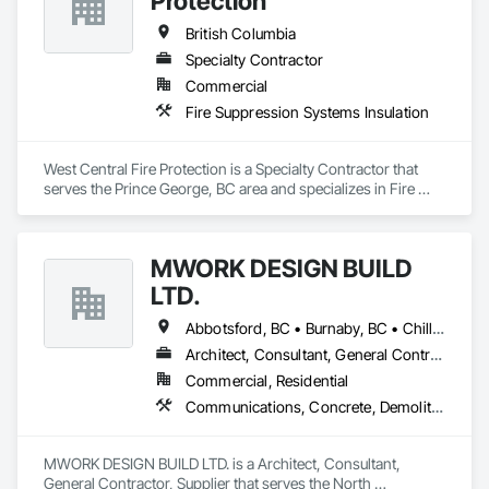
Protection
British Columbia
Specialty Contractor
Commercial
Fire Suppression Systems Insulation
West Central Fire Protection is a Specialty Contractor that 
serves the Prince George, BC area and specializes in Fire 
Suppression Systems Insulation.
MWORK DESIGN BUILD
LTD.
Abbotsford, BC • Burnaby, BC • Chilliwack, BC • Coquitlam, BC • Langley Twp, BC • Langley, BC • Maple Ridge, BC • New Westminster, BC • North Vancouver District, BC • North Vancouver, BC • Pitt Meadows, BC • Port Coquitlam, BC • Port Moody, BC • Richmond, BC • Vancouver, BC • West Vancouver, BC
Architect, Consultant, General Contractor, Supplier
Commercial, Residential
Communications, Concrete, Demolition, Design and Engineering, Earthwork, Electrical, Electronic Security, Fire Suppression, Heating Ventilating and Air Conditioning HVAC, Landscaping, Masonry, Plumbing, Project Management and Coordination, Roofing, Rough Carpentry, Structural Steel
MWORK DESIGN BUILD LTD. is a Architect, Consultant, 
General Contractor, Supplier that serves the North 