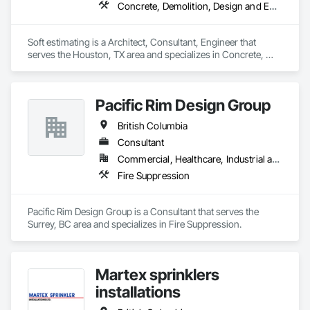
assurance and safety. Our nation-wide QA/QC program, 
Concrete, Demolition, Design and Engineering, Earthwork, Electrical, Electronic Security, Fire Suppression, Heating Ventilating and Air Conditioning HVAC, Landscaping, Masonry, Plumbing, Project Management and Coordination, Roofing, Rough Carpentry, Structural Steel
combined with our digital Safety program through the Site 
Docs platform, enables us to maintain a high level of 
consistency and industry-recognized safety performance on 
Soft estimating is a Architect, Consultant, Engineer that 
every project.

serves the Houston, TX area and specializes in Concrete, 
Demolition, Design and Engineering, Earthwork, Electrical, 
We appreciate the opportunity to offer our services and are 
Electronic Security, Fire Suppression, Heating Ventilating and 
confident in our ability to contribute to a successful and safe 
Air Conditioning HVAC, Landscaping, Masonry, Plumbing, 
outcome for your project. Should you require any further 
Pacific Rim Design Group
Project Management and Coordination, Roofing, Rough 
Carpentry, Structural Steel.
British Columbia
Consultant
Commercial, Healthcare, Industrial and Energy, Infrastructure, Institutional, Residential
Fire Suppression
Pacific Rim Design Group is a Consultant that serves the 
Surrey, BC area and specializes in Fire Suppression.
Martex sprinklers
installations