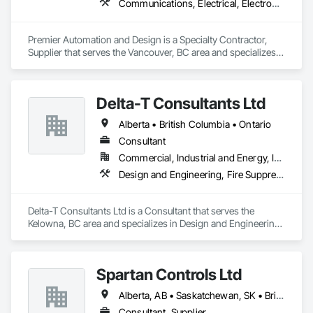
Communications, Electrical, Electronic Security, Fire Suppression
Premier Automation and Design is a Specialty Contractor, 
Supplier that serves the Vancouver, BC area and specializes 
in Communications, Electrical, Electronic Security, Fire 
Suppression.
Delta-T Consultants Ltd
Alberta • British Columbia • Ontario
Consultant
Commercial, Industrial and Energy, Infrastructure, Institutional, Residential
Design and Engineering, Fire Suppression, Heating Ventilating and Air Conditioning HVAC, Plumbing
Delta-T Consultants Ltd is a Consultant that serves the 
Kelowna, BC area and specializes in Design and Engineering, 
Fire Suppression, Heating Ventilating and Air Conditioning 
HVAC, Plumbing.
Spartan Controls Ltd
Alberta, AB • Saskatchewan, SK • British Columbia
Consultant, Supplier