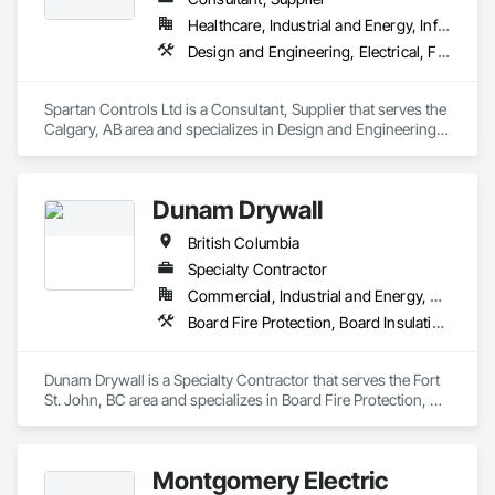
Healthcare, Industrial and Energy, Infrastructure, Institutional
Design and Engineering, Electrical, Fire Suppression, Heating Ventilating and Air Conditioning HVAC
Spartan Controls Ltd is a Consultant, Supplier that serves the 
Calgary, AB area and specializes in Design and Engineering, 
Electrical, Fire Suppression, Heating Ventilating and Air 
Conditioning HVAC.
Dunam Drywall
British Columbia
Specialty Contractor
Commercial, Industrial and Energy, Residential
Board Fire Protection, Board Insulation, Board Product Air Barriers, Fire Suppression Systems Insulation, Gypsum Board, Gypsum Plastering, Stainless Steel Framed Entrances and Storefronts, Steel Framed Entrances and Storefronts, Structural Steel Framing Erection, Textured Ceilings, Wall Finishes, Wall Specialties
Dunam Drywall is a Specialty Contractor that serves the Fort 
St. John, BC area and specializes in Board Fire Protection, 
Board Insulation, Board Product Air Barriers, Fire 
Suppression Systems Insulation, Gypsum Board, Gypsum 
Plastering, Stainless Steel Framed Entrances and Storefronts, 
Montgomery Electric
Steel Framed Entrances and Storefronts, Structural Steel 