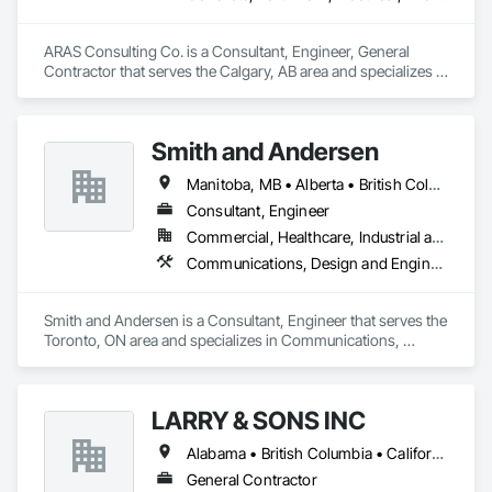
- Computer room, clean rooms, NOVEC1230 - FM-200 - 
CO2 ULC Fire alarm monitoring Fire extinguishers 
ARAS Consulting Co. is a Consultant, Engineer, General 
Emergency lighting and Exit signs Safety Supplies
Contractor that serves the Calgary, AB area and specializes in 
Concrete, Earthwork, Electrical, Fire Suppression, Heating 
Ventilating and Air Conditioning HVAC, Landscaping.
Smith and Andersen
Manitoba, MB • Alberta • British Columbia • Ontario • Saskatchewan
Consultant, Engineer
Commercial, Healthcare, Industrial and Energy, Infrastructure, Institutional, Residential
Communications, Design and Engineering, Electrical, Electronic Security, Fire Suppression, Heating Ventilating and Air Conditioning HVAC, Plumbing
Smith and Andersen is a Consultant, Engineer that serves the 
Toronto, ON area and specializes in Communications, 
Design and Engineering, Electrical, Electronic Security, Fire 
Suppression, Heating Ventilating and Air Conditioning HVAC, 
Plumbing.
LARRY & SONS INC
Alabama • British Columbia • California • Colorado • Indiana • Louisiana • Oregon • Tennessee • Texas
General Contractor