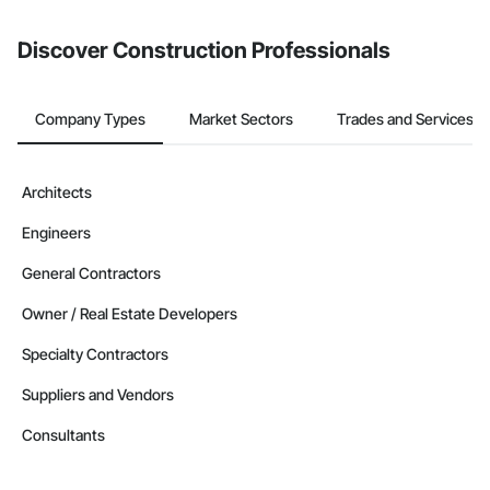
from the Bidding tool. Not yet using Procore?
Request a demo
.
Discover Construction Professionals
Company Types
Market Sectors
Trades and Services
Architects
Engineers
General Contractors
Owner / Real Estate Developers
Specialty Contractors
Suppliers and Vendors
Consultants