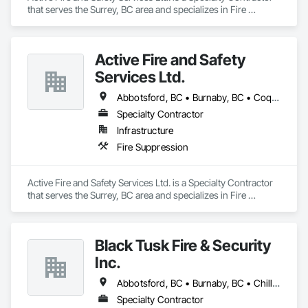
that serves the Surrey, BC area and specializes in Fire 
Suppression.
Active Fire and Safety
Services Ltd.
Abbotsford, BC • Burnaby, BC • Coquitlam, BC • Delta, BC • Langley Twp, BC • Langley, BC • Maple Ridge, BC • Mission, BC • New Westminster, BC • North Vancouver District, BC • North Vancouver, BC • Pitt Meadows, BC • Port Coquitlam, BC • Richmond, BC • Surrey, BC • Vancouver, BC • West Vancouver, BC
Specialty Contractor
Infrastructure
Fire Suppression
Active Fire and Safety Services Ltd. is a Specialty Contractor 
that serves the Surrey, BC area and specializes in Fire 
Suppression.
Black Tusk Fire & Security
Inc.
Abbotsford, BC • Burnaby, BC • Chilliwack, BC • Coquitlam, BC • Delta, BC • Langley Twp, BC • Langley, BC • Maple Ridge, BC • Mission, BC • Nanaimo, BC • New Westminster, BC • North Vancouver District, BC • North Vancouver, BC • Pemberton, BC • Pitt Meadows, BC • Port Coquitlam, BC • Port Moody, BC • Richmond, BC • Squamish, BC • Surrey, BC • Vancouver, BC • Victoria, BC • West Vancouver, BC • Whistler, BC
Specialty Contractor