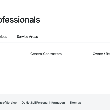
ofessionals
vices
Service Areas
General Contractors
Owner / Re
s of Service
Do Not Sell Personal Information
Sitemap