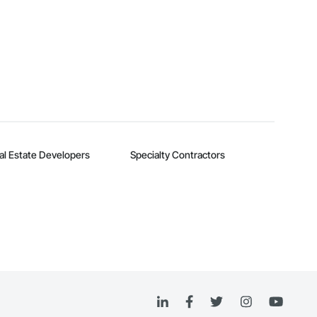
al Estate Developers
Specialty Contractors