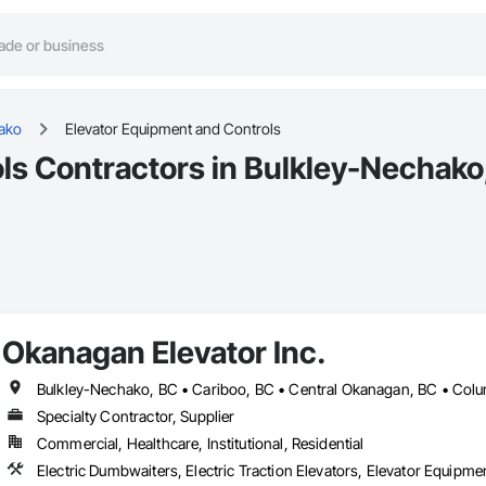
ako
Elevator Equipment and Controls
ls Contractors in Bulkley-Nechako
Okanagan Elevator Inc.
Specialty Contractor, Supplier
Commercial, Healthcare, Institutional, Residential