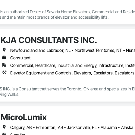
s an authorized Dealer of Savaria Home Elevators, Commercial and Residenti
e and maintain most brands of elevator and accessibility lifts.
KJA CONSULTANTS INC.
Consultant
Commercial, Healthcare, Industrial and Energy, Infrastructure, Instit
Elevator Equipment and Controls, Elevators, Escalators, Escalator
C. is a Consultant that serves the Toronto, ON area and specializes in El
ing Walks.
MicroLumix
Supplier