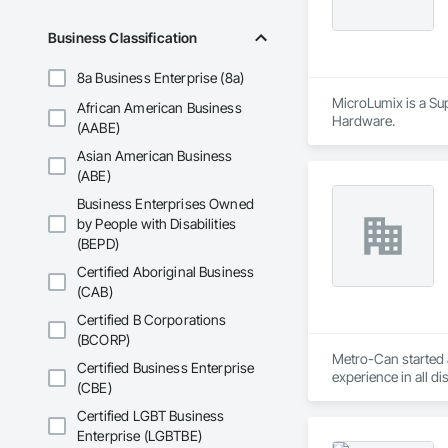
Business Classification
8a Business Enterprise (8a)
MicroLumix is a Sup
African American Business
Hardware.
(AABE)
Asian American Business
(ABE)
Business Enterprises Owned
by People with Disabilities
(BEPD)
Certified Aboriginal Business
(CAB)
Certified B Corporations
(BCORP)
Metro-Can started a
Certified Business Enterprise
experience in all d
(CBE)
delivering on all o
To date, Metro-Can 
Certified LGBT Business
and heavy industrial
Enterprise (LGBTBE)