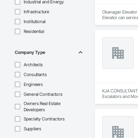
Industrial and Energy
Infrastructure
Okanagan Elevator i
Elevator can servic
Institutional
Residential
Company Type
Architects
Consultants
Engineers
KJA CONSULTANTS IN
General Contractors
Escalators and Mov
Owners Real Estate
Developers
Specialty Contractors
Suppliers