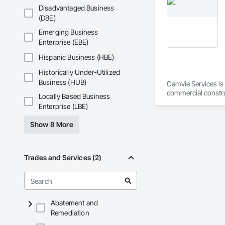
Disadvantaged Business
Metro-Can is among
(DBE)
platinum level LEED
for environmentally
Emerging Business
Enterprise (EBE)
Metro-Can recognize
parts and that with
Hispanic Business (HBE)
Metro-Can believes 
Historically Under-Utilized
excellence. Metro-C
Business (HUB)
Camvie Services is 
Metro-Can’s tagline
commercial construc
Locally Based Business
that live or work i
reliability, respons
Enterprise (LBE)
Our team delivers 
Show 8 More
and General Facilit
Services is equippe
We take pride in be
Trades and Services (2)
stands the test of 
Core Capabilities

Concrete: Foundatio
Abatement and
Remediation
Masonry: CMU walls