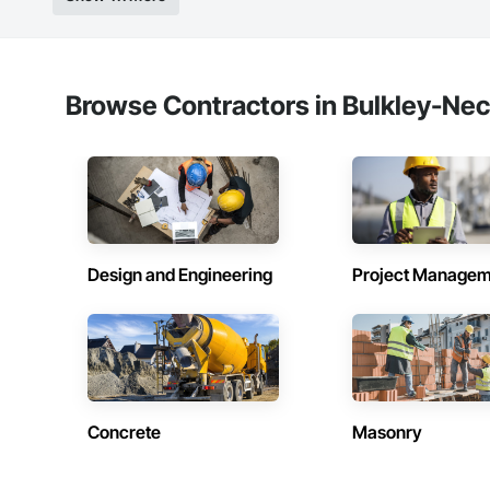
Strong safety cultur
Nationwide service
Company Informati
Browse Contractors in Bulkley-Nec
Camvie Services, In
Phone: 509-903-8
Email: admin@cam
Design and Engineering
Project Managem
Concrete
Masonry