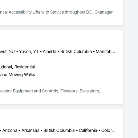
al Accessibility Lifts with Service throughout BC.  Okanagan 
Newfoundland and Labrador, NL • Northwest Territories, NT • Nunavut, NU • Yukon, YT • Alberta • British Columbia • Manitoba • New Brunswick • Nova Scotia • Ontario • Prince Edward Island • Québec • Saskatchewan
utional, Residential
s and Moving Walks
evator Equipment and Controls, Elevators, Escalators, 
Calgary, AB • Edmonton, AB • Jacksonville, FL • Alabama • Alaska • Arizona • Arkansas • British Columbia • California • Colorado • Connecticut • Delaware • Florida • Georgia • Hawaii • Idaho • Illinois • Indiana • Iowa • Kentucky • Louisiana • Maryland • Massachusetts • Michigan • Minnesota • Mississippi • New Jersey • New Mexico • New York • North Carolina • North Dakota • Ohio • Oklahoma • Ontario • Oregon • Pennsylvania • Québec • Rhode Island • South Carolina • South Dakota • Tennessee • Texas • Utah • Vermont • Virginia • Washington • West Virginia • Wisconsin • Wyoming