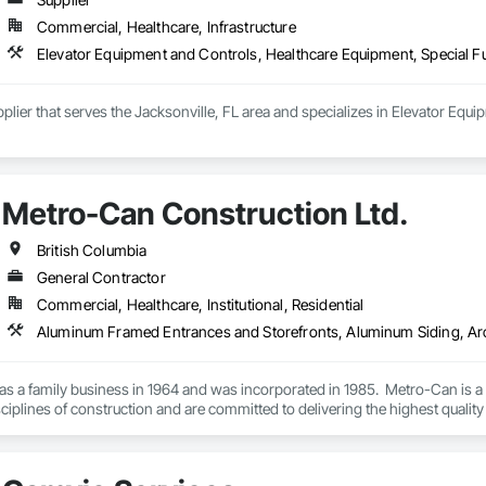
Commercial, Healthcare, Infrastructure
Elevator Equipment and Controls, Healthcare Equipment, Special 
plier that serves the Jacksonville, FL area and specializes in Elevator Equ
Metro-Can Construction Ltd.
British Columbia
General Contractor
Commercial, Healthcare, Institutional, Residential
s a family business in 1964 and was incorporated in 1985.  Metro-Can is a 
isciplines of construction and are committed to delivering the highest quality
f our clients’ expectations, on time and on budget. We find ways to maximize
has completed over 300 projects in all segments of the market including comm
.
