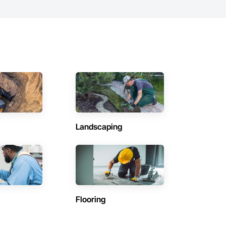
Landscaping
Flooring