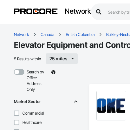
Network
Network
Canada
British Columbia
Bulkley-Nech
Elevator Equipment and Contro
25 miles
5 Results within
Search by
Office
Address
Only
Market Sector
Commercial
Healthcare