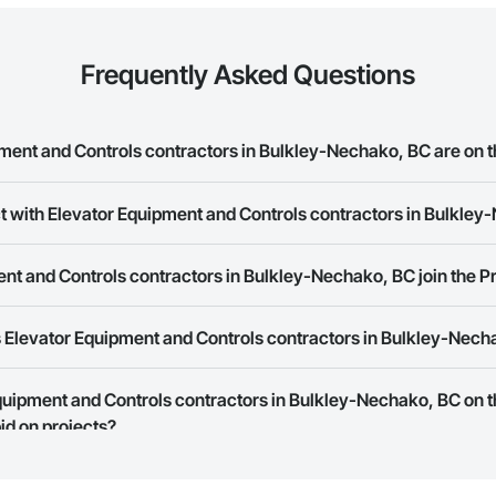
Frequently Asked Questions
ent and Controls contractors in Bulkley-Nechako, BC are on 
t with Elevator Equipment and Controls contractors in Bulkle
r Equipment and Controls contractors in Bulkley-Nechako, BC on the Procor
ork allows you to search for Elevator Equipment and Controls contractors
t and Controls contractors in Bulkley-Nechako, BC join the P
t companies provide a phone number or website on their business page so
 Elevator Equipment and Controls contractors in Bulkley-Nech
rk is free and open to any businesses in the construction industry. Click
S
 create your business page.
Procore Construction Network have updated their service area. Select a busi
Equipment and Controls contractors in Bulkley-Nechako, BC on 
they work in.
id on projects?
Bidding tool to Procore customers. If your company uses our Bidding solutio
truction Network directly from the Bidding tool. Not yet using Procore?
Re