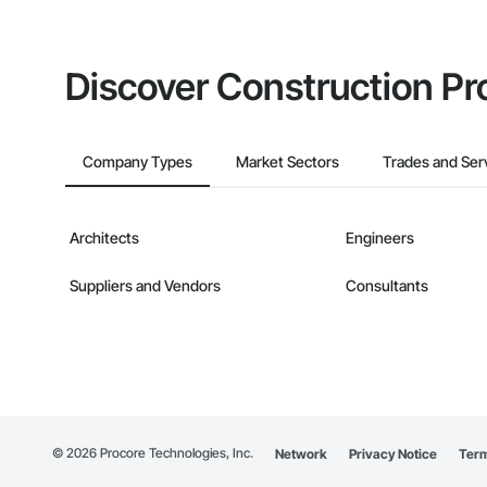
Discover Construction Pr
Company Types
Market Sectors
Trades and Ser
Architects
Engineers
Suppliers and Vendors
Consultants
©
2026
Procore Technologies, Inc.
Network
Privacy Notice
Term