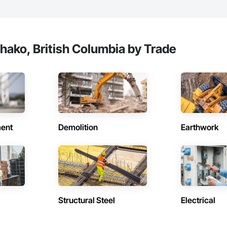
e with certified personnel

 capability where needed

on

hako, British Columbia by Trade
c.

638

vieservices.com
ent
Demolition
Earthwork
Structural Steel
Electrical