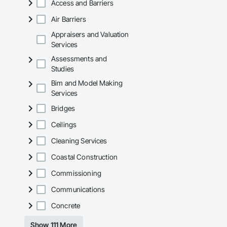
Access and Barriers
Mechanical Services
Air Barriers
Plumbing: Rough-in,
Appraisers and Valuation
Services
Site Work & Civil: Gr
Assessments and
Paving: Asphalt, gra
Studies
Bim and Model Making
Fencing & Gates: Cha
Services
Landscaping: Installa
Bridges
General Constructio
Ceilings
Why GCs Choose U
Cleaning Services
Coastal Construction
Fast turnarounds o
Commissioning
Highly competitive 
Communications
Experienced crews c
Concrete
Zero-defect mindset
Show 111 More