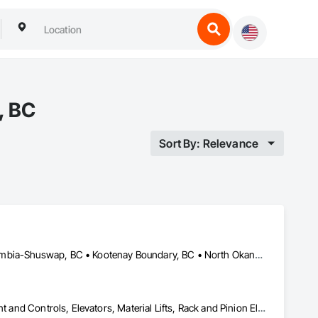
, BC
Sort By: Relevance
Bulkley-Nechako, BC • Cariboo, BC • Central Okanagan, BC • Columbia-Shuswap, BC • Kootenay Boundary, BC • North Okanagan, BC • Okanagan-Similkameen, BC • Squamish-Lillooet, BC • Thompson-Nicola, BC
Electric Dumbwaiters, Electric Traction Elevators, Elevator Equipment and Controls, Elevators, Material Lifts, Rack and Pinion Elevators, Wheelchair Lifts