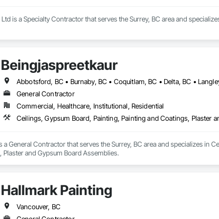
Ltd is a Specialty Contractor that serves the Surrey, BC area and specializes
Beingjaspreetkaur
General Contractor
Commercial, Healthcare, Institutional, Residential
Ceilings, Gypsum Board, Painting, Painting and Coatings, Plaste
s a General Contractor that serves the Surrey, BC area and specializes in Ce
 Plaster and Gypsum Board Assemblies.
Hallmark Painting
Vancouver, BC
General Contractor