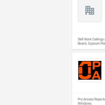
Skill Work Ceilings
Board, Gypsum Plast
and Gypsum Board
Pro Access Rope Acc
Windows.