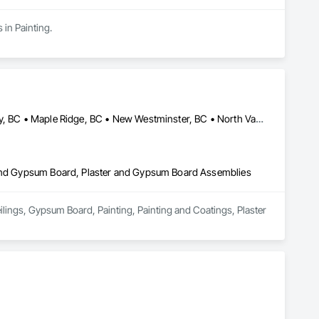
 in Painting.
Abbotsford, BC • Burnaby, BC • Coquitlam, BC • Delta, BC • Langley, BC • Maple Ridge, BC • New Westminster, BC • North Vancouver District, BC • North Vancouver, BC • Port Coquitlam, BC • Port Moody, BC • Richmond, BC • Squamish, BC • Surrey, BC • Vancouver, BC • West Vancouver, BC
r and Gypsum Board, Plaster and Gypsum Board Assemblies
ilings, Gypsum Board, Painting, Painting and Coatings, Plaster 