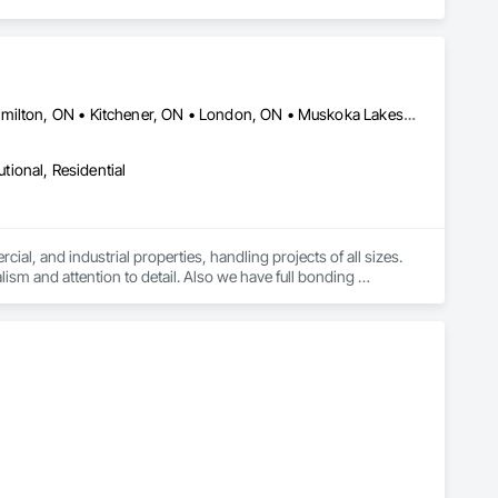
Barrie, ON • Burlington, ON • Chatham-Kent, ON • Guelph, ON • Hamilton, ON • Kitchener, ON • London, ON • Muskoka Lakes, ON • Niagara Falls, ON • Norfolk, ON • Owen Sound, ON • Sarnia, ON • Vancouver, BC • Waterloo, ON • Windsor, ON • Ontario
utional, Residential
cial, and industrial properties, handling projects of all sizes. 
ism and attention to detail. Also we have full bonding 