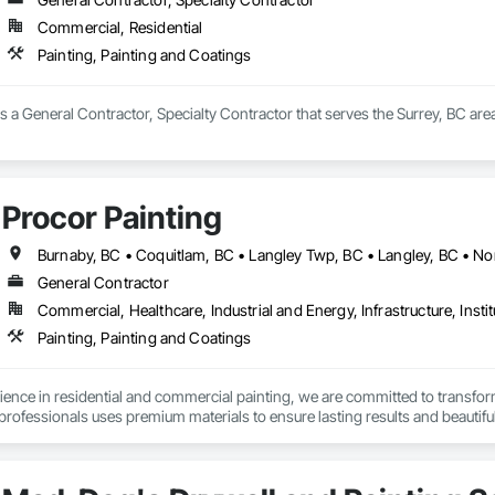
Commercial, Residential
Painting, Painting and Coatings
is a General Contractor, Specialty Contractor that serves the Surrey, BC are
Procor Painting
General Contractor
Commercial, Healthcare, Industrial and Energy, Infrastructure, Instit
Painting, Painting and Coatings
ience in residential and commercial painting, we are committed to transform
 professionals uses premium materials to ensure lasting results and beautifu