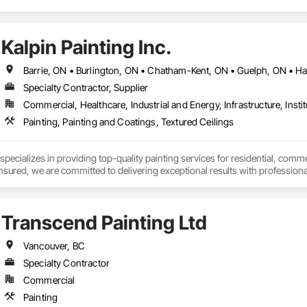
Kalpin Painting Inc.
Specialty Contractor, Supplier
Commercial, Healthcare, Industrial and Energy, Infrastructure, Instit
Painting, Painting and Coatings, Textured Ceilings
 specializes in providing top-quality painting services for residential, commer
insured, we are committed to delivering exceptional results with professional
ort our projects
Transcend Painting Ltd
Vancouver, BC
Specialty Contractor
Commercial
Painting