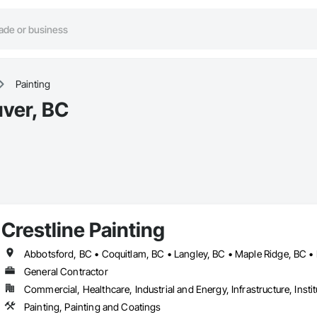
Painting
uver, BC
Crestline Painting
General Contractor
Commercial, Healthcare, Industrial and Energy, Infrastructure, Instit
Painting, Painting and Coatings