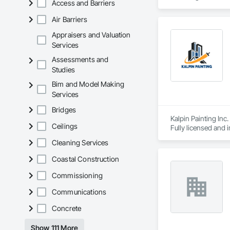
Access and Barriers
Air Barriers
Appraisers and Valuation
Services
Assessments and
Studies
Bim and Model Making
Services
Bridges
Kalpin Painting Inc.
Ceilings
Fully licensed and 
capabilities to supp
Cleaning Services
Coastal Construction
Commissioning
Communications
Concrete
Show 111 More