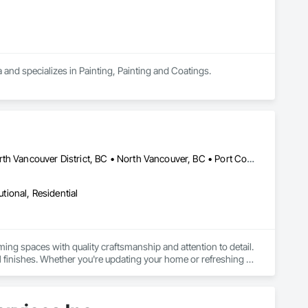
a and specializes in Painting, Painting and Coatings.
Burnaby, BC • Coquitlam, BC • Langley Twp, BC • Langley, BC • North Vancouver District, BC • North Vancouver, BC • Port Coquitlam, BC • Richmond, BC • Surrey, BC • Vancouver, BC
utional, Residential
ing spaces with quality craftsmanship and attention to detail. 
l finishes. Whether you're updating your home or refreshing 
your business, we take pride in delivering exceptional service and making your vision come to life. 