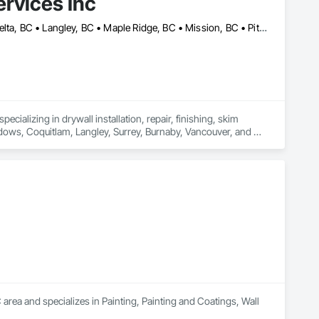
rvices Inc
Abbotsford, BC • Burnaby, BC • Chilliwack, BC • Coquitlam, BC • Delta, BC • Langley, BC • Maple Ridge, BC • Mission, BC • Pitt Meadows, BC • Port Coquitlam, BC • Richmond, BC • Surrey, BC • Vancouver, BC • White Rock, BC
cializing in drywall installation, repair, finishing, skim 
adows, Coquitlam, Langley, Surrey, Burnaby, Vancouver, and 
area and specializes in Painting, Painting and Coatings, Wall 