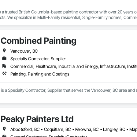
is a trusted British Columbia–based painting contractor with over 20 years o
cts. We specialize in Multi-Family residential, Single-Family homes, Commer
ing closely with builders, property managers, and homeowners alike.

n our people. Crestline Painting operates with a large, dedicated in-house t
k. This allows us to maintain full control over quality, consistency, timeline
Combined Painting
ntial work to complex, large-scale projects, we are known for our reliability,
urced—it’s built into everything we do.
Vancouver, BC
Specialty Contractor, Supplier
Commercial, Healthcare, Industrial and Energy, Infrastructure, Instit
Painting, Painting and Coatings
s a Specialty Contractor, Supplier that serves the Vancouver, BC area and s
Peaky Painters Ltd
Abbotsford, BC • Coquitlam, BC • Kelowna, BC • Langley, BC • Mapl
General Contractor, Specialty Contractor