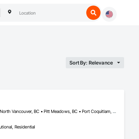
Sort By: Relevance
Abbotsford, BC • Coquitlam, BC • Langley, BC • Maple Ridge, BC • North Vancouver, BC • Pitt Meadows, BC • Port Coquitlam, BC • Port Moody, BC • Richmond, BC • Surrey, BC • Vancouver, BC • West Vancouver, BC
utional, Residential