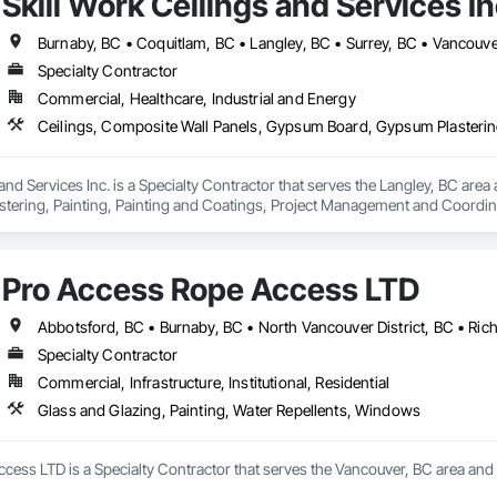
Skill Work Ceilings and Services In
Burnaby, BC • Coquitlam, BC • Langley, BC • Surrey, BC • Vancouve
Specialty Contractor
Commercial, Healthcare, Industrial and Energy
 and Services Inc. is a Specialty Contractor that serves the Langley, BC are
ering, Painting, Painting and Coatings, Project Management and Coordinati
.
Pro Access Rope Access LTD
Abbotsford, BC • Burnaby, BC • North Vancouver District, BC • Ri
Specialty Contractor
Commercial, Infrastructure, Institutional, Residential
Glass and Glazing, Painting, Water Repellents, Windows
ess LTD is a Specialty Contractor that serves the Vancouver, BC area and sp