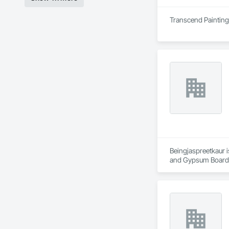
Transcend Painting 
Beingjaspreetkaur i
and Gypsum Board,