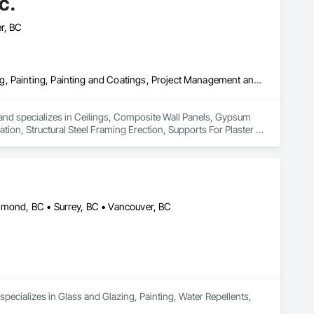
c.
r, BC
Ceilings, Composite Wall Panels, Gypsum Board, Gypsum Plastering, Painting, Painting and Coatings, Project Management and Coordination, Structural Steel Framing Erection, Supports For Plaster and Gypsum Board
a and specializes in Ceilings, Composite Wall Panels, Gypsum 
on, Structural Steel Framing Erection, Supports For Plaster 
chmond, BC • Surrey, BC • Vancouver, BC
ecializes in Glass and Glazing, Painting, Water Repellents, 