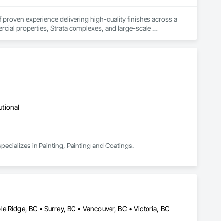
f proven experience delivering high-quality finishes across a 
cial properties, Strata complexes, and large-scale 
eam of highly skilled professional painters—we do not 
s, and safety standards on every project we take on.

 craftsmanship, and attention to detail. At Crestline Painting, 
utional
pecializes in Painting, Painting and Coatings.
e Ridge, BC • Surrey, BC • Vancouver, BC • Victoria, BC