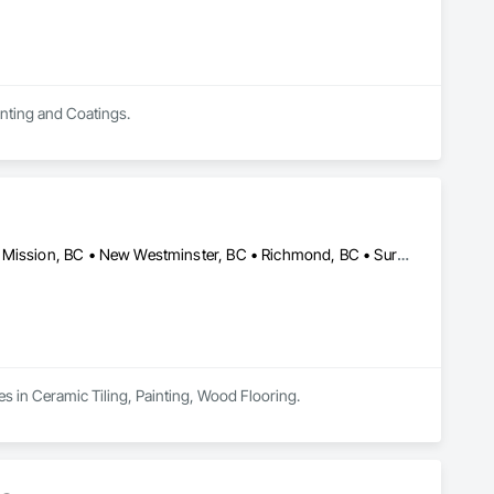
inting and Coatings.
Abbotsford, BC • Burnaby, BC • Coquitlam, BC • Maple Ridge, BC • Mission, BC • New Westminster, BC • Richmond, BC • Surrey, BC • Vancouver, BC
es in Ceramic Tiling, Painting, Wood Flooring.