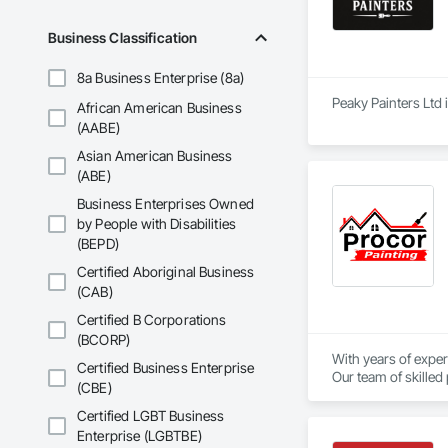
Business Classification
8a Business Enterprise (8a)
Peaky Painters Ltd 
African American Business
(AABE)
Asian American Business
(ABE)
Business Enterprises Owned
by People with Disabilities
(BEPD)
Certified Aboriginal Business
(CAB)
Certified B Corporations
(BCORP)
With years of exper
Certified Business Enterprise
Our team of skilled
(CBE)
Certified LGBT Business
Enterprise (LGBTBE)