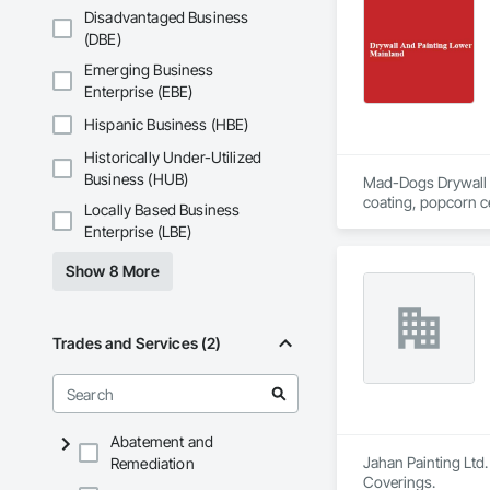
Disadvantaged Business
(DBE)
Emerging Business
Enterprise (EBE)
Hispanic Business (HBE)
Historically Under-Utilized
Business (HUB)
Mad-Dogs Drywall & P
coating, popcorn ce
Locally Based Business
surrounding areas.
Enterprise (LBE)
Show 8 More
Trades and Services (2)
Abatement and
Jahan Painting Ltd.
Remediation
Coverings.