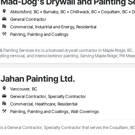
Mad-Dog's Drywall and Painting Se
General Contractor
Commercial, Industrial and Energy, Residential
Painting, Painting and Coatings
ainting Services Inc is a licensed drywall contractor in Maple Ridge, BC, spe
iling removal, and interior/exterior painting. Serving Maple Ridge, Pitt Me
Jahan Painting Ltd.
Vancouver, BC
General Contractor, Specialty Contractor
Commercial, Healthcare, Residential
Painting, Painting and Coatings, Wall Coverings
 is a General Contractor, Specialty Contractor that serves the Coquitlam, BC 