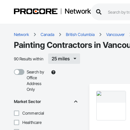
Network
Network
Canada
British Columbia
Vancouver
Painting Contractors in Vanco
25 miles
90 Results within
Search by
Office
Address
Only
Market Sector
Commercial
Healthcare