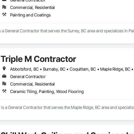
Commercial, Residential
Painting and Coatings
s a General Contractor that serves the Surrey, BC area and specializes in Pa
Triple M Contractor
General Contractor
Commercial, Residential
Ceramic Tiling, Painting, Wood Flooring
 is a General Contractor that serves the Maple Ridge, BC area and specializ