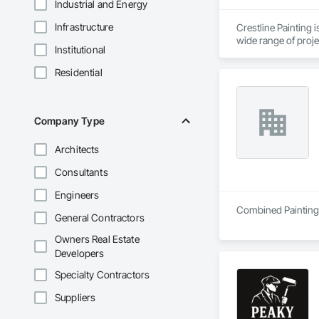
Industrial and Energy
Infrastructure
Crestline Painting 
wide range of proje
Institutional
developments, work
Our strength lies i
Residential
subcontract our wor
From detailed reside
quality is not outso
Company Type
Architects
Consultants
Engineers
Combined Painting i
General Contractors
Owners Real Estate
Developers
Specialty Contractors
Suppliers