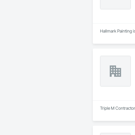
Hallmark Painting i
Triple M Contractor