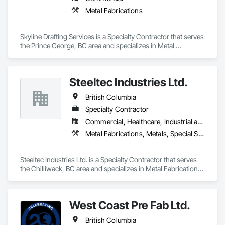
Metal Fabrications
Skyline Drafting Services is a Specialty Contractor that serves 
the Prince George, BC area and specializes in Metal 
Fabrications.
Steeltec Industries Ltd.
British Columbia
Specialty Contractor
Commercial, Healthcare, Industrial and Energy, Infrastructure, Institutional, Residential
Metal Fabrications, Metals, Special Structures, Structural Steel, Structural Steel Framing Erection, Structural Steel Framing Fabrication
Steeltec Industries Ltd. is a Specialty Contractor that serves 
the Chilliwack, BC area and specializes in Metal Fabrications, 
Metals, Special Structures, Structural Steel, Structural Steel 
Framing Erection, Structural Steel Framing Fabrication.
West Coast Pre Fab Ltd.
British Columbia