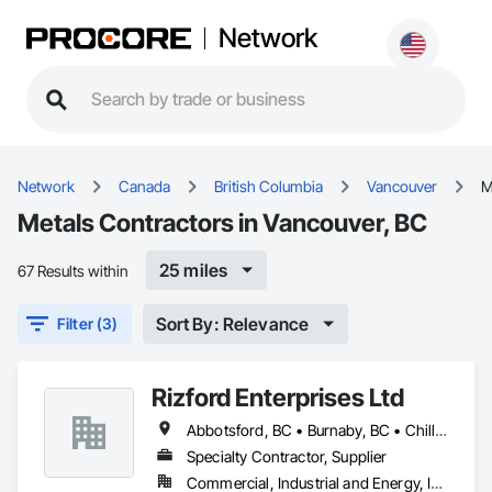
Network
Network
Canada
British Columbia
Vancouver
M
Metals Contractors in Vancouver, BC
25 miles
67 Results within
Sort By: Relevance
Filter (3)
Rizford Enterprises Ltd
Abbotsford, BC • Burnaby, BC • Chilliwack, BC • Coquitlam, BC • Delta, BC • Langley Twp, BC • Langley, BC • Maple Ridge, BC • Mission, BC • New Westminster, BC • North Vancouver, BC • Richmond, BC • Surrey, BC • Vancouver, BC • West Vancouver, BC
Specialty Contractor, Supplier
Commercial, Industrial and Energy, Infrastructure