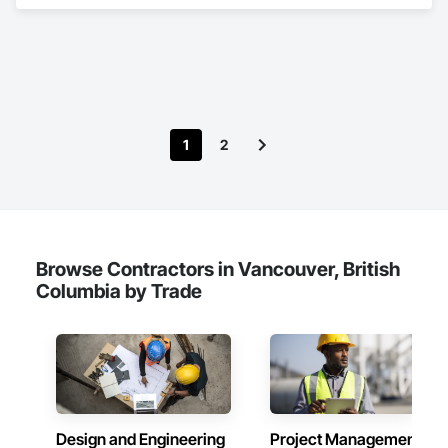
specializes in Building Modules and Components, General 
Construction Management, Metal Fabrications, Metal Wall 
Panels, Steel Siding, Structural Steel Framing Erection, 
Structural Steel Framing Fabrication, Structure and Building 
Moving Relocation.
1
2
Browse Contractors in Vancouver, British
Columbia by Trade
Design and Engineering
Project Management