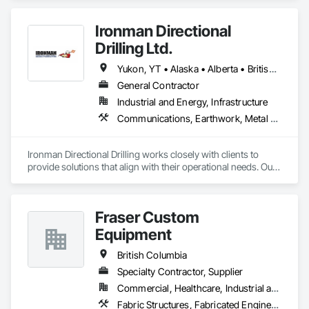
Ironman Directional
Drilling Ltd.
Yukon, YT • Alaska • Alberta • British Columbia • Manitoba • Nevada • Northwest Territories • Ontario • Saskatchewan
General Contractor
Industrial and Energy, Infrastructure
Communications, Earthwork, Metal Fabrications
Ironman Directional Drilling works closely with clients to 
provide solutions that align with their operational needs. Our 
team follows a structured approach, evaluating site 
conditions, project scope, and technical requirements to 
develop efficient drilling plans. We maintain open 
Fraser Custom
communication throughout each project, meeting timelines, 
budgets, and safety considerations. 

Equipment
Adhering to industry best practices and using advanced 
British Columbia
drilling techniques, we help our clients achieve their project 
Specialty Contractor, Supplier
goals while minimizing environmental impact. Our years of 
Commercial, Healthcare, Industrial and Energy, Infrastructure, Institutional, Residential
experience allows us to navigate complex drilling conditions, 
delivering precise and effective results.  

Fabric Structures, Fabricated Engineered Structures, Metal Fabrications