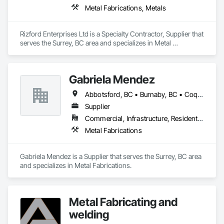
Metal Fabrications, Metals
Rizford Enterprises Ltd is a Specialty Contractor, Supplier that 
serves the Surrey, BC area and specializes in Metal 
Fabrications, Metals.
Gabriela Mendez
Abbotsford, BC • Burnaby, BC • Coquitlam, BC • Langley, BC • Maple Ridge, BC • North Vancouver, BC • Port Coquitlam, BC • Port Moody, BC • Richmond, BC • Surrey, BC • Vancouver, BC
Supplier
Commercial, Infrastructure, Residential
Metal Fabrications
Gabriela Mendez is a Supplier that serves the Surrey, BC area 
and specializes in Metal Fabrications.
Metal Fabricating and
welding