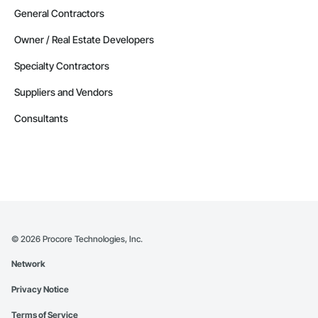
General Contractors
Owner / Real Estate Developers
Specialty Contractors
Suppliers and Vendors
Consultants
©
2026
Procore Technologies, Inc.
Network
Privacy Notice
Terms of Service