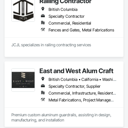
Railing Contractor
British Columbia
Specialty Contractor
Commercial, Residential
Fences and Gates, Metal Fabrications
JCJL specializes in railing contracting services 
East and West Alum Craft
British Columbia • California • Washington
Specialty Contractor, Supplier
Commercial, Infrastructure, Residential
Metal Fabrications, Project Management and Coordination
Premium custom aluminum guardrails, assisting in design, 
manufacturing, and installation