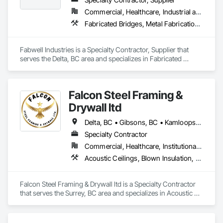
Commercial, Healthcare, Industrial and Energy, Infrastructure, Institutional, Residential
Fabricated Bridges, Metal Fabrications, Metals, Structural Steel, Structural Steel Framing Erection, Structural Steel Framing Fabrication, Welded Wire Fences and Gates
Fabwell Industries is a Specialty Contractor, Supplier that 
serves the Delta, BC area and specializes in Fabricated 
Bridges, Metal Fabrications, Metals, Structural Steel, 
Structural Steel Framing Erection, Structural Steel Framing 
Fabrication, Welded Wire Fences and Gates.
Falcon Steel Framing &
Drywall ltd
Delta, BC • Gibsons, BC • Kamloops, BC • Squamish, BC • Surrey, BC • Vancouver, BC • Victoria, BC
Specialty Contractor
Commercial, Healthcare, Institutional, Residential
Acoustic Ceilings, Blown Insulation, Board Fire Protection, Board Insulation, Ceilings, Cementitious Wall Panels, Demolition, Gypsum Board, Gypsum Plastering, Loose Fill Insulation, Metal Fabrications, Painting, Painting and Coatings, Plaster and Gypsum Board Assemblies, Sprayed Insulation, Structural Steel, Structural Steel Framing Erection, Textured Ceilings, Thermal Insulation
Falcon Steel Framing & Drywall ltd is a Specialty Contractor 
that serves the Surrey, BC area and specializes in Acoustic 
Ceilings, Blown Insulation, Board Fire Protection, Board 
Insulation, Ceilings, Cementitious Wall Panels, Demolition, 
Gypsum Board, Gypsum Plastering, Loose Fill Insulation, 