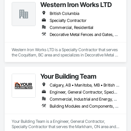
Western Iron Works LTD
Engineering, Structural Steel, Structural Steel Framing 
Erection, Structural Steel Framing Fabrication.
British Columbia
Specialty Contractor
Commercial, Residential
Decorative Metal Fences and Gates, Expanded Metal Fences and Gates, Fences and Gates, Metal Countertops, Metal Crib Retaining Walls, Metal Doors and Frames, Metal Fabrications, Metal Faced Panels
Western Iron Works LTD is a Specialty Contractor that serves 
the Coquitlam, BC area and specializes in Decorative Metal 
Fences and Gates, Expanded Metal Fences and Gates, 
Fences and Gates, Metal Countertops, Metal Crib Retaining 
Walls, Metal Doors and Frames, Metal Fabrications, Metal 
Your Building Team
Faced Panels.
Calgary, AB • Manitoba, MB • British Columbia • Nova Scotia • Ontario • Saskatchewan
Engineer, General Contractor, Specialty Contractor
Commercial, Industrial and Energy, Residential
Building Modules and Components, General Construction Management, Metal Fabrications, Metal Wall Panels, Steel Siding, Structural Steel Framing Erection, Structural Steel Framing Fabrication, Structure and Building Moving Relocation
Your Building Team is a Engineer, General Contractor, 
Specialty Contractor that serves the Markham, ON area and 