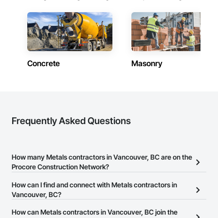
Concrete
Masonry
Frequently Asked Questions
How many Metals contractors in Vancouver, BC are on the
Procore Construction Network?
There are currently 67 Metals contractors in Vancouver, BC on the
How can I find and connect with Metals contractors in
Procore Construction Network.
Vancouver, BC?
The Procore Construction Network allows you to search for
How can Metals contractors in Vancouver, BC join the