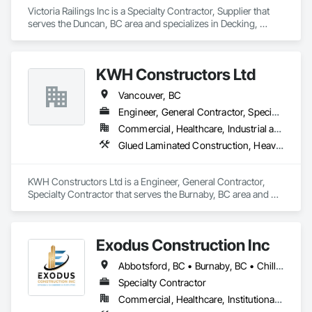
Victoria Railings Inc is a Specialty Contractor, Supplier that 
serves the Duncan, BC area and specializes in Decking, 
General Construction Management, Glass and Glazing, 
Hydraulic Gates, Metal Fabrications.
KWH Constructors Ltd
Vancouver, BC
Engineer, General Contractor, Specialty Contractor
Commercial, Healthcare, Industrial and Energy, Infrastructure, Institutional
Glued Laminated Construction, Heavy Timber Construction, Metals, Structural Steel Framing Erection
KWH Constructors Ltd is a Engineer, General Contractor, 
Specialty Contractor that serves the Burnaby, BC area and 
specializes in Glued Laminated Construction, Heavy Timber 
Construction, Metals, Structural Steel Framing Erection.
Exodus Construction Inc
Abbotsford, BC • Burnaby, BC • Chilliwack, BC • Coquitlam, BC • Delta, BC • Hope, BC • Langley Twp, BC • Langley, BC • Maple Ridge, BC • Mission, BC • New Westminster, BC • North Vancouver District, BC • North Vancouver, BC • Pemberton, BC • Pitt Meadows, BC • Port Coquitlam, BC • Richmond, BC • Squamish, BC • Squamish-Lillooet, BC • Surrey, BC • Vancouver, BC • West Vancouver, BC • Whistler, BC • White Rock, BC
Specialty Contractor
Commercial, Healthcare, Institutional, Residential