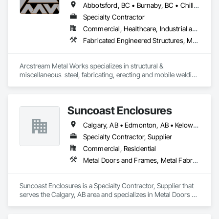
Abbotsford, BC • Burnaby, BC • Chilliwack, BC • Coquitlam, BC • Delta, BC • Hope, BC • Langley Twp, BC • Langley, BC • Lytton, BC • Richmond, BC • Surrey, BC • Vancouver, BC
Specialty Contractor
Commercial, Healthcare, Industrial and Energy, Institutional, Residential
Fabricated Engineered Structures, Metal Doors and Frames, Metal Fabrications, Metal Support Assemblies, Structural Steel, Structural Steel Framing Erection, Structural Steel Framing Fabrication, Welded Wire Fences and Gates, Welding and Cutting Gases Piping
Arcstream Metal Works specializes in structural & 
miscellaneous  steel, fabricating, erecting and mobile welding 
in the metro Vancouver area and Lower Mainland with 20 
years of experience 
Suncoast Enclosures
Calgary, AB • Edmonton, AB • Kelowna, BC • Ottawa, ON • Regina, SK • Toronto, ON • Vancouver, BC
Specialty Contractor, Supplier
Commercial, Residential
Metal Doors and Frames, Metal Fabrications
Suncoast Enclosures is a Specialty Contractor, Supplier that 
serves the Calgary, AB area and specializes in Metal Doors 
and Frames, Metal Fabrications.