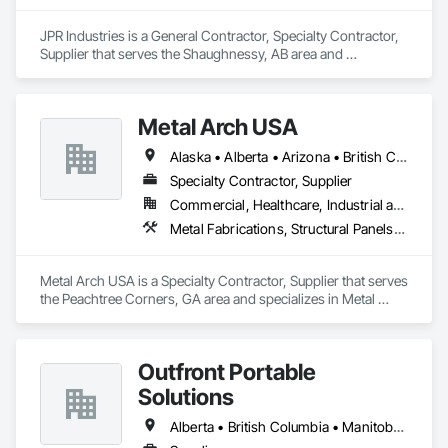
At Seguro Aluminum Railings Inc., we continue to educate, 
JPR Industries is a General Contractor, Specialty Contractor, 
research and develop our railings and system to bring our 
Supplier that serves the Shaughnessy, AB area and 
clients a secure, strong product that elevates the railings 
specializes in Design and Engineering, Fabricated 
standards within the industry.
Engineered Structures, Metal Fabrications, Structural Steel, 
Structural Steel Framing Erection, Structural Steel Framing 
Metal Arch USA
Fabrication.
Alaska • Alberta • Arizona • British Columbia • California • Colorado • Idaho • Montana • Nevada • New Mexico • Oklahoma • Oregon • Texas • Utah • Washington • Wyoming
Specialty Contractor, Supplier
Commercial, Healthcare, Industrial and Energy, Infrastructure, Institutional, Residential
Metal Fabrications, Structural Panels, Structural Steel, Structural Steel Framing Erection, Structural Steel Framing Fabrication, Wood Framing
Metal Arch USA is a Specialty Contractor, Supplier that serves 
the Peachtree Corners, GA area and specializes in Metal 
Fabrications, Structural Panels, Structural Steel, Structural 
Steel Framing Erection, Structural Steel Framing Fabrication, 
Wood Framing.
Outfront Portable
Solutions
Alberta • British Columbia • Manitoba • New Brunswick • Newfoundland and Labrador • Nova Scotia • Ontario • Prince Edward Island • Québec • Saskatchewan