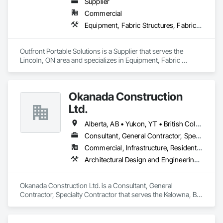
Supplier
Commercial
Equipment, Fabric Structures, Fabricated Engineered Structures, Material Storage, Metal Fabrications, Planting Accessories, Temporary Fencing
Outfront Portable Solutions is a Supplier that serves the 
Lincoln, ON area and specializes in Equipment, Fabric 
Structures, Fabricated Engineered Structures, Material 
Storage, Metal Fabrications, Planting Accessories, 
Temporary Fencing.
Okanada Construction
Ltd.
Alberta, AB • Yukon, YT • British Columbia
Consultant, General Contractor, Specialty Contractor
Commercial, Infrastructure, Residential
Architectural Design and Engineering, Metal Fabrications, Project Management, Project Management and Coordination, Structural Design and Engineering, Structural Steel, Structural Steel Framing Erection, Structural Steel Framing Fabrication
Okanada Construction Ltd. is a Consultant, General 
Contractor, Specialty Contractor that serves the Kelowna, BC 
area and specializes in Architectural Design and Engineering, 
Metal Fabrications, Project Management, Project 
Management and Coordination, Structural Design and 