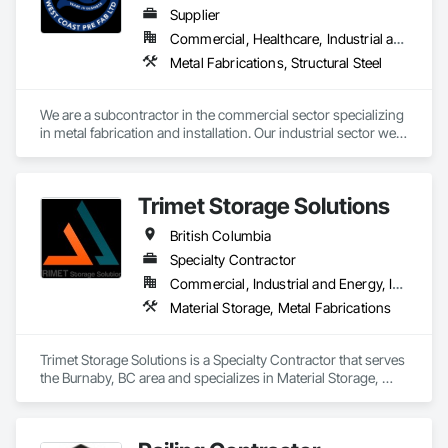
Supplier
Commercial, Healthcare, Industrial and Energy, Infrastructure
Metal Fabrications, Structural Steel
We are a subcontractor in the commercial sector specializing 
in metal fabrication and installation. Our industrial sector we 
act as a prime contractor as well as subcontractor 
completing equipment installations, maintenance, and 
repairs on structural steel, pressure piping, vessels, and 
Trimet Storage Solutions
equipment. We also offer precision alignment services, 
technical advisors, design build, and consulting.
British Columbia
Specialty Contractor
Commercial, Industrial and Energy, Infrastructure, Residential
Material Storage, Metal Fabrications
Trimet Storage Solutions is a Specialty Contractor that serves 
the Burnaby, BC area and specializes in Material Storage, 
Metal Fabrications.