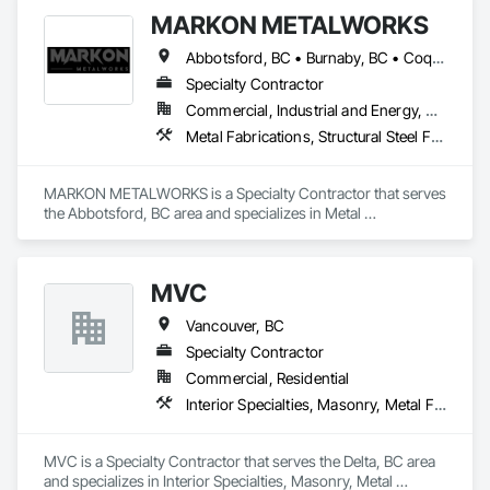
MARKON METALWORKS
Abbotsford, BC • Burnaby, BC • Coquitlam, BC • Delta, BC • Langley, BC • Maple Ridge, BC • Vancouver, BC
Specialty Contractor
Commercial, Industrial and Energy, Residential
Metal Fabrications, Structural Steel Framing Erection, Welded Wire Fences and Gates
MARKON METALWORKS is a Specialty Contractor that serves 
the Abbotsford, BC area and specializes in Metal 
Fabrications, Structural Steel Framing Erection, Welded Wire 
Fences and Gates.
MVC
Vancouver, BC
Specialty Contractor
Commercial, Residential
Interior Specialties, Masonry, Metal Fabrications, Scaffolding
MVC is a Specialty Contractor that serves the Delta, BC area 
and specializes in Interior Specialties, Masonry, Metal 