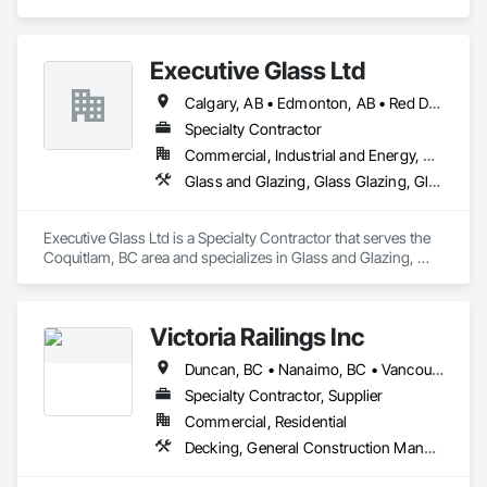
Fabrications, Scaffolding.
Executive Glass Ltd
Calgary, AB • Edmonton, AB • Red Deer, AB • Saskatchewan, SK • Vancouver, BC • Whistler, BC • Winnipeg, MB
Specialty Contractor
Commercial, Industrial and Energy, Residential
Glass and Glazing, Glass Glazing, Glazed Aluminum Curtain Walls, Metal Fabrications, Metal Faced Panels
Executive Glass Ltd is a Specialty Contractor that serves the 
Coquitlam, BC area and specializes in Glass and Glazing, 
Glass Glazing, Glazed Aluminum Curtain Walls, Metal 
Fabrications, Metal Faced Panels.
Victoria Railings Inc
Duncan, BC • Nanaimo, BC • Vancouver, BC • Victoria, BC
Specialty Contractor, Supplier
Commercial, Residential
Decking, General Construction Management, Glass and Glazing, Hydraulic Gates, Metal Fabrications