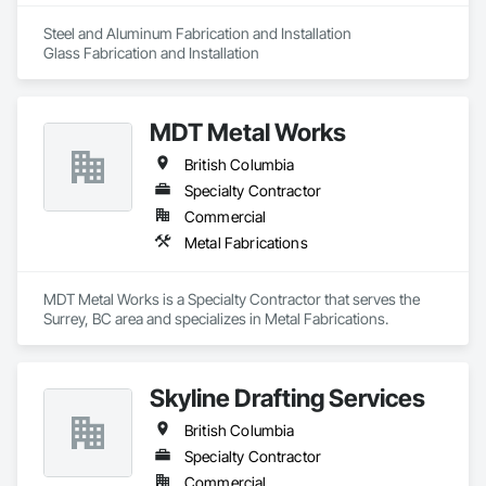
Framing Erection, Structural Steel Framing Fabrication, 
Temporary Construction Facilities and Identification, 
Steel and Aluminum Fabrication and Installation

Underwater Construction, Unit Masonry, Unit Masonry 
Glass Fabrication and Installation
Retaining Walls, Waterway Structures.
MDT Metal Works
British Columbia
Specialty Contractor
Commercial
Metal Fabrications
MDT Metal Works is a Specialty Contractor that serves the 
Surrey, BC area and specializes in Metal Fabrications.
Skyline Drafting Services
British Columbia
Specialty Contractor
Commercial