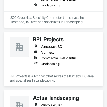
Landscaping
UCC Group is a Specialty Contractor that serves the 
Richmond, BC area and specializes in Landscaping.
RPL Projects
Vancouver, BC
Architect
Commercial, Residential
Landscaping
RPL Projects is a Architect that serves the Burnaby, BC area 
and specializes in Landscaping.
Actual landscaping
Vancouver, BC