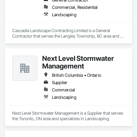
Commercial, Residential
Landscaping
Cascadia Landscape Contracting Limited is a General 
Contractor that serves the Langley Township, BC area and 
specializes in Landscaping.
Next Level Stormwater
Management
British Columbia • Ontario
Supplier
Commercial
Landscaping
Next Level Stormwater Management is a Supplier that serves 
the Toronto, ON area and specializes in Landscaping.