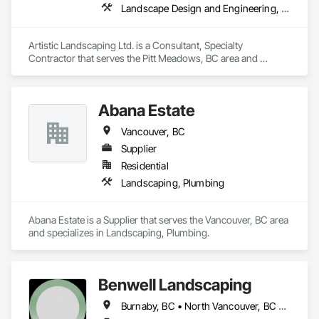
Landscape Design and Engineering, Landscaping
Artistic Landscaping Ltd. is a Consultant, Specialty 
Contractor that serves the Pitt Meadows, BC area and 
specializes in Landscape Design and Engineering, 
Landscaping.
Abana Estate
Vancouver, BC
Supplier
Residential
Landscaping, Plumbing
Abana Estate is a Supplier that serves the Vancouver, BC area 
and specializes in Landscaping, Plumbing.
Benwell Landscaping
Burnaby, BC • North Vancouver, BC • Richmond, BC • Vancouver, BC • West Vancouver, BC