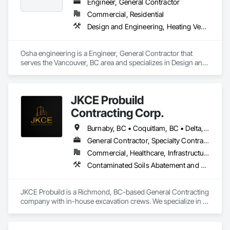
Equipment, Polychlorinate Biphenyl Abatement and 
Engineer, General Contractor
Remediation, Site Clearing, Soil Stabilization, Temporary 
Commercial, Residential
Storm Water Pollution Control, Water Abatement and 
Design and Engineering, Heating Ventilating and Air Conditioning HVAC, Landscaping, Masonry, Plumbing, Project Management and Coordination, Roofing
Remediation, Waterway Bank Protection, Waterway 
Construction and Equipment, Wetlands.
Osha engineering is a Engineer, General Contractor that 
serves the Vancouver, BC area and specializes in Design and 
Engineering, Heating Ventilating and Air Conditioning HVAC, 
Landscaping, Masonry, Plumbing, Project Management and 
Coordination, Roofing.
JKCE Probuild
Contracting Corp.
Burnaby, BC • Coquitlam, BC • Delta, BC • Kamloops, BC • Kelowna, BC • Langford, BC • Langley, BC • Maple Ridge, BC • Nanaimo, BC • Osoyoos, BC • Richmond, BC • Surrey, BC • Vancouver, BC • Victoria, BC • West Kelowna, BC • West Vancouver, BC
General Contractor, Specialty Contractor
Commercial, Healthcare, Infrastructure
Contaminated Soils Abatement and Remediation, Demolition, Earthwork, Excavation and Fill, General Construction Management, Landscaping, Painting and Coatings, Selective Building Interior Demolition, Shoring and Underpinning, Soil Stabilization, Structure Demolition, Wood Framing
JKCE Probuild is a Richmond, BC-based General Contracting 
company with in-house excavation crews. We specialize in 
earthwork, site preparation, demolition, and foundation 
projects. 
