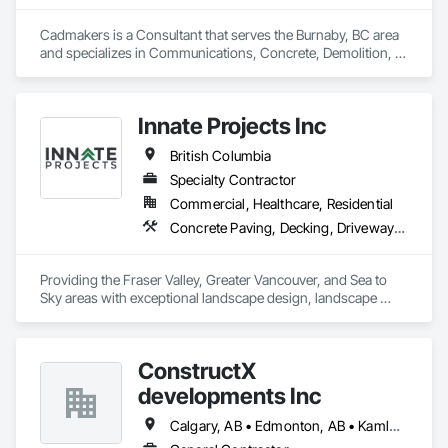
Cadmakers is a Consultant that serves the Burnaby, BC area 
and specializes in Communications, Concrete, Demolition, 
Design and Engineering, Earthwork, Electrical, Electronic 
Security, Fire Suppression, Heating Ventilating and Air 
Conditioning HVAC, Landscaping, Masonry, Plumbing, 
Innate Projects Inc
Project Management and Coordination, Roofing, Rough 
Carpentry, Structural Steel.
British Columbia
Specialty Contractor
Commercial, Healthcare, Residential
Concrete Paving, Decking, Driveways, Earthwork, Excavation and Fill, Exterior Planting Support Structures, Fountains, Gabion Retaining Walls, Grading, Landscape Design and Engineering, Landscaping, Paver Tiling, Paving and Surfacing, Paving Specialties, Planting Accessories, Planting Preparation, Plants, Retaining Walls, Roof Pavers, Site Furnishings, Snow Control, Stone Facing, Stone Retaining Walls, Timber Retaining Walls, Turf and Grasses, Unit Masonry, Unit Masonry Retaining Walls, Unit Paving
Providing the Fraser Valley, Greater Vancouver, and Sea to 
Sky areas with exceptional landscape design, landscape 
construction, and landscape maintenance services that will 
provide you with an outdoor space that allows you to be 
present in life's moments.
ConstructX
developments Inc
Calgary, AB • Edmonton, AB • Kamloops, BC • Kelowna, BC • Surrey, BC • Vancouver, BC