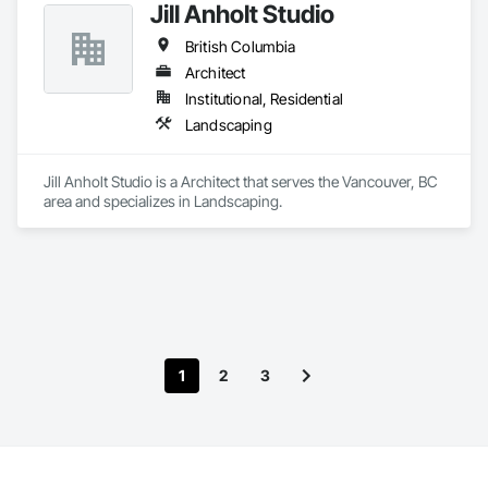
Jill Anholt Studio
British Columbia
Architect
Institutional, Residential
Landscaping
Jill Anholt Studio is a Architect that serves the Vancouver, BC 
area and specializes in Landscaping.
1
2
3