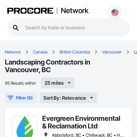
Network
Network
Canada
British Columbia
Vancouver
L
Landscaping Contractors in
Vancouver, BC
25 miles
95 Results within
Sort By: Relevance
Filter (9)
Evergreen Environmental
& Reclamation Ltd
Abbotsford, BC • Chilliwack, BC • Hope, BC • Langley, BC • Surrey, BC • Vancouver, BC • White Rock, BC • British Columbia