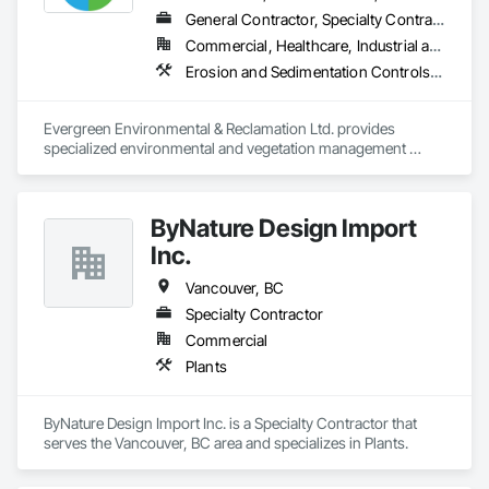
General Contractor, Specialty Contractor
Commercial, Healthcare, Industrial and Energy, Infrastructure, Institutional, Residential
Erosion and Sedimentation Controls, Landscaping, Planting Preparation, Plants, Site Clearing, Temporary Environmental Controls, Temporary Tree and Plant Protection, Transplanting
Evergreen Environmental & Reclamation Ltd. provides 
specialized environmental and vegetation management 
services to the civil construction, infrastructure, 
transportation, municipal, utility, industrial, and resource 
sectors throughout British Columbia.

ByNature Design Import
We work alongside owners, general contractors, and 
Inc.
engineering consultants to deliver safe, efficient, and 
environmentally responsible solutions that support every 
Vancouver, BC
stage of construction—from initial site preparation through 
Specialty Contractor
final reclamation and long-term maintenance. Our 
Commercial
experienced field teams understand the demands of active 
construction projects and consistently deliver work that 
Plants
meets project schedules, environmental commitments, and 
regulatory requirements.

ByNature Design Import Inc. is a Specialty Contractor that 
Our core services include:

serves the Vancouver, BC area and specializes in Plants.
* Reclamation & Remediation – Site restoration, ecological 
rehabilitation, disturbed land reclamation, soil stabilization, 