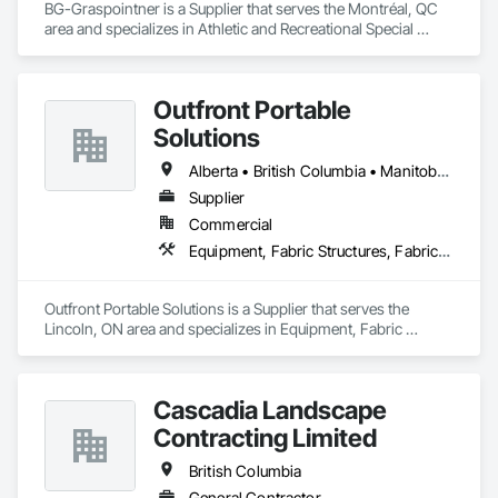
BG-Graspointner is a Supplier that serves the Montréal, QC 
area and specializes in Athletic and Recreational Special 
Construction, Athletic and Recreational Surfacing, Bridges, 
Cast In Place Concrete, Civil Design and Engineering, 
Coastal Construction, Concrete, Concrete Paving, Curbs and 
Outfront Portable
Gutters, Curbs Gutters Sidewalks and Driveways, Driveways, 
Ice Rinks, Irrigation, Landscaping, Paving and Surfacing, 
Solutions
Plumbing, Plumbing General, Plumbing Utilities Distribution, 
Pre Cast Concrete, Rail Tracks, Rail Vehicles, Railway 
Alberta • British Columbia • Manitoba • New Brunswick • Newfoundland and Labrador • Nova Scotia • Ontario • Prince Edward Island • Québec • Saskatchewan
Construction, Roadway Construction, Temporary Water, 
Supplier
Water and Wastewater Equipment, Water Drainage Exterior 
Commercial
Insulation and Finish System, Waterway Construction and 
Equipment.
Equipment, Fabric Structures, Fabricated Engineered Structures, Material Storage, Metal Fabrications, Planting Accessories, Temporary Fencing
Outfront Portable Solutions is a Supplier that serves the 
Lincoln, ON area and specializes in Equipment, Fabric 
Structures, Fabricated Engineered Structures, Material 
Storage, Metal Fabrications, Planting Accessories, 
Temporary Fencing.
Cascadia Landscape
Contracting Limited
British Columbia
General Contractor