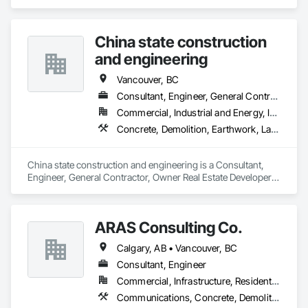
specializes in Landscaping, Temporary Tree and Plant 
Protection, Wetlands.
China state construction
and engineering
Vancouver, BC
Consultant, Engineer, General Contractor, Owner Real Estate Developer, Specialty Contractor, Supplier
Commercial, Industrial and Energy, Infrastructure, Residential
Concrete, Demolition, Earthwork, Landscaping
China state construction and engineering is a Consultant, 
Engineer, General Contractor, Owner Real Estate Developer, 
Specialty Contractor, Supplier that serves the Burnaby, BC 
area and specializes in Concrete, Demolition, Earthwork, 
Landscaping.
ARAS Consulting Co.
Calgary, AB • Vancouver, BC
Consultant, Engineer
Commercial, Infrastructure, Residential
Communications, Concrete, Demolition, Earthwork, Electrical, Heating Ventilating and Air Conditioning HVAC, Landscaping