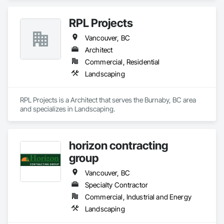
RPL Projects
Vancouver, BC
Architect
Commercial, Residential
Landscaping
RPL Projects is a Architect that serves the Burnaby, BC area 
and specializes in Landscaping.
horizon contracting
group
Vancouver, BC
Specialty Contractor
Commercial, Industrial and Energy
Landscaping