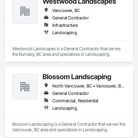
Westwood Landscapes
Vancouver, BC
General Contractor
Infrastructure
Landscaping
Westwood Landscapes is a General Contractor that serves 
the Burnaby, BC area and specializes in Landscaping.
Blossom Landscaping
North Vancouver, BC • Vancouver, BC • West Vancouver, BC
General Contractor
Commercial, Residential
Landscaping
Blossom Landscaping is a General Contractor that serves the 
Vancouver, BC area and specializes in Landscaping.