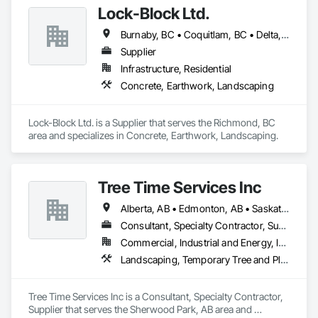
Lock-Block Ltd.
hedging and shrub pruning.
Burnaby, BC • Coquitlam, BC • Delta, BC • Langley, BC • Maple Ridge, BC • North Vancouver, BC • Richmond, BC • Surrey, BC • Vancouver, BC • British Columbia
Supplier
Infrastructure, Residential
Concrete, Earthwork, Landscaping
Lock-Block Ltd. is a Supplier that serves the Richmond, BC 
area and specializes in Concrete, Earthwork, Landscaping.
Tree Time Services Inc
Alberta, AB • Edmonton, AB • Saskatchewan, SK • Yukon, YT • British Columbia
Consultant, Specialty Contractor, Supplier
Commercial, Industrial and Energy, Infrastructure, Institutional, Residential
Landscaping, Temporary Tree and Plant Protection, Wetlands
Tree Time Services Inc is a Consultant, Specialty Contractor, 
Supplier that serves the Sherwood Park, AB area and 