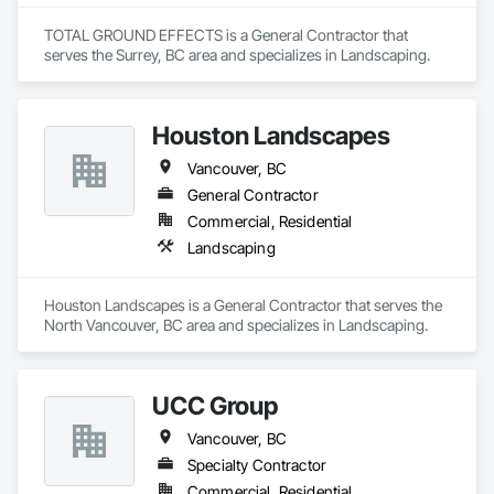
workmanship, environmental responsibility, and 
services through our people, professionalism and innovative 
collaborative project delivery has made us a trusted partner 
approach to problem solving. We strive to develop long term 
TOTAL GROUND EFFECTS is a General Contractor that 
for contractors and owners across British Columbia.
working relationships with our clients, as well as, upgrade 
serves the Surrey, BC area and specializes in Landscaping.
and expand our services to meet future client’s requirements. 
Our internal training programs reflect our commitment to 
excellence and our desire to ensure we have a versatile and 
Houston Landscapes
effective workforce. 
Vancouver, BC
General Contractor
Commercial, Residential
Landscaping
Houston Landscapes is a General Contractor that serves the 
North Vancouver, BC area and specializes in Landscaping.
UCC Group
Vancouver, BC
Specialty Contractor
Commercial, Residential