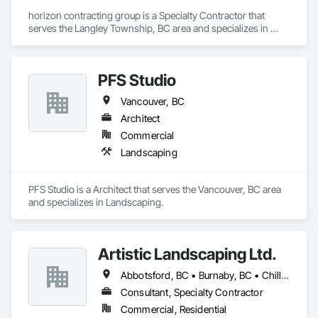
horizon contracting group is a Specialty Contractor that 
serves the Langley Township, BC area and specializes in 
Landscaping.
PFS Studio
Vancouver, BC
Architect
Commercial
Landscaping
PFS Studio is a Architect that serves the Vancouver, BC area 
and specializes in Landscaping.
Artistic Landscaping Ltd.
Abbotsford, BC • Burnaby, BC • Chilliwack, BC • Coquitlam, BC • Langley, BC • North Vancouver, BC • Pitt Meadows, BC • Port Coquitlam, BC • Surrey, BC • Vancouver, BC
Consultant, Specialty Contractor
Commercial, Residential