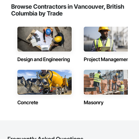
Browse Contractors in Vancouver, British
Columbia by Trade
Design and Engineering
Project Management
Concrete
Masonry