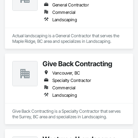
General Contractor
Commercial
Landscaping
Actual landscaping is a General Contractor that serves the 
Maple Ridge, BC area and specializes in Landscaping.
Give Back Contracting
Vancouver, BC
Specialty Contractor
Commercial
Landscaping
Give Back Contracting is a Specialty Contractor that serves 
the Surrey, BC area and specializes in Landscaping.