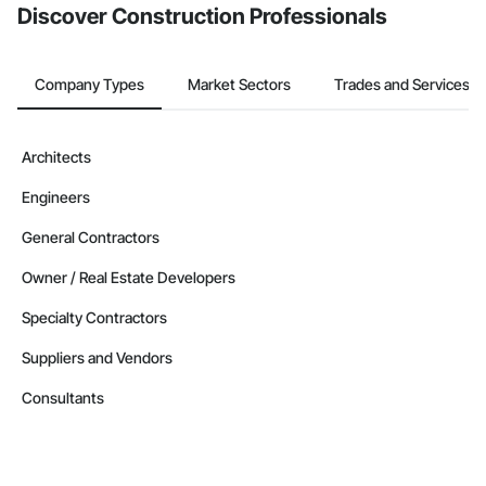
Discover Construction Professionals
Company Types
Market Sectors
Trades and Services
Architects
Engineers
General Contractors
Owner / Real Estate Developers
Specialty Contractors
Suppliers and Vendors
Consultants