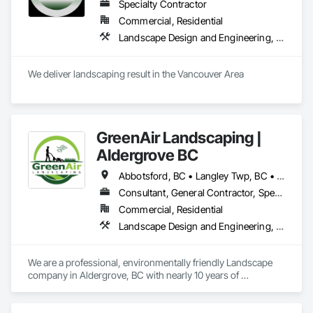
Specialty Contractor
Commercial, Residential
Landscape Design and Engineering, Landscaping
We deliver landscaping result in the Vancouver Area
GreenAir Landscaping |
Aldergrove BC
Abbotsford, BC • Langley Twp, BC • Langley, BC • Vancouver, BC
Consultant, General Contractor, Specialty Contractor
Commercial, Residential
Landscape Design and Engineering, Landscaping
We are a professional, environmentally friendly Landscape 
company in Aldergrove, BC with nearly 10 years of 
experience. We operate a full suite of electric tools, which 
reduces the noise level without compromising on quality. We 
specialize in lawn care, Garden maintenance, as well as 