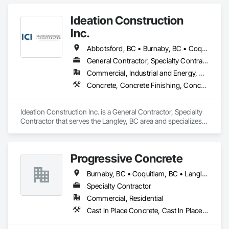
Ideation Construction
Inc.
Abbotsford, BC • Burnaby, BC • Coquitlam, BC • Langley Twp, BC • Langley, BC • North Vancouver, BC • Port Coquitlam, BC • Port Moody, BC • Richmond, BC • Surrey, BC • Vancouver, BC • West Vancouver, BC
General Contractor, Specialty Contractor
Commercial, Industrial and Energy, Residential
Concrete, Concrete Finishing, Concrete Paving, Curbs Gutters Sidewalks and Driveways, Demolition, Driveways, General Construction Management, Sidewalks
Ideation Construction Inc. is a General Contractor, Specialty 
Contractor that serves the Langley, BC area and specializes 
in Concrete, Concrete Finishing, Concrete Paving, Curbs 
Gutters Sidewalks and Driveways, Demolition, Driveways, 
General Construction Management, Sidewalks.
Progressive Concrete
Burnaby, BC • Coquitlam, BC • Langley, BC • North Vancouver, BC • Port Moody, BC • Richmond, BC • Surrey, BC • Vancouver, BC • West Vancouver, BC • White Rock, BC
Specialty Contractor
Commercial, Residential
Cast In Place Concrete, Cast In Place Concrete Retaining Walls, Concrete, Concrete Finishing, Concrete Paving, Curbs Gutters Sidewalks and Driveways, Driveways, Forming