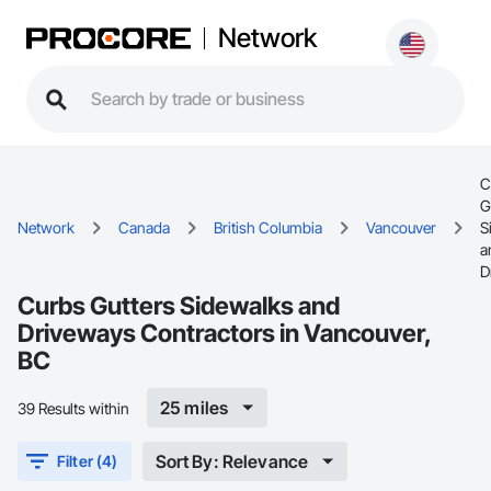
Network
C
G
Network
Canada
British Columbia
Vancouver
S
a
D
Curbs Gutters Sidewalks and
Driveways Contractors in Vancouver,
BC
25 miles
39 Results within
Sort By: Relevance
Filter (4)