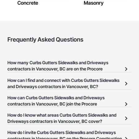
Concrete
Masonry
Frequently Asked Questions
How many Curbs Gutters Sidewalks and Driveways
contractors in Vancouver, BC are on the Procore
Construction Network?
How can I find and connect with Curbs Gutters Sidewalks
There are currently 39 Curbs Gutters Sidewalks and Driveways
and Driveways contractors in Vancouver, BC?
contractors in Vancouver, BC on the Procore Construction
The Procore Construction Network allows you to search for
How can Curbs Gutters Sidewalks and Driveways
Network.
Curbs Gutters Sidewalks and Driveways contractors in
contractors in Vancouver, BC join the Procore
Vancouver, BC that meet your business needs. Most companies
Construction Network?
How do I know what areas Curbs Gutters Sidewalks and
provide a phone number or website on their business page so you
The Procore Construction Network is free and open to any
Driveways contractors in Vancouver, BC cover?
can easily connect with them.
businesses in the construction industry. Click
Sign Up
at the top of
Most businesses listed on the Procore Construction Network
How do I invite Curbs Gutters Sidewalks and Driveways
this page to submit your information and create your business
have updated their service area. Select a business to view a
contractors in Vancouver, BC on the Procore Construction