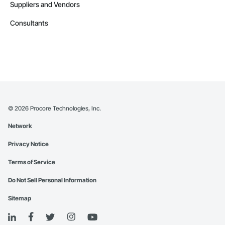
Suppliers and Vendors
Consultants
©
2026
Procore Technologies, Inc.
Network
Privacy Notice
Terms of Service
Do Not Sell Personal Information
Sitemap