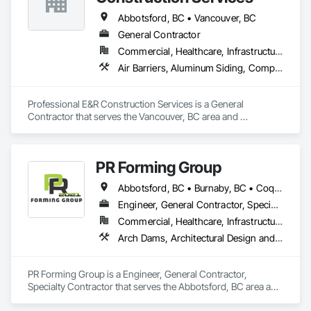
Sidewalks.
Abbotsford, BC • Vancouver, BC
General Contractor
Commercial, Healthcare, Infrastructure, Institutional, Residential
Air Barriers, Aluminum Siding, Composition Siding, Curbs Gutters Sidewalks and Driveways, Membrane Roofing
Professional E&R Construction Services is a General 
Contractor that serves the Vancouver, BC area and 
specializes in Air Barriers, Aluminum Siding, Composition 
Siding, Curbs Gutters Sidewalks and Driveways, Membrane 
Roofing.
PR Forming Group
Abbotsford, BC • Burnaby, BC • Coquitlam, BC • Delta, BC • Langley Twp, BC • Langley, BC • New Westminster, BC • North Vancouver District, BC • Port Coquitlam, BC • Richmond, BC • Surrey, BC • Vancouver, BC • Victoria, BC • West Vancouver, BC
Engineer, General Contractor, Specialty Contractor
Commercial, Healthcare, Infrastructure, Institutional, Residential
Arch Dams, Architectural Design and Engineering, Cement Plastering, Cementitious and Reactive Waterproofing, Civil Design and Engineering, Cleaning Services, Curbs and Gutters, Curbs Gutters Sidewalks and Driveways, Decking, Design and Engineering, Estimating, Excavation and Fill, Fences and Gates, Finish Carpentry, Forming, General Construction Management
PR Forming Group is a Engineer, General Contractor, 
Specialty Contractor that serves the Abbotsford, BC area and 
specializes in Arch Dams, Architectural Design and 