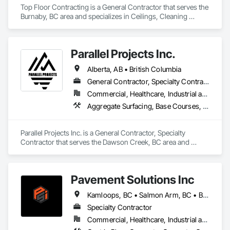
Management and Coordination, Sidewalks, Siding, Soffit 
Top Floor Contracting is a General Contractor that serves the 
Panels.
Burnaby, BC area and specializes in Ceilings, Cleaning 
Services, Closet Doors, Concrete, Curbs and Gutters, 
Firestopping, Flooring, Flooring Treatment, Painting, 
Painting and Coatings, Tile, Windows.
Parallel Projects Inc.
Alberta, AB • British Columbia
General Contractor, Specialty Contractor
Commercial, Healthcare, Industrial and Energy, Infrastructure, Residential
Aggregate Surfacing, Base Courses, Concrete, Curbs and Gutters, Curbs Gutters Sidewalks and Driveways, Driveways, Earthwork, Excavation and Fill, Grading, Mobile Earth Moving Equipment, Paving and Surfacing, Project Management, Sidewalks, Site Clearing
Parallel Projects Inc. is a General Contractor, Specialty 
Contractor that serves the Dawson Creek, BC area and 
specializes in Aggregate Surfacing, Base Courses, Concrete, 
Curbs and Gutters, Curbs Gutters Sidewalks and Driveways, 
Driveways, Earthwork, Excavation and Fill, Grading, Mobile 
Pavement Solutions Inc
Earth Moving Equipment, Paving and Surfacing, Project 
Management, Sidewalks, Site Clearing.
Kamloops, BC • Salmon Arm, BC • British Columbia
Specialty Contractor
Commercial, Healthcare, Industrial and Energy, Infrastructure, Institutional, Residential