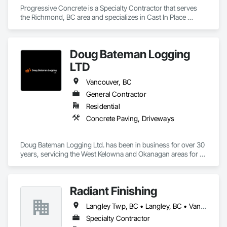
Progressive Concrete is a Specialty Contractor that serves 
the Richmond, BC area and specializes in Cast In Place 
Concrete, Cast In Place Concrete Retaining Walls, Concrete, 
Concrete Finishing, Concrete Paving, Curbs Gutters 
Sidewalks and Driveways, Driveways, Forming.
Doug Bateman Logging
LTD
Vancouver, BC
General Contractor
Residential
Concrete Paving, Driveways
Doug Bateman Logging Ltd. has been in business for over 30 
years, servicing the West Kelowna and Okanagan areas for 
their water trucking and rock removal services needs. Doug 
has been involved in hundreds of projects involving water 
trucking and rock removal in the Kelowna and Okanagan 
Radiant Finishing
areas. Our water truck has been involved in Okanagan forest 
fire containment since 2016. Blasting rock on your property is 
Langley Twp, BC • Langley, BC • Vancouver, BC
not only unsafe, but it’s also loud and endangers the 
immediate surroundings. Blasting is restricted in many 
Specialty Contractor
countries as it causes vibrations which then leads to cracking 