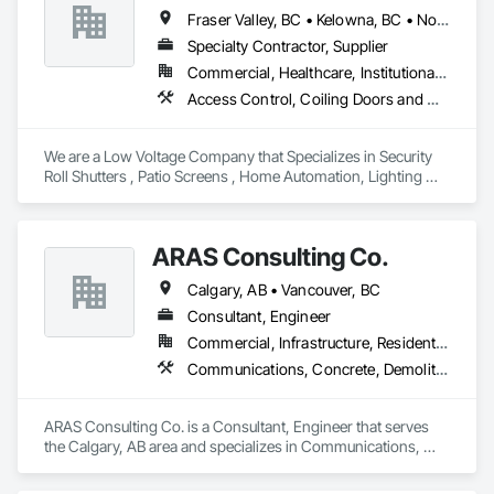
Fraser Valley, BC • Kelowna, BC • North Vancouver, BC • Vancouver, BC • West Vancouver, BC • British Columbia
Specialty Contractor, Supplier
Commercial, Healthcare, Institutional, Residential
Access Control, Coiling Doors and Grilles, Communications, Electronic Security, Screening Devices, Wood Screens and Shutters
We are a Low Voltage Company that Specializes in Security 
Roll Shutters , Patio Screens , Home Automation, Lighting 
Control , Networking, and Security Solutions 
ARAS Consulting Co.
Calgary, AB • Vancouver, BC
Consultant, Engineer
Commercial, Infrastructure, Residential
Communications, Concrete, Demolition, Earthwork, Electrical, Heating Ventilating and Air Conditioning HVAC, Landscaping
ARAS Consulting Co. is a Consultant, Engineer that serves 
the Calgary, AB area and specializes in Communications, 
Concrete, Demolition, Earthwork, Electrical, Heating 
Ventilating and Air Conditioning HVAC, Landscaping.