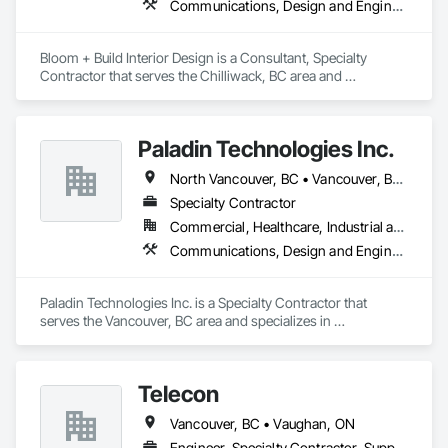
Communications, Design and Engineering, Project Management and Coordination
Bloom + Build Interior Design is a Consultant, Specialty 
Contractor that serves the Chilliwack, BC area and 
specializes in Communications, Design and Engineering, 
Project Management and Coordination.
Paladin Technologies Inc.
North Vancouver, BC • Vancouver, BC • West Vancouver, BC • Alberta • British Columbia • California • Oregon • Washington
Specialty Contractor
Commercial, Healthcare, Industrial and Energy, Infrastructure, Institutional
Communications, Design and Engineering, Electronic Security
Paladin Technologies Inc. is a Specialty Contractor that 
serves the Vancouver, BC area and specializes in 
Communications, Design and Engineering, Electronic 
Security.
Telecon
Vancouver, BC • Vaughan, ON
Engineer, Specialty Contractor, Supplier