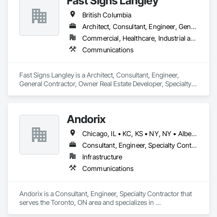
Fast Signs Langley
British Columbia
Architect, Consultant, Engineer, General Contractor, Owner Real Estate Developer, Specialty Contractor, Supplier
Commercial, Healthcare, Industrial and Energy, Infrastructure, Institutional, Residential
Communications
Fast Signs Langley is a Architect, Consultant, Engineer, 
General Contractor, Owner Real Estate Developer, Specialty 
Contractor, Supplier that serves the Langley Township, BC 
area and specializes in Communications.
Andorix
Chicago, IL • KC, KS • NY, NY • Alberta • British Columbia • Manitoba • Michigan • Ohio • Ontario • Québec • Saskatchewan • Texas
Consultant, Engineer, Specialty Contractor
Infrastructure
Communications
Andorix is a Consultant, Engineer, Specialty Contractor that 
serves the Toronto, ON area and specializes in 
Communications.