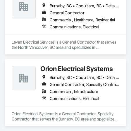
Burnaby, BC • Coquitlam, BC • Delta, BC • North Vancouver District, BC • North Vancouver, BC • Richmond, BC • Surrey, BC • Vancouver, BC • West Vancouver, BC
General Contractor
Commercial, Healthcare, Residential
Communications, Electrical
Levan Electrical Services is a General Contractor that serves 
the North Vancouver, BC area and specializes in 
Communications, Electrical.
Orion Electrical Systems
Burnaby, BC • Coquitlam, BC • Delta, BC • Langley Twp, BC • Langley, BC • Maple Ridge, BC • New Westminster, BC • Pitt Meadows, BC • Port Coquitlam, BC • Richmond, BC • Surrey, BC • Vancouver, BC
General Contractor, Specialty Contractor
Commercial, Infrastructure
Communications, Electrical
Orion Electrical Systems is a General Contractor, Specialty 
Contractor that serves the Burnaby, BC area and specializes 
in Communications, Electrical.