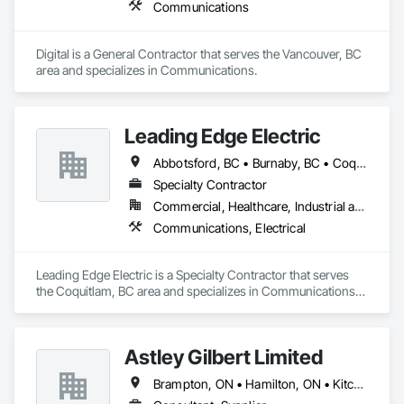
Communications
Digital is a General Contractor that serves the Vancouver, BC 
area and specializes in Communications.
Leading Edge Electric
Abbotsford, BC • Burnaby, BC • Coquitlam, BC • Delta, BC • Langley Twp, BC • Langley, BC • Maple Ridge, BC • Mission, BC • New Westminster, BC • North Vancouver District, BC • North Vancouver, BC • Pitt Meadows, BC • Port Coquitlam, BC • Port Moody, BC • Richmond, BC • Surrey, BC • Vancouver, BC • West Vancouver, BC
Specialty Contractor
Commercial, Healthcare, Industrial and Energy, Infrastructure, Institutional, Residential
Communications, Electrical
Leading Edge Electric is a Specialty Contractor that serves 
the Coquitlam, BC area and specializes in Communications, 
Electrical.
Astley Gilbert Limited
Brampton, ON • Hamilton, ON • Kitchener, ON • London, ON • Markham, ON • Mississauga, ON • North Vancouver, BC • Oshawa, ON • Ottawa, ON • Toronto, ON • Vancouver, BC • Vaughan, ON • West Vancouver, BC