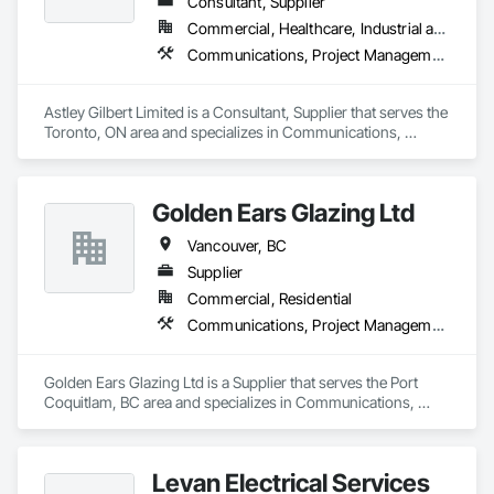
Consultant, Supplier
Commercial, Healthcare, Industrial and Energy, Institutional, Residential
Communications, Project Management and Coordination
Astley Gilbert Limited is a Consultant, Supplier that serves the 
Toronto, ON area and specializes in Communications, 
Project Management and Coordination.
Golden Ears Glazing Ltd
Vancouver, BC
Supplier
Commercial, Residential
Communications, Project Management and Coordination
Golden Ears Glazing Ltd is a Supplier that serves the Port 
Coquitlam, BC area and specializes in Communications, 
Project Management and Coordination.
Levan Electrical Services