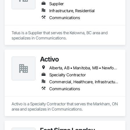
Supplier
Infrastructure, Residential
Communications
Telus is a Supplier that serves the Kelowna, BC area and 
specializes in Communications.
Activo
Alberta, AB • Manitoba, MB • Newfoundland and Labrador, NL • Prince Edward, ON • Québec, QC • Saskatchewan, SK • British Columbia • Ontario
Specialty Contractor
Commercial, Healthcare, Infrastructure
Communications
Activo is a Specialty Contractor that serves the Markham, ON 
area and specializes in Communications.