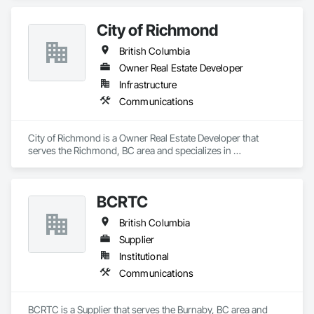
City of Richmond
British Columbia
Owner Real Estate Developer
Infrastructure
Communications
City of Richmond is a Owner Real Estate Developer that 
serves the Richmond, BC area and specializes in 
Communications.
BCRTC
British Columbia
Supplier
Institutional
Communications
BCRTC is a Supplier that serves the Burnaby, BC area and 