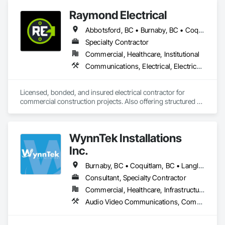
Raymond Electrical
Abbotsford, BC • Burnaby, BC • Coquitlam, BC • Delta, BC • Langley Twp, BC • Langley, BC • Maple Ridge, BC • Mission, BC • North Vancouver, BC • Pitt Meadows, BC • Port Coquitlam, BC • Port Moody, BC • Richmond, BC • Surrey, BC • Vancouver, BC • West Vancouver, BC
Specialty Contractor
Commercial, Healthcare, Institutional
Communications, Electrical, Electrical General, Electrical Utilities High and Medium Voltage Distribution, Fire Detection and Alarm, Temporary Electricity, Temporary Lighting
Licensed, bonded, and insured electrical contractor for 
commercial construction projects. Also offering structured 
cabling scopes under Raymond Cable Systems.
WynnTek Installations
Inc.
Burnaby, BC • Coquitlam, BC • Langley Twp, BC • Langley, BC • Maple Ridge, BC • North Vancouver, BC • Pitt Meadows, BC • Port Coquitlam, BC • Port Moody, BC • Richmond, BC • Surrey, BC • Vancouver, BC • West Vancouver, BC • White Rock, BC
Consultant, Specialty Contractor
Commercial, Healthcare, Infrastructure, Institutional, Residential
Audio Video Communications, Communications, Data and Voice Communications, Estimating, Integrated Automation Network Devices, Integrated Automation Systems For Communications, Integrated Automation Systems For Network Equipment, Security Detection Alarm and Monitoring, Signage