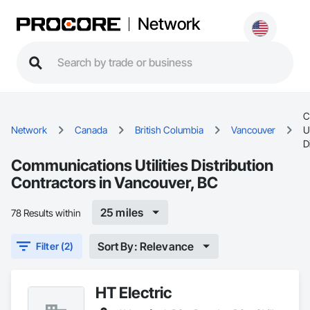
Network
C
Network
Canada
British Columbia
Vancouver
Ut
D
Communications Utilities Distribution
Contractors in Vancouver, BC
25 miles
78 Results within
Sort By: Relevance
Filter (2)
HT Electric