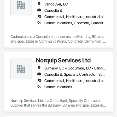
Carpentry, Structural Steel.
Vancouver, BC
Consultant
Commercial, Healthcare, Industrial and Energy, Infrastructure, Institutional, Residential
Communications, Concrete, Demolition, Design and Engineering, Earthwork, Electrical, Electronic Security, Fire Suppression, Heating Ventilating and Air Conditioning HVAC, Landscaping, Masonry, Plumbing, Project Management and Coordination, Roofing, Rough Carpentry, Structural Steel
Cadmakers is a Consultant that serves the Burnaby, BC area 
and specializes in Communications, Concrete, Demolition, 
Design and Engineering, Earthwork, Electrical, Electronic 
Security, Fire Suppression, Heating Ventilating and Air 
Conditioning HVAC, Landscaping, Masonry, Plumbing, 
Norquip Services Ltd
Project Management and Coordination, Roofing, Rough 
Carpentry, Structural Steel.
Burnaby, BC • Coquitlam, BC • Langley, BC • Vancouver, BC • British Columbia
Consultant, Specialty Contractor, Supplier
Commercial, Healthcare, Industrial and Energy, Infrastructure, Institutional
Communications
Norquip Services Ltd is a Consultant, Specialty Contractor, 
Supplier that serves the Burnaby, BC area and specializes in 
Communications.