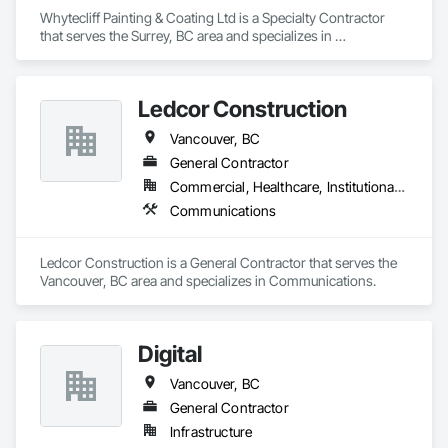
Whytecliff Painting & Coating Ltd is a Specialty Contractor 
that serves the Surrey, BC area and specializes in 
Communications.
Ledcor Construction
Vancouver, BC
General Contractor
Commercial, Healthcare, Institutional, Residential
Communications
Ledcor Construction is a General Contractor that serves the 
Vancouver, BC area and specializes in Communications.
Digital
Vancouver, BC
General Contractor
Infrastructure