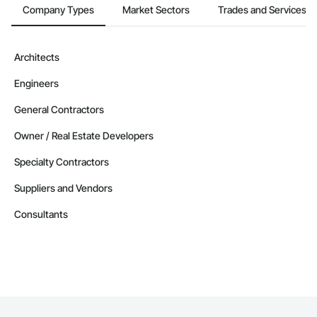
Company Types
Market Sectors
Trades and Services
Architects
Engineers
General Contractors
Owner / Real Estate Developers
Specialty Contractors
Suppliers and Vendors
Consultants