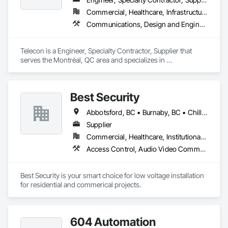
Commercial, Healthcare, Infrastructure, Institutional, Residential
Communications, Design and Engineering, Electronic Security, Project Management and Coordination
Telecon is a Engineer, Specialty Contractor, Supplier that 
serves the Montréal, QC area and specializes in 
Communications, Design and Engineering, Electronic 
Security, Project Management and Coordination.
Best Security
Abbotsford, BC • Burnaby, BC • Chilliwack, BC • Coquitlam, BC • Delta, BC • Langley Twp, BC • Langley, BC • New Westminster, BC • North Vancouver District, BC • North Vancouver, BC • Port Coquitlam, BC • Richmond, BC • Surrey, BC • Vancouver, BC • West Vancouver, BC • White Rock, BC
Supplier
Commercial, Healthcare, Institutional, Residential
Access Control, Audio Video Communications, Communications, Electronic Security, Security Detection Alarm and Monitoring, Vacuum Systems
Best Security is your smart choice for low voltage installation 
for residential and commerical projects.
604 Automation