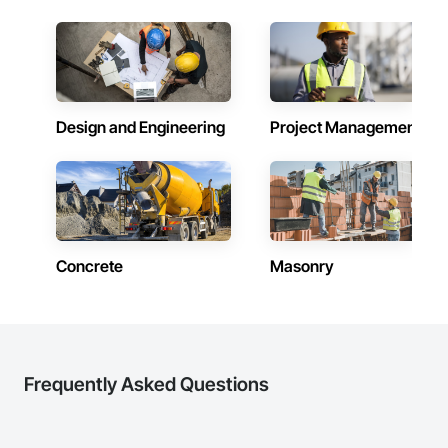
Design and Engineering
Project Management
Concrete
Masonry
Frequently Asked Questions