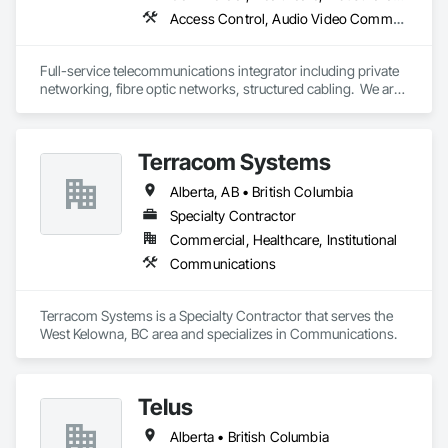
Access Control, Audio Video Communications, Communications, Communications Utilities Distribution, Data and Voice Communications, Electronic Security, Facility Protection, Temporary Telecommunications
Full-service telecommunications integrator including private 
networking, fibre optic networks, structured cabling.  We are 
based in Thunder Bay, ON, but are able to handle projects 
across Canada.  
Terracom Systems
Alberta, AB • British Columbia
Specialty Contractor
Commercial, Healthcare, Institutional
Communications
Terracom Systems is a Specialty Contractor that serves the 
West Kelowna, BC area and specializes in Communications.
Telus
Alberta • British Columbia