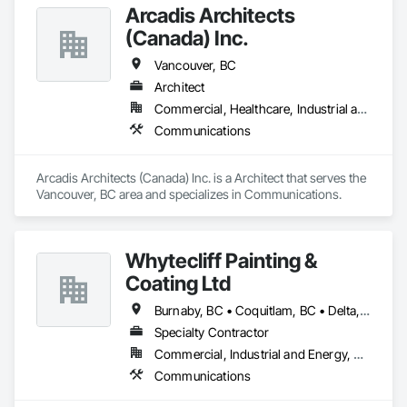
Arcadis Architects
(Canada) Inc.
Vancouver, BC
Architect
Commercial, Healthcare, Industrial and Energy, Infrastructure, Institutional, Residential
Communications
Arcadis Architects (Canada) Inc. is a Architect that serves the 
Vancouver, BC area and specializes in Communications.
Whytecliff Painting &
Coating Ltd
Burnaby, BC • Coquitlam, BC • Delta, BC • Nanaimo, BC • North Vancouver, BC • Port Coquitlam, BC • Richmond, BC • Surrey, BC • Vancouver, BC • Victoria, BC • West Vancouver, BC
Specialty Contractor
Commercial, Industrial and Energy, Residential
Communications