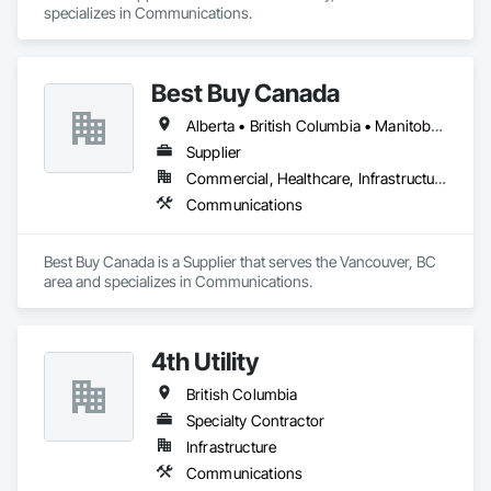
specializes in Communications.
Best Buy Canada
Alberta • British Columbia • Manitoba • Ontario • Québec • Saskatchewan
Supplier
Commercial, Healthcare, Infrastructure
Communications
Best Buy Canada is a Supplier that serves the Vancouver, BC 
area and specializes in Communications.
4th Utility
British Columbia
Specialty Contractor
Infrastructure
Communications