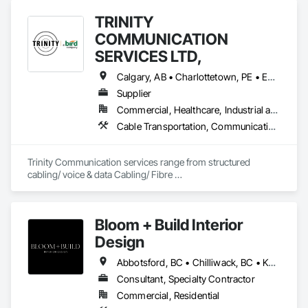
TRINITY
COMMUNICATION
SERVICES LTD,
Calgary, AB • Charlottetown, PE • Edmonton, AB • Fredericton, NB • Halifax, NS • Regina, SK • Toronto, ON • Vancouver, BC • Winnipeg, MB
Supplier
Commercial, Healthcare, Industrial and Energy, Infrastructure, Institutional, Residential
Cable Transportation, Communications Utilities Distribution, Construction Aides, Design Coordination Services, Electrical General, Estimating, Excavation and Fill, Temporary Utilities, Vacuum Systems
Trinity Communication services range from structured 
cabling/ voice & data Cabling/ Fibre 
placement/splicing/testing/ Civil Construction/ Hydro Civil 
construction/ Geotechnical Drilling/ Commerial Cabling / 
MDU cabling
Bloom + Build Interior
Design
Abbotsford, BC • Chilliwack, BC • Kamloops, BC • Kelowna, BC • Osoyoos, BC • Vancouver, BC
Consultant, Specialty Contractor
Commercial, Residential