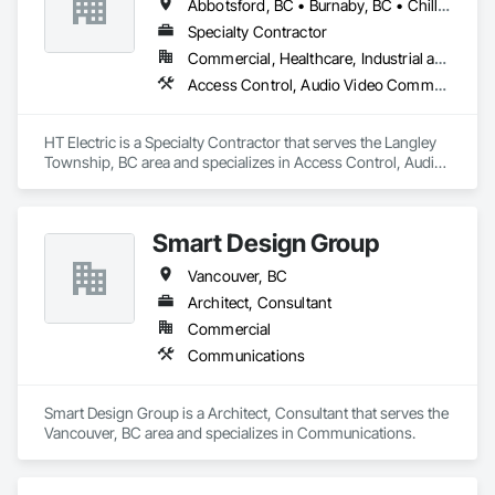
Abbotsford, BC • Burnaby, BC • Chilliwack, BC • Coquitlam, BC • Langley Twp, BC • Maple Ridge, BC • Mission, BC • New Westminster, BC • North Vancouver District, BC • Port Coquitlam, BC • Port Moody, BC • Richmond, BC • Surrey, BC • Vancouver, BC • Victoria, BC • West Vancouver, BC • White Rock, BC
Specialty Contractor
Commercial, Healthcare, Industrial and Energy, Infrastructure, Institutional, Residential
Access Control, Audio Video Communications, Communications, Communications Utilities Distribution, Data and Voice Communications, Distributed Communications and Monitoring Systems, Electrical, Electrical General
HT Electric is a Specialty Contractor that serves the Langley 
Township, BC area and specializes in Access Control, Audio 
Video Communications, Communications, Communications 
Utilities Distribution, Data and Voice Communications, 
Distributed Communications and Monitoring Systems, 
Smart Design Group
Electrical, Electrical General.
Vancouver, BC
Architect, Consultant
Commercial
Communications
Smart Design Group is a Architect, Consultant that serves the 
Vancouver, BC area and specializes in Communications.