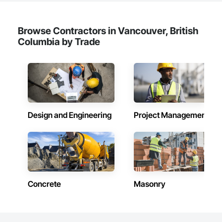
our flood prevention products for sale throughout the United 
States and the world.
Browse Contractors in Vancouver, British
Columbia by Trade
Design and Engineering
Project Management
Concrete
Masonry