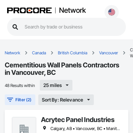
Network
C
Network
Canada
British Columbia
Vancouver
W
Cementitious Wall Panels Contractors
in Vancouver, BC
25 miles
48 Results within
Sort By: Relevance
Filter (2)
Acrytec Panel Industries
Calgary, AB • Vancouver, BC • Manitoba • Ontario • Québec • Saskatchewan