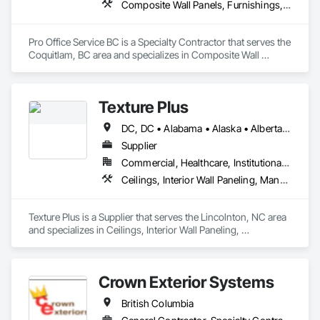
Composite Wall Panels, Furnishings, Other Furnishings, Partitions, Project Management and Coordination, Service Walls, Tile Wall Panels, Wall Panels, Wood Wall Panels
Pro Office Service BC is a Specialty Contractor that serves the 
Coquitlam, BC area and specializes in Composite Wall 
Panels, Furnishings, Other Furnishings, Partitions, Project 
Management and Coordination, Service Walls, Tile Wall 
Panels, Wall Panels, Wood Wall Panels.
Texture Plus
DC, DC • Alabama • Alaska • Alberta • Arizona • Arkansas • British Columbia • California • Colorado • Connecticut • Delaware • Florida • Georgia • Hawaii • Idaho • Illinois • Indiana • Iowa • Kansas • Kentucky • Louisiana • Maine • Manitoba • Maryland • Massachusetts • Michigan • Minnesota • Mississippi • Missouri • Montana • Nebraska • Nevada • New Brunswick • New Hampshire • New Jersey • New Mexico • New York • Newfoundland and Labrador • North Carolina • North Dakota • Nova Scotia • Ohio • Oklahoma • Ontario • Oregon • Pennsylvania • Prince Edward Island • Québec • Rhode Island • Saskatchewan • South Carolina • South Dakota • Tennessee • Texas • Utah • Vermont • Virginia • Washington • West Virginia • Wisconsin • Wyoming
Supplier
Commercial, Healthcare, Institutional, Residential
Ceilings, Interior Wall Paneling, Manufactured Exterior Specialties, Manufactured Masonry, Plastic Composite Fabrications, Plastic Foam Fabrications, Plastic Siding, Plastic Wall Panels, Siding, Special Wall Surfacing, Wall Finishes, Wall Panels
Texture Plus is a Supplier that serves the Lincolnton, NC area 
and specializes in Ceilings, Interior Wall Paneling, 
Manufactured Exterior Specialties, Manufactured Masonry, 
Plastic Composite Fabrications, Plastic Foam Fabrications, 
Plastic Siding, Plastic Wall Panels, Siding, Special Wall 
Crown Exterior Systems
Surfacing, Wall Finishes, Wall Panels.
British Columbia