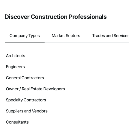
invite businesses on the Procore Construction Network directly
from the Bidding tool. Not yet using Procore?
Request a demo
.
Discover Construction Professionals
Company Types
Market Sectors
Trades and Services
Architects
Engineers
General Contractors
Owner / Real Estate Developers
Specialty Contractors
Suppliers and Vendors
Consultants