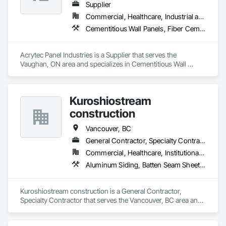
Supplier
Commercial, Healthcare, Industrial and Energy, Infrastructure, Institutional, Residential
Cementitious Wall Panels, Fiber Cement Siding, Glass Fiber Reinforced Cementitious Panels
Acrytec Panel Industries is a Supplier that serves the 
Vaughan, ON area and specializes in Cementitious Wall 
Panels, Fiber Cement Siding, Glass Fiber Reinforced 
Cementitious Panels.
Kuroshiostream
construction
Vancouver, BC
General Contractor, Specialty Contractor
Commercial, Healthcare, Institutional, Residential
Aluminum Siding, Batten Seam Sheet Metal Wall Cladding, Cementitious Wall Panels
Kuroshiostream construction is a General Contractor, 
Specialty Contractor that serves the Vancouver, BC area and 
specializes in Aluminum Siding, Batten Seam Sheet Metal Wall 
Cladding, Cementitious Wall Panels.