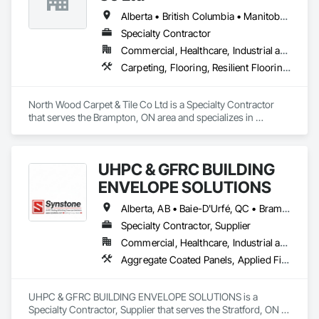
rollout programs, and millwork restoration services, among 
institutional renovation, FRP Installations Inc. delivers 
others.
Alberta • British Columbia • Manitoba • New Brunswick • Newfoundland and Labrador • Nova Scotia • Ontario • Prince Edward Island • Saskatchewan
protection systems built for long-term performance. 
Specialty Contractor
Commercial, Healthcare, Industrial and Energy, Institutional
Carpeting, Flooring, Resilient Flooring, Wall Panels
North Wood Carpet & Tile Co Ltd is a Specialty Contractor 
that serves the Brampton, ON area and specializes in 
Carpeting, Flooring, Resilient Flooring, Wall Panels.
UHPC & GFRC BUILDING
ENVELOPE SOLUTIONS
Alberta, AB • Baie-D'Urfé, QC • Brampton, ON • Burlington, ON • Burnaby, BC • Calgary, AB • Central Huron, ON • Dallas, TX • Denver, CO • East Zorra-Tavistock, ON • Edmonton, AB • El Paso, TX • Erin, ON • Filadelfia, PA • Gatineau, QC • Greater Sudbury, ON • Guelph, ON • Halifax, NS • Hamilton, ON • Houston, TX • Indianapolis, IN • Kansas City, MO • Lake Zurich, IL • Laval, QC • London, ON • Los Angeles, CA • Lévis, QC • Manitoba, MB • Miami, FL • Milton, ON • New York, NY • Newfoundland and Labrador, NL • Niagara Falls, ON • Northwest Territories, NT • Nunavut, NU • Ottawa, ON • Philadelphia, PA • Portland, OR • Queens, NY • Quesnel, BC • Quinte West, ON • Québec, QC • Red Deer, AB • Richmond Hill, ON • Richmond, BC • Saint John, NB • San Diego, CA • San Francisco, CA • San Jose, CA • Saskatchewan, SK • St Francois Xavier, MB • St John's, NL • St-François-Xavier-de-Brompton, QC • Surrey, BC • Tampa, FL • Toronto, ON • Union, NJ • University Park, PA • Uxbridge, ON • Vancouver, BC • Vaughan, ON • Wilmot, ON • Winnipeg, MB • Xenia, IL • Xenia, OH • Yellowhead County, AB • York, PA • Yukon, YT • Zanesville, OH • Zorra, ON • Alabama • Alberta • Arizona • Arkansas • British Columbia • California • Colorado • Delaware • Florida • Georgia • Hawaii • Idaho • Illinois • Indiana • Iowa • Kansas • Kentucky • Louisiana • Manitoba • Maryland • Massachusetts • Michigan • Missouri • New Brunswick • New Jersey • New York • Newfoundland and Labrador • North Carolina • Nova Scotia • Ohio • Ontario • Oregon • Pennsylvania • Prince Edward Island • Québec • Rhode Island • Saskatchewan • South Carolina • Tennessee • Texas • Vermont • Virginia • Washington • West Virginia • Wisconsin
Specialty Contractor, Supplier
Commercial, Healthcare, Industrial and Energy, Infrastructure, Institutional, Residential
Aggregate Coated Panels, Applied Fire Protection, Board Fire Protection, Board Insulation, Cementitious and Reactive Waterproofing, Cementitious Wall Panels, Cleaning Services, Composite Wall Panels, Composition Siding, Concrete, Concrete Accessories, Concrete Countertops, Concrete Tiling, Curtain Wall and Glazed Assemblies, Decorative Finishing, Exterior Insulation and Finish Systems Eifs, Exterior Protection, Exterior Specialties, Fabricated Engineered Structures, Fabricated Faced Panel Assemblies, Fabricated Panel Assemblies With Siding, Fabricated Wall Panel Assemblies, Faced Panels, Fiber Cement Siding, Fiberglass Sandwich Panel Assemblies, Glass Fiber Reinforced Cementitious Panels, Glazed Composite Curtain Wall, Hardboard Siding, High Performance Coatings, Interior Specialties, Interior Wall Paneling, Manufactured Exterior Specialties, Membrane Roofing, Mineral Fiber Reinforced Cementitious Panels, Paver Tiling, Paving Specialties, Polymer Based Exterior Insulation and Finish System, Polymer Modified Exterior Insulation and Finish System, Pre Cast Concrete, Precast Concrete Retaining Walls, Roof and Deck Insulation, Roof Panels, Roof Pavers, Roof Specialties, Roof Tiles, Roofing, Siding, Simulated Stone Countertops, Soffit Panels, Soffit Vents, Special Wall Surfacing, Specialized Systems, Specialty Ceilings, Specialty Flooring, Stone Assemblies, Stone Countertops, Stone Facing, Structural Panels, Terra Cotta Wall Panels, Terrazzo Flooring, Thermal Insulation, Tile Faced Panels, Tile Wall Panels, Unit Paving, Wall Finishes, Wall Panels, Wall Specialties, Water Drainage Exterior Insulation and Finish System, Waterproofing, Wood Paneling, Wood Siding, Wood Wall Panels
UHPC & GFRC BUILDING ENVELOPE SOLUTIONS is a 
Specialty Contractor, Supplier that serves the Stratford, ON 