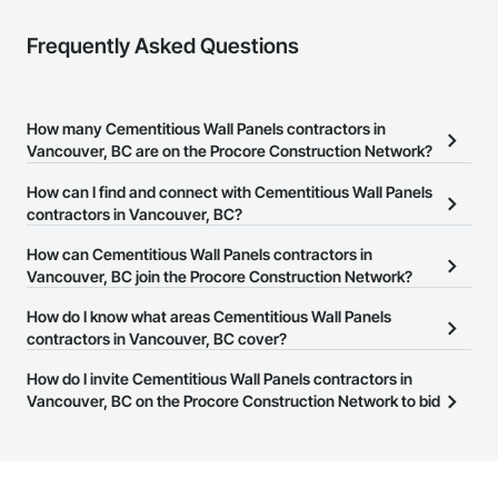
Frequently Asked Questions
How many Cementitious Wall Panels contractors in
Vancouver, BC are on the Procore Construction Network?
There are currently 48 Cementitious Wall Panels contractors in
How can I find and connect with Cementitious Wall Panels
Vancouver, BC on the Procore Construction Network.
contractors in Vancouver, BC?
The Procore Construction Network allows you to search for
How can Cementitious Wall Panels contractors in
Cementitious Wall Panels contractors in Vancouver, BC that meet
Vancouver, BC join the Procore Construction Network?
your business needs. Most companies provide a phone number
The Procore Construction Network is free and open to any
How do I know what areas Cementitious Wall Panels
or website on their business page so you can easily connect with
businesses in the construction industry. Click
contractors in Vancouver, BC cover?
Sign Up
at the top of
them.
this page to submit your information and create your business
Most businesses listed on the Procore Construction Network
How do I invite Cementitious Wall Panels contractors in
page.
have updated their service area. Select a business to view a
Vancouver, BC on the Procore Construction Network to bid
service area map and find what other areas they work in.
on projects?
The Procore platform offers a Bidding tool to Procore customers.
If your company uses our Bidding solution, you can search and