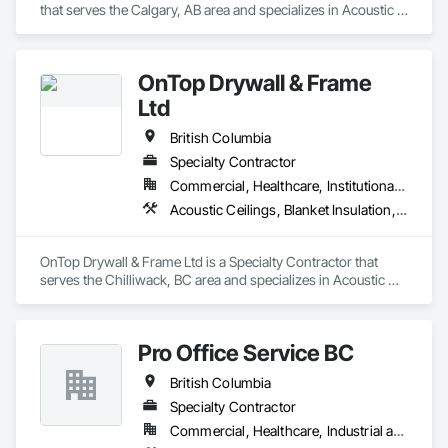
that serves the Calgary, AB area and specializes in Acoustic 
At F&K Estimating, we’re more than just numbers—we’re 
Treatment, Audio Video Communications, Decorative 
your partner in building success.

Finishing, Wall Coverings, Wall Finishes, Wall Panels, 
Window Treatments.
Phone: 317-751-5969

OnTop Drywall & Frame
Email: info@fandkestimating.com
Ltd
British Columbia
Specialty Contractor
Commercial, Healthcare, Institutional, Residential
Acoustic Ceilings, Blanket Insulation, Demolition, Firestopping, Gypsum Board, Specialty Ceilings, Thermal Insulation, Wall Panels
OnTop Drywall & Frame Ltd is a Specialty Contractor that 
serves the Chilliwack, BC area and specializes in Acoustic 
Ceilings, Blanket Insulation, Demolition, Firestopping, 
Gypsum Board, Specialty Ceilings, Thermal Insulation, Wall 
Panels.
Pro Office Service BC
British Columbia
Specialty Contractor
Commercial, Healthcare, Industrial and Energy, Infrastructure, Institutional, Residential