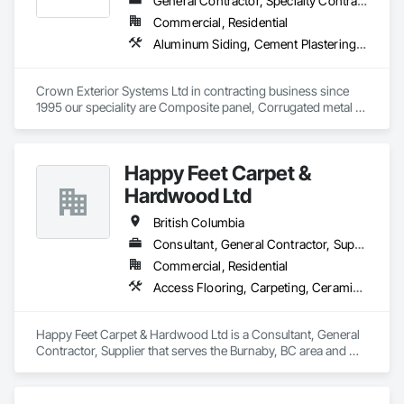
General Contractor, Specialty Contractor
Commercial, Residential
Aluminum Siding, Cement Plastering, Cementitious Wall Panels, Exterior Insulation and Finish Systems Eifs, Fiber Cement Siding, Fiberglass Sandwich Panel Assemblies, Hardboard Siding, Mineral Fiber Reinforced Cementitious Panels, Soffit Panels, Standing Seam Sheet Metal Wall Cladding, Stone Facing, Wood Paneling, Wood Shake Siding, Wood Shingle Siding, Wood Siding
Crown Exterior Systems Ltd in contracting business since 
1995 our speciality are Composite panel, Corrugated metal 
panel, Metal siding, Fiber Cement siding and panelings, EIFS 
and N/C EIFS, Stucco system.
Happy Feet Carpet &
Hardwood Ltd
British Columbia
Consultant, General Contractor, Supplier
Commercial, Residential
Access Flooring, Carpeting, Ceramic Tiling, Cleaning Services, Concrete Finishing, Estimating, Final Cleaning, Flooring, Flooring Treatment, Resilient Flooring, Specialty Flooring, Tile, Turf and Grasses, Wall Carpeting, Wall Coverings, Wall Panels, Wood Flooring
Happy Feet Carpet & Hardwood Ltd is a Consultant, General 
Contractor, Supplier that serves the Burnaby, BC area and 
specializes in Access Flooring, Carpeting, Ceramic Tiling, 
Cleaning Services, Concrete Finishing, Estimating, Final 
Cleaning, Flooring, Flooring Treatment, Resilient Flooring, 