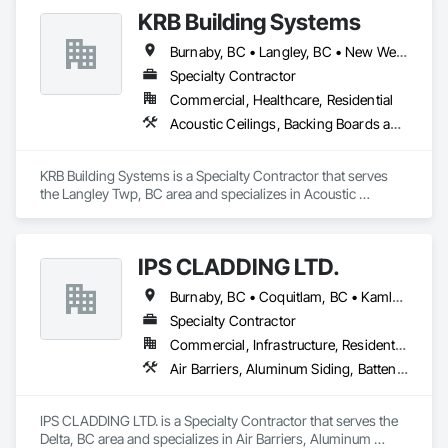
KRB Building Systems
Burnaby, BC • Langley, BC • New Westminster, BC • Vancouver, BC
Specialty Contractor
Commercial, Healthcare, Residential
Acoustic Ceilings, Backing Boards and Underlayments, Blanket Insulation, Ceilings, Cementitious Wall Panels, Composite Wall Panels, Wall Finishes
KRB Building Systems is a Specialty Contractor that serves 
the Langley Twp, BC area and specializes in Acoustic 
Ceilings, Backing Boards and Underlayments, Blanket 
Insulation, Ceilings, Cementitious Wall Panels, Composite 
Wall Panels, Wall Finishes.
IPS CLADDING LTD.
Burnaby, BC • Coquitlam, BC • Kamloops, BC • Kelowna, BC • North Vancouver District, BC • Surrey, BC • Vancouver, BC • West Vancouver, BC
Specialty Contractor
Commercial, Infrastructure, Residential
Air Barriers, Aluminum Siding, Batten Seam Sheet Metal Wall Cladding, Cementitious Wall Panels, Ceramic Tile Faced Panels, Composite Wall Panels, Composite Windows, Composition Siding, Fabricated Wall Panel Assemblies, Sheet Metal Wall Cladding, Sheet Metal Waterproofing, Shingles and Shakes, Standing Seam Sheet Metal Wall Cladding
IPS CLADDING LTD. is a Specialty Contractor that serves the 
Delta, BC area and specializes in Air Barriers, Aluminum 