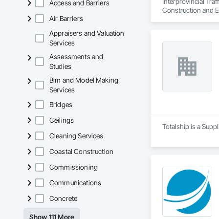
Interprovincial Tra
Access and Barriers
Construction and E
Air Barriers
Appraisers and Valuation
Services
Assessments and
Studies
Bim and Model Making
Services
Bridges
Ceilings
Totalship is a Supp
Cleaning Services
Coastal Construction
Commissioning
Communications
Concrete
Show 111 More