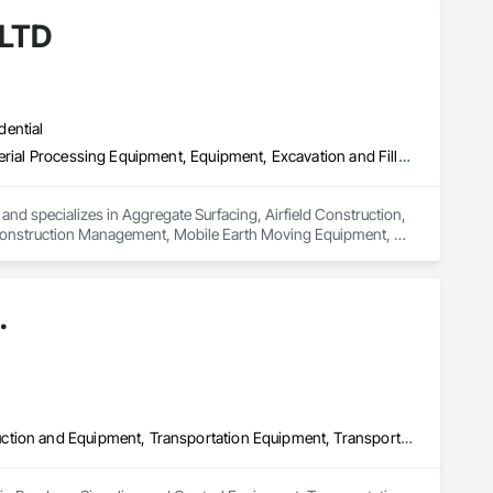
 LTD
dential
Aggregate Surfacing, Airfield Construction, Base Courses, Bulk Material Processing Equipment, Equipment, Excavation and Fill, General Construction Management, Mobile Earth Moving Equipment, Railway Construction, Roadway Construction, Roadway Equipment, Shoreline Protection, Site Watering For Dust Control, Snow Control, Structure Demolition, Temporary Erosion and Sediment Control, Transportation Construction and Equipment, Transportation Equipment, Underground Storage Tank Removal
and specializes in Aggregate Surfacing, Airfield Construction, 
 Construction Management, Mobile Earth Moving Equipment, 
atering For Dust Control, Snow Control, Structure 
pment, Transportation Equipment, Underground Storage Tank 
.
Roadway Signaling and Control Equipment, Transportation Construction and Equipment, Transportation Equipment, Transportation Signaling and Control Equipment, Vehicle and Pedestrian Equipment