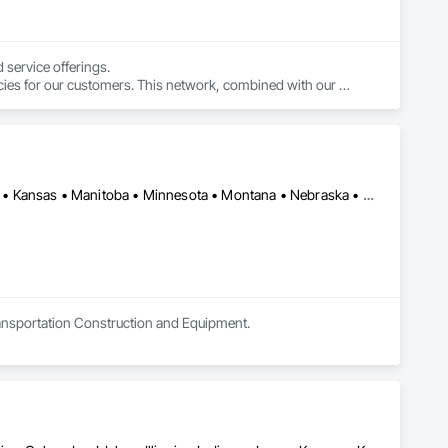
service offerings.

cies for our customers. This network, combined with our 
 simple.
Alberta • Arizona • British Columbia • California • Colorado • Idaho • Kansas • Manitoba • Minnesota • Montana • Nebraska • Nevada • New Mexico • North Dakota • Oklahoma • Ontario • Oregon • Saskatchewan • South Dakota • Texas • Utah • Washington • Wyoming
Transportation Construction and Equipment.