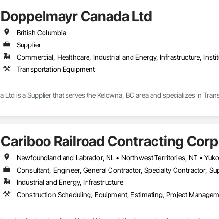
Doppelmayr Canada Ltd
British Columbia
Supplier
Commercial, Healthcare, Industrial and Energy, Infrastructure, Instit
Transportation Equipment
Ltd is a Supplier that serves the Kelowna, BC area and specializes in Tran
Cariboo Railroad Contracting Corp
Consultant, Engineer, General Contractor, Specialty Contractor, Sup
Industrial and Energy, Infrastructure