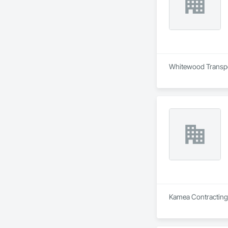
Whitewood Transport
Kamea Contracting L