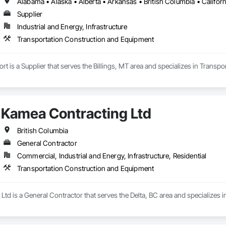
Supplier
Industrial and Energy, Infrastructure
Transportation Construction and Equipment
 is a Supplier that serves the Billings, MT area and specializes in Transp
Kamea Contracting Ltd
British Columbia
General Contractor
Commercial, Industrial and Energy, Infrastructure, Residential
Transportation Construction and Equipment
td is a General Contractor that serves the Delta, BC area and specializes