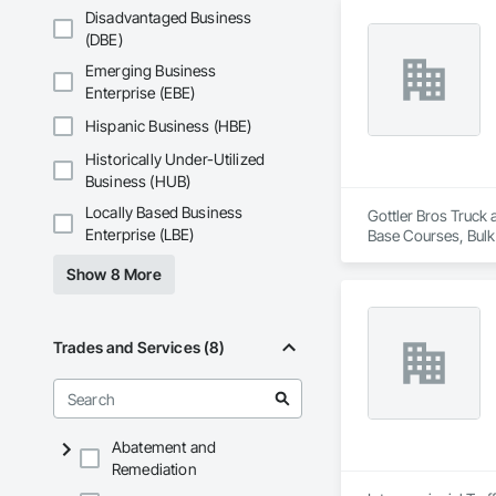
Disadvantaged Business
(DBE)
Emerging Business
Enterprise (EBE)
Hispanic Business (HBE)
Historically Under-Utilized
Business (HUB)
Locally Based Business
Gottler Bros Truck 
Enterprise (LBE)
Base Courses, Bulk
Railway Constructi
Show 8 More
Demolition, Tempor
Removal.
Trades and Services (8)
Abatement and
Remediation