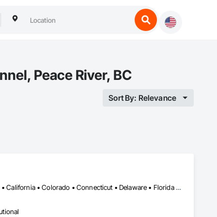
nnel, Peace River, BC
Sort By: Relevance
Alabama • Alaska • Alberta • Arizona • Arkansas • British Columbia • California • Colorado • Connecticut • Delaware • Florida • Georgia • Hawaii • Idaho • Illinois • Indiana • Iowa • Kansas • Kentucky • Louisiana • Maine • Manitoba • Maryland • Massachusetts • Michigan • Minnesota • Mississippi • Missouri • Montana • Nebraska • Nevada • New Brunswick • New Hampshire • New Jersey • New Mexico • New York • Newfoundland and Labrador • North Carolina • North Dakota • Northwest Territories • Nova Scotia • Ohio • Oklahoma • Ontario • Oregon • Pennsylvania • Prince Edward Island • Québec • Rhode Island • Saskatchewan • South Carolina • South Dakota • Tennessee • Texas • Utah • Vermont • Virginia • Washington • West Virginia • Wisconsin • Wyoming
utional