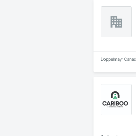
Doppelmayr Canada 