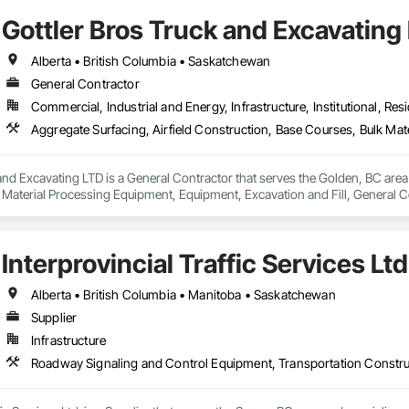
Gottler Bros Truck and Excavating
Alberta • British Columbia • Saskatchewan
General Contractor
Commercial, Industrial and Energy, Infrastructure, Institutional, Resi
and Excavating LTD is a General Contractor that serves the Golden, BC area 
 Material Processing Equipment, Equipment, Excavation and Fill, General
on, Roadway Construction, Roadway Equipment, Shoreline Protection, Site W
ary Erosion and Sediment Control, Transportation Construction and Equi
Interprovincial Traffic Services Ltd
Alberta • British Columbia • Manitoba • Saskatchewan
Supplier
Infrastructure