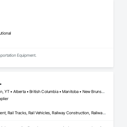
utional
sportation Equipment.
.
Newfoundland and Labrador, NL • Northwest Territories, NT • Yukon, YT • Alberta • British Columbia • Manitoba • New Brunswick • Nova Scotia • Ontario • Québec • Saskatchewan
plier
Construction Scheduling, Equipment, Estimating, Project Management, Rail Tracks, Rail Vehicles, Railway Construction, Railway Equipment