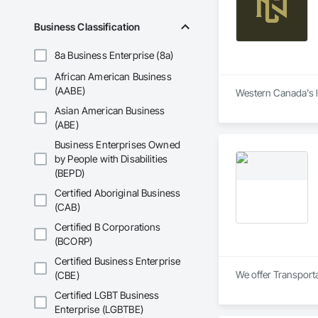
Business Classification
8a Business Enterprise (8a)
African American Business
(AABE)
Western Canada's lo
Asian American Business
(ABE)
Business Enterprises Owned
by People with Disabilities
(BEPD)
Certified Aboriginal Business
(CAB)
Certified B Corporations
(BCORP)
Certified Business Enterprise
We offer Transporta
(CBE)
Certified LGBT Business
Enterprise (LGBTBE)