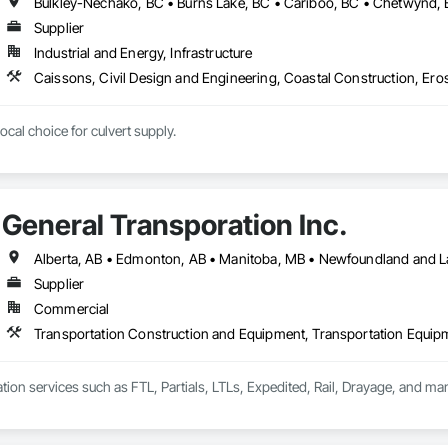
Supplier
Industrial and Energy, Infrastructure
cal choice for culvert supply.
General Transporation Inc.
Supplier
Commercial
Transportation Construction and Equipment, Transportation Equip
tion services such as FTL, Partials, LTLs, Expedited, Rail, Drayage, and ma