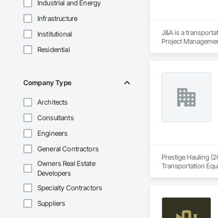
Industrial and Energy
Infrastructure
J&A is a transporta
Institutional
Project Management 
Residential
transportation a si
Company Type
Architects
Consultants
Engineers
General Contractors
Prestige Hauling (2
Owners Real Estate
Transportation Equ
Developers
Specialty Contractors
Suppliers