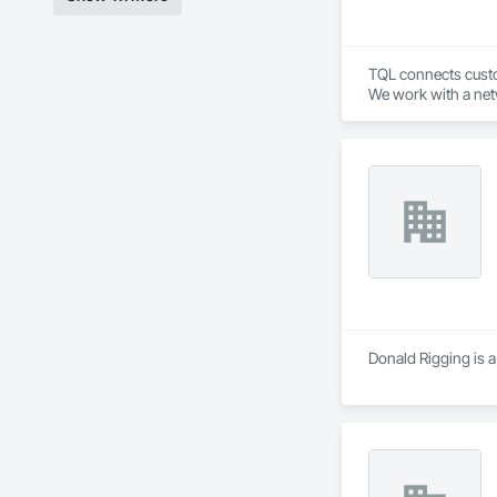
TQL connects custom
We work with a netw
industry leading t
Donald Rigging is a