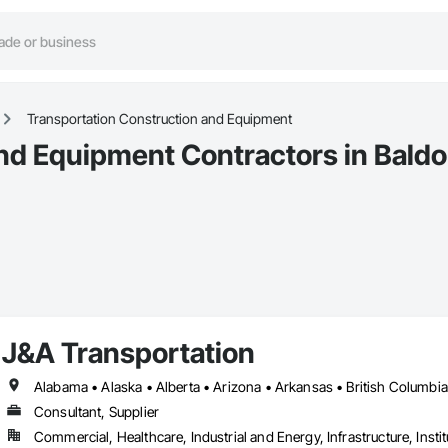
Transportation Construction and Equipment
nd Equipment Contractors in Baldo
J&A Transportation
Consultant, Supplier
Commercial, Healthcare, Industrial and Energy, Infrastructure, Instit