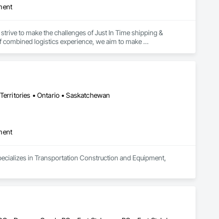
ment
strive to make the challenges of Just In Time shipping & 
f combined logistics experience, we aim to make 
focus on keeping projects on budget & completed on time!
Territories • Ontario • Saskatchewan
ment
pecializes in Transportation Construction and Equipment, 