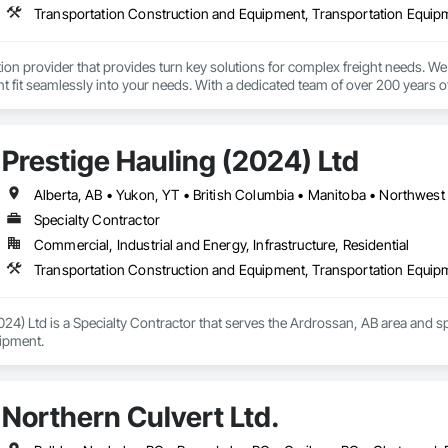
Transportation Construction and Equipment, Transportation Equip
tion provider that provides turn key solutions for complex freight needs. We 
fit seamlessly into your needs. With a dedicated team of over 200 years o
mplified process by minimizing the need to allocate resources so you can 
Prestige Hauling (2024) Ltd
Alberta, AB • Yukon, YT • British Columbia • Manitoba • Northwest 
Specialty Contractor
Commercial, Industrial and Energy, Infrastructure, Residential
Transportation Construction and Equipment, Transportation Equip
024) Ltd is a Specialty Contractor that serves the Ardrossan, AB area and s
ipment.
Northern Culvert Ltd.