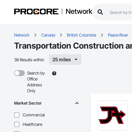
Network
Network
Canada
British Columbia
Peace River
Transportation Construction a
25 miles
36 Results within
Search by
Office
Address
Only
Market Sector
Commercial
Healthcare