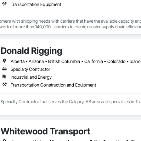
Transportation Equipment
ers with shipping needs with carriers that have the available capacity and 
ork of more than 140,000+ carriers to create greater supply chain efficien
echnology and unmatched service, has been the key to our growth, plain and
Donald Rigging
Specialty Contractor
Industrial and Energy
Transportation Construction and Equipment
 Specialty Contractor that serves the Calgary, AB area and specializes in 
Whitewood Transport