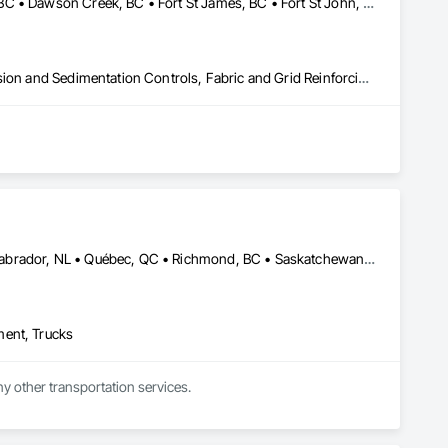
Bulkley-Nechako, BC • Burns Lake, BC • Cariboo, BC • Chetwynd, BC • Dawson Creek, BC • Fort St James, BC • Fort St John, BC • Fraser Lake, BC • Hazelton, BC • Houston, BC • Hudson's Hope, BC • Kitimat, BC • Kitimat-Stikine, BC • Mackenzie, BC • Northwest Territories, NT • Peace River, BC • Port Edward, BC • Prince George, BC • Prince Rupert, BC • Quesnel, BC • Skeena-Queen Charlotte, BC • Smithers, BC • Stewart, BC • Terrace, BC • Williams Lake, BC • Yukon, YT
Caissons, Civil Design and Engineering, Coastal Construction, Erosion and Sedimentation Controls, Fabric and Grid Reinforcing, Roadway Construction, Temporary Erosion and Sediment Control, Waterway Structures
Alberta, AB • Edmonton, AB • Manitoba, MB • Newfoundland and Labrador, NL • Québec, QC • Richmond, BC • Saskatchewan, SK • Alabama • Alaska • Arizona • Arkansas • British Columbia • California • Colorado • Connecticut • Delaware • Florida • Georgia • Idaho • Illinois • Indiana • Iowa • Kansas • Kentucky • Louisiana • Maine • Maryland • Massachusetts • Michigan • Minnesota • Mississippi • Missouri • Montana • Nebraska • Nevada • New Hampshire • New Jersey • New Mexico • New York • North Carolina • North Dakota • Ohio • Oklahoma • Ontario • Oregon • Pennsylvania • Rhode Island • South Carolina • South Dakota • Tennessee • Texas • Utah • Vermont • Virginia • Washington • West Virginia • Wisconsin • Wyoming
ment, Trucks
ny other transportation services.