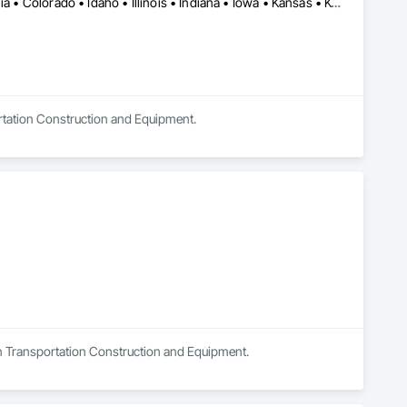
Alabama • Alaska • Alberta • Arkansas • British Columbia • California • Colorado • Idaho • Illinois • Indiana • Iowa • Kansas • Kentucky • Louisiana • Manitoba • Michigan • Minnesota • Mississippi • Missouri • Montana • Nebraska • Nevada • New Mexico • North Carolina • North Dakota • Ohio • Oklahoma • Oregon • Saskatchewan • South Carolina • South Dakota • Texas • Utah • Virginia • Washington • Wisconsin • Wyoming
ortation Construction and Equipment.
 in Transportation Construction and Equipment.