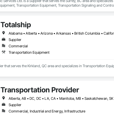
ffic Services Ltd. is a Supplier that serves the Surrey, BC area and speciali
quipment, Transportation Equipment, Transportation Signaling and Contro
Totalship
Supplier
Commercial
Transportation Equipment
lier that serves the Kirkland, QC area and specializes in Transportation Equ
Transportation Provider
Supplier
Commercial, Industrial and Energy, Infrastructure