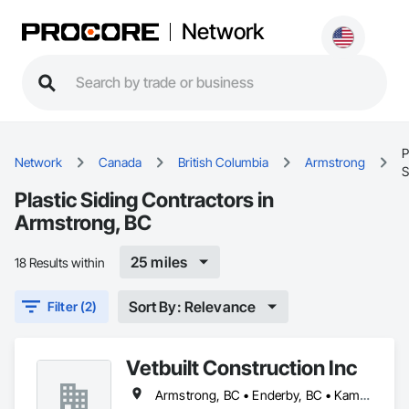
Network
P
Network
Canada
British Columbia
Armstrong
S
Plastic Siding Contractors in
Armstrong, BC
25 miles
18 Results within
Sort By: Relevance
Filter (2)
Vetbuilt Construction Inc
Armstrong, BC • Enderby, BC • Kamloops, BC • Kelowna, BC • Lake Country, BC • Merritt, BC • Osoyoos, BC • Penticton, BC • Summerland, BC • Vernon, BC • West Kelowna, BC