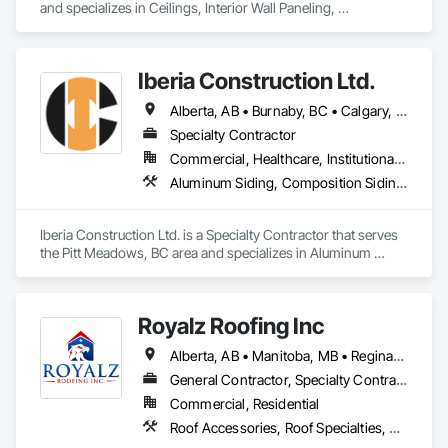
and specializes in Ceilings, Interior Wall Paneling, 
Manufactured Exterior Specialties, Manufactured Masonry, 
Plastic Composite Fabrications, Plastic Foam Fabrications, 
Plastic Siding, Plastic Wall Panels, Siding, Special Wall 
Iberia Construction Ltd.
Surfacing, Wall Finishes, Wall Panels.
Alberta, AB • Burnaby, BC • Calgary, AB • Coquitlam, BC • Edmonton, AB • Kamloops, BC • Kelowna, BC • Maple Ridge, BC • Nanaimo, BC • New Westminster, BC • Qualicum Beach, BC • Quesnel, BC • Québec, QC • Red Deer, AB • Surrey, BC • Vancouver, BC • Victoria, BC • British Columbia
Specialty Contractor
Commercial, Healthcare, Institutional, Residential
Aluminum Siding, Composition Siding, Fabricated Panel Assemblies With Siding, Fiber Cement Siding, Hardboard Siding, Masonry, Plastic Siding, Plywood Siding, Siding, Steel Siding, Wood Shake Siding, Wood Shingle Siding, Wood Siding, Zinc Siding
Iberia Construction Ltd. is a Specialty Contractor that serves 
the Pitt Meadows, BC area and specializes in Aluminum 
Siding, Composition Siding, Fabricated Panel Assemblies 
With Siding, Fiber Cement Siding, Hardboard Siding, 
Masonry, Plastic Siding, Plywood Siding, Siding, Steel Siding, 
Royalz Roofing Inc
Wood Shake Siding, Wood Shingle Siding, Wood Siding, Zinc 
Siding.
Alberta, AB • Manitoba, MB • Regina, SK • Toronto, ON • British Columbia
General Contractor, Specialty Contractor
Commercial, Residential
Roof Accessories, Roof Specialties, Roofing, Siding