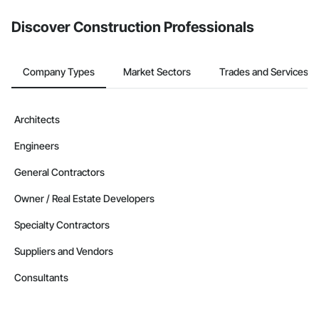
Discover Construction Professionals
Company Types
Market Sectors
Trades and Services
Architects
Engineers
General Contractors
Owner / Real Estate Developers
Specialty Contractors
Suppliers and Vendors
Consultants