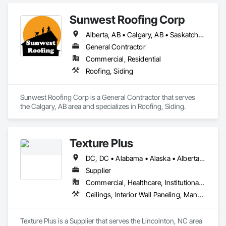
Sunwest Roofing Corp
Alberta, AB • Calgary, AB • Saskatchewan, SK • British Columbia
General Contractor
Commercial, Residential
Roofing, Siding
Sunwest Roofing Corp is a General Contractor that serves 
the Calgary, AB area and specializes in Roofing, Siding.
Texture Plus
DC, DC • Alabama • Alaska • Alberta • Arizona • Arkansas • British Columbia • California • Colorado • Connecticut • Delaware • Florida • Georgia • Hawaii • Idaho • Illinois • Indiana • Iowa • Kansas • Kentucky • Louisiana • Maine • Manitoba • Maryland • Massachusetts • Michigan • Minnesota • Mississippi • Missouri • Montana • Nebraska • Nevada • New Brunswick • New Hampshire • New Jersey • New Mexico • New York • Newfoundland and Labrador • North Carolina • North Dakota • Nova Scotia • Ohio • Oklahoma • Ontario • Oregon • Pennsylvania • Prince Edward Island • Québec • Rhode Island • Saskatchewan • South Carolina • South Dakota • Tennessee • Texas • Utah • Vermont • Virginia • Washington • West Virginia • Wisconsin • Wyoming
Supplier
Commercial, Healthcare, Institutional, Residential
Ceilings, Interior Wall Paneling, Manufactured Exterior Specialties, Manufactured Masonry, Plastic Composite Fabrications, Plastic Foam Fabrications, Plastic Siding, Plastic Wall Panels, Siding, Special Wall Surfacing, Wall Finishes, Wall Panels
Texture Plus is a Supplier that serves the Lincolnton, NC area 