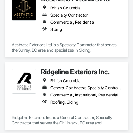
British Columbia
Specialty Contractor
Commercial, Residential
Siding
Aesthetic Exteriors Ltd is a Specialty Contractor that serves 
the Surrey, BC area and specializes in Siding.
Ridgeline Exteriors Inc.
British Columbia
General Contractor, Specialty Contractor
Commercial, Institutional, Residential
Roofing, Siding
Ridgeline Exteriors Inc. is a General Contractor, Specialty 
Contractor that serves the Chilliwack, BC area and 
specializes in Roofing, Siding.