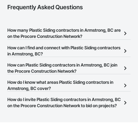
Frequently Asked Questions
How many Plastic Siding contractors in Armstrong, BC are
on the Procore Construction Network?
There are currently 18 Plastic Siding contractors in Armstrong, BC
How can I find and connect with Plastic Siding contractors
on the Procore Construction Network.
in Armstrong, BC?
The Procore Construction Network allows you to search for
How can Plastic Siding contractors in Armstrong, BC join
Plastic Siding contractors in Armstrong, BC that meet your
the Procore Construction Network?
business needs. Most companies provide a phone number or
The Procore Construction Network is free and open to any
How do I know what areas Plastic Siding contractors in
website on their business page so you can easily connect with
businesses in the construction industry. Click
Armstrong, BC cover?
Sign Up
at the top of
them.
this page to submit your information and create your business
Most businesses listed on the Procore Construction Network
How do I invite Plastic Siding contractors in Armstrong, BC
page.
have updated their service area. Select a business to view a
on the Procore Construction Network to bid on projects?
service area map and find what other areas they work in.
The Procore platform offers a Bidding tool to Procore customers.
If your company uses our Bidding solution, you can search and
invite businesses on the Procore Construction Network directly
from the Bidding tool. Not yet using Procore?
Request a demo
.