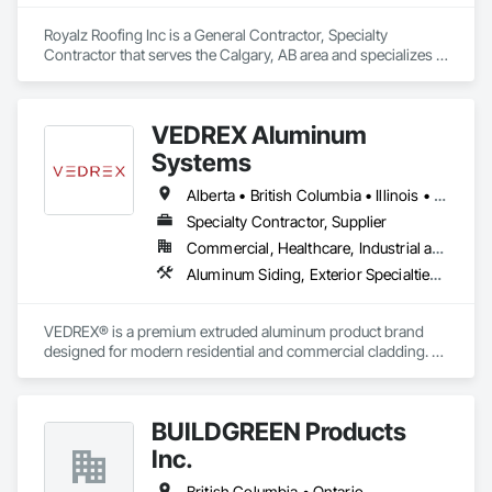
Royalz Roofing Inc is a General Contractor, Specialty 
Contractor that serves the Calgary, AB area and specializes in 
Roof Accessories, Roof Specialties, Roofing, Siding.
VEDREX Aluminum
Systems
Alberta • British Columbia • Illinois • Indiana • Manitoba • Michigan • New York • Newfoundland and Labrador • Ohio • Ontario • Pennsylvania • Québec • Saskatchewan
Specialty Contractor, Supplier
Commercial, Healthcare, Industrial and Energy, Infrastructure, Institutional, Residential
Aluminum Siding, Exterior Specialties, Manufactured Exterior Specialties, Siding
VEDREX® is a premium extruded aluminum product brand 
designed for modern residential and commercial cladding. 
Engineered for durability, elegance, and low maintenance, 
our aluminum systems include both realistic woodgrain 
sublimated finishes and a wide range of solid powder-coated 
BUILDGREEN Products
colours that suit any architectural style.

Inc.
We utilize high-grade aluminum and advanced sublimation 
and coating techniques to deliver product that withstands the 
British Columbia • Ontario