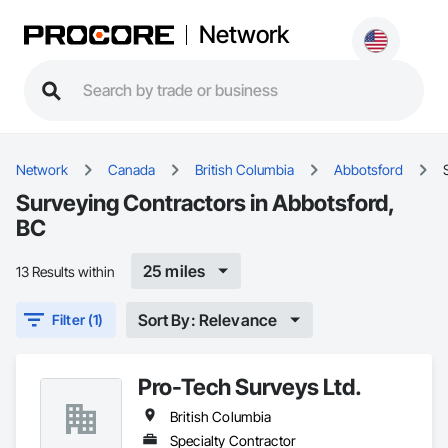
Network
Network
Canada
British Columbia
Abbotsford
Surveying Contractors in Abbotsford,
BC
25 miles
13 Results within
Sort By: Relevance
Filter (1)
Pro-Tech Surveys Ltd.
British Columbia
Specialty Contractor