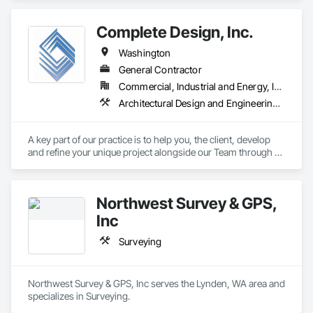
Complete Design, Inc.
Washington
General Contractor
Commercial, Industrial and Energy, Infrastructure, Residential
Architectural Design and Engineering, Civil Design and Engineering, Design and Engineering, Interior Design, Landscape Design and Engineering, Structural Design and Engineering, Surveying
A key part of our practice is to help you, the client, develop 
and refine your unique project alongside our Team through all 
of its phases. Visit our website for more information.
Northwest Survey & GPS,
Inc
Surveying
Northwest Survey & GPS, Inc serves the Lynden, WA area and 
specializes in Surveying.