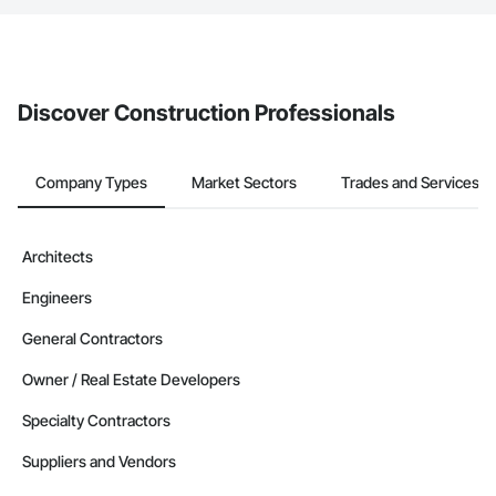
If your company uses our Bidding solution, you can search and
invite businesses on the Procore Construction Network directly
from the Bidding tool. Not yet using Procore?
Request a demo
.
Discover Construction Professionals
Company Types
Market Sectors
Trades and Services
Architects
Engineers
General Contractors
Owner / Real Estate Developers
Specialty Contractors
Suppliers and Vendors