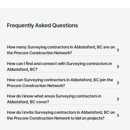
Frequently Asked Questions
How many Surveying contractors in Abbotsford, BC are on
the Procore Construction Network?
There are currently 13 Surveying contractors in Abbotsford, BC on
How can I find and connect with Surveying contractors in
the Procore Construction Network.
Abbotsford, BC?
The Procore Construction Network allows you to search for
How can Surveying contractors in Abbotsford, BC join the
Surveying contractors in Abbotsford, BC that meet your business
Procore Construction Network?
needs. Most companies provide a phone number or website on
The Procore Construction Network is free and open to any
How do I know what areas Surveying contractors in
their business page so you can easily connect with them.
businesses in the construction industry. Click
Abbotsford, BC cover?
Sign Up
at the top of
this page to submit your information and create your business
Most businesses listed on the Procore Construction Network
How do I invite Surveying contractors in Abbotsford, BC on
page.
have updated their service area. Select a business to view a
the Procore Construction Network to bid on projects?
service area map and find what other areas they work in.
The Procore platform offers a Bidding tool to Procore customers.