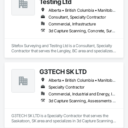
Testing Ltd
Roadway Equipment, Segmental Retaining Walls, Shoreline 
Protection, Shoring and Underpinning, Site Watering For 
Alberta • British Columbia • Manitoba • New Brunswick • Newfoundland and Labrador • Nova Scotia • Nunavut • Ontario • Prince Edward Island • Québec • Saskatchewan
Dust Control, Stone Retaining Walls, Surveying, Temporary 
Consultant, Specialty Contractor
Erosion and Sediment Control, Temporary Utilities.
Commercial, Infrastructure
3d Capture Scanning, Concrete, Surveying
Sitefox Surveying and Testing Ltd is a Consultant, Specialty 
Contractor that serves the Langley, BC area and specializes 
in 3d Capture Scanning, Concrete, Surveying.
G3TECH SK LTD
Alberta • British Columbia • Manitoba • Northwest Territories • Nunavut • Saskatchewan
Specialty Contractor
Commercial, Industrial and Energy, Infrastructure, Institutional
3d Capture Scanning, Assessments and Studies, Existing Conditions Assessment, Geophysical Investigations, Surveying
G3TECH SK LTD is a Specialty Contractor that serves the 
Saskatoon, SK area and specializes in 3d Capture Scanning, 
Assessments and Studies, Existing Conditions Assessment, 