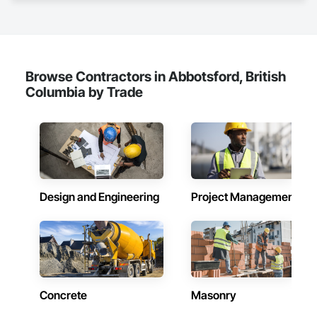
Browse Contractors in Abbotsford, British
Columbia by Trade
Design and Engineering
Project Management
Concrete
Masonry