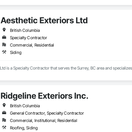
Aesthetic Exteriors Ltd
British Columbia
Specialty Contractor
Commercial, Residential
Siding
Ltd is a Specialty Contractor that serves the Surrey, BC area and specializes
Ridgeline Exteriors Inc.
British Columbia
General Contractor, Specialty Contractor
Commercial, Institutional, Residential
Roofing, Siding