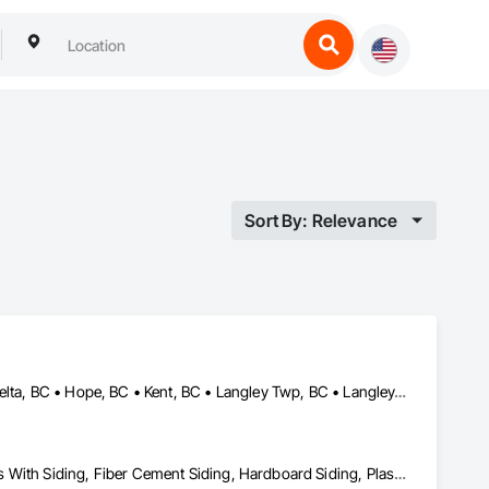
Sort By: Relevance
Abbotsford, BC • Burnaby, BC • Chilliwack, BC • Coquitlam, BC • Delta, BC • Hope, BC • Kent, BC • Langley Twp, BC • Langley, BC • Maple Ridge, BC • Mission, BC • Richmond, BC • Surrey, BC • Vancouver, BC
Aluminum Siding, Composition Siding, Fabricated Panel Assemblies With Siding, Fiber Cement Siding, Hardboard Siding, Plastic Siding, Plywood Siding, Roofing, Siding, Steel Siding, Wood Shake Siding, Wood Shingle Siding, Wood Siding, Zinc Siding