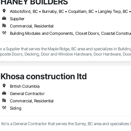
HANEY BUILDERS
Supplier
Commercial, Residential
a Supplier that serves the Maple Ridge, BC area and specializes in Build
osite Doors, Decking, Door and Window Hardware, Door Hardware, Doors an
and Gates, Fiber Cement Siding, Field Offices and Sheds, Finish Carpentry,
ion, Forming, Gypsum Board, Hardboard Siding, Hardware Accessories, Heavy 
ing, Ornamental Woodwork, Painting and Coatings, Plywood Siding, Sheathi
Khosa construction ltd
, Shop Fabricated Structural Wood, Siding, Sliding Glass Doors, Soffit Pane
all and Door Protection, Wall Coverings, Wall Finishes, Wall Panels, Woo
 Paneling, Wood Shake Siding, Wood Shingle Siding, Wood Siding, Wood 
British Columbia
General Contractor
Commercial, Residential
Siding
ltd is a General Contractor that serves the Surrey, BC area and specializes i