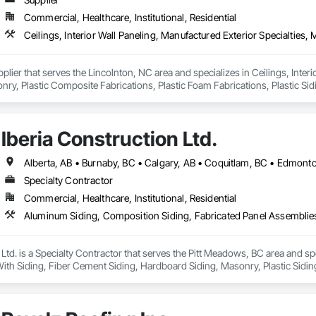
Commercial, Healthcare, Institutional, Residential
pplier that serves the Lincolnton, NC area and specializes in Ceilings, Interi
y, Plastic Composite Fabrications, Plastic Foam Fabrications, Plastic Siding
ls.
Iberia Construction Ltd.
Specialty Contractor
Commercial, Healthcare, Institutional, Residential
 Ltd. is a Specialty Contractor that serves the Pitt Meadows, BC area and s
th Siding, Fiber Cement Siding, Hardboard Siding, Masonry, Plastic Siding
g, Wood Siding, Zinc Siding.