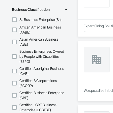
Business Classification
8a Business Enterprise (8a)
Expert Siding Solut
African American Business
(AABE)
#Our Approach

Asian American Business
Quality, profession
(ABE)
At Lynx Siding Inc.
Business Enterprises Owned
responsiveness ens
by People with Disabilities
professionalism by 
(BEPD)
engineers, and clien
Certified Aboriginal Business
Our focus on a high
(CAB)
worksites. Adhering
expectations for bo
Certified B Corporations
dependable as they a
(BCORP)
We specialize in bui
Certified Business Enterprise
#About Our Compa
(CBE)
Lynx Siding was fo
in exterior finishin
Certified LGBT Business
long-lasting exterio
Enterprise (LGBTBE)
Siding, your satisfa