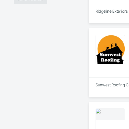
Ridgeline Exteriors
Sunwest Roofing Cor