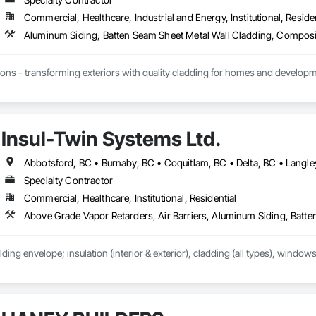
Commercial, Healthcare, Industrial and Energy, Institutional, Residen
ions - transforming exteriors with quality cladding for homes and developme
alism, and promise - Lynx Siding delivers excellence every time.

Insul-Twin Systems Ltd.
, we pride ourselves on more than just delivering high-quality cladding and 
ures that we complete projects on time, keep our promises, and address c
incorporating the latest technologies, offering tailored solutions for project
ts.

Specialty Contractor
Commercial, Healthcare, Institutional, Residential
er level of quality means we aim to get every job done right the first time, 
 to safety regulations, managing schedules effectively, and prioritizing cle
th homeowners and developers in Vancouver. Whether it’s cedar, metal, or fi
re beautiful.

lding envelope; insulation (interior & exterior), cladding (all types), windows
ny

unded in 2024 with a passion for craftsmanship and a commitment to excell
g since 2001, building a reputation for precision, durability, and trust. Our m
rs that exceed expectations. We never cut corners, ensuring every project is 
ction drives everything we do, from the first consultation to the final nail.