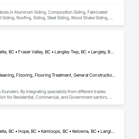
ializes in Aluminum Siding, Composition Siding, Fabricated 
Siding, Roofing, Siding, Steel Siding, Wood Shake Siding, 
Abbotsford, BC • Burnaby, BC • Chilliwack, BC • Coquitlam, BC • Delta, BC • Fraser Valley, BC • Langley Twp, BC • Langley, BC • Maple Ridge, BC • Mission, BC • New Westminster, BC • North Vancouver, BC • Pitt Meadows, BC • Port Coquitlam, BC • Port Moody, BC • Richmond, BC • Squamish, BC • Surrey, BC • Vancouver, BC • West Vancouver, BC • Whistler, BC
Access Flooring, Ceilings, Cleaning Services, Closet Doors, Final Cleaning, Flooring, Flooring Treatment, General Construction Management, Painting, Painting and Coatings, Plastic Siding, Roofing, Siding, Tile, Wall Carpeting, Wall Coverings, Wall Finishes, Wood Shingle Siding, Wood Siding
 founders. By integrating specialists from different trades 
ution for Residential, Commercial, and Government sectors. 

ades of field experience with technical precision

ple contractors with a single, expert point of contact.
Abbotsford, BC • Burnaby, BC • Chilliwack, BC • Coquitlam, BC • Delta, BC • Hope, BC • Kamloops, BC • Kelowna, BC • Langley, BC • Nanaimo, BC • North Vancouver, BC • Pemberton, BC • Port Moody, BC • Richmond, BC • Squamish, BC • Vancouver, BC • Vernon, BC • Victoria, BC • West Vancouver, BC • Whistler, BC • White Rock, BC