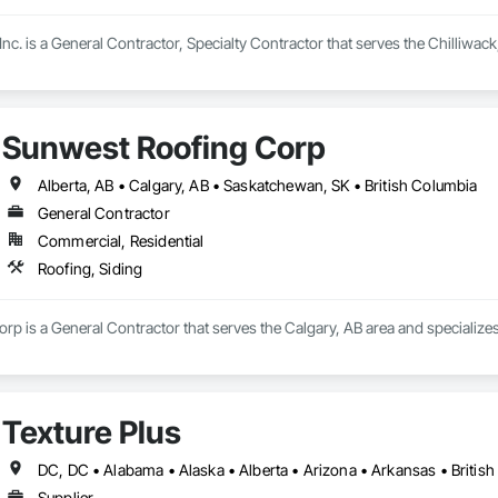
 Inc. is a General Contractor, Specialty Contractor that serves the Chilliwack
Sunwest Roofing Corp
Alberta, AB • Calgary, AB • Saskatchewan, SK • British Columbia
General Contractor
Commercial, Residential
Roofing, Siding
p is a General Contractor that serves the Calgary, AB area and specializes 
Texture Plus
Supplier