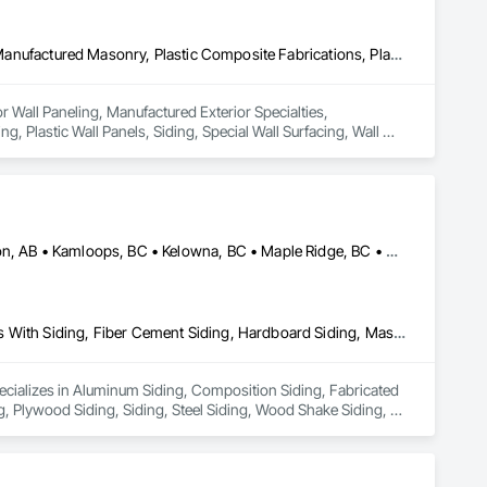
Ceilings, Interior Wall Paneling, Manufactured Exterior Specialties, Manufactured Masonry, Plastic Composite Fabrications, Plastic Foam Fabrications, Plastic Siding, Plastic Wall Panels, Siding, Special Wall Surfacing, Wall Finishes, Wall Panels
or Wall Paneling, Manufactured Exterior Specialties, 
, Plastic Wall Panels, Siding, Special Wall Surfacing, Wall 
Alberta, AB • Burnaby, BC • Calgary, AB • Coquitlam, BC • Edmonton, AB • Kamloops, BC • Kelowna, BC • Maple Ridge, BC • Nanaimo, BC • New Westminster, BC • Qualicum Beach, BC • Quesnel, BC • Québec, QC • Red Deer, AB • Surrey, BC • Vancouver, BC • Victoria, BC • British Columbia
Aluminum Siding, Composition Siding, Fabricated Panel Assemblies With Siding, Fiber Cement Siding, Hardboard Siding, Masonry, Plastic Siding, Plywood Siding, Siding, Steel Siding, Wood Shake Siding, Wood Shingle Siding, Wood Siding, Zinc Siding
pecializes in Aluminum Siding, Composition Siding, Fabricated 
, Plywood Siding, Siding, Steel Siding, Wood Shake Siding, 