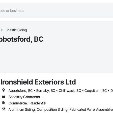
Plastic Siding
Abbotsford, BC
Ironshield Exteriors Ltd
Specialty Contractor
Commercial, Residential