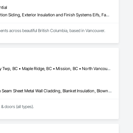
tial
Aluminum Siding, Batten Seam Sheet Metal Wall Cladding, Composition Siding, Exterior Insulation and Finish Systems Eifs, Fabricated Panel Assemblies With Siding, Fiber Cement Siding, Flashing and Trim, Flat Seam Sheet Metal Wall Cladding, Flexible Flashing, Hardboard Siding, Plastic Composite Trim, Plastic Siding, Plywood Siding, Sheet Metal Flashing and Trim, Sheet Metal Wall Cladding, Siding, Soffit Panels, Soffit Vents, Standing Seam Sheet Metal Wall Cladding, Steel Siding, Wood Shake Siding, Wood Shingle Siding, Wood Siding, Wood Trim
nts across beautiful British Columbia, based in Vancouver.

exterior finishing services in Vancouver. Our commitment to 
ustomers’ requests promptly. We also emphasize 
 details, and fostering seamless collaboration with inspectors, 
Abbotsford, BC • Burnaby, BC • Coquitlam, BC • Delta, BC • Langley Twp, BC • Maple Ridge, BC • Mission, BC • North Vancouver, BC • Port Coquitlam, BC • Port Moody, BC • Richmond, BC • Surrey, BC • Vancouver, BC • West Vancouver, BC • White Rock, BC
minimize warranty calls, and maintain clean, organized 
ar communication further set us apart, ensuring we exceed 
Above Grade Vapor Retarders, Air Barriers, Aluminum Siding, Batten Seam Sheet Metal Wall Cladding, Blanket Insulation, Blown Insulation, Board Fire Protection, Board Insulation, Board Product Air Barriers, Cementitious Wall Panels, Composite Doors, Composite Wall Panels, Composite Windows, Composition Siding, Fiber Cement Siding, Firestopping, Flashing and Trim, Flat Seam Sheet Metal Wall Cladding, Foamed In Place Insulation, Glass Fiber Reinforced Cementitious Panels, Hardboard Siding, Joint Sealants, Loose Fill Insulation, Plastic Siding, Plastic Wall Panels, Plastic Windows, Plywood Siding, Project Management and Coordination, Reflective Insulation, Sheet Metal Flashing and Trim, Sheet Metal Wall Cladding, Shingles and Shakes, Siding, Soffit Panels, Soffit Vents, Sprayed Foam Air Barrier, Sprayed Insulation, Standing Seam Sheet Metal Wall Cladding, Steel Siding, Windows, Wood Shake Siding, Wood Shingle Siding, Wood Siding
ber cement siding, we provide solutions that are as 
 & doors (all types).
ence. Viktor Timofeev, our founder, brings hands-on expertise 
ission is simple: to make clients happy by delivering stunning, 
completed with care, integrity, and attention to detail. At Lynx 