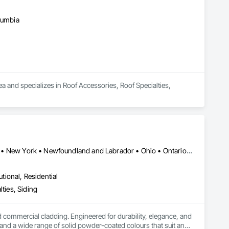
olumbia
a and specializes in Roof Accessories, Roof Specialties, 
Alberta • British Columbia • Illinois • Indiana • Manitoba • Michigan • New York • Newfoundland and Labrador • Ohio • Ontario • Pennsylvania • Québec • Saskatchewan
utional, Residential
ties, Siding
ommercial cladding. Engineered for durability, elegance, and 
nd a wide range of solid powder-coated colours that suit any 