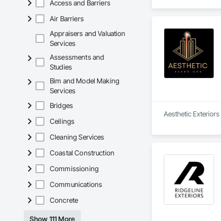
Access and Barriers
Air Barriers
Appraisers and Valuation
Services
Assessments and
Studies
Bim and Model Making
Services
Bridges
Aesthetic Exteriors 
Ceilings
Cleaning Services
Coastal Construction
Commissioning
Communications
Concrete
Show 111 More