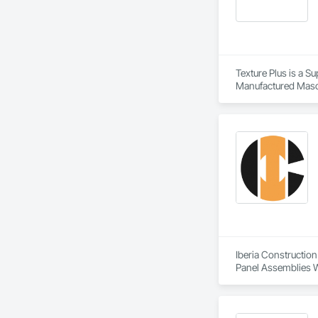
Texture Plus is a Su
Manufactured Masonr
Finishes, Wall Pane
Iberia Construction
Panel Assemblies Wi
Wood Shingle Sidin