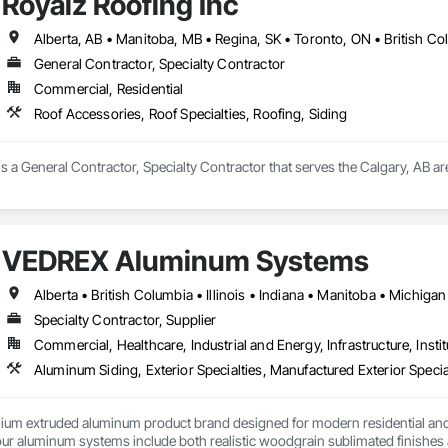
Royalz Roofing Inc
Alberta, AB • Manitoba, MB • Regina, SK • Toronto, ON • British C
General Contractor, Specialty Contractor
Commercial, Residential
Roof Accessories, Roof Specialties, Roofing, Siding
is a General Contractor, Specialty Contractor that serves the Calgary, AB are
VEDREX Aluminum Systems
Specialty Contractor, Supplier
Commercial, Healthcare, Industrial and Energy, Infrastructure, Instit
Aluminum Siding, Exterior Specialties, Manufactured Exterior Special
um extruded aluminum product brand designed for modern residential and c
r aluminum systems include both realistic woodgrain sublimated finishes a