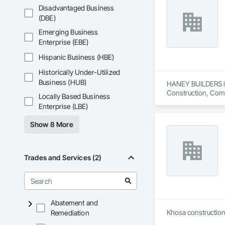
Disadvantaged Business
(DBE)
Emerging Business
Enterprise (EBE)
Hispanic Business (HBE)
Historically Under-Utilized
Business (HUB)
HANEY BUILDERS is 
Construction, Comp
Locally Based Business
Assemblies, Fences 
Enterprise (LBE)
Floating Construct
Paneling, Landscap
Show 8 More
Shingles and Shakes
Retaining Walls, W
Wood Framing, Wood
Trades and Services (2)
Abatement and
Khosa construction 
Remediation