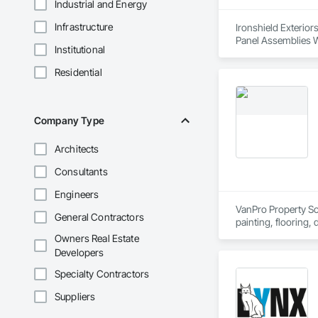
Industrial and Energy
Infrastructure
Ironshield Exterior
Panel Assemblies Wi
Institutional
Wood Shingle Sidin
Residential
Company Type
Architects
Consultants
Engineers
VanPro Property Solu
General Contractors
painting, flooring,
Elite Trade Synergy
Owners Real Estate
Accountability: Ful
Developers
Specialty Contractors
Suppliers