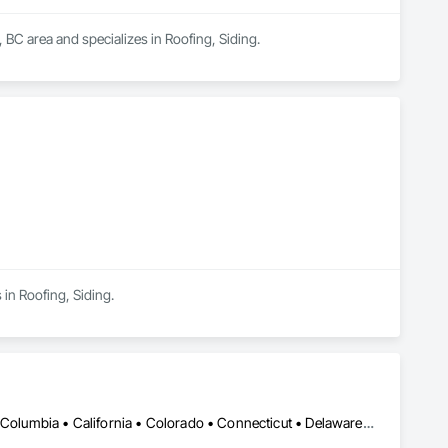
, BC area and specializes in Roofing, Siding.
in Roofing, Siding.
DC, DC • Alabama • Alaska • Alberta • Arizona • Arkansas • British Columbia • California • Colorado • Connecticut • Delaware • Florida • Georgia • Hawaii • Idaho • Illinois • Indiana • Iowa • Kansas • Kentucky • Louisiana • Maine • Manitoba • Maryland • Massachusetts • Michigan • Minnesota • Mississippi • Missouri • Montana • Nebraska • Nevada • New Brunswick • New Hampshire • New Jersey • New Mexico • New York • Newfoundland and Labrador • North Carolina • North Dakota • Nova Scotia • Ohio • Oklahoma • Ontario • Oregon • Pennsylvania • Prince Edward Island • Québec • Rhode Island • Saskatchewan • South Carolina • South Dakota • Tennessee • Texas • Utah • Vermont • Virginia • Washington • West Virginia • Wisconsin • Wyoming