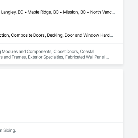
Abbotsford, BC • Burnaby, BC • Coquitlam, BC • Langley Twp, BC • Langley, BC • Maple Ridge, BC • Mission, BC • North Vancouver District, BC • Pitt Meadows, BC • Port Coquitlam, BC • Port Moody, BC • Surrey, BC • Vancouver, BC • West Vancouver, BC • White Rock, BC
Building Modules and Components, Closet Doors, Coastal Construction, Composite Doors, Decking, Door and Window Hardware, Door Hardware, Doors and Frames, Exterior Specialties, Fabricated Wall Panel Assemblies, Fences and Gates, Fiber Cement Siding, Field Offices and Sheds, Finish Carpentry, Flashing and Trim, Flexible Flashing, Flexible Wood Sheets, Floating Construction, Forming, Gypsum Board, Hardboard Siding, Hardware Accessories, Heavy Timber Construction, Interior Specialties, Interior Wall Paneling, Landscaping, Ornamental Woodwork, Painting and Coatings, Plywood Siding, Sheathing, Sheet Metal Roofing, Sheet Metal Wall Cladding, Shingles and Shakes, Shop Fabricated Structural Wood, Siding, Sliding Glass Doors, Soffit Panels, Soffit Vents, Specialty Doors and Frames, Timber Retaining Walls, Wall and Door Protection, Wall Coverings, Wall Finishes, Wall Panels, Wood Doors and Frames, Wood Fences and Gates, Wood Flooring, Wood Framing, Wood Paneling, Wood Shake Siding, Wood Shingle Siding, Wood Siding, Wood Stairs and Railings, Wood Trim, Wood Wall Panels
ing Modules and Components, Closet Doors, Coastal 
d Frames, Exterior Specialties, Fabricated Wall Panel 
 Flashing and Trim, Flexible Flashing, Flexible Wood Sheets, 
Timber Construction, Interior Specialties, Interior Wall 
ng, Sheet Metal Roofing, Sheet Metal Wall Cladding, 
ls, Soffit Vents, Specialty Doors and Frames, Timber 
d Doors and Frames, Wood Fences and Gates, Wood Flooring, 
Stairs and Railings, Wood Trim, Wood Wall Panels.
n Siding.