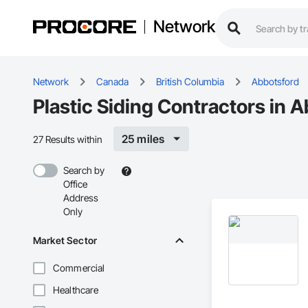
Network
Network
Canada
British Columbia
Abbotsford
Plastic Siding Contractors in 
25 miles
27 Results within
Search by
Office
Address
Only
Market Sector
Commercial
Healthcare