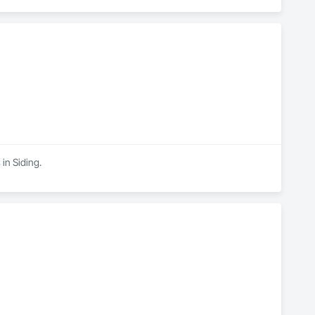
 in Siding.