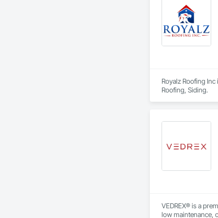
Royalz Roofing Inc 
Roofing, Siding.
VEDREX® is a premi
low maintenance, ou