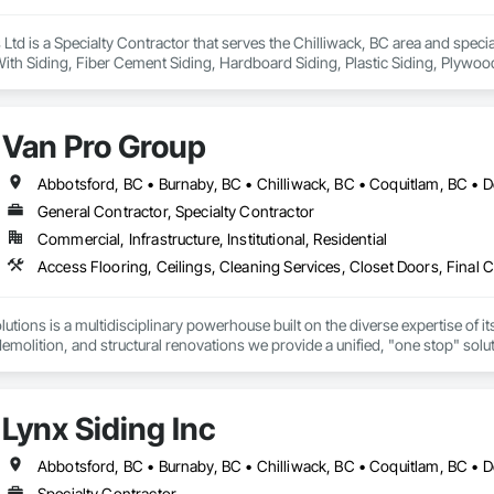
s Ltd is a Specialty Contractor that serves the Chilliwack, BC area and spec
th Siding, Fiber Cement Siding, Hardboard Siding, Plastic Siding, Plywood 
g, Wood Siding, Zinc Siding.
Van Pro Group
General Contractor, Specialty Contractor
Commercial, Infrastructure, Institutional, Residential
tions is a multidisciplinary powerhouse built on the diverse expertise of its
 demolition, and structural renovations we provide a unified, "one stop" sol
: Our departments are led by experts with distinct backgrounds, merging dec
ly licensed, insured, and WorkSafe BC covered. We replace the chaos of multi
Lynx Siding Inc
Specialty Contractor