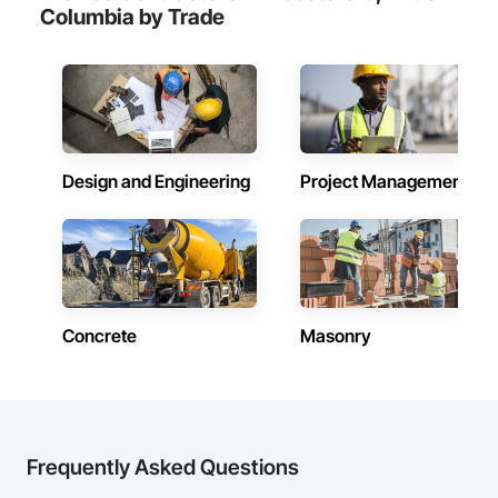
Email: admin@camvieservices.com
Columbia by Trade
Design and Engineering
Project Management
Concrete
Masonry
Frequently Asked Questions