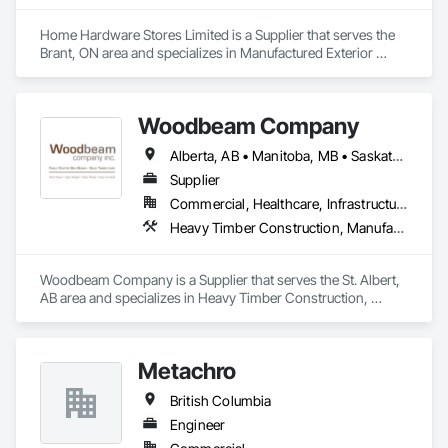
Wood, Siding, Sliding Glass Doors, Soffit Panels, Soffit Vents, 
Specialty Doors and Frames, Timber Retaining Walls, Wall 
Home Hardware Stores Limited is a Supplier that serves the 
and Door Protection, Wall Coverings, Wall Finishes, Wall 
Brant, ON area and specializes in Manufactured Exterior 
Panels, Wood Doors and Frames, Wood Fences and Gates, 
Specialties, Manufactured Site Specialties.
Wood Flooring, Wood Framing, Wood Paneling, Wood Shake 
Siding, Wood Shingle Siding, Wood Siding, Wood Stairs and 
Woodbeam Company
Railings, Wood Trim, Wood Wall Panels.
Alberta, AB • Manitoba, MB • Saskatchewan, SK • British Columbia • Ontario
Supplier
Commercial, Healthcare, Infrastructure, Institutional, Residential
Heavy Timber Construction, Manufactured Site Specialties, Other Furnishings
Woodbeam Company is a Supplier that serves the St. Albert, 
AB area and specializes in Heavy Timber Construction, 
Manufactured Site Specialties, Other Furnishings.
Metachro
British Columbia
Engineer