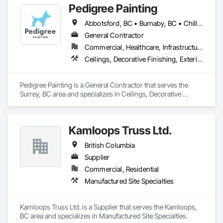
Pedigree Painting
Abbotsford, BC • Burnaby, BC • Chilliwack, BC • Coquitlam, BC • Delta, BC • Langley Twp, BC • Langley, BC • Maple Ridge, BC • Mission, BC • North Vancouver District, BC • North Vancouver, BC • Port Coquitlam, BC • Port Moody, BC • Richmond, BC • Surrey, BC • Vancouver, BC • West Vancouver, BC • White Rock, BC
General Contractor
Commercial, Healthcare, Infrastructure, Institutional, Residential
Ceilings, Decorative Finishing, Exterior Protection, Exterior Specialties, Gypsum Plastering, Painting, Painting and Coatings, Special Coatings, Special Wall Surfacing, Staining and Transparent Finishing, Wall Coverings, Wall Finishes, Wall Specialties
Pedigree Painting is a General Contractor that serves the 
Surrey, BC area and specializes in Ceilings, Decorative 
Finishing, Exterior Protection, Exterior Specialties, Gypsum 
Plastering, Painting, Painting and Coatings, Special Coatings, 
Special Wall Surfacing, Staining and Transparent Finishing, 
Kamloops Truss Ltd.
Wall Coverings, Wall Finishes, Wall Specialties.
British Columbia
Supplier
Commercial, Residential
Manufactured Site Specialties
Kamloops Truss Ltd. is a Supplier that serves the Kamloops, 
BC area and specializes in Manufactured Site Specialties.