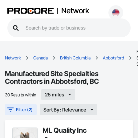
Network
Network
Canada
British Columbia
Abbotsford
Manufactured Site Specialties
Contractors in Abbotsford, BC
25 miles
30 Results within
Sort By: Relevance
Filter (2)
ML Quality Inc