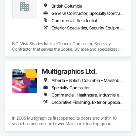
British Columbia
General Contractor, Specialty Contractor
Commercial, Residential
Exterior Specialties, Security Equipment, Window Treatments
B.C. VistaShades Inc is a General Contractor, Specialty 
Contractor that serves the Sooke, BC area and specializes in 
Exterior Specialties, Security Equipment, Window 
Treatments.
Multigraphics Ltd.
Alberta • British Columbia • Manitoba • New Brunswick • Newfoundland and Labrador • Nova Scotia • Ontario • Québec • Saskatchewan
Specialty Contractor
Commercial, Healthcare, Industrial and Energy, Infrastructure, Institutional
Decorative Finishing, Exterior Specialties, Flags and Banners, Glazing Surface Films, Interior Specialties, Manufactured Site Specialties, Project Management, Project Management and Coordination, Signage, Special Wall Surfacing, Wall Coverings, Wall Finishes, Wall Specialties, Window Treatments
In 2005 Multigraphics first opened its doors and within 10 
years has become the Lower Mainland’s leading grand 
format digital printer producing and installing outstanding 
banners, site signage, hoardings, point of purchase displays, 