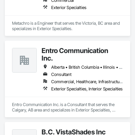
Commercial
Exterior Specialties
Metachro is a Engineer that serves the Victoria, BC area and 
specializes in Exterior Specialties.
Entro Communication
Inc.
Alberta • British Columbia • Illinois • Saskatchewan • Virginia • Washington
Consultant
Commercial, Healthcare, Infrastructure, Institutional, Residential
Exterior Specialties, Interior Specialties
Entro Communication Inc. is a Consultant that serves the 
Calgary, AB area and specializes in Exterior Specialties, 
Interior Specialties.
B.C. VistaShades Inc