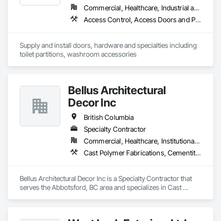
Our mission is to deliver innovative and sustainable water 
Commercial, Healthcare, Industrial and Energy, Infrastructure, Institutional, Residential
infrastructure solutions, completed with the highest 
Access Control, Access Doors and Panels, Access Flooring, Automatic Entrances and Storefronts, Brick Tiling, Compartments and Cubicles, Composite Wall Panels, Door Hardware, Exterior Specialties, Hardware Accessories, Interior Specialties, Partitions, Special Function Hardware, Toilet Bath and Laundry Accessories
standards of safety, on time, and within budget. Tritech also 
prides itself on a rich legacy of fulfilling environmental and 
social commitments to our workers, clients, and suppliers. 
Supply and install doors, hardware and specialties including 
toilet partitions, washroom accessories
Bellus Architectural
Decor Inc
British Columbia
Specialty Contractor
Commercial, Healthcare, Institutional, Residential
Cast Polymer Fabrications, Cementitious Wall Panels, Composite Wall Panels, Countertops, Entrances and Storefronts, Exterior Specialties, Fabricated Engineered Structures, Fabricated Faced Panel Assemblies, Fabricated Wall Panel Assemblies, Glass Fiber Reinforced Cementitious Panels, Interior Wall Paneling, Manufactured Exterior Specialties, Manufactured Masonry, Plaster Fabrications, Specialty Ceilings, Stone Facing, Wall Panels
Bellus Architectural Decor Inc is a Specialty Contractor that 
serves the Abbotsford, BC area and specializes in Cast 
Polymer Fabrications, Cementitious Wall Panels, Composite 
Wall Panels, Countertops, Entrances and Storefronts, 
Exterior Specialties, Fabricated Engineered Structures, 