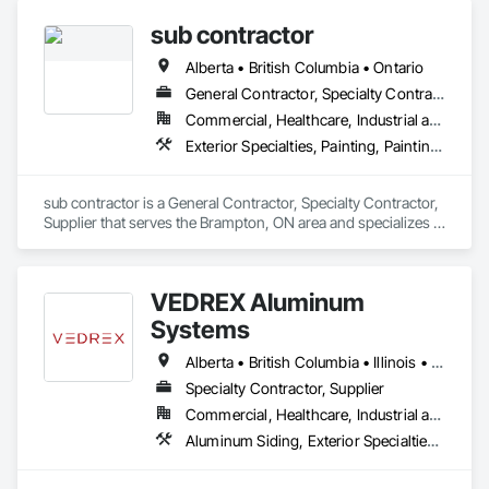
custom wall vinyl prints, glass treatments, solar & Security 
sub contractor
film, wayfinding signage, Architectual finishings and 
Presentation Centre Graphics for some of the most 
Alberta • British Columbia • Ontario
General Contractor, Specialty Contractor, Supplier
Commercial, Healthcare, Industrial and Energy, Infrastructure, Institutional, Residential
Exterior Specialties, Painting, Painting and Coatings, Staining and Transparent Finishing
sub contractor is a General Contractor, Specialty Contractor, 
Supplier that serves the Brampton, ON area and specializes in 
Exterior Specialties, Painting, Painting and Coatings, Staining 
and Transparent Finishing.
VEDREX Aluminum
Systems
Alberta • British Columbia • Illinois • Indiana • Manitoba • Michigan • New York • Newfoundland and Labrador • Ohio • Ontario • Pennsylvania • Québec • Saskatchewan
Specialty Contractor, Supplier
Commercial, Healthcare, Industrial and Energy, Infrastructure, Institutional, Residential
Aluminum Siding, Exterior Specialties, Manufactured Exterior Specialties, Siding