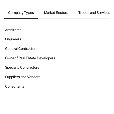
Company Types
Market Sectors
Trades and Services
Architects
Engineers
General Contractors
Owner / Real Estate Developers
Specialty Contractors
Suppliers and Vendors
Consultants