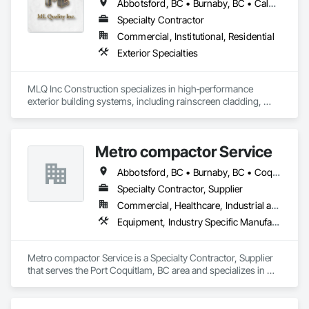
Abbotsford, BC • Burnaby, BC • Calgary, AB • Chilliwack, BC • Colwood, BC • Coquitlam, BC • Cowichan Valley, BC • Duncan, BC • Edmonton, AB • Kelowna, BC • Langford, BC • Langley, BC • Nanaimo, BC • Okanagan-Similkameen, BC • Peachland, BC • Richmond, BC • Saanich, BC • Sidney, BC • Summerland, BC • Surrey, BC • Vancouver, BC • Vernon, BC • Victoria, BC
Specialty Contractor
Commercial, Institutional, Residential
Exterior Specialties
MLQ Inc Construction specializes in high‑performance 
exterior building systems, including rainscreen cladding, 
water/cold‑resistant wall assemblies, and traffic‑bearing 
coatings for parkades and elevated decks. We deliver 
durable, energy‑efficient envelopes engineered for Western 
Metro compactor Service
Canada climates, combining technical precision with refined 
architectural finishes for multifamily, commercial, and 
Abbotsford, BC • Burnaby, BC • Coquitlam, BC • Nanaimo, BC • Port Coquitlam, BC • Surrey, BC • Vancouver, BC • Victoria, BC • White Rock, BC
industrial projects across AB & BC.
Specialty Contractor, Supplier
Commercial, Healthcare, Industrial and Energy, Institutional, Residential
Equipment, Industry Specific Manufacturing Equipment, Manufactured Site Specialties, Manufacturing Equipment
Metro compactor Service is a Specialty Contractor, Supplier 
that serves the Port Coquitlam, BC area and specializes in 
Equipment, Industry Specific Manufacturing Equipment, 
Manufactured Site Specialties, Manufacturing Equipment.