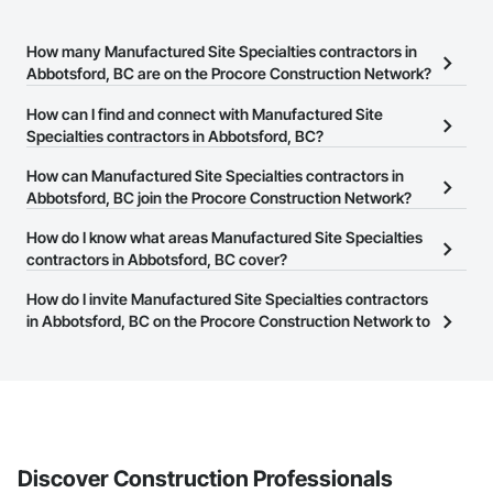
How many Manufactured Site Specialties contractors in
Abbotsford, BC are on the Procore Construction Network?
There are currently 30 Manufactured Site Specialties contractors
How can I find and connect with Manufactured Site
in Abbotsford, BC on the Procore Construction Network.
Specialties contractors in Abbotsford, BC?
The Procore Construction Network allows you to search for
How can Manufactured Site Specialties contractors in
Manufactured Site Specialties contractors in Abbotsford, BC that
Abbotsford, BC join the Procore Construction Network?
meet your business needs. Most companies provide a phone
The Procore Construction Network is free and open to any
How do I know what areas Manufactured Site Specialties
number or website on their business page so you can easily
businesses in the construction industry. Click
contractors in Abbotsford, BC cover?
Sign Up
at the top of
connect with them.
this page to submit your information and create your business
Most businesses listed on the Procore Construction Network
How do I invite Manufactured Site Specialties contractors
page.
have updated their service area. Select a business to view a
in Abbotsford, BC on the Procore Construction Network to
service area map and find what other areas they work in.
bid on projects?
The Procore platform offers a Bidding tool to Procore customers.
If your company uses our Bidding solution, you can search and
invite businesses on the Procore Construction Network directly
from the Bidding tool. Not yet using Procore?
Request a demo
.
Discover Construction Professionals