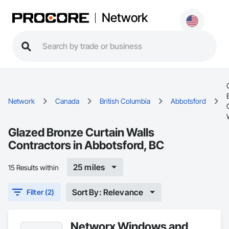
Network
Network
Canada
British Columbia
Abbotsford
Glazed Bronze Curtain Walls
Contractors in Abbotsford, BC
25 miles
15 Results within
Sort By: Relevance
Filter (2)
Networx Windows and