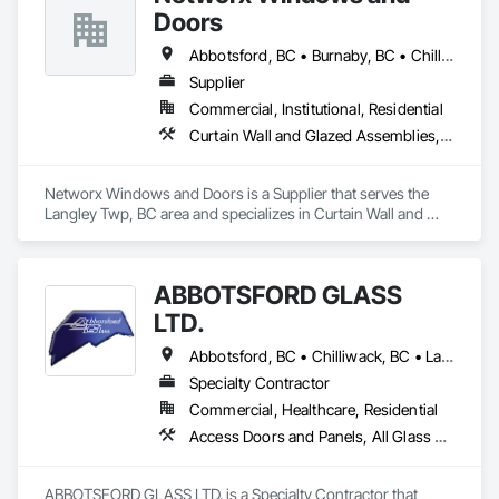
Doors
Abbotsford, BC • Burnaby, BC • Chilliwack, BC • Coquitlam, BC • Delta, BC • Langley Twp, BC • Langley, BC • Maple Ridge, BC • New Westminster, BC • Port Moody, BC • Richmond, BC • Surrey, BC • Vancouver, BC • White Rock, BC
Supplier
Commercial, Institutional, Residential
Curtain Wall and Glazed Assemblies, Doors and Frames, Windows
Networx Windows and Doors is a Supplier that serves the 
Langley Twp, BC area and specializes in Curtain Wall and 
Glazed Assemblies, Doors and Frames, Windows.
ABBOTSFORD GLASS
LTD.
Abbotsford, BC • Chilliwack, BC • Langley Twp, BC • Langley, BC • Maple Ridge, BC • Mission, BC • Pitt Meadows, BC • Surrey, BC
Specialty Contractor
Commercial, Healthcare, Residential
Access Doors and Panels, All Glass Entrances and Storefronts, Curtain Wall and Glazed Assemblies, Glass and Glazing, Glass Countertops, Glass Glazing, Glazed Aluminum Curtain Walls, Glazed Bronze Curtain Walls, Glazed Composite Curtain Wall, Glazed Stainless Steel Curtain Walls, Glazed Steel Curtain Walls, Glazing Accessories, Sliding Entrances and Storefronts, Sliding Glass Doors, Sloped Glazing Assemblies, Structural Glass Curtain Walls
ABBOTSFORD GLASS LTD. is a Specialty Contractor that 