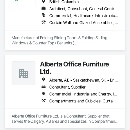
Curtain Walls, Glazed Steel Curtain Walls, Glazing 
British Columbia
Accessories, Glazing Surface Films.
Architect, Consultant, General Contractor, Owner Real Estate Developer, Specialty Contractor, Supplier
Commercial, Healthcare, Infrastructure, Institutional, Residential
Curtain Wall and Glazed Assemblies, Doors and Frames, Metal Doors and Frames, Panel Doors, Partitions
Manufacturer of Folding Sliding Doors & Folding Sliding 
Windows & Counter Top ( Bar units ) 

Our product selections include A70 Thermally Broken 
Aluminum & Skai Wrapped ( foiled ) Vinyl.  Many glazing 
selections are available.  All products are tested and Energy 
Alberta Office Furniture
Certified. 
Ltd.
Alberta, AB • Saskatchewan, SK • British Columbia
Consultant, Supplier
Commercial, Industrial and Energy, Institutional, Residential
Compartments and Cubicles, Curtain Wall and Glazed Assemblies, Fabricated Wall Panel Assemblies, Furnishings, Furniture, Furniture Accessories, Multiple Seating, Other Furnishings, Site Furnishings
Alberta Office Furniture Ltd. is a Consultant, Supplier that 
serves the Calgary, AB area and specializes in Compartments 
and Cubicles, Curtain Wall and Glazed Assemblies, 