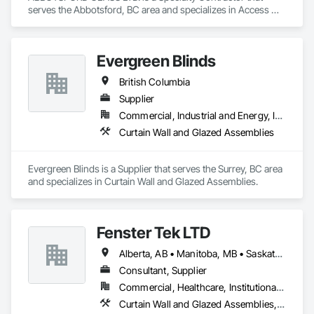
serves the Abbotsford, BC area and specializes in Access 
Doors and Panels, All Glass Entrances and Storefronts, 
Curtain Wall and Glazed Assemblies, Glass and Glazing, 
Glass Countertops, Glass Glazing, Glazed Aluminum Curtain 
Evergreen Blinds
Walls, Glazed Bronze Curtain Walls, Glazed Composite 
Curtain Wall, Glazed Stainless Steel Curtain Walls, Glazed 
British Columbia
Steel Curtain Walls, Glazing Accessories, Sliding Entrances 
and Storefronts, Sliding Glass Doors, Sloped Glazing 
Supplier
Assemblies, Structural Glass Curtain Walls.
Commercial, Industrial and Energy, Infrastructure, Institutional, Residential
Curtain Wall and Glazed Assemblies
Evergreen Blinds is a Supplier that serves the Surrey, BC area 
and specializes in Curtain Wall and Glazed Assemblies.
Fenster Tek LTD
Alberta, AB • Manitoba, MB • Saskatchewan, SK • British Columbia • Ontario
Consultant, Supplier
Commercial, Healthcare, Institutional, Residential
Curtain Wall and Glazed Assemblies, Windows