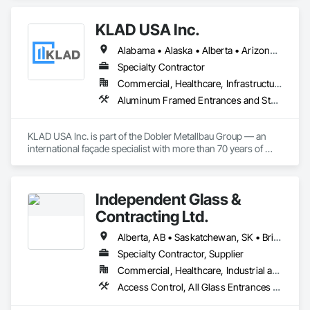
Fabricated Wall Panel Assemblies, Furnishings, Furniture, 
Furniture Accessories, Multiple Seating, Other Furnishings, 
KLAD USA Inc.
Site Furnishings.
Alabama • Alaska • Alberta • Arizona • Arkansas • British Columbia • California • Colorado • Connecticut • Delaware • Florida • Georgia • Hawaii • Idaho • Illinois • Indiana • Iowa • Kansas • Kentucky • Louisiana • Maine • Manitoba • Maryland • Massachusetts • Michigan • Minnesota • Mississippi • Missouri • Montana • Nebraska • Nevada • New Brunswick • New Hampshire • New Jersey • New Mexico • New York • North Carolina • North Dakota • Ohio • Oklahoma • Ontario • Oregon • Pennsylvania • Québec • Rhode Island • Saskatchewan • South Carolina • South Dakota • Tennessee • Texas • Utah • Vermont • Virginia • Washington • West Virginia • Wisconsin • Wyoming
Specialty Contractor
Commercial, Healthcare, Infrastructure, Institutional
Aluminum Framed Entrances and Storefronts, Balanced Door Entrances and Storefronts, Curtain Wall and Glazed Assemblies, Doors and Frames, Entrances and Storefronts, Fabricated Engineered Structures, Fixed Louvers, Glass and Glazing, Glass Fiber Reinforced Cementitious Panels, Glass Glazing, Glazed Aluminum Curtain Walls, Glazed Bronze Curtain Walls, Glazed Composite Curtain Wall, Glazed Stainless Steel Curtain Walls, Glazed Steel Curtain Walls, Glazed Timber Curtain Walls, Louvers, Metal Wall Panels, Metal Windows, Revolving Door Entrances and Storefronts, Roof Windows and Skylights, Sliding Entrances and Storefronts, Sliding Glass Doors, Sloped Glazing Assemblies, Space Frames, Specialty Doors and Frames, Stainless Steel Framed Entrances and Storefronts, Steel Framed Entrances and Storefronts, Structural Glass Curtain Walls, Structural Sealant Glazed Curtain Walls, Unit Skylights, Windows
KLAD USA Inc. is part of the Dobler Metallbau Group — an 
international façade specialist with more than 70 years of 
experience in the engineering, fabrication and installation of 
high-quality building envelopes made of aluminum, steel and 
glass.

Independent Glass &
KLAD USA brings European façade expertise to the North 
Contracting Ltd.
American market. Supported by the Group’s integrated 
engineering, in-house testing, production and installation 
Alberta, AB • Saskatchewan, SK • British Columbia
capabilities, we deliver technically advanced façade solutions 
Specialty Contractor, Supplier
for complex projects across North America.

Commercial, Healthcare, Industrial and Energy, Infrastructure, Institutional, Residential
Our expertise includes custom façade engineering, steel-
Access Control, All Glass Entrances and Storefronts, Aluminum Framed Entrances and Storefronts, Automatic Entrances and Storefronts, Composite Windows, Curtain Wall and Glazed Assemblies, Display Cases, Door and Window Hardware, Door Hardware, Door Louvers, Doors and Frames, Entrances and Storefronts, Fixed Louvers, Flashing and Trim, Glass and Glazing, Glass Countertops, Glass Glazing, Glazed Aluminum Curtain Walls, Glazed Bronze Curtain Walls, Glazed Composite Curtain Wall, Glazed Stainless Steel Curtain Walls, Glazed Steel Curtain Walls, Glazed Timber Curtain Walls, Glazing Accessories, Glazing Surface Films, Louvers, Metal Doors and Frames, Mirrors, Plastic Windows, Sliding Entrances and Storefronts, Sliding Glass Doors, Sloped Glazing Assemblies, Window Hardware, Window Treatments, Window Wall Assemblies, Windows
glass constructions, unitized and stick-built systems, 