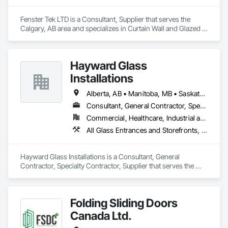
Fenster Tek LTD is a Consultant, Supplier that serves the 
Calgary, AB area and specializes in Curtain Wall and Glazed 
Assemblies, Windows.
Hayward Glass
Installations
Alberta, AB • Manitoba, MB • Saskatchewan, SK • British Columbia
Consultant, General Contractor, Specialty Contractor, Supplier
Commercial, Healthcare, Industrial and Energy, Infrastructure, Institutional
All Glass Entrances and Storefronts, Aluminum Framed Entrances and Storefronts, Curtain Wall and Glazed Assemblies, Glass and Glazing, Glass Countertops, Glass Glazing, Glazed Aluminum Curtain Walls, Glazed Bronze Curtain Walls, Glazed Composite Curtain Wall, Glazed Stainless Steel Curtain Walls, Glazed Steel Curtain Walls, Glazing Accessories, Glazing Surface Films
Hayward Glass Installations is a Consultant, General 
Contractor, Specialty Contractor, Supplier that serves the 
Edmonton, AB area and specializes in All Glass Entrances 
and Storefronts, Aluminum Framed Entrances and 
Storefronts, Curtain Wall and Glazed Assemblies, Glass and 
Folding Sliding Doors
Glazing, Glass Countertops, Glass Glazing, Glazed 
Aluminum Curtain Walls, Glazed Bronze Curtain Walls, 
Canada Ltd.
Glazed Composite Curtain Wall, Glazed Stainless Steel 