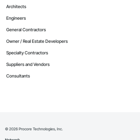
Architects
Engineers
General Contractors
Owner / Real Estate Developers
Specialty Contractors
Suppliers and Vendors
Consultants
©
2026
Procore Technologies, Inc.
Network