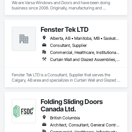
We are Varsa Windows and Doors and have been doing 
business since 2006. Originally, manufacturing and 
wholesaling of windows to window companies and as of 
2012, selling and installing. We are a local family business that 
believes in excellent customer service along with high-end 
Fenster Tek LTD
quality products.
Alberta, AB • Manitoba, MB • Saskatchewan, SK • British Columbia • Ontario
Consultant, Supplier
Commercial, Healthcare, Institutional, Residential
Curtain Wall and Glazed Assemblies, Windows
Fenster Tek LTD is a Consultant, Supplier that serves the 
Calgary, AB area and specializes in Curtain Wall and Glazed 
Assemblies, Windows.
Folding Sliding Doors
Canada Ltd.
British Columbia
Architect, Consultant, General Contractor, Owner Real Estate Developer, Specialty Contractor, Supplier
Commercial, Healthcare, Infrastructure, Institutional, Residential