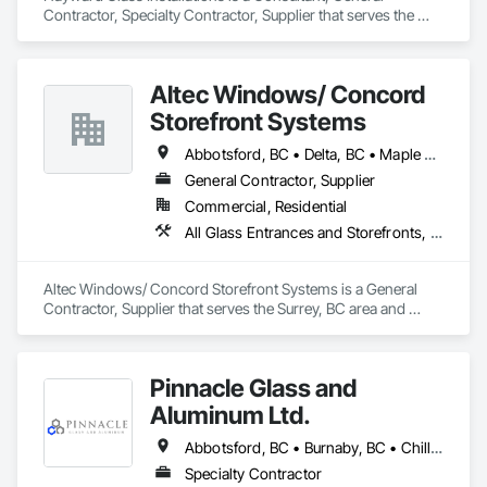
Contractor, Specialty Contractor, Supplier that serves the 
Edmonton, AB area and specializes in All Glass Entrances 
and Storefronts, Aluminum Framed Entrances and 
Storefronts, Curtain Wall and Glazed Assemblies, Glass and 
Altec Windows/ Concord
Glazing, Glass Countertops, Glass Glazing, Glazed 
Aluminum Curtain Walls, Glazed Bronze Curtain Walls, 
Storefront Systems
Glazed Composite Curtain Wall, Glazed Stainless Steel 
Curtain Walls, Glazed Steel Curtain Walls, Glazing 
Abbotsford, BC • Delta, BC • Maple Ridge, BC • Richmond, BC • Surrey, BC • Vancouver, BC
Accessories, Glazing Surface Films.
General Contractor, Supplier
Commercial, Residential
All Glass Entrances and Storefronts, Glazed Aluminum Curtain Walls, Windows
Altec Windows/ Concord Storefront Systems is a General 
Contractor, Supplier that serves the Surrey, BC area and 
specializes in All Glass Entrances and Storefronts, Glazed 
Aluminum Curtain Walls, Windows.
Pinnacle Glass and
Aluminum Ltd.
Abbotsford, BC • Burnaby, BC • Chilliwack, BC • Coquitlam, BC • Delta, BC • Hope, BC • Langley Twp, BC • Langley, BC • Maple Ridge, BC • Mission, BC • New Westminster, BC • North Vancouver District, BC • North Vancouver, BC • Pitt Meadows, BC • Port Coquitlam, BC • Richmond, BC • Squamish, BC • Surrey, BC • Vancouver, BC • West Vancouver, BC • Whistler, BC
Specialty Contractor