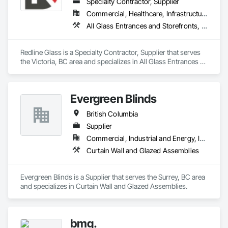
Specialty Contractor, Supplier
Commercial, Healthcare, Infrastructure, Institutional
All Glass Entrances and Storefronts, Aluminum Framed Entrances and Storefronts, Glass and Glazing, Glass Glazing, Glazed Aluminum Curtain Walls, Sliding Entrances and Storefronts, Sliding Glass Doors, Structural Glass Curtain Walls
Redline Glass is a Specialty Contractor, Supplier that serves 
the Victoria, BC area and specializes in All Glass Entrances 
and Storefronts, Aluminum Framed Entrances and 
Storefronts, Glass and Glazing, Glass Glazing, Glazed 
Aluminum Curtain Walls, Sliding Entrances and Storefronts, 
Evergreen Blinds
Sliding Glass Doors, Structural Glass Curtain Walls.
British Columbia
Supplier
Commercial, Industrial and Energy, Infrastructure, Institutional, Residential
Curtain Wall and Glazed Assemblies
Evergreen Blinds is a Supplier that serves the Surrey, BC area 
and specializes in Curtain Wall and Glazed Assemblies.
bmg.