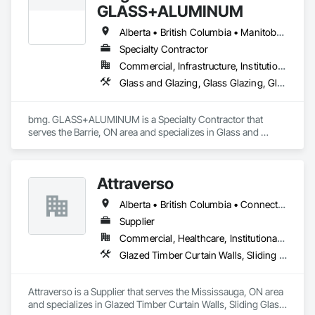
GLASS+ALUMINUM
Alberta • British Columbia • Manitoba • New Brunswick • Newfoundland and Labrador • Nova Scotia • Ontario • Prince Edward Island • Québec • Saskatchewan
Specialty Contractor
Commercial, Infrastructure, Institutional, Residential
Glass and Glazing, Glass Glazing, Glazed Aluminum Curtain Walls
bmg. GLASS+ALUMINUM is a Specialty Contractor that 
serves the Barrie, ON area and specializes in Glass and 
Glazing, Glass Glazing, Glazed Aluminum Curtain Walls.
Attraverso
Alberta • British Columbia • Connecticut • Maine • Manitoba • Massachusetts • Michigan • New Brunswick • New Hampshire • New York • Newfoundland and Labrador • Northwest Territories • Nova Scotia • Nunavut • Ontario • Pennsylvania • Québec • Saskatchewan • Vermont
Supplier
Commercial, Healthcare, Institutional, Residential
Glazed Timber Curtain Walls, Sliding Glass Doors, Windows, Wood Doors and Frames, Wood Windows
Attraverso is a Supplier that serves the Mississauga, ON area 
and specializes in Glazed Timber Curtain Walls, Sliding Glass 