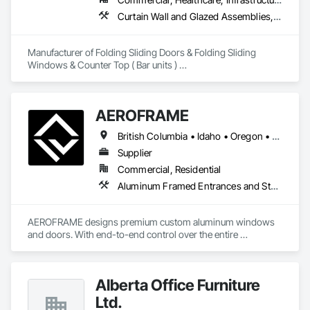
Curtain Wall and Glazed Assemblies, Doors and Frames, Metal Doors and Frames, Panel Doors, Partitions
Manufacturer of Folding Sliding Doors & Folding Sliding 
Windows & Counter Top ( Bar units ) 

Our product selections include A70 Thermally Broken 
Aluminum & Skai Wrapped ( foiled ) Vinyl.  Many glazing 
selections are available.  All products are tested and Energy 
AEROFRAME
Certified. 
British Columbia • Idaho • Oregon • Utah • Washington
Supplier
Commercial, Residential
Aluminum Framed Entrances and Storefronts, Doors and Frames, Glazed Aluminum Curtain Walls, Panel Doors, Sliding Entrances and Storefronts, Sliding Glass Doors, Special Function Windows, Specialty Doors and Frames, Windows
AEROFRAME designs premium custom aluminum windows 
and doors. With end-to-end control over the entire 
production process, we work with builders to ensure that 
every detail contributes to building a quality home that is 
beautiful and meets energy performance needs.
Alberta Office Furniture
Ltd.