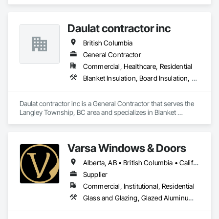
Doors, Windows, Wood Doors and Frames, Wood Windows.
Daulat contractor inc
British Columbia
General Contractor
Commercial, Healthcare, Residential
Blanket Insulation, Board Insulation, Steel Framed Entrances and Storefronts, Structural Sealant Glazed Curtain Walls, Structural Steel Framing Erection
Daulat contractor inc is a General Contractor that serves the 
Langley Township, BC area and specializes in Blanket 
Insulation, Board Insulation, Steel Framed Entrances and 
Storefronts, Structural Sealant Glazed Curtain Walls, 
Structural Steel Framing Erection.
Varsa Windows & Doors
Alberta, AB • British Columbia • California • Ontario • Washington
Supplier
Commercial, Institutional, Residential
Glass and Glazing, Glazed Aluminum Curtain Walls, Glazing Accessories, Windows