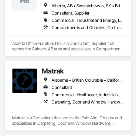
Alberta, AB • Saskatchewan, SK • British Columbia
Consultant, Supplier
Commercial, Industrial and Energy, Institutional, Residential
Compartments and Cubicles, Curtain Wall and Glazed Assemblies, Fabricated Wall Panel Assemblies, Furnishings, Furniture, Furniture Accessories, Multiple Seating, Other Furnishings, Site Furnishings
Alberta Office Furniture Ltd. is a Consultant, Supplier that 
serves the Calgary, AB area and specializes in Compartments 
and Cubicles, Curtain Wall and Glazed Assemblies, 
Fabricated Wall Panel Assemblies, Furnishings, Furniture, 
Furniture Accessories, Multiple Seating, Other Furnishings, 
Matrak
Site Furnishings.
Alabama • British Columbia • California • Maine • Maryland • Massachusetts • Michigan • Missouri • New Brunswick • Texas
Consultant
Commercial, Healthcare, Industrial and Energy, Infrastructure, Institutional, Residential
Carpeting, Door and Window Hardware, Electrical, Equipment, Flooring, Furniture, Glazed Aluminum Curtain Walls, HVAC General, Mechanical Design and Engineering, Medical Specialty and High Purity Gases Systems, Plastic Windows, Plumbing, Roofing, Structural Steel, Tile, Toilet Bath and Laundry Accessories
Matrak is a Consultant that serves the Palo Alto, CA area and 
specializes in Carpeting, Door and Window Hardware, 
Electrical, Equipment, Flooring, Furniture, Glazed Aluminum 
Curtain Walls, HVAC General, Mechanical Design and 