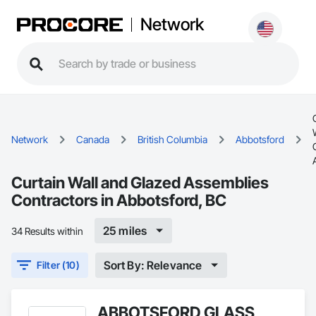
Network
Network
Canada
British Columbia
Abbotsford
Curtain Wall and Glazed Assemblies
Contractors in Abbotsford, BC
25 miles
34 Results within
Sort By: Relevance
Filter (10)
ABBOTSFORD GLASS