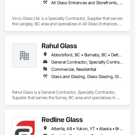
All Glass Entrances and Storefronts, Glass and Glazing, Glass Glazing, Glazed Aluminum Curtain Walls, Sliding Glass Doors, Structural Glass Curtain Walls
Glazed Stainless Steel Curtain Walls, Glazed Steel Curtain 
Walls, Glazed Timber Curtain Walls, Glazing Accessories, 
Glazing Surface Films, Louvers, Metal Doors and Frames, 
Virco Glass Ltd. is a Specialty Contractor, Supplier that serves 
Mirrors, Plastic Windows, Sliding Entrances and Storefronts, 
the Langley, BC area and specializes in All Glass Entrances 
Sliding Glass Doors, Sloped Glazing Assemblies, Window 
and Storefronts, Glass and Glazing, Glass Glazing, Glazed 
Hardware, Window Treatments, Window Wall Assemblies, 
Aluminum Curtain Walls, Sliding Glass Doors, Structural 
Windows.
Glass Curtain Walls.
Rahul Glass
Abbotsford, BC • Burnaby, BC • Delta, BC • Kelowna, BC • Langley, BC • Mission, BC • New Westminster, BC • North Vancouver, BC • Pitt Meadows, BC • Port Coquitlam, BC • Port Moody, BC • Squamish, BC • Surrey, BC • Vancouver, BC • Victoria, BC • West Vancouver, BC • Whistler, BC • White Rock, BC • British Columbia
General Contractor, Specialty Contractor, Supplier
Commercial, Residential
Glass and Glazing, Glass Glazing, Glazing Accessories, Hardware Accessories, Mirrors, Partitions, Sliding Glass Doors, Structural Glass Curtain Walls, Wardrobe and Closet Specialties
Rahul Glass is a General Contractor, Specialty Contractor, 
Supplier that serves the Surrey, BC area and specializes in 
Glass and Glazing, Glass Glazing, Glazing Accessories, 
Hardware Accessories, Mirrors, Partitions, Sliding Glass 
Doors, Structural Glass Curtain Walls, Wardrobe and Closet 
Redline Glass
Specialties.
Alberta, AB • Yukon, YT • Alaska • British Columbia • Idaho • Montana • Oregon • Washington