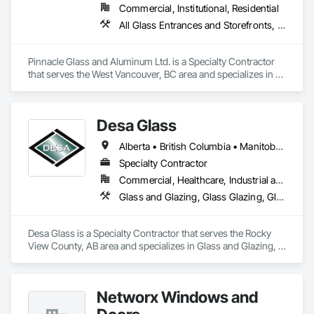
Commercial, Institutional, Residential
All Glass Entrances and Storefronts, Aluminum Framed Entrances and Storefronts, Glass and Glazing, Glass Glazing, Glazed Aluminum Curtain Walls
Pinnacle Glass and Aluminum Ltd. is a Specialty Contractor 
that serves the West Vancouver, BC area and specializes in All 
Glass Entrances and Storefronts, Aluminum Framed 
Entrances and Storefronts, Glass and Glazing, Glass Glazing, 
Glazed Aluminum Curtain Walls.
Desa Glass
Alberta • British Columbia • Manitoba • Saskatchewan
Specialty Contractor
Commercial, Healthcare, Industrial and Energy, Infrastructure, Institutional, Residential
Glass and Glazing, Glass Glazing, Glazed Aluminum Curtain Walls, Glazed Stainless Steel Curtain Walls, Glazed Steel Curtain Walls, Glazed Timber Curtain Walls, Glazing Accessories, Glazing Surface Films, Window Wall Assemblies, Windows
Desa Glass is a Specialty Contractor that serves the Rocky 
View County, AB area and specializes in Glass and Glazing, 
Glass Glazing, Glazed Aluminum Curtain Walls, Glazed 
Stainless Steel Curtain Walls, Glazed Steel Curtain Walls, 
Glazed Timber Curtain Walls, Glazing Accessories, Glazing 
Networx Windows and
Surface Films, Window Wall Assemblies, Windows.