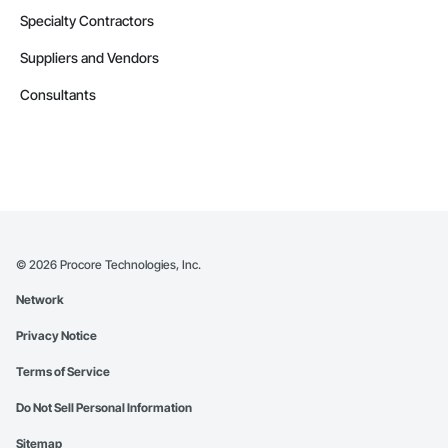
Specialty Contractors
Suppliers and Vendors
Consultants
©
2026
Procore Technologies, Inc.
Network
Privacy Notice
Terms of Service
Do Not Sell Personal Information
Sitemap