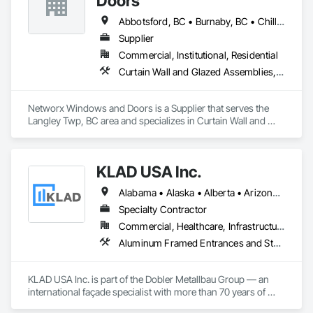
Doors
Abbotsford, BC • Burnaby, BC • Chilliwack, BC • Coquitlam, BC • Delta, BC • Langley Twp, BC • Langley, BC • Maple Ridge, BC • New Westminster, BC • Port Moody, BC • Richmond, BC • Surrey, BC • Vancouver, BC • White Rock, BC
Supplier
Commercial, Institutional, Residential
Curtain Wall and Glazed Assemblies, Doors and Frames, Windows
Networx Windows and Doors is a Supplier that serves the 
Langley Twp, BC area and specializes in Curtain Wall and 
Glazed Assemblies, Doors and Frames, Windows.
KLAD USA Inc.
Alabama • Alaska • Alberta • Arizona • Arkansas • British Columbia • California • Colorado • Connecticut • Delaware • Florida • Georgia • Hawaii • Idaho • Illinois • Indiana • Iowa • Kansas • Kentucky • Louisiana • Maine • Manitoba • Maryland • Massachusetts • Michigan • Minnesota • Mississippi • Missouri • Montana • Nebraska • Nevada • New Brunswick • New Hampshire • New Jersey • New Mexico • New York • North Carolina • North Dakota • Ohio • Oklahoma • Ontario • Oregon • Pennsylvania • Québec • Rhode Island • Saskatchewan • South Carolina • South Dakota • Tennessee • Texas • Utah • Vermont • Virginia • Washington • West Virginia • Wisconsin • Wyoming
Specialty Contractor
Commercial, Healthcare, Infrastructure, Institutional
Aluminum Framed Entrances and Storefronts, Balanced Door Entrances and Storefronts, Curtain Wall and Glazed Assemblies, Doors and Frames, Entrances and Storefronts, Fabricated Engineered Structures, Fixed Louvers, Glass and Glazing, Glass Fiber Reinforced Cementitious Panels, Glass Glazing, Glazed Aluminum Curtain Walls, Glazed Bronze Curtain Walls, Glazed Composite Curtain Wall, Glazed Stainless Steel Curtain Walls, Glazed Steel Curtain Walls, Glazed Timber Curtain Walls, Louvers, Metal Wall Panels, Metal Windows, Revolving Door Entrances and Storefronts, Roof Windows and Skylights, Sliding Entrances and Storefronts, Sliding Glass Doors, Sloped Glazing Assemblies, Space Frames, Specialty Doors and Frames, Stainless Steel Framed Entrances and Storefronts, Steel Framed Entrances and Storefronts, Structural Glass Curtain Walls, Structural Sealant Glazed Curtain Walls, Unit Skylights, Windows
KLAD USA Inc. is part of the Dobler Metallbau Group — an 
international façade specialist with more than 70 years of 
experience in the engineering, fabrication and installation of 