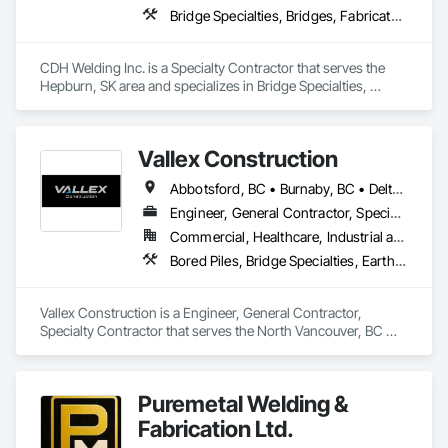
Bridge Specialties, Bridges, Fabricated Bridges, Fabricated Engineered Structures, Structural Steel, Welding and Cutting Gases Piping
CDH Welding Inc. is a Specialty Contractor that serves the 
Hepburn, SK area and specializes in Bridge Specialties, 
Bridges, Fabricated Bridges, Fabricated Engineered 
Structures, Structural Steel, Welding and Cutting Gases 
Piping.
Vallex Construction
Abbotsford, BC • Burnaby, BC • Delta, BC • Edmonton, AB • Langford, BC • Langley Twp, BC • Langley, BC • Richmond, BC • Alberta • British Columbia
Engineer, General Contractor, Specialty Contractor
Commercial, Healthcare, Industrial and Energy, Infrastructure, Institutional, Residential
Bored Piles, Bridge Specialties, Earthwork, Excavation and Fill, Pile Driving, Shoring and Underpinning
Vallex Construction is a Engineer, General Contractor, 
Specialty Contractor that serves the North Vancouver, BC 
area and specializes in Bored Piles, Bridge Specialties, 
Earthwork, Excavation and Fill, Pile Driving, Shoring and 
Underpinning.
Puremetal Welding &
Fabrication Ltd.