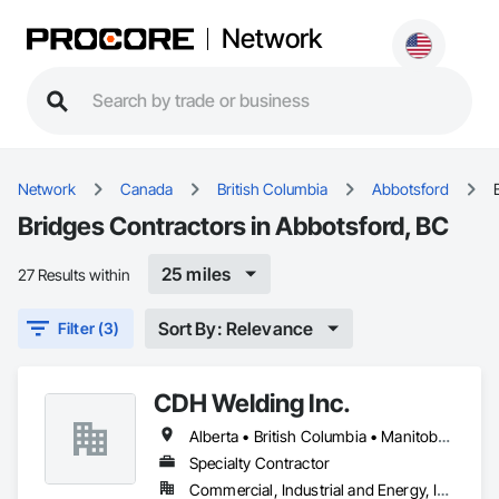
Network
Network
Canada
British Columbia
Abbotsford
Bridges Contractors in Abbotsford, BC
25 miles
27 Results within
Sort By: Relevance
Filter (3)
CDH Welding Inc.
Alberta • British Columbia • Manitoba • Saskatchewan
Specialty Contractor
Commercial, Industrial and Energy, Infrastructure