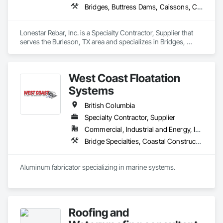
Bridges, Buttress Dams, Caissons, Cast In Place Concrete, Cast In Place Concrete Retaining Walls, Concrete, Concrete Accessories, Reinforcement, Reinforcement Bars
Lonestar Rebar, Inc. is a Specialty Contractor, Supplier that 
serves the Burleson, TX area and specializes in Bridges, 
Buttress Dams, Caissons, Cast In Place Concrete, Cast In 
Place Concrete Retaining Walls, Concrete, Concrete 
Accessories, Reinforcement, Reinforcement Bars.
West Coast Floatation
Systems
British Columbia
Specialty Contractor, Supplier
Commercial, Industrial and Energy, Institutional, Residential
Bridge Specialties, Coastal Construction, Fabricated Bridges, Fabricated Engineered Structures, Floating Construction, General Fabrications For Waterways, Marine Construction and Equipment, Marine Specialties, Waterway and Marine Construction and Equipment, Waterway Construction and Equipment, Waterway Structures
Aluminum fabricator specializing in marine systems.
Roofing and