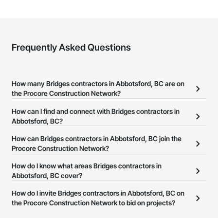
Frequently Asked Questions
How many Bridges contractors in Abbotsford, BC are on
the Procore Construction Network?
There are currently 27 Bridges contractors in Abbotsford, BC on
How can I find and connect with Bridges contractors in
the Procore Construction Network.
Abbotsford, BC?
The Procore Construction Network allows you to search for
How can Bridges contractors in Abbotsford, BC join the
Bridges contractors in Abbotsford, BC that meet your business
Procore Construction Network?
needs. Most companies provide a phone number or website on
The Procore Construction Network is free and open to any
How do I know what areas Bridges contractors in
their business page so you can easily connect with them.
businesses in the construction industry. Click
Abbotsford, BC cover?
Sign Up
at the top of
this page to submit your information and create your business
Most businesses listed on the Procore Construction Network
How do I invite Bridges contractors in Abbotsford, BC on
page.
have updated their service area. Select a business to view a
the Procore Construction Network to bid on projects?
service area map and find what other areas they work in.