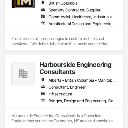
British Columbia
Specialty Contractor, Supplier
Commercial, Healthcare, Industrial and Energy, Infrastructure, Institutional, Residential
Architectural Design and Engineering, Bridge Specialties, Bridges, Metals, Steel Framed Entrances and Storefronts, Structural Steel, Structural Steel Framing Erection, Structural Steel Framing Fabrication, Welded Wire Fences and Gates
From structural steel packages to custom architectural 
metalwork. We deliver fabrication that meets engineering 
specifications and project timelines. Built to handle complex 
structural and architectural projects from concept through 
delivery.
Harbourside Engineering
Consultants
Alberta • British Columbia • Manitoba • New Brunswick • Newfoundland and Labrador • Nova Scotia • Ontario • Prince Edward Island • Québec • Saskatchewan
Consultant, Engineer
Infrastructure
Bridges, Design and Engineering, Geotechnical Investigations
Harbourside Engineering Consultants is a Consultant, 
Engineer that serves the Dartmouth, NS area and specializes 
in Bridges, Design and Engineering, Geotechnical 