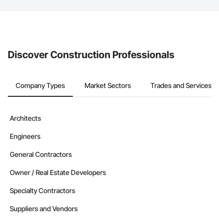
The Procore platform offers a Bidding tool to Procore customers.
If your company uses our Bidding solution, you can search and
invite businesses on the Procore Construction Network directly
from the Bidding tool. Not yet using Procore?
Request a demo
.
Discover Construction Professionals
Company Types
Market Sectors
Trades and Services
Architects
Engineers
General Contractors
Owner / Real Estate Developers
Specialty Contractors
Suppliers and Vendors