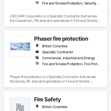
Fire and Smoke Protection, Security Detection Alarm and Monitoring, Video Monitoring and Documentation
CEECAM Corporation is a Specialty Contractor that serves 
the Casselman, ON area and specializes in Fire and Smoke 
Protection, Security Detection Alarm and Monitoring, Video 
Monitoring and Documentation.
Phaser fire protection
British Columbia
Specialty Contractor
Commercial, Industrial and Energy
Fire and Smoke Protection, Fire Protection Engineering, Fire Protection Specialties, Fire Pumps, Fire Suppression
Phaser fire protection is a Specialty Contractor that serves 
the Surrey, BC area and specializes in Fire and Smoke 
Protection, Fire Protection Engineering, Fire Protection 
Specialties, Fire Pumps, Fire Suppression.
Fire Safety
British Columbia