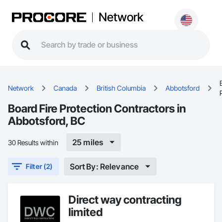
Network
Network
Canada
British Columbia
Abbotsford
Board Fire Protection Contractors in
Abbotsford, BC
25 miles
30 Results within
Sort By: Relevance
Filter (2)
Direct way contracting
limited