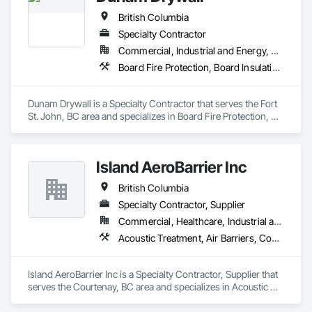
British Columbia
Specialty Contractor
Commercial, Industrial and Energy, Residential
Board Fire Protection, Board Insulation, Board Product Air Barriers, Fire Suppression Systems Insulation, Gypsum Board, Gypsum Plastering, Stainless Steel Framed Entrances and Storefronts, Steel Framed Entrances and Storefronts, Structural Steel Framing Erection, Textured Ceilings, Wall Finishes, Wall Specialties
Dunam Drywall is a Specialty Contractor that serves the Fort 
St. John, BC area and specializes in Board Fire Protection, 
Board Insulation, Board Product Air Barriers, Fire 
Suppression Systems Insulation, Gypsum Board, Gypsum 
Plastering, Stainless Steel Framed Entrances and Storefronts, 
Island AeroBarrier Inc
Steel Framed Entrances and Storefronts, Structural Steel 
Framing Erection, Textured Ceilings, Wall Finishes, Wall 
British Columbia
Specialties.
Specialty Contractor, Supplier
Commercial, Healthcare, Industrial and Energy, Institutional, Residential
Acoustic Treatment, Air Barriers, Commissioning, Controlled Environment Rooms, Fire and Smoke Protection, Fluid Applied Membrane Air Barriers, HVAC General, Joint Sealants, Sheet Metal Membrane Air Barriers, Smoke Seals
Island AeroBarrier Inc is a Specialty Contractor, Supplier that 
serves the Courtenay, BC area and specializes in Acoustic 
Treatment, Air Barriers, Commissioning, Controlled 
Environment Rooms, Fire and Smoke Protection, Fluid 