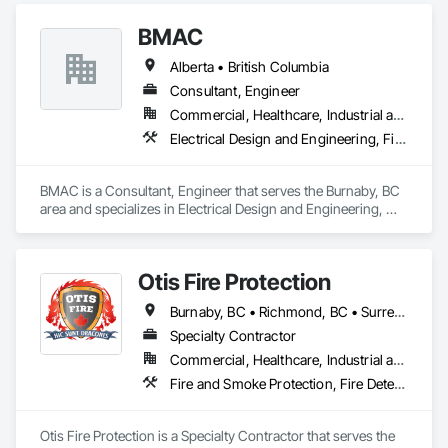
Applied Membrane Air Barriers, HVAC General, Joint 
BMAC
Sealants, Sheet Metal Membrane Air Barriers, Smoke Seals.
Alberta • British Columbia
Consultant, Engineer
Commercial, Healthcare, Industrial and Energy, Infrastructure, Institutional, Residential
Electrical Design and Engineering, Fire and Smoke Protection, Fire Detection and Alarm, Fire Protection Engineering, Fire Pumps, Fire Suppression, Fire Suppression Systems Insulation, Fire Suppression Water Storage, Firestopping, Heating Ventilating and Air Conditioning HVAC, Mechanical Design and Engineering
BMAC is a Consultant, Engineer that serves the Burnaby, BC 
area and specializes in Electrical Design and Engineering, 
Fire and Smoke Protection, Fire Detection and Alarm, Fire 
Protection Engineering, Fire Pumps, Fire Suppression, Fire 
Suppression Systems Insulation, Fire Suppression Water 
Otis Fire Protection
Storage, Firestopping, Heating Ventilating and Air 
Conditioning HVAC, Mechanical Design and Engineering.
Burnaby, BC • Richmond, BC • Surrey, BC • Vancouver, BC • British Columbia
Specialty Contractor
Commercial, Healthcare, Industrial and Energy, Infrastructure, Institutional, Residential
Fire and Smoke Protection, Fire Detection and Alarm, Fire Extinguishing Systems, Fire Protection Engineering, Fire Protection Specialties, Fire Pumps, Fire Suppression, Fire Suppression Systems Insulation, Fire Suppression Water Storage, Fireplace Specialties, Fireplaces and Stoves
Otis Fire Protection is a Specialty Contractor that serves the 