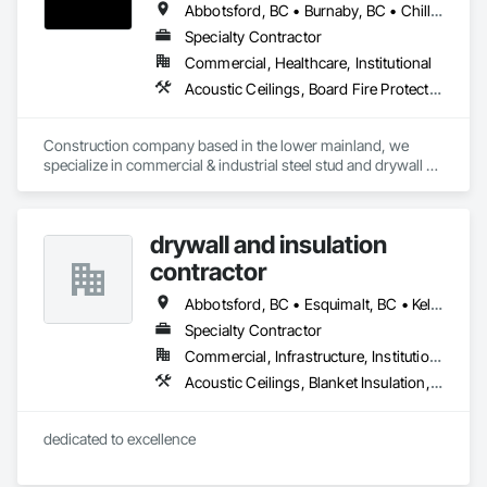
Abbotsford, BC • Burnaby, BC • Chilliwack, BC • Coquitlam, BC • Langley, BC • Maple Ridge, BC • Mission, BC • Port Moody, BC • Richmond, BC • Surrey, BC
Specialty Contractor
Commercial, Healthcare, Institutional
Acoustic Ceilings, Board Fire Protection, Fire Protection Specialties, Stainless Steel Framed Entrances and Storefronts, Structural Design and Engineering, Structural Steel
Construction company based in the lower mainland, we 
specialize in commercial & industrial steel stud and drywall 
projects .
drywall and insulation
contractor
Abbotsford, BC • Esquimalt, BC • Kelowna, BC • Nanaimo, BC • Saanich, BC • Surrey, BC • Vancouver, BC • Victoria, BC
Specialty Contractor
Commercial, Infrastructure, Institutional, Residential
Acoustic Ceilings, Blanket Insulation, Blown Insulation, Board Fire Protection, Board Insulation, Estimating, Fire Extinguishing Systems, Fire Protection Engineering, Fire Protection Specialties, Firestopping, Textured Ceilings, Thermal Insulation
dedicated to excellence 