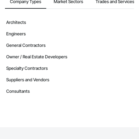
Company Types
Market Sectors
Trades and Services
Architects
Engineers
General Contractors
Owner / Real Estate Developers
Specialty Contractors
Suppliers and Vendors
Consultants