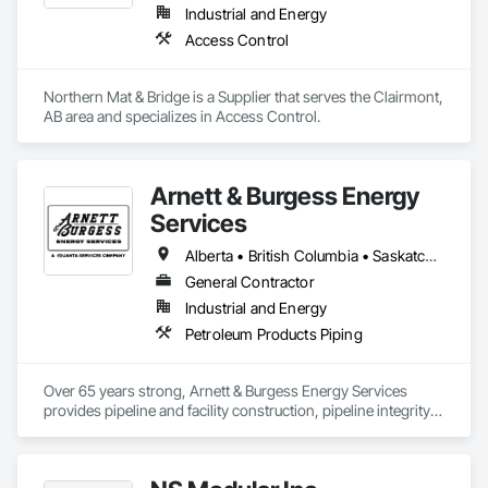
Industrial and Energy
Access Control
Northern Mat & Bridge is a Supplier that serves the Clairmont, 
AB area and specializes in Access Control.
Arnett & Burgess Energy
Services
Alberta • British Columbia • Saskatchewan
General Contractor
Industrial and Energy
Petroleum Products Piping
Over 65 years strong, Arnett & Burgess Energy Services 
provides pipeline and facility construction, pipeline integrity, 
earthworks and civil, pipeline coating, and custom fabrication 
solutions to the energy industry based on the principles of 
quality, safety, and integrity. Our team of professional 