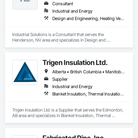
Consultant
Industrial and Energy
Design and Engineering, Heating Ventilating and Air Conditioning HVAC, Project Management and Coordination, Structural Steel
Industrial Solutions is a Consultant that serves the 
Henderson, NV area and specializes in Design and 
Engineering, Heating Ventilating and Air Conditioning HVAC, 
Project Management and Coordination, Structural Steel.
Trigen Insulation Ltd.
Alberta • British Columbia • Manitoba • Ontario • Saskatchewan
Supplier
Industrial and Energy
Blanket Insulation, Thermal Insulation, Vapor Retarders
Trigen Insulation Ltd. is a Supplier that serves the Edmonton, 
AB area and specializes in Blanket Insulation, Thermal 
Insulation, Vapor Retarders.
Fabricated Pipe, Inc.