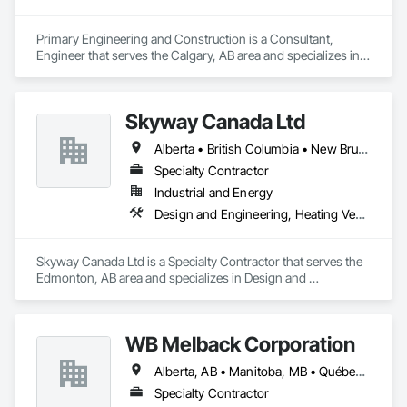
Primary Engineering and Construction is a Consultant, 
Engineer that serves the Calgary, AB area and specializes in 
Communications, Electrical, Project Management and 
Coordination.
Skyway Canada Ltd
Alberta • British Columbia • New Brunswick • Nova Scotia • Ontario • Québec • Saskatchewan
Specialty Contractor
Industrial and Energy
Design and Engineering, Heating Ventilating and Air Conditioning HVAC
Skyway Canada Ltd is a Specialty Contractor that serves the 
Edmonton, AB area and specializes in Design and 
Engineering, Heating Ventilating and Air Conditioning HVAC.
WB Melback Corporation
Alberta, AB • Manitoba, MB • Québec, QC • Saskatchewan, SK • Alabama • Alberta • Arizona • Arkansas • British Columbia • California • Colorado • Connecticut • Delaware • Florida • Georgia • Idaho • Illinois • Indiana • Iowa • Kansas • Kentucky • Louisiana • Maine • Manitoba • Maryland • Massachusetts • Michigan • Minnesota • Mississippi • Missouri • Montana • Nebraska • Nevada • New Brunswick • New Hampshire • New Jersey • New Mexico • New York • Newfoundland and Labrador • North Carolina • North Dakota • Nova Scotia • Ohio • Oklahoma • Ontario • Oregon • Pennsylvania • Prince Edward Island • Québec • Rhode Island • Saskatchewan • South Carolina • South Dakota • Tennessee • Texas • Utah • Vermont • Virginia • Washington • West Virginia • Wisconsin • Wyoming
Specialty Contractor