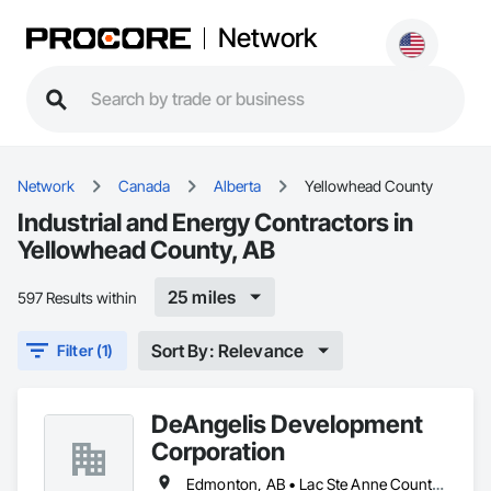
Network
Network
Canada
Alberta
Yellowhead County
Industrial and Energy Contractors in
Yellowhead County, AB
25 miles
597 Results within
Sort By: Relevance
Filter (1)
DeAngelis Development
Corporation
Edmonton, AB • Lac Ste Anne County, AB • Leduc County, AB • Parkland County, AB • Spruce Grove, AB • Stony Plain, AB • Sturgeon County, AB • Yellowhead County, AB