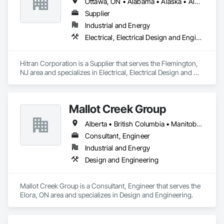
Ottawa, ON • Alabama • Alaska • Alberta • Arizona • Arkansas • British Columbia • California • Colorado • Connecticut • Delaware • Florida • Georgia • Hawaii • Idaho • Illinois • Indiana • Iowa • Kansas • Kentucky • Louisiana • Maine • Manitoba • Maryland • Massachusetts • Michigan • Minnesota • Mississippi • Missouri • Montana • Nebraska • Nevada • New Brunswick • New Hampshire • New Jersey • New Mexico • New York • Newfoundland and Labrador • North Carolina • North Dakota • Nova Scotia • Ohio • Oklahoma • Ontario • Oregon • Pennsylvania • Prince Edward Island • Québec • Rhode Island • Saskatchewan • South Carolina • South Dakota • Tennessee • Texas • Utah • Vermont • Virginia • Washington • West Virginia • Wisconsin • Wyoming
Automation Network Gateways, Integrated Automation 
Software, Integrated Automation Systems For 
Supplier
Communications, Integrated Automation Systems For 
Industrial and Energy
Electrical, Integrated Automation Systems For Facility 
Electrical, Electrical Design and Engineering, Electrical Power Generation
Equipment, Integrated Automation Systems For HVAC.
Hitran Corporation is a Supplier that serves the Flemington, 
NJ area and specializes in Electrical, Electrical Design and 
Engineering, Electrical Power Generation.
Mallot Creek Group
Alberta • British Columbia • Manitoba • Ontario • Saskatchewan
Consultant, Engineer
Industrial and Energy
Design and Engineering
Mallot Creek Group is a Consultant, Engineer that serves the 
Elora, ON area and specializes in Design and Engineering.