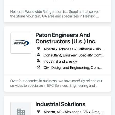
Heatcraft Worldwide Refrigeration is a Supplier that serves 
the Stone Mountain, GA area and specializes in Heating 
Ventilating and Air Conditioning HVAC.
Paton Engineers And
Constructors (U.s.) Inc.
Alberta • Arkansas • California • Illinois • Louisiana • Michigan • Ohio • Ontario • Texas • Washington
Consultant, Engineer, Specialty Contractor
Industrial and Energy
Civil Design and Engineering, Commissioning, Design and Engineering, Design Coordination Services, Electrical, Electrical Design and Engineering, Electrical General, General Construction Management, Instrumentation and Control For Electrical Systems, Instrumentation and Control For Process Systems, Integrated Construction, Integrated System Commissioning, Pollution and Waste Control Equipment, Project Management, Project Management and Coordination, Special Instrumentation, Temporary Electricity
Over four decades in business, we have carefully refined our 
services to specialize in EPC Services, Engineering and 
Design, Automation, Analyzer Services, I/E Construction and 
In-Plant Services.
Industrial Solutions
Alberta, AB • Alexandria, VA • Alma, QC • Alabama • Alaska • Alberta • Arizona • Arkansas • British Columbia • California • Colorado • Connecticut • Florida • Georgia • Hawaii • Idaho • Illinois • Indiana • Iowa • Kansas • Kentucky • Louisiana • Maine • Manitoba • Maryland • Massachusetts • Michigan • Minnesota • Mississippi • Missouri • Montana • Nebraska • Nevada • New Brunswick • New Jersey • New Mexico • New York • Newfoundland and Labrador • North Carolina • North Dakota • Northwest Territories • Nova Scotia • Ohio • Oklahoma • Ontario • Oregon • Pennsylvania • Prince Edward Island • Québec • Rhode Island • Saskatchewan • South Carolina • South Dakota • Tennessee • Texas • Utah • Vermont • Virginia • Washington • West Virginia • Wisconsin • Wyoming