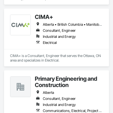
CIMA+
Alberta • British Columbia • Manitoba • Newfoundland and Labrador • Ontario • Québec • Saskatchewan
Consultant, Engineer
Industrial and Energy
Electrical
CIMA+ is a Consultant, Engineer that serves the Ottawa, ON 
area and specializes in Electrical.
Primary Engineering and
Construction
Alberta
Consultant, Engineer
Industrial and Energy
Communications, Electrical, Project Management and Coordination