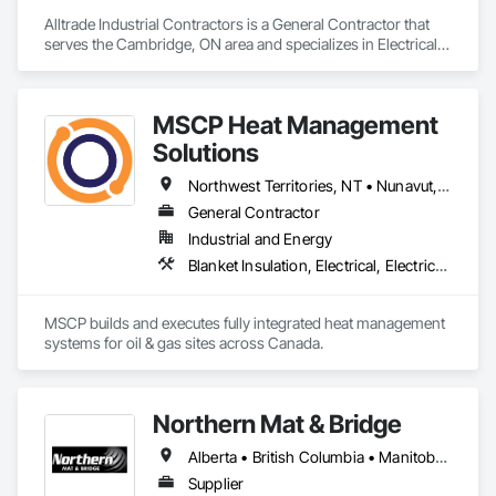
Alltrade Industrial Contractors is a General Contractor that 
serves the Cambridge, ON area and specializes in Electrical, 
Electrical Design and Engineering, Electrical Utilities High and 
Medium Voltage Distribution.
MSCP Heat Management
Solutions
Northwest Territories, NT • Nunavut, NU • Yukon, YT • Alberta • British Columbia • Ontario • Saskatchewan
General Contractor
Industrial and Energy
Blanket Insulation, Electrical, Electrical Design and Engineering, Electrical General, Thermal Insulation
MSCP builds and executes fully integrated heat management 
systems for oil & gas sites across Canada.
Northern Mat & Bridge
Alberta • British Columbia • Manitoba • New Brunswick • Newfoundland and Labrador • Northwest Territories • Nova Scotia • Nunavut • Ontario • Québec • Saskatchewan
Supplier