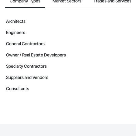
Company Types
Market Sectors
Trades and Services
Architects
Engineers
General Contractors
Owner / Real Estate Developers
Specialty Contractors
Suppliers and Vendors
Consultants