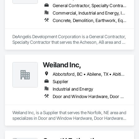
General Contractor, Specialty Contractor
Commercial, Industrial and Energy, Infrastructure, Residential
Concrete, Demolition, Earthwork, Equipment, Excavation and Fill, Transportation Construction and Equipment, Trucks
DeAngelis Development Corporation is a General Contractor, 
Specialty Contractor that serves the Acheson, AB area and 
specializes in Concrete, Demolition, Earthwork, Equipment, 
Excavation and Fill, Transportation Construction and 
Equipment, Trucks.
Weiland Inc,
Abbotsford, BC • Abilene, TX • Abitibi, QC • Absecon, NJ • Bankuba, BC • Bon, ON • Brampton, ON • Calgary, AB • Dallas, TX • Dallaseu, AB • Denver, CO • Dorval, QC • Ebotsaford, BC • Edmonton, AB • El Paso, TX • Erin, ON • Filadelfia, PA • Finaks, AZ • Fort Erie, ON • Fredericton, NB • Gainesville, FL • Garden Grove, CA • Garland, TX • Gatineau, QC • Greater Sudbury, ON • Greenview No 16, AB • Guelph, ON • Halifax, NS • Halton Hills, ON • Hamilton, ON • Houston, TX • Indianapolis, IN • Jacksonville, FL • Jamaica, NY • Jasper, AB • Jersey City, NJ • Kailagaree, AB • Laval, QC • London, ON • Longueuil, QC • Los Angeles, CA • Ottawa, ON • Philadelphia, PA • Pittsburgh, PA • Queens, NY • Quesnel, BC • Quinte West, ON • Québec, QC • Rabal, QC • Richmond Hill, ON • Richmond, BC • Roseuenjelleseu, CA • Sikago, IL • Toronto, ON • Union, NJ • University Park, PA • Upper Marlboro, MD • Usborne No 310, SK • Usk, WA • Uxbridge, ON • Vancouver, BC • Vineepaig, MB • Wilmot, ON • Xenia, IL • Xenia, OH • Yellowhead County, AB • Yellowknife, NT • Yonkers, NY • York, PA • Zachary, LA • Zanesville, OH • Zebulon, NC • Zephyrhills, FL • Zorra, ON • Alabama • Alberta • Arizona • Arkansas • British Columbia • California • Colorado • Connecticut • Delaware • Florida • Georgia • Hawaii • Idaho • Illinois • Indiana • Iowa • Kansas • Kentucky • Louisiana • Maine • Manitoba • Maryland • Massachusetts • Michigan • Minnesota • Mississippi • Missouri • Montana • Nebraska • Nevada • New Brunswick • New Hampshire • New Jersey • New Mexico • New York • Newfoundland and Labrador • North Carolina • North Dakota • Northwest Territories • Nova Scotia • Nunavut • Ohio • Oklahoma • Ontario • Oregon • Pennsylvania • Prince Edward Island • Québec • Rhode Island • Saskatchewan • South Carolina • South Dakota • Tennessee • Texas • Utah • Vermont • Virginia • Washington • West Virginia • Wisconsin • Wyoming
Supplier
Industrial and Energy
Door and Window Hardware, Door Hardware, Doors and Frames, Window Hardware, Windows
Weiland Inc, is a Supplier that serves the Norfolk, NE area and 
specializes in Door and Window Hardware, Door Hardware, 
Doors and Frames, Window Hardware, Windows.