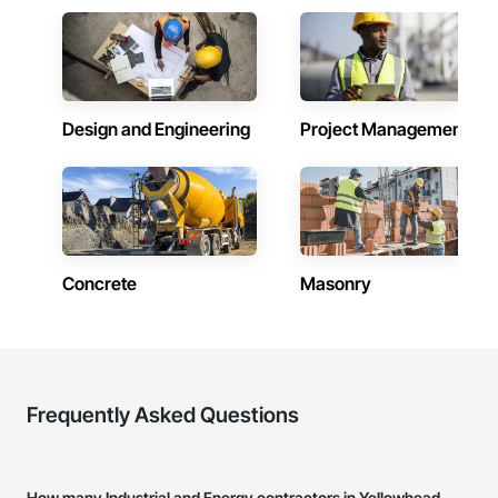
Design and Engineering
Project Management
Concrete
Masonry
Frequently Asked Questions
How many Industrial and Energy contractors in Yellowhead