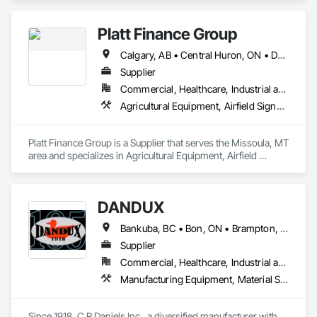
preconstruction services.
Platt Finance Group
Calgary, AB • Central Huron, ON • DC, DC • Dallas, TX • El Paso, TX • Filadelfia, PA • Hamilton, ON • Houston, TX • Kansas City, MO • Laval, QC • London, ON • Los Angeles, CA • Lévis, QC • Mountain View, CA • New York, NY • Niagara Falls, ON • Ottawa, ON • Philadelphia, PA • Portland, OR • San Diego, CA • San Francisco, CA • Tampa, FL • Toronto, ON • Wilmot, ON • Winnipeg, MB • Yellowhead County, AB • York, PA • Alabama • Alberta • Arizona • Arkansas • British Columbia • California • Colorado • Delaware • Florida • Hawaii • Kansas • Kentucky • Louisiana • Manitoba • Maryland • Massachusetts • Michigan • Missouri • Newfoundland and Labrador • Ohio • Ontario • Oregon • Pennsylvania • Prince Edward Island • Tennessee • Texas • Washington • West Virginia • Wisconsin
Supplier
Commercial, Healthcare, Industrial and Energy, Infrastructure, Institutional, Residential
Agricultural Equipment, Airfield Signaling and Control Equipment
Platt Finance Group is a Supplier that serves the Missoula, MT 
area and specializes in Agricultural Equipment, Airfield 
Signaling and Control Equipment.
DANDUX
Bankuba, BC • Bon, ON • Brampton, ON • Calgary, AB • Dallas, TX • Dallaseu, AB • Denver, CO • Dorval, QC • Ebotsaford, BC • Edmonton, AB • El Paso, TX • Erin, ON • Gatineau, QC • Greater Sudbury, ON • Greenview No 16, AB • Guelph, ON • Halifax, NS • Halton Hills, ON • Hamilton, ON • Houston, TX • Indianapolis, IN • Jacksonville, FL • Jamaica, NY • Jasper, AB • Jersey City, NJ • Kailagaree, AB • Laval, QC • London, ON • Longueuil, QC • Los Angeles, CA • Ottawa, ON • Philadelphia, PA • Pittsburgh, PA • Queens, NY • Quesnel, BC • Quinte West, ON • Québec, QC • Rabal, QC • Richmond Hill, ON • Richmond, BC • Roseuenjelleseu, CA • Sikago, IL • Toronto, ON • Union, NJ • University Park, PA • Upper Marlboro, MD • Uxbridge, ON • Vancouver, BC • Vineepaig, MB • Washington, DC • Wilmot, ON • Xenia, IL • Xenia, OH • Yellowhead County, AB • Yellowknife, NT • Yonkers, NY • York, PA • Yukon, YT • Zachary, LA • Zanesville, OH • Zebulon, NC • Zephyrhills, FL • Zorra, ON • Alabama • Alaska • Alberta • Arizona • Arkansas • British Columbia • California • Colorado • Connecticut • Delaware • Florida • Georgia • Hawaii • Idaho • Illinois • Indiana • Iowa • Kansas • Kentucky • Louisiana • Maine • Manitoba • Maryland • Massachusetts • Michigan • Minnesota • Mississippi • Missouri • Montana • Nebraska • Nevada • New Brunswick • New Hampshire • New Jersey • New Mexico • New York • Newfoundland and Labrador • North Carolina • North Dakota • Northwest Territories • Nova Scotia • Nunavut • Ohio • Oklahoma • Ontario • Oregon • Pennsylvania • Prince Edward Island • Québec • Rhode Island • Saskatchewan • South Carolina • South Dakota • Tennessee • Texas • Utah • Vermont • Virginia • Washington • West Virginia • Wisconsin • Wyoming
Supplier
Commercial, Healthcare, Industrial and Energy, Infrastructure, Institutional, Residential
Manufacturing Equipment, Material Storage, Other Conveying Equipment, Other Furnishings, Storage Specialties
Since 1918, C.R.Daniels Inc., a diversified manufacturer with 