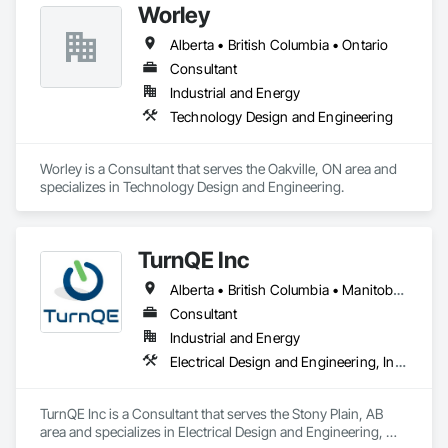
Worley
Alberta • British Columbia • Ontario
Consultant
Industrial and Energy
Technology Design and Engineering
Worley is a Consultant that serves the Oakville, ON area and 
specializes in Technology Design and Engineering.
TurnQE Inc
Alberta • British Columbia • Manitoba • Ontario • Saskatchewan
Consultant
Industrial and Energy
Electrical Design and Engineering, Instrumentation and Control For Electrical Systems
TurnQE Inc is a Consultant that serves the Stony Plain, AB 
area and specializes in Electrical Design and Engineering, 