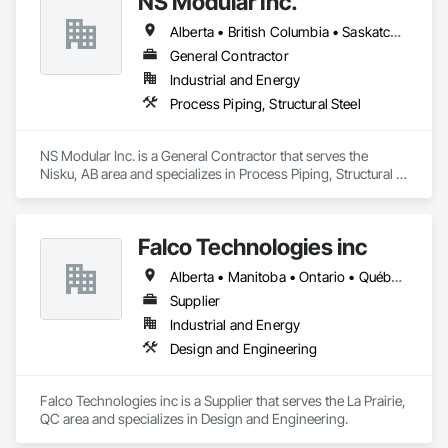
NS Modular Inc.
pipeliners work in challenging, variable terrain, across a wide 
variety of jurisdictions. Our experience is our strength and 
Alberta • British Columbia • Saskatchewan
allows for efficient crew customization to deliver on your 
project’s needs.
General Contractor
Industrial and Energy
Process Piping, Structural Steel
NS Modular Inc. is a General Contractor that serves the 
Nisku, AB area and specializes in Process Piping, Structural 
Steel.
Falco Technologies inc
Alberta • Manitoba • Ontario • Québec • Saskatchewan
Supplier
Industrial and Energy
Design and Engineering
Falco Technologies inc is a Supplier that serves the La Prairie, 
QC area and specializes in Design and Engineering.