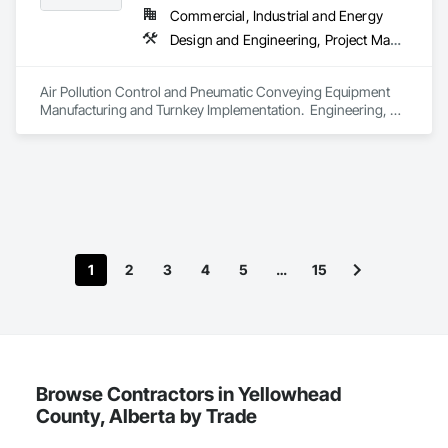
Commercial, Industrial and Energy
Design and Engineering, Project Management and Coordination
Air Pollution Control and Pneumatic Conveying Equipment 
Manufacturing and Turnkey Implementation.  Engineering, 
Design, Fabrication and System Installation
1
2
3
4
5
…
15
Browse Contractors in Yellowhead
County, Alberta by Trade