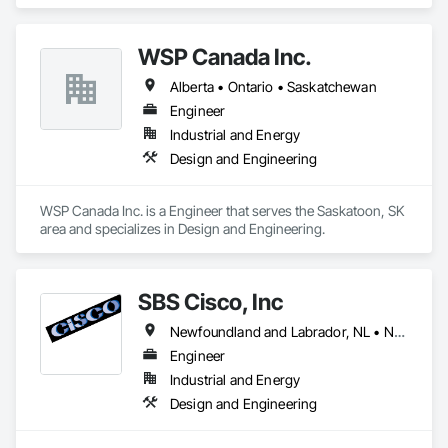
Instrumentation and Control For Electrical Systems.
WSP Canada Inc.
Alberta • Ontario • Saskatchewan
Engineer
Industrial and Energy
Design and Engineering
WSP Canada Inc. is a Engineer that serves the Saskatoon, SK 
area and specializes in Design and Engineering.
SBS Cisco, Inc
Newfoundland and Labrador, NL • Nunavut, NU • Yukon, YT • Alabama • Alaska • Alberta • Arizona • Arkansas • British Columbia • California • Colorado • Connecticut • Delaware • Florida • Georgia • Hawaii • Idaho • Illinois • Indiana • Iowa • Kansas • Kentucky • Louisiana • Maine • Manitoba • Maryland • Massachusetts • Michigan • Minnesota • Mississippi • Missouri • Montana • Nebraska • Nevada • New Brunswick • New Hampshire • New Jersey • New Mexico • New York • North Carolina • North Dakota • Northwest Territories • Nova Scotia • Nunavut • Ohio • Oklahoma • Ontario • Oregon • Pennsylvania • Québec • Saskatchewan • South Carolina • South Dakota • Tennessee • Texas • Utah • Vermont • Virginia • Washington • West Virginia • Wisconsin • Wyoming
Engineer
Industrial and Energy
Design and Engineering