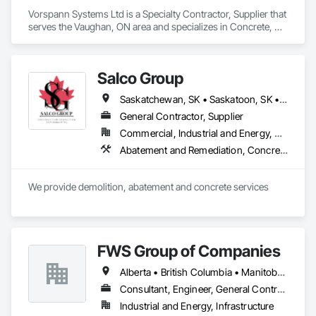
Vorspann Systems Ltd is a Specialty Contractor, Supplier that 
serves the Vaughan, ON area and specializes in Concrete, 
Demolition, Design and Engineering, Project Management 
and Coordination.
Salco Group
Saskatchewan, SK • Saskatoon, SK • Alberta • British Columbia
General Contractor, Supplier
Commercial, Industrial and Energy, Residential
Abatement and Remediation, Concrete, Selective Building Interior Demolition, Structure Demolition
We provide demolition, abatement and concrete services
FWS Group of Companies
Alberta • British Columbia • Manitoba • Saskatchewan
Consultant, Engineer, General Contractor
Industrial and Energy, Infrastructure