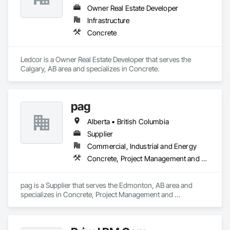
Owner Real Estate Developer
Infrastructure
Concrete
Ledcor is a Owner Real Estate Developer that serves the 
Calgary, AB area and specializes in Concrete.
pag
Alberta • British Columbia
Supplier
Commercial, Industrial and Energy
Concrete, Project Management and Coordination
pag is a Supplier that serves the Edmonton, AB area and 
specializes in Concrete, Project Management and 
Coordination.