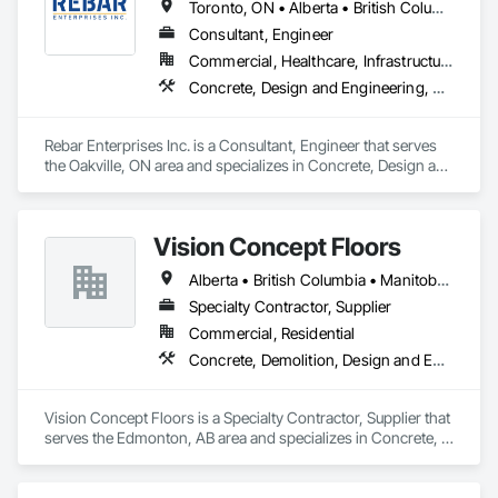
Toronto, ON • Alberta • British Columbia • Manitoba • Ontario • Saskatchewan
Consultant, Engineer
Commercial, Healthcare, Infrastructure, Institutional, Residential
Concrete, Design and Engineering, Structural Steel
Rebar Enterprises Inc. is a Consultant, Engineer that serves 
the Oakville, ON area and specializes in Concrete, Design and 
Engineering, Structural Steel.
Vision Concept Floors
Alberta • British Columbia • Manitoba • New Brunswick • Newfoundland and Labrador • Northwest Territories • Nunavut • Ontario • Prince Edward Island • Québec • Saskatchewan
Specialty Contractor, Supplier
Commercial, Residential
Concrete, Demolition, Design and Engineering
Vision Concept Floors is a Specialty Contractor, Supplier that 
serves the Edmonton, AB area and specializes in Concrete, 
Demolition, Design and Engineering.