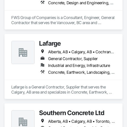
Concrete, Design and Engineering, Project Management and Coordination, Structural Steel
FWS Group of Companies is a Consultant, Engineer, General 
Contractor that serves the Vancouver, BC area and 
specializes in Concrete, Design and Engineering, Project 
Management and Coordination, Structural Steel.
Lafarge
Alberta, AB • Calgary, AB • Cochrane, AB • Foothills County, AB • Alberta
General Contractor, Supplier
Industrial and Energy, Infrastructure
Concrete, Earthwork, Landscaping, Project Management and Coordination
Lafarge is a General Contractor, Supplier that serves the 
Calgary, AB area and specializes in Concrete, Earthwork, 
Landscaping, Project Management and Coordination.
Southern Concrete Ltd
Alberta, AB • Calgary, AB • Toronto, ON • Alberta • British Columbia • Manitoba • Ontario • Saskatchewan