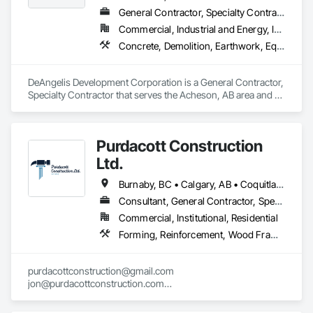
General Contractor, Specialty Contractor
Commercial, Industrial and Energy, Infrastructure, Residential
Concrete, Demolition, Earthwork, Equipment, Excavation and Fill, Transportation Construction and Equipment, Trucks
DeAngelis Development Corporation is a General Contractor, 
Specialty Contractor that serves the Acheson, AB area and 
specializes in Concrete, Demolition, Earthwork, Equipment, 
Excavation and Fill, Transportation Construction and 
Equipment, Trucks.
Purdacott Construction
Ltd.
Burnaby, BC • Calgary, AB • Coquitlam, BC • Edmonton, AB • Surrey, BC • Vancouver, BC • Alberta • British Columbia
Consultant, General Contractor, Specialty Contractor
Commercial, Institutional, Residential
Forming, Reinforcement, Wood Framing
purdacottconstruction@gmail.com

jon@purdacottconstruction.com

jesse@purdacottconstruction.com