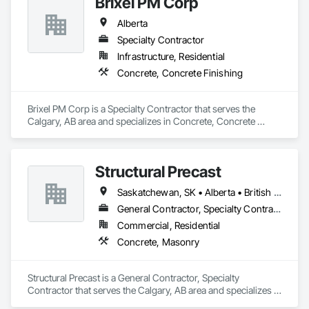
Brixel PM Corp
Alberta
Specialty Contractor
Infrastructure, Residential
Concrete, Concrete Finishing
Brixel PM Corp is a Specialty Contractor that serves the 
Calgary, AB area and specializes in Concrete, Concrete 
Finishing.
Structural Precast
Saskatchewan, SK • Alberta • British Columbia
General Contractor, Specialty Contractor
Commercial, Residential
Concrete, Masonry
Structural Precast is a General Contractor, Specialty 
Contractor that serves the Calgary, AB area and specializes in 
Concrete, Masonry.