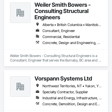
Weiler Smith Bowers -
Consulting Structural
Engineers
Alberta • British Columbia • Manitoba • Newfoundland and Labrador • Ontario • Québec • Saskatchewan
Consultant, Engineer
Commercial, Residential
Concrete, Design and Engineering, Masonry, Structural Steel
Weiler Smith Bowers - Consulting Structural Engineers is a 
Consultant, Engineer that serves the Burnaby, BC area and 
specializes in Concrete, Design and Engineering, Masonry, 
Structural Steel.
Vorspann Systems Ltd
Northwest Territories, NT • Yukon, YT • Alberta • British Columbia • Manitoba • Newfoundland and Labrador • Ontario • Québec • Saskatchewan
Specialty Contractor, Supplier
Industrial and Energy, Infrastructure, Institutional
Concrete, Demolition, Design and Engineering, Project Management and Coordination