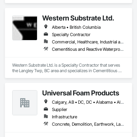
Concrete, Design and Engineering, Electrical, Project 
Management and Coordination, Structural Steel.
Western Substrate Ltd.
Alberta • British Columbia
Specialty Contractor
Commercial, Healthcare, Industrial and Energy, Institutional, Residential
Cementitious and Reactive Waterproofing, Concrete, Concrete Countertops, Concrete Finishing, Water Abatement and Remediation, Waterproofing
Western Substrate Ltd. is a Specialty Contractor that serves 
the Langley Twp, BC area and specializes in Cementitious 
and Reactive Waterproofing, Concrete, Concrete 
Countertops, Concrete Finishing, Water Abatement and 
Remediation, Waterproofing.
Universal Foam Products
Calgary, AB • DC, DC • Alabama • Alberta • Arizona • Arkansas • British Columbia • California • Colorado • Delaware • Florida • Georgia • Hawaii • Idaho • Illinois • Indiana • Iowa • Kansas • Kentucky • Louisiana • Maine • Manitoba • Maryland • Massachusetts • Michigan • Minnesota • Mississippi • Missouri • Montana • Nebraska • Nevada • New Hampshire • New Jersey • New Mexico • New York • North Carolina • North Dakota • Ohio • Oklahoma • Ontario • Oregon • Pennsylvania • South Carolina • South Dakota • Tennessee • Texas • Utah • Vermont • Virginia • Washington • West Virginia • Wisconsin • Wyoming
Supplier
Infrastructure
Concrete, Demolition, Earthwork, Landscaping, Roofing, Structural Steel