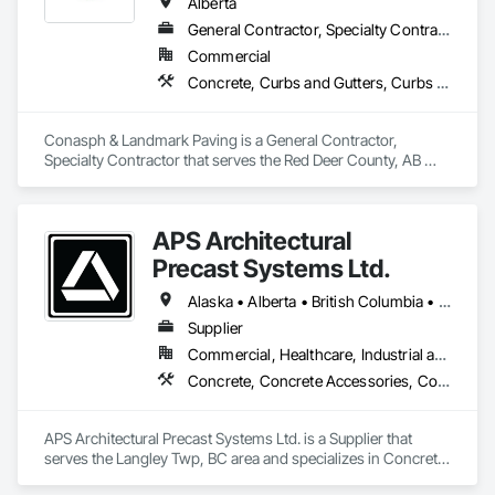
Alberta
General Contractor, Specialty Contractor
Commercial
Concrete, Curbs and Gutters, Curbs Gutters Sidewalks and Driveways, Driveways, Paving and Surfacing, Sidewalks, Snow Control
Conasph & Landmark Paving is a General Contractor, 
Specialty Contractor that serves the Red Deer County, AB 
area and specializes in Concrete, Curbs and Gutters, Curbs 
Gutters Sidewalks and Driveways, Driveways, Paving and 
Surfacing, Sidewalks, Snow Control.
APS Architectural
Precast Systems Ltd.
Alaska • Alberta • British Columbia • Idaho • Montana • Oregon • Washington
Supplier
Commercial, Healthcare, Industrial and Energy, Infrastructure, Institutional, Residential
Concrete, Concrete Accessories, Concrete Countertops, Concrete Supply and Delivery, Concrete Tiling, Pre Cast Concrete, Precast Concrete Retaining Walls
APS Architectural Precast Systems Ltd. is a Supplier that 
serves the Langley Twp, BC area and specializes in Concrete, 
Concrete Accessories, Concrete Countertops, Concrete 