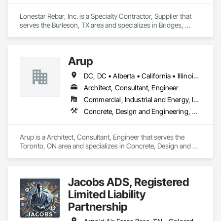
Fences and Gates, Plastic Foam Fabrications, Plastic Wall 
Panels, Special Structures, Structural Panels, Structural Steel, 
Lonestar Rebar, Inc. is a Specialty Contractor, Supplier that 
Structural Steel Framing Fabrication, Towers, Water and 
serves the Burleson, TX area and specializes in Bridges, 
Wastewater Equipment.
Buttress Dams, Caissons, Cast In Place Concrete, Cast In 
Place Concrete Retaining Walls, Concrete, Concrete 
Accessories, Reinforcement, Reinforcement Bars.
Arup
DC, DC • Alberta • California • Illinois • New Jersey • New York • Ontario • Québec • Texas • Washington
Architect, Consultant, Engineer
Commercial, Industrial and Energy, Infrastructure
Concrete, Design and Engineering, Earthwork, Electrical, Electronic Security, Fire Suppression, Heating Ventilating and Air Conditioning HVAC, Project Management and Coordination, Structural Steel
Arup is a Architect, Consultant, Engineer that serves the 
Toronto, ON area and specializes in Concrete, Design and 
Engineering, Earthwork, Electrical, Electronic Security, Fire 
Suppression, Heating Ventilating and Air Conditioning HVAC, 
Project Management and Coordination, Structural Steel.
Jacobs ADS, Registered
Limited Liability
Partnership