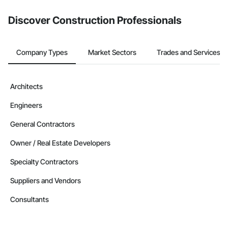
    562910: Remediation Services

from the Bidding tool. Not yet using Procore?
Request a demo
.
Discover Construction Professionals
CAGE Code: 9HUP5

UEI: QZ9VB2FJZ5D3

GC License No: 2012 615855 00 CL

Contact Information

Company Types
Market Sectors
Trades and Services
Devin Phillip Davis, Founder

Email: info@jacobsgroup.com

Mobile: 859-397-0227

Architects
Address: 861 Corporate Dr. Ste 208, Lexington, KY 40503
Engineers
General Contractors
Owner / Real Estate Developers
Specialty Contractors
Suppliers and Vendors
Consultants