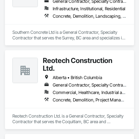
General Contractor, Specialty Contractor
Infrastructure, Institutional, Residential
Concrete, Demolition, Landscaping, Rough Carpentry
Southern Concrete Ltd is a General Contractor, Specialty 
Contractor that serves the Surrey, BC area and specializes in 
Concrete, Demolition, Landscaping, Rough Carpentry.
Reotech Construction
Ltd.
Alberta • British Columbia
General Contractor, Specialty Contractor
Commercial, Healthcare, Industrial and Energy, Infrastructure, Institutional, Residential
Concrete, Demolition, Project Management and Coordination, Rough Carpentry
Reotech Construction Ltd. is a General Contractor, Specialty 
Contractor that serves the Coquitlam, BC area and 
specializes in Concrete, Demolition, Project Management 
and Coordination, Rough Carpentry.