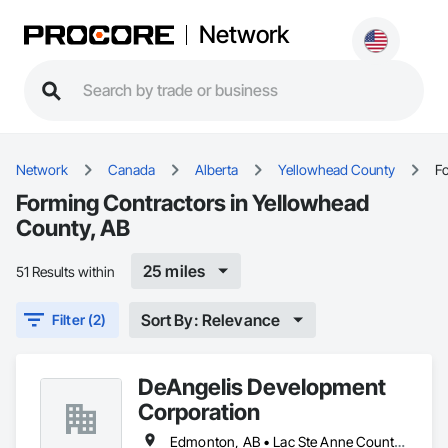
Network
Network
Canada
Alberta
Yellowhead County
F
Forming Contractors in Yellowhead
County, AB
25 miles
51 Results within
Sort By: Relevance
Filter (2)
DeAngelis Development
Corporation
Edmonton, AB • Lac Ste Anne County, AB • Leduc County, AB • Parkland County, AB • Spruce Grove, AB • Stony Plain, AB • Sturgeon County, AB • Yellowhead County, AB