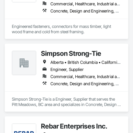
✅ Compliant & Up-to-Date – We stay ahead of evolving fire 
Commercial, Healthcare, Industrial and Energy, Infrastructure, Institutional, Residential
codes and industry best practices.

Concrete, Design and Engineering, Structural Steel
Engineered fasteners, connectors for mass timber, light 
wood frame and cold from steel framing.  
Simpson Strong-Tie
Alberta • British Columbia • California • Florida • Illinois • Manitoba • Massachusetts • Montana • New Brunswick • Ontario • Oregon • Québec • Saskatchewan • Washington
Engineer, Supplier
Commercial, Healthcare, Industrial and Energy, Infrastructure, Institutional, Residential
Concrete, Design and Engineering, Structural Steel
Simpson Strong-Tie is a Engineer, Supplier that serves the 
Pitt Meadows, BC area and specializes in Concrete, Design 
and Engineering, Structural Steel.
Rebar Enterprises Inc.