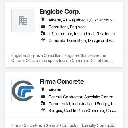
Supply and Delivery, Concrete Tiling, Pre Cast Concrete, 
Precast Concrete Retaining Walls.
Englobe Corp.
Alberta, AB • Québec, QC • Vancouver, BC • Alberta • British Columbia • Manitoba • Northwest Territories • Ontario • Saskatchewan
Consultant, Engineer
Infrastructure, Institutional, Residential
Concrete, Demolition, Design and Engineering, Earthwork, Masonry, Project Management and Coordination, Roofing, Structural Steel
Englobe Corp. is a Consultant, Engineer that serves the 
Ottawa, ON area and specializes in Concrete, Demolition, 
Design and Engineering, Earthwork, Masonry, Project 
Management and Coordination, Roofing, Structural Steel.
Firma Concrete
Alberta
General Contractor, Specialty Contractor
Commercial, Industrial and Energy, Infrastructure, Residential
Bridges, Cast In Place Concrete, Cast In Place Concrete Retaining Walls, Concrete, Concrete Accessories, Concrete Finishing, Curbs Gutters Sidewalks and Driveways, Decking, Retaining Walls, Wood Fences and Gates
Firma Concrete is a General Contractor, Specialty Contractor 