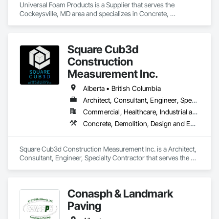
Universal Foam Products is a Supplier that serves the 
Cockeysville, MD area and specializes in Concrete, 
Demolition, Earthwork, Landscaping, Roofing, Structural 
Steel.
Square Cub3d
Construction
Measurement Inc.
Alberta • British Columbia
Architect, Consultant, Engineer, Specialty Contractor
Commercial, Healthcare, Industrial and Energy, Infrastructure, Institutional, Residential
Concrete, Demolition, Design and Engineering, Heating Ventilating and Air Conditioning HVAC, Project Management and Coordination, Structural Steel
Square Cub3d Construction Measurement Inc. is a Architect, 
Consultant, Engineer, Specialty Contractor that serves the 
Vancouver, BC area and specializes in Concrete, Demolition, 
Design and Engineering, Heating Ventilating and Air 
Conditioning HVAC, Project Management and Coordination, 
Conasph & Landmark
Structural Steel.
Paving