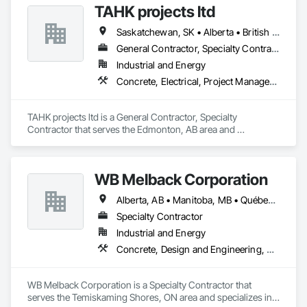
TAHK projects ltd
Saskatchewan, SK • Alberta • British Columbia
General Contractor, Specialty Contractor
Industrial and Energy
Concrete, Electrical, Project Management and Coordination, Structural Steel
TAHK projects ltd is a General Contractor, Specialty 
Contractor that serves the Edmonton, AB area and 
specializes in Concrete, Electrical, Project Management and 
Coordination, Structural Steel.
WB Melback Corporation
Alberta, AB • Manitoba, MB • Québec, QC • Saskatchewan, SK • Alabama • Alberta • Arizona • Arkansas • British Columbia • California • Colorado • Connecticut • Delaware • Florida • Georgia • Idaho • Illinois • Indiana • Iowa • Kansas • Kentucky • Louisiana • Maine • Manitoba • Maryland • Massachusetts • Michigan • Minnesota • Mississippi • Missouri • Montana • Nebraska • Nevada • New Brunswick • New Hampshire • New Jersey • New Mexico • New York • Newfoundland and Labrador • North Carolina • North Dakota • Nova Scotia • Ohio • Oklahoma • Ontario • Oregon • Pennsylvania • Prince Edward Island • Québec • Rhode Island • Saskatchewan • South Carolina • South Dakota • Tennessee • Texas • Utah • Vermont • Virginia • Washington • West Virginia • Wisconsin • Wyoming
Specialty Contractor
Industrial and Energy
Concrete, Design and Engineering, Electrical, Project Management and Coordination, Structural Steel
WB Melback Corporation is a Specialty Contractor that 
serves the Temiskaming Shores, ON area and specializes in 