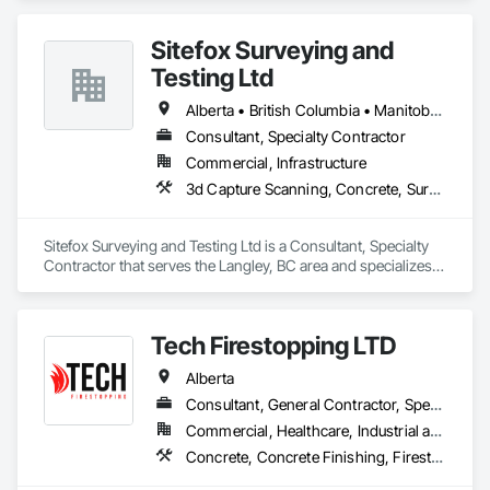
Sitefox Surveying and
Testing Ltd
Alberta • British Columbia • Manitoba • New Brunswick • Newfoundland and Labrador • Nova Scotia • Nunavut • Ontario • Prince Edward Island • Québec • Saskatchewan
Consultant, Specialty Contractor
Commercial, Infrastructure
3d Capture Scanning, Concrete, Surveying
Sitefox Surveying and Testing Ltd is a Consultant, Specialty 
Contractor that serves the Langley, BC area and specializes 
in 3d Capture Scanning, Concrete, Surveying.
Tech Firestopping LTD
Alberta
Consultant, General Contractor, Specialty Contractor, Supplier
Commercial, Healthcare, Industrial and Energy, Infrastructure, Institutional, Residential
Concrete, Concrete Finishing, Firestopping