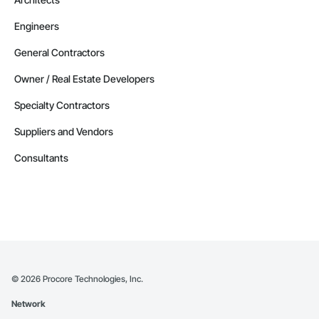
Engineers
General Contractors
Owner / Real Estate Developers
Specialty Contractors
Suppliers and Vendors
Consultants
©
2026
Procore Technologies, Inc.
Network