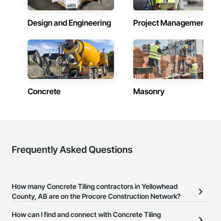
Design and Engineering
Project Management
Concrete
Masonry
Frequently Asked Questions
How many Concrete Tiling contractors in Yellowhead
County, AB are on the Procore Construction Network?
There are currently 10 Concrete Tiling contractors in Yellowhead
How can I find and connect with Concrete Tiling