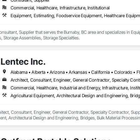
Commercial, Healthcare, Infrastructure, Institutional
Equipment, Estimating, Foodservice Equipment, Healthcare Equipme
onsultant, Supplier that serves the Burnaby, BC area and specializes in Eq
, Storage Assemblies, Storage Specialties.
Lentec Inc.
Architect, Consultant, Engineer, General Contractor, Specialty Cont
Commercial, Healthcare, Industrial and Energy, Infrastructure, Instit
hitect, Consultant, Engineer, General Contractor, Specialty Contractor, Suppl
ent, Architectural Design and Engineering, Bridges, Bulk Material Processi
ies, Manufacturing Equipment, Mechanical Design and Engineering, Metal 
, Stainless Steel Framed Entrances and Storefronts.