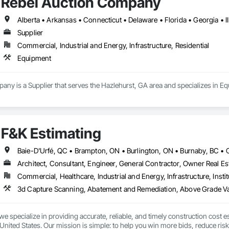
Rebel Auction Company
Supplier
Commercial, Industrial and Energy, Infrastructure, Residential
Equipment
ny is a Supplier that serves the Hazlehurst, GA area and specializes in E
F&K Estimating
Architect, Consultant, Engineer, General Contractor, Owner Real Est
Commercial, Healthcare, Industrial and Energy, Infrastructure, Instit
we specialize in providing accurate, reliable, and timely construction cost e
nited States. Our mission is simple: to help you win more bids, reduce risk,