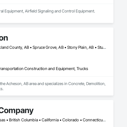
ural Equipment, Airfield Signaling and Control Equipment.
ion
Edmonton, AB • Lac Ste Anne County, AB • Leduc County, AB • Parkland County, AB • Spruce Grove, AB • Stony Plain, AB • Sturgeon County, AB • Yellowhead County, AB
Transportation Construction and Equipment, Trucks
the Acheson, AB area and specializes in Concrete, Demolition, 
s.
r Company
Calgary, AB • Edmonton, AB • Alabama • Alberta • Arizona • Arkansas • British Columbia • California • Colorado • Connecticut • Delaware • Florida • Georgia • Idaho • Illinois • Indiana • Iowa • Kansas • Kentucky • Louisiana • Maine • Manitoba • Maryland • Massachusetts • Michigan • Minnesota • Mississippi • Missouri • Montana • Nebraska • Nevada • New Brunswick • New Hampshire • New Jersey • New Mexico • New York • Newfoundland and Labrador • North Carolina • North Dakota • Nova Scotia • Ohio • Oklahoma • Ontario • Oregon • Pennsylvania • Prince Edward Island • Québec • Rhode Island • Saskatchewan • South Carolina • South Dakota • Tennessee • Texas • Utah • Vermont • Virginia • Washington • West Virginia • Wisconsin • Wyoming