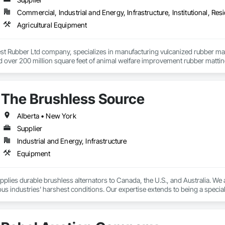
Commercial, Industrial and Energy, Infrastructure, Institutional, Resi
Agricultural Equipment
t Rubber Ltd company, specializes in manufacturing vulcanized rubber mats f
ed over 200 million square feet of animal welfare improvement rubber matt
s since 1983.
The Brushless Source
Alberta • New York
Supplier
Industrial and Energy, Infrastructure
Equipment
upplies durable brushless alternators to Canada, the U.S., and Australia. We a
ous industries' harshest conditions. Our expertise extends to being a special
 for a wide range of applications. As a remanufactured auto parts supplier and
and custom automotive electrical services. From heavy equipment solutions
tion, reducing downtime, and keeping your operations running smoothly.