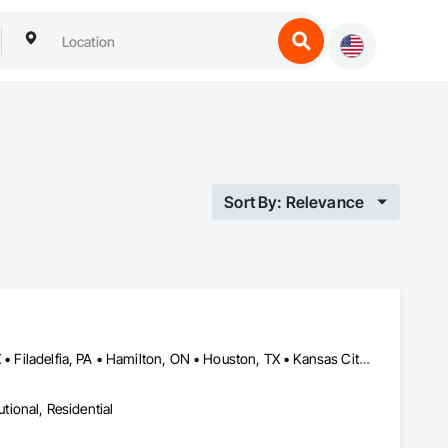
Sort By: Relevance
Calgary, AB • Central Huron, ON • DC, DC • Dallas, TX • El Paso, TX • Filadelfia, PA • Hamilton, ON • Houston, TX • Kansas City, MO • Laval, QC • London, ON • Los Angeles, CA • Lévis, QC • Mountain View, CA • New York, NY • Niagara Falls, ON • Ottawa, ON • Philadelphia, PA • Portland, OR • San Diego, CA • San Francisco, CA • Tampa, FL • Toronto, ON • Wilmot, ON • Winnipeg, MB • Yellowhead County, AB • York, PA • Alabama • Alberta • Arizona • Arkansas • British Columbia • California • Colorado • Delaware • Florida • Hawaii • Kansas • Kentucky • Louisiana • Manitoba • Maryland • Massachusetts • Michigan • Missouri • Newfoundland and Labrador • Ohio • Ontario • Oregon • Pennsylvania • Prince Edward Island • Tennessee • Texas • Washington • West Virginia • Wisconsin
utional, Residential