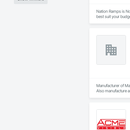
Nation Ramps is Nor
best suit your budg
needs.
Manufacturer of Mat
Also manufacture an
loading platforms. 