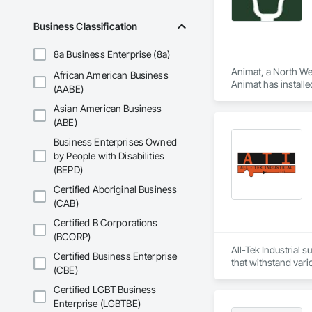
Business Classification
8a Business Enterprise (8a)
Animat, a North Wes
African American Business
Animat has install
(AABE)
agriculture facilitie
Asian American Business
(ABE)
Business Enterprises Owned
by People with Disabilities
(BEPD)
Certified Aboriginal Business
(CAB)
Certified B Corporations
(BCORP)
All-Tek Industrial s
Certified Business Enterprise
that withstand vari
(CBE)
alternator supplier
quality components 
Certified LGBT Business
in powering innova
Enterprise (LGBTBE)