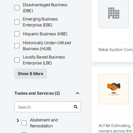
Disadvantaged Business
(DBE)
Emerging Business
Enterprise (EBE)
Hispanic Business (HBE)
Historically Under-Utilized
Business (HUB)
Rebel Auction Compa
Locally Based Business
Enterprise (LBE)
Show 8 More
Trades and Services (2)
Abatement and
At F&K Estimating, 
Remediation
owners across the U