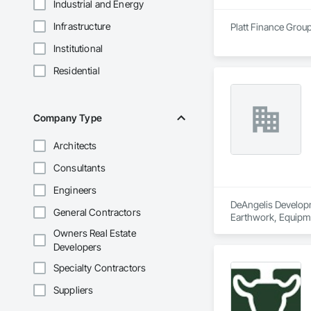
Industrial and Energy
Infrastructure
Platt Finance Group
Institutional
Residential
Company Type
Architects
Consultants
Engineers
DeAngelis Developme
General Contractors
Earthwork, Equipme
Owners Real Estate
Developers
Specialty Contractors
Suppliers