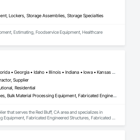
nt, Lockers, Storage Assemblies, Storage Specialties
uipment, Estimating, Foodservice Equipment, Healthcare 
Alabama • Alberta • Arizona • Arkansas • California • Colorado • Florida • Georgia • Idaho • Illinois • Indiana • Iowa • Kansas • Kentucky • Louisiana • Michigan • Minnesota • Mississippi • Missouri • Montana • Nebraska • Nevada • New Brunswick • New Mexico • Oklahoma • Oregon • Saskatchewan • South Carolina • South Dakota • Tennessee • Texas • Utah • Washington • Wisconsin • Wyoming
ractor, Supplier
utional, Residential
Agricultural Equipment, Architectural Design and Engineering, Bridges, Bulk Material Processing Equipment, Fabricated Engineered Structures, Fabricated Wall Panel Assemblies, Manufacturing Equipment, Mechanical Design and Engineering, Metal Fabrications, Metals, Project Management and Coordination, Sheet Metal Roofing, Stainless Steel Framed Entrances and Storefronts
ier that serves the Red Bluff, CA area and specializes in 
ng Equipment, Fabricated Engineered Structures, Fabricated 
Fabrications, Metals, Project Management and Coordination, 