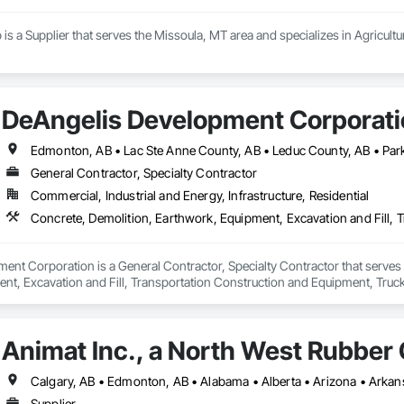
 is a Supplier that serves the Missoula, MT area and specializes in Agricult
DeAngelis Development Corporat
General Contractor, Specialty Contractor
Commercial, Industrial and Energy, Infrastructure, Residential
Concrete, Demolition, Earthwork, Equipment, Excavation and Fill, 
nt Corporation is a General Contractor, Specialty Contractor that serves 
nt, Excavation and Fill, Transportation Construction and Equipment, Truck
Animat Inc., a North West Rubbe
Supplier