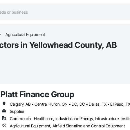
Agricultural Equipment
ctors in Yellowhead County, AB
Platt Finance Group
Supplier
Commercial, Healthcare, Industrial and Energy, Infrastructure, Instit
Agricultural Equipment, Airfield Signaling and Control Equipment