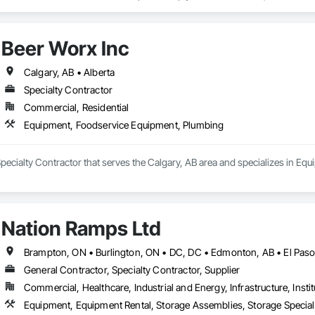
o your project’s needs.

try experience, our team understands the challenges of today’s construction
Beer Worx Inc
 on precision, transparency, and efficiency in every estimate we prepare. Whe
ghts you need to make informed decisions.

Calgary, AB • Alberta
Specialty Contractor
Commercial, Residential
Takeoffs – Comprehensive breakdowns of labor, material, and equipment cos
Equipment, Foodservice Equipment, Plumbing
Meeting your deadlines without compromising quality.

ionals – Skilled estimators with practical construction knowledge.

Specialty Contractor that serves the Calgary, AB area and specializes in E
vice – We adapt to your project requirements and provide ongoing support.

we’re more than just numbers—we’re your partner in building success.

Nation Ramps Ltd
69

estimating.com
General Contractor, Specialty Contractor, Supplier
Commercial, Healthcare, Industrial and Energy, Infrastructure, Instit