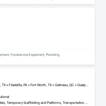
 market—from fluctuating material prices to tight deadlines. 
ther it’s residential, commercial, or industrial construction, 
ts.

quipment, Foodservice Equipment, Plumbing.
Brampton, ON • Burlington, ON • DC, DC • Edmonton, AB • El Paso, TX • Filadelfia, PA • Fort Worth, TX • Gatineau, QC • Guelph, ON • Halifax, NS • Hamilton, ON • Houston, TX • Kansas City, MO • Nunavut, NU • San Francisco, CA • Yukon, YT • Alabama • Alaska • Alberta • Arizona • Arkansas • British Columbia • California • Colorado • Connecticut • Delaware • Florida • Georgia • Idaho • Illinois • Indiana • Iowa • Kansas • Kentucky • Louisiana • Maine • Manitoba • Maryland • Massachusetts • Michigan • Minnesota • Mississippi • Missouri • Montana • Nebraska • Nevada • New Brunswick • New Hampshire • New Jersey • New Mexico • New York • North Carolina • North Dakota • Nova Scotia • Ohio • Oklahoma • Ontario • Oregon • Pennsylvania • Prince Edward Island • Québec • Rhode Island • Saskatchewan • South Carolina • South Dakota • Tennessee • Texas • Utah • Vermont • Virginia • Washington • West Virginia • Wisconsin • Wyoming
utional
Equipment, Equipment Rental, Storage Assemblies, Storage Specialties, Temporary Scaffolding and Platforms, Transportation Equipment