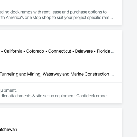
oading dock ramps with rent, lease and purchase options to 
th America’s one stop shop to suit your project specific ramp 
Alabama • Alaska • Alberta • Arizona • Arkansas • British Columbia • California • Colorado • Connecticut • Delaware • Florida • Georgia • Idaho • Illinois • Indiana • Kansas • Kentucky • Louisiana • Maine • Manitoba • Maryland • Massachusetts • Michigan • Minnesota • Mississippi • Missouri • Montana • Nevada • New Brunswick • New Hampshire • New Jersey • New Mexico • New York • Newfoundland and Labrador • North Carolina • North Dakota • Northwest Territories • Nova Scotia • Nunavut • Ohio • Oklahoma • Ontario • Oregon • Pennsylvania • Prince Edward Island • Québec • Saskatchewan • South Carolina • South Dakota • Tennessee • Texas • Utah • Virginia • Washington • West Virginia • Wisconsin • Wyoming
Civil Design and Engineering, Equipment, Excavation and Fill, Lifts, Tunneling and Mining, Waterway and Marine Construction and Equipment
uipment. 

dler attachments & site set up equipment. Cantideck crane 
katchewan