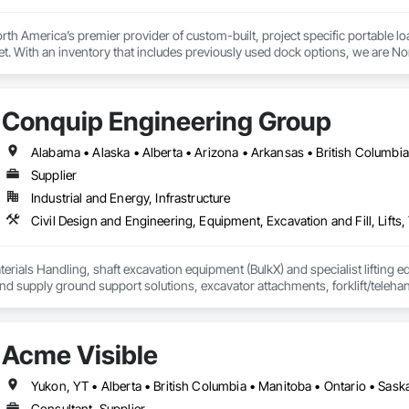
th America’s premier provider of custom-built, project specific portable l
et. With an inventory that includes previously used dock options, we are Nor
Conquip Engineering Group
Supplier
Industrial and Energy, Infrastructure
erials Handling, shaft excavation equipment (BulkX) and specialist lifting eq
d supply ground support solutions, excavator attachments, forklift/telehan
Acme Visible
Yukon, YT • Alberta • British Columbia • Manitoba • Ontario • Sas
Consultant, Supplier