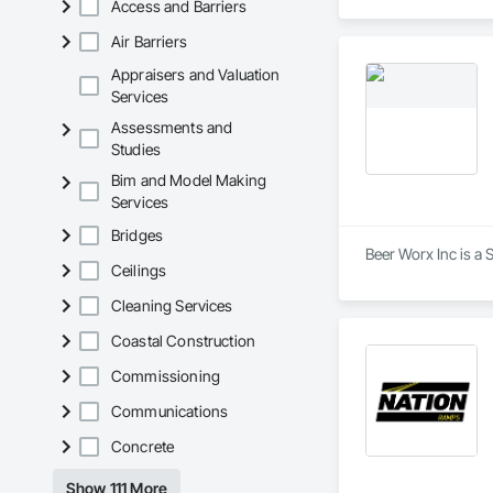
Access and Barriers
estimates tailored t
Air Barriers
With years of indus
That’s why we focus
Appraisers and Valuation
we deliver the insi
Services
Assessments and
Why Choose Us?

Studies
Accurate Quantity 
Bim and Model Making
Services
Fast Turnaround – 
Bridges
Experienced Profess
Beer Worx Inc is a 
Ceilings
Client-Focused Ser
Cleaning Services
At F&K Estimating, 
Coastal Construction
Phone: 317-751-59
Commissioning
Email: info@fandk
Communications
Concrete
Show 111 More