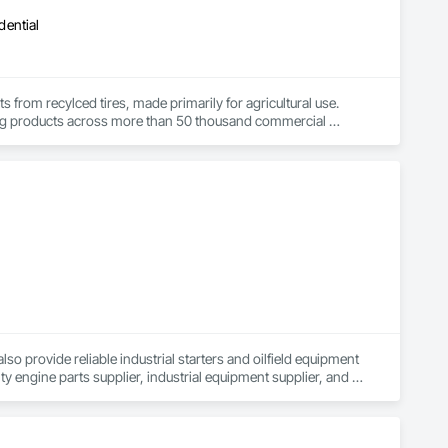
dential
rom recylced tires, made primarily for agricultural use.  
ing products across more than 50 thousand commercial 
lso provide reliable industrial starters and oilfield equipment 
ty engine parts supplier, industrial equipment supplier, and 
 auto electrical parts supplier, we focus on delivering high-
 to electrical equipment manufacturing, we are your partner 