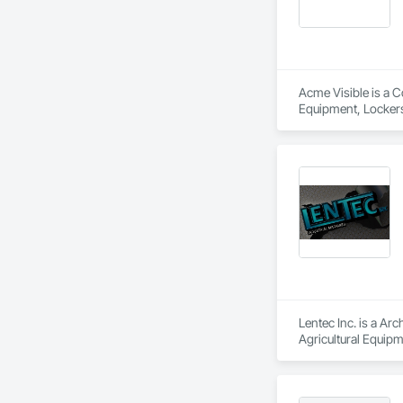
Acme Visible is a C
Equipment, Lockers
Lentec Inc. is a Arc
Agricultural Equipm
Wall Panel Assembl
Sheet Metal Roofing