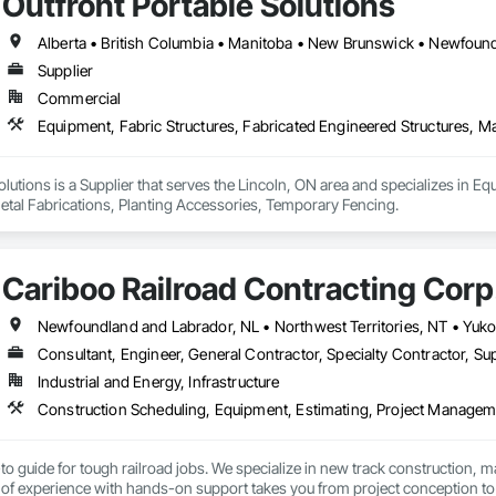
Outfront Portable Solutions
Supplier
Commercial
olutions is a Supplier that serves the Lincoln, ON area and specializes in Eq
etal Fabrications, Planting Accessories, Temporary Fencing.
Cariboo Railroad Contracting Corp
Consultant, Engineer, General Contractor, Specialty Contractor, Sup
Industrial and Energy, Infrastructure
to guide for tough railroad jobs. We specialize in new track construction,
f experience with hands-on support takes you from project conception to a s