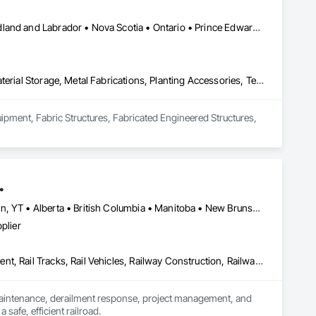
Alberta • British Columbia • Manitoba • New Brunswick • Newfoundland and Labrador • Nova Scotia • Ontario • Prince Edward Island • Québec • Saskatchewan
Equipment, Fabric Structures, Fabricated Engineered Structures, Material Storage, Metal Fabrications, Planting Accessories, Temporary Fencing
uipment, Fabric Structures, Fabricated Engineered Structures, 
.
Newfoundland and Labrador, NL • Northwest Territories, NT • Yukon, YT • Alberta • British Columbia • Manitoba • New Brunswick • Nova Scotia • Ontario • Québec • Saskatchewan
plier
Construction Scheduling, Equipment, Estimating, Project Management, Rail Tracks, Rail Vehicles, Railway Construction, Railway Equipment
 maintenance, derailment response, project management, and 
afe, efficient railroad.