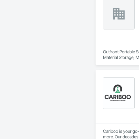
Outfront Portable S
Material Storage, M
Cariboo is your go-
more. Our decades o