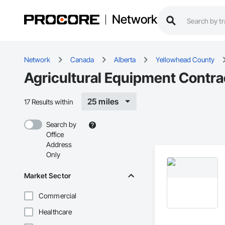
Network
Network
Canada
Alberta
Yellowhead County
Agricultural Equipment Contra
25 miles
17 Results within
Search by
Office
Address
Only
Market Sector
Commercial
Healthcare