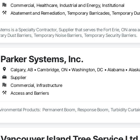
Commercial, Healthcare, Industrial and Energy, Institutional
ems is a Specialty Contractor, Supplier that serves the Fort Erie, ON area
ry Dust Barriers, Temporary Noise Barriers, Temporary Security Barriers.
Parker Systems, Inc.
Supplier
Commercial, Infrastructure
Access and Barriers
ironmental Products:  Permanent Boom, Response Boom, Turbidity Curtain, Oi
Vancouver Island Tree Service Ltd