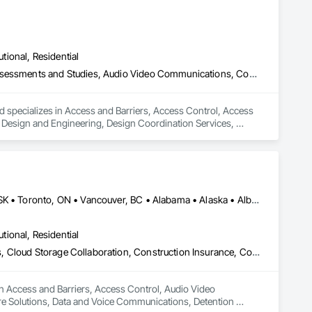
utional, Residential
Access and Barriers, Access Control, Access Doors and Panels, Assessments and Studies, Audio Video Communications, Commissioning, Design and Engineering, Design Coordination Services, Detention Security Systems, Door Hardware, Electrical Design and Engineering, Electronic Life Safety, Electronic Security, Emergency Access and Information Cabinets, Fire Protection Engineering, Integrated Automation Systems For Electronic Safety, Integrated Automation Systems For Electronic Security, Security Detection Alarm and Monitoring, Security Equipment, Video Surveillance
d specializes in Access and Barriers, Access Control, Access 
esign and Engineering, Design Coordination Services, 
 Safety, Electronic Security, Emergency Access and 
ic Safety, Integrated Automation Systems For Electronic 
Alberta, AB • DC, DC • Manitoba, MB • Montréal, QC • Saskatoon, SK • Toronto, ON • Vancouver, BC • Alabama • Alaska • Alberta • Arizona • Arkansas • British Columbia • California • Colorado • Connecticut • Delaware • Florida • Georgia • Hawaii • Idaho • Illinois • Indiana • Iowa • Kansas • Kentucky • Louisiana • Maine • Manitoba • Maryland • Massachusetts • Michigan • Minnesota • Mississippi • Missouri • Montana • Nebraska • Nevada • New Hampshire • New Jersey • New Mexico • New York • North Carolina • North Dakota • Ohio • Oklahoma • Ontario • Oregon • Pennsylvania • Québec • Rhode Island • Saskatchewan • South Carolina • South Dakota • Tennessee • Texas • Utah • Vermont • Virginia • Washington • West Virginia • Wisconsin • Wyoming
utional, Residential
Access and Barriers, Access Control, Audio Video Communications, Cloud Storage Collaboration, Construction Insurance, Construction Software Solutions, Data and Voice Communications, Detention Equipment, Detention Security Systems, Distributed Communications and Monitoring Systems, Electronic Life Safety, Electronic Personal Protection Systems, Electronic Security, Emergency Response Systems, Facility Protection, Integrated Automation Control and Monitoring Network, Integrated Automation Network Devices, Integrated Automation Network Gateways, Integrated Automation Software, Integrated Automation Systems For Electronic Safety, Integrated Automation Systems For Electronic Security, Project Management, Safety Specialties, Security Detection Alarm and Monitoring, Security Equipment, Temporary Security, Video Monitoring and Documentation, Video Surveillance
in Access and Barriers, Access Control, Audio Video 
e Solutions, Data and Voice Communications, Detention 