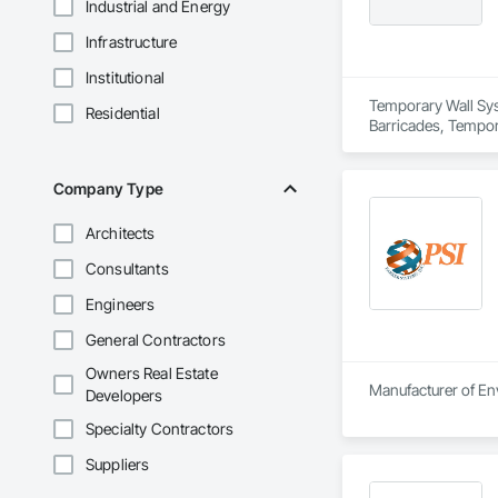
Industrial and Energy
Infrastructure
Institutional
Temporary Wall Syst
Residential
Barricades, Tempora
Company Type
Architects
Consultants
Engineers
General Contractors
Owners Real Estate
Manufacturer of Env
Developers
Specialty Contractors
Suppliers