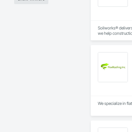
Soilworks® delivers 
we help constructi
sustainability, and
We specialize in fla