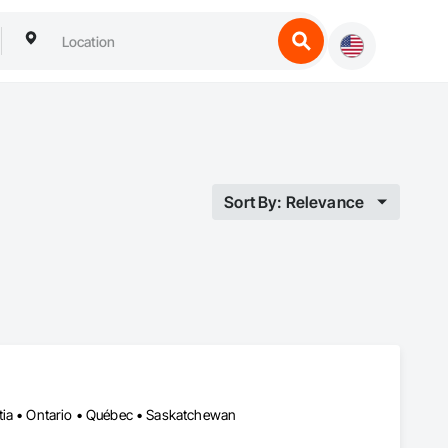
Sort By: Relevance
tia • Ontario • Québec • Saskatchewan