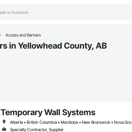
Access and Barriers
rs in Yellowhead County, AB
Temporary Wall Systems
Alberta • British Columbia • Manitoba • New Brunswick • Nova Sco
Specialty Contractor, Supplier