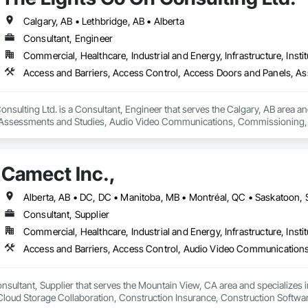
Calgary, AB • Lethbridge, AB • Alberta
Consultant, Engineer
Commercial, Healthcare, Industrial and Energy, Infrastructure, Instit
nsulting Ltd. is a Consultant, Engineer that serves the Calgary, AB area an
Assessments and Studies, Audio Video Communications, Commissioning, D
Systems, Door Hardware, Electrical Design and Engineering, Electronic Life
s, Fire Protection Engineering, Integrated Automation Systems For Electron
Detection Alarm and Monitoring, Security Equipment, Video Surveillance.
Camect Inc.,
Consultant, Supplier
Commercial, Healthcare, Industrial and Energy, Infrastructure, Instit
onsultant, Supplier that serves the Mountain View, CA area and specializes 
oud Storage Collaboration, Construction Insurance, Construction Softwar