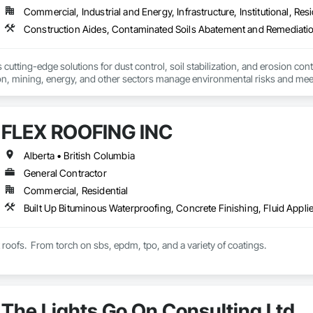
Commercial, Industrial and Energy, Infrastructure, Institutional, Resi
cutting-edge solutions for dust control, soil stabilization, and erosion cont
on, mining, energy, and other sectors manage environmental risks and meet 
 safety makes us a trusted partner for harsh and sensitive environments wor
FLEX ROOFING INC
Alberta • British Columbia
General Contractor
Commercial, Residential
t roofs.  From torch on sbs, epdm, tpo, and a variety of coatings.
The Lights Go On Consulting Ltd.