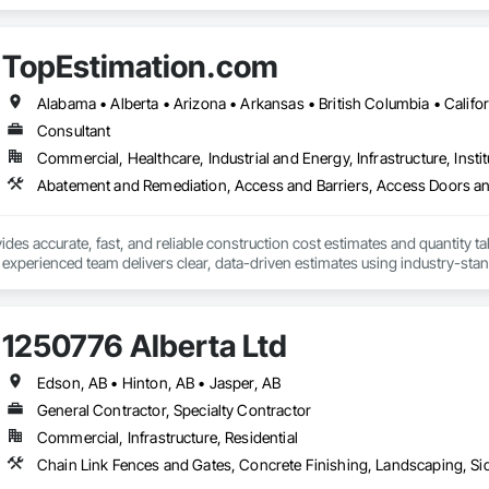
n Security Systems, Distributed Communications and Monitoring Systems, El
c Security, Emergency Response Systems, Facility Protection, Integrated A
 Devices, Integrated Automation Network Gateways, Integrated Automation
TopEstimation.com
Automation Systems For Electronic Security, Project Management, Safety Spec
ry Security, Video Monitoring and Documentation, Video Surveillance.
Consultant
Commercial, Healthcare, Industrial and Energy, Infrastructure, Instit
des accurate, fast, and reliable construction cost estimates and quantity ta
 experienced team delivers clear, data-driven estimates using industry-stand
ard with confidence.
1250776 Alberta Ltd
Edson, AB • Hinton, AB • Jasper, AB
General Contractor, Specialty Contractor
Commercial, Infrastructure, Residential
Chain Link Fences and Gates, Concrete Finishing, Landscaping, 