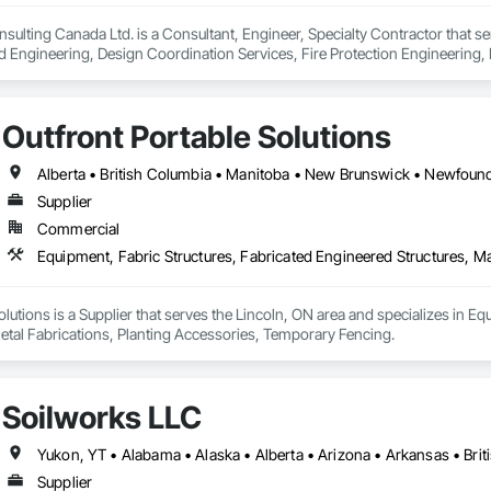
ionals – Skilled estimators with practical construction knowledge.

lting Canada Ltd. is a Consultant, Engineer, Specialty Contractor that se
d Engineering, Design Coordination Services, Fire Protection Engineering, 
vice – We adapt to your project requirements and provide ongoing support.

we’re more than just numbers—we’re your partner in building success.

Outfront Portable Solutions
69

estimating.com
Supplier
Commercial
olutions is a Supplier that serves the Lincoln, ON area and specializes in Eq
etal Fabrications, Planting Accessories, Temporary Fencing.
Soilworks LLC
Supplier