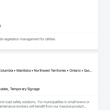
l
de vegetation management for utilities
Alberta, AB • Manitoba, MB • Saskatchewan, SK • Alberta • British Columbia • Manitoba • Northwest Territories • Ontario • Saskatchewan • Washington
icades, Temporary Signage
and road safety solutions.  For municipalities in small towns or 
 maintenance workers will benefit from our massive product 