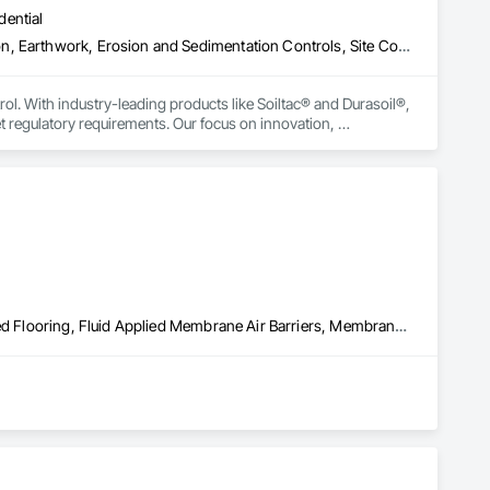
dential
Construction Aides, Contaminated Soils Abatement and Remediation, Earthwork, Erosion and Sedimentation Controls, Site Controls, Site Watering For Dust Control, Soil Stabilization, Temporary Dust Barriers, Temporary Erosion and Sediment Control, Temporary Storm Water Pollution Control
rol. With industry-leading products like Soiltac® and Durasoil®, 
regulatory requirements. Our focus on innovation, 
ldwide.
Built Up Bituminous Waterproofing, Concrete Finishing, Fluid Applied Flooring, Fluid Applied Membrane Air Barriers, Membrane Roofing, Roof Accessories, Roof and Deck Insulation, Roof Panels, Roof Pavers, Roof Specialties, Roof Tiles, Roof Windows and Skylights, Roofing, Sheathing, Sheet Metal Flashing and Trim, Shingles and Shakes, Temporary Air Barriers, Thermal Insulation, Traffic Coatings, Unit Skylights, Vapor Retarders, Waterproofing