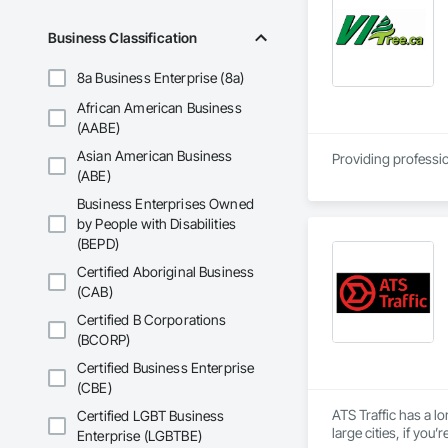
Business Classification
8a Business Enterprise (8a)
African American Business
(AABE)
Asian American Business
Providing professio
(ABE)
Business Enterprises Owned
by People with Disabilities
(BEPD)
Certified Aboriginal Business
(CAB)
Certified B Corporations
(BCORP)
Certified Business Enterprise
(CBE)
ATS Traffic has a lo
Certified LGBT Business
large cities, if yo
Enterprise (LGBTBE)