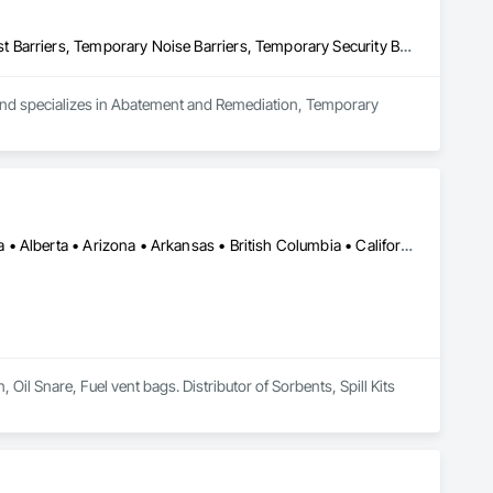
Abatement and Remediation, Temporary Barricades, Temporary Dust Barriers, Temporary Noise Barriers, Temporary Security Barriers
 and specializes in Abatement and Remediation, Temporary 
Calgary, AB • Cambridge, ON • Washington, DC • Alabama • Alaska • Alberta • Arizona • Arkansas • British Columbia • California • Colorado • Connecticut • Florida • Georgia • Hawaii • Idaho • Illinois • Indiana • Iowa • Kansas • Kentucky • Louisiana • Maine • Manitoba • Maryland • Massachusetts • Michigan • Minnesota • Mississippi • Missouri • Montana • Nebraska • Nevada • New Brunswick • New Hampshire • New Jersey • New Mexico • New York • Newfoundland and Labrador • North Carolina • North Dakota • Nova Scotia • Ohio • Oklahoma • Ontario • Oregon • Pennsylvania • Prince Edward Island • Québec • Rhode Island • Saskatchewan • South Carolina • South Dakota • Tennessee • Texas • Utah • Vermont • Virginia • Washington • West Virginia • Wisconsin • Wyoming
l Snare, Fuel vent bags. Distributor of Sorbents, Spill Kits