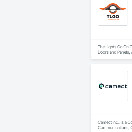
The Lights Go On Co
Doors and Panels, 
Detention Security 
Information Cabinet
Security, Security 
Camect Inc., is a C
Communications, Cl