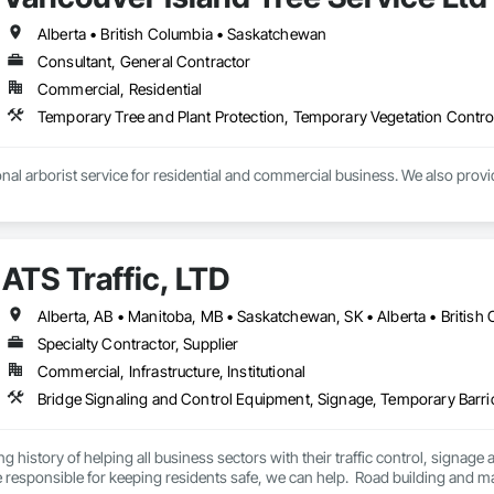
Alberta • British Columbia • Saskatchewan
Consultant, General Contractor
Commercial, Residential
Temporary Tree and Plant Protection, Temporary Vegetation Contro
nal arborist service for residential and commercial business. We also provi
ATS Traffic, LTD
Specialty Contractor, Supplier
Commercial, Infrastructure, Institutional
Bridge Signaling and Control Equipment, Signage, Temporary Barr
ng history of helping all business sectors with their traffic control, signage 
u’re responsible for keeping residents safe, we can help.  Road building and