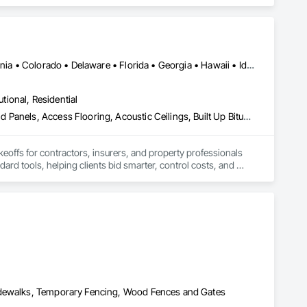
ectronic Life Safety, Electronic Personal Protection 
utomation Control and Monitoring Network, Integrated 
 Software, Integrated Automation Systems For Electronic 
ialties, Security Detection Alarm and Monitoring, Security 
Alabama • Alberta • Arizona • Arkansas • British Columbia • California • Colorado • Delaware • Florida • Georgia • Hawaii • Idaho • Illinois • Indiana • Iowa • Kansas • Kentucky • Louisiana • Manitoba • Maryland • Massachusetts • Michigan • Missouri • New Brunswick • New Jersey • New York • North Carolina • Nova Scotia • Ohio • Ontario • Oregon • Pennsylvania • Prince Edward Island • Québec • Rhode Island • Saskatchewan • South Carolina • Tennessee • Texas • Virginia
utional, Residential
Abatement and Remediation, Access and Barriers, Access Doors and Panels, Access Flooring, Acoustic Ceilings, Built Up Bituminous Waterproofing, Ceilings, Cement Plastering, Ceramic Tile Faced Panels, Ceramic Tiling, Closet Doors, Construction Scheduling, Countertops, Curbs and Gutters, Demolition, Door and Window Hardware, Door Hardware, Electrical, Electrical General, Estimating, Exterior Insulation and Finish Systems Eifs, Exterior Protection, Flooring, Flooring Treatment, Gypsum Board, Gypsum Plastering, Heating Ventilating and Air Conditioning HVAC, HVAC General, Masonry, Masonry Flooring, Metal Doors and Frames, Metal Tiling, Painting, Painting and Coatings, Partitions, Roof Accessories, Roof Tiles, Siding, Special Coatings, Steel Siding, Stone Countertops, Stone Tiling, Structure Demolition, Tile, Wall Carpeting, Wall Coverings, Wall Finishes, Wall Panels, Waterproofing, Windows, Wood Countertops, Wood Fences and Gates, Wood Flooring, Wood Framing, Wood Paneling, Wood Screens and Shutters, Wood Shake Siding, Wood Shingle Siding, Wood Siding, Wood Stairs and Railings, Wood Trim, Wood Wall Panels, Wood Windows
keoffs for contractors, insurers, and property professionals 
ard tools, helping clients bid smarter, control costs, and 
Sidewalks, Temporary Fencing, Wood Fences and Gates