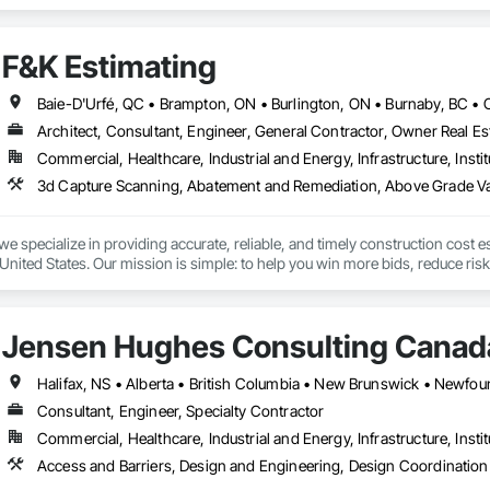
 of service to help you keep your project on track.  We also regularly handl
side setups, detours, flagging and more. 
F&K Estimating
Architect, Consultant, Engineer, General Contractor, Owner Real Est
Commercial, Healthcare, Industrial and Energy, Infrastructure, Instit
we specialize in providing accurate, reliable, and timely construction cost e
nited States. Our mission is simple: to help you win more bids, reduce risk,
o your project’s needs.

try experience, our team understands the challenges of today’s construction
Jensen Hughes Consulting Canada
 on precision, transparency, and efficiency in every estimate we prepare. Whe
ghts you need to make informed decisions.

Consultant, Engineer, Specialty Contractor
Commercial, Healthcare, Industrial and Energy, Infrastructure, Instit
Takeoffs – Comprehensive breakdowns of labor, material, and equipment cos
Access and Barriers, Design and Engineering, Design Coordination 
Meeting your deadlines without compromising quality.
