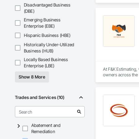
inventory and range
Disadvantaged Business
(DBE)
Emerging Business
Enterprise (EBE)
Hispanic Business (HBE)
Historically Under-Utilized
Business (HUB)
Locally Based Business
Enterprise (LBE)
At F&K Estimating, 
owners across the U
Show 8 More
estimates tailored t
With years of indus
That’s why we focus
Trades and Services (10)
we deliver the insi
Why Choose Us?

Accurate Quantity 
Abatement and
Remediation
Fast Turnaround – 