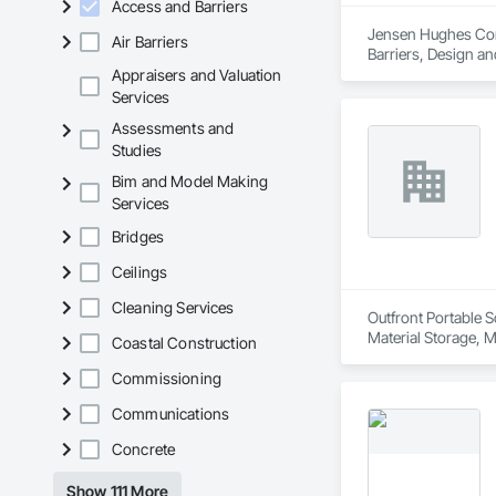
Access and Barriers
Experienced Profess
Jensen Hughes Consu
Air Barriers
Barriers, Design an
Client-Focused Ser
Appraisers and Valuation
Services
At F&K Estimating, 
Assessments and
Phone: 317-751-59
Studies
Email: info@fandk
Bim and Model Making
Services
Bridges
Ceilings
Cleaning Services
Outfront Portable S
Material Storage, M
Coastal Construction
Commissioning
Communications
Concrete
Show 111 More