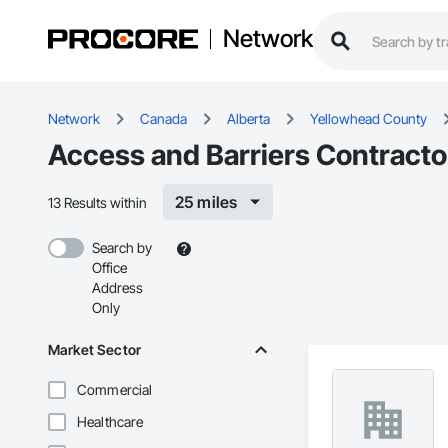
Network
Network
Canada
Alberta
Yellowhead County
Access and Barriers Contracto
25 miles
13 Results within
Search by
Office
Address
Only
Market Sector
Commercial
Healthcare