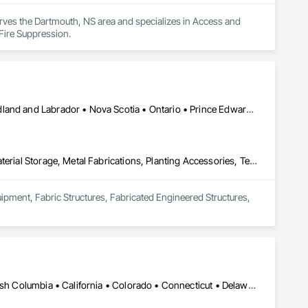
rves the Dartmouth, NS area and specializes in Access and 
Fire Suppression.
Alberta • British Columbia • Manitoba • New Brunswick • Newfoundland and Labrador • Nova Scotia • Ontario • Prince Edward Island • Québec • Saskatchewan
Equipment, Fabric Structures, Fabricated Engineered Structures, Material Storage, Metal Fabrications, Planting Accessories, Temporary Fencing
uipment, Fabric Structures, Fabricated Engineered Structures, 
Yukon, YT • Alabama • Alaska • Alberta • Arizona • Arkansas • British Columbia • California • Colorado • Connecticut • Delaware • Florida • Georgia • Hawaii • Idaho • Illinois • Indiana • Iowa • Kansas • Kentucky • Louisiana • Maine • Manitoba • Maryland • Massachusetts • Michigan • Minnesota • Mississippi • Missouri • Montana • Nebraska • Nevada • New Brunswick • New Hampshire • New Jersey • New Mexico • New York • Newfoundland and Labrador • North Carolina • North Dakota • Northwest Territories • Nova Scotia • Nunavut • Ohio • Oklahoma • Ontario • Oregon • Pennsylvania • Prince Edward Island • Québec • Rhode Island • Saskatchewan • South Carolina • South Dakota • Tennessee • Texas • Utah • Vermont • Virginia • Washington • West Virginia • Wisconsin • Wyoming