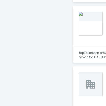
Equipment, Detentio
Systems, Electroni
Automation Network
Safety, Integrated 
Equipment, Tempora
TopEstimation provi
across the U.S. Our
move projects forw