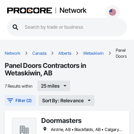
Network
Panel
Network
Canada
Alberta
Wetaskiwin
Doors
Panel Doors Contractors in
Wetaskiwin, AB
25 miles
7 Results within
Sort By: Relevance
Filter (2)
Doormasters
Airdrie, AB • Blackfalds, AB • Calgary, AB • Camrose County, AB • Camrose, AB • Drayton Valley, AB • Eckville, AB • Edmonton, AB • Innisfail, AB • Lacombe County, AB • Lacombe, AB • Leduc County, AB • Leduc, AB • Olds, AB • Ponoka County, AB • Ponoka, AB • Red Deer County, AB • Red Deer, AB • Rocky Mountain House, AB • Rocky View County, AB • Stettler County No 6, AB • Stettler, AB • Sylvan Lake, AB • Wetaskiwin County No 10, AB • Wetaskiwin, AB