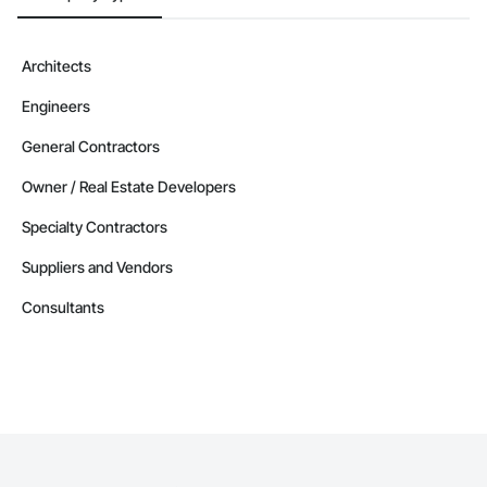
Architects
Engineers
General Contractors
Owner / Real Estate Developers
Specialty Contractors
Suppliers and Vendors
Consultants