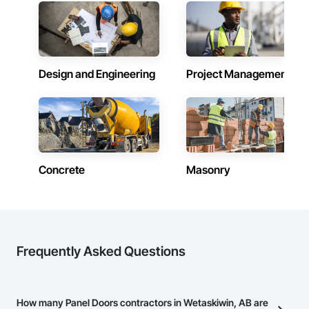
Our expertise includes custom façade engineering, steel-
glass constructions, unitized and stick-built systems, 
skylights, and windows and doors.

Together with Dobler Metallbau GmbH, Dobler-MBM GmbH, 
and KLAD srl, the Dobler Metallbau Group employs more 
Design and Engineering
Project Management
than 580 professionals across multiple international 
locations and is recognized as one of Germany’s leading 
façade contractors. 
Concrete
Masonry
Frequently Asked Questions
How many Panel Doors contractors in Wetaskiwin, AB are