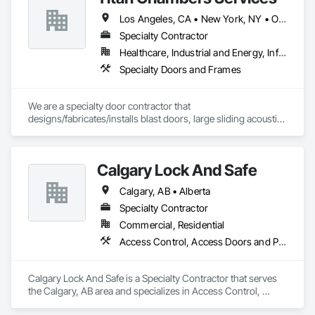
Los Angeles, CA • New York, NY • Ottawa, ON • Yukon, YT • Alabama • Alaska • Alberta • Arizona • Arkansas • British Columbia • California • Colorado • Connecticut • Delaware • Florida • Georgia • Hawaii • Idaho • Illinois • Indiana • Iowa • Kansas • Kentucky • Louisiana • Maine • Manitoba • Maryland • Massachusetts • Michigan • Minnesota • Mississippi • Missouri • Montana • Nebraska • Nevada • New Brunswick • New Hampshire • New Jersey • New Mexico • New York • North Carolina • North Dakota • Nova Scotia • Ohio • Oklahoma • Ontario • Oregon • Pennsylvania • Québec • Rhode Island • Saskatchewan • South Carolina • South Dakota • Tennessee • Texas • Utah • Vermont • Virginia • Washington • West Virginia • Wisconsin • Wyoming
Specialty Contractor
Healthcare, Industrial and Energy, Infrastructure, Institutional
Specialty Doors and Frames
We are a specialty door contractor that 
designs/fabricates/installs blast doors, large sliding acoustic 
doors, RF shielded doors, radiation shielded doors and 
special function aircraft hangar doors.
Calgary Lock And Safe
Calgary, AB • Alberta
Specialty Contractor
Commercial, Residential
Access Control, Access Doors and Panels, All Glass Entrances and Storefronts, Aluminum Framed Entrances and Storefronts, Door and Window Hardware, Doors and Frames, Metal Doors and Frames, Sliding Entrances and Storefronts, Special Function Hardware, Specialty Doors and Frames, Temporary Security
Calgary Lock And Safe is a Specialty Contractor that serves 
the Calgary, AB area and specializes in Access Control, 
Access Doors and Panels, All Glass Entrances and 