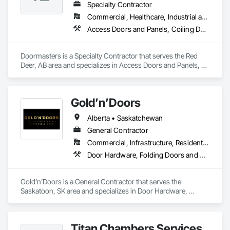
Specialty Contractor
Commercial, Healthcare, Industrial and Energy, Institutional, Residential
Access Doors and Panels, Coiling Doors and Grilles, Door and Window Hardware, Door Hardware, Doors and Frames, Folding Doors and Grills, Grilles and Screens, Metal Doors and Frames, Panel Doors, Plastic Doors and Frames, Preconstruction Bidding, Special Function Doors, Specialty Doors and Frames
Doormasters is a Specialty Contractor that serves the Red 
Deer, AB area and specializes in Access Doors and Panels, 
Coiling Doors and Grilles, Door and Window Hardware, Door 
Hardware, Doors and Frames, Folding Doors and Grills, 
Grilles and Screens, Metal Doors and Frames, Panel Doors, 
Gold’n’Doors
Plastic Doors and Frames, Preconstruction Bidding, Special 
Function Doors, Specialty Doors and Frames.
Alberta • Saskatchewan
General Contractor
Commercial, Infrastructure, Residential
Door Hardware, Folding Doors and Grills, Metal Doors and Frames, Panel Doors, Specialty Doors and Frames
Gold’n’Doors is a General Contractor that serves the 
Saskatoon, SK area and specializes in Door Hardware, 
Folding Doors and Grills, Metal Doors and Frames, Panel 
Doors, Specialty Doors and Frames.
Titan Chambers Services