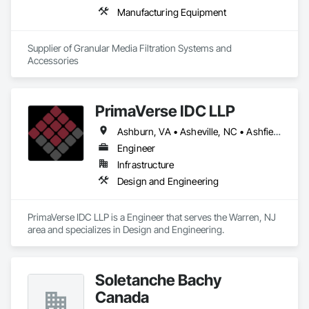
Manufacturing Equipment
Supplier of Granular Media Filtration Systems and 
Accessories
PrimaVerse IDC LLP
Ashburn, VA • Asheville, NC • Ashfield-Colborne-Wawanosh, ON • Astoria, NY • Baie-D'Urfé, QC • Brampton, ON • Burlington, ON • Burnaby, BC • Calgary, AB • DC, DC • East Zorra-Tavistock, ON • Edmonton, AB • El Paso, TX • Erin, ON • Filadelfia, PA • Gatineau, QC • Greater Sudbury, ON • Guelph, ON • Halifax, NS • Hamilton, ON • Houston, TX • Indialantic, FL • Indian Trail, NC • Indiana, PA • Indianapolis, IN • Indio, CA • Ingersoll, ON • Innisfil, ON • Kansas City, MO • L'Assomption, QC • Lake Zurich, IL • Laval, QC • London, ON • Los Angeles, CA • Lévis, QC • Massachusetts Gore, ME • Moncton, NB • Mono, ON • Mont-Royal, QC • Montréal, QC • New York, NY • Niagara Falls, ON • Philadelphia, PA • Portland, OR • Queens, NY • Quesnel, BC • Quinte West, ON • Québec, QC • Red Deer, AB • Richmond Hill, ON • Richmond, BC • San Diego, CA • San Francisco, CA • St Francois Xavier, MB • St-François-Xavier-de-Brompton, QC • Surrey, BC • Tampa, FL • Toronto, ON • Union, NJ • University Park, PA • Uxbridge, ON • Vancouver, BC • Vaughan, ON • Ville de Québec, QC • Wilmot, ON • Winnipeg, MB • Xenia, IL • Xenia, OH • Yellowhead County, AB • York, PA • Zanesville, OH • Zorra, ON • Alabama • Alberta • Arizona • Arkansas • British Columbia • California • Colorado • Delaware • Florida • Georgia • Hawaii • Idaho • Illinois • Indiana • Iowa • Kansas • Kentucky • Louisiana • Manitoba • Maryland • Massachusetts • Michigan • Missouri • New Brunswick • New Jersey • New Mexico • New York • Newfoundland and Labrador • North Carolina • Nova Scotia • Ohio • Pennsylvania • Prince Edward Island • Québec • Rhode Island • Saskatchewan • South Carolina • Tennessee • Texas • Virginia • Washington • West Virginia • Wisconsin
Engineer
Infrastructure
Design and Engineering
PrimaVerse IDC LLP is a Engineer that serves the Warren, NJ 
area and specializes in Design and Engineering.
Soletanche Bachy
Canada