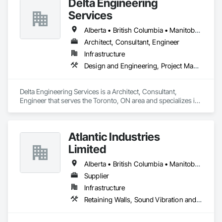
Delta Engineering
Services
Alberta • British Columbia • Manitoba • New Brunswick • Newfoundland and Labrador • Northwest Territories • Nunavut • Ontario • Prince Edward Island • Québec • Saskatchewan
Architect, Consultant, Engineer
Infrastructure
Design and Engineering, Project Management and Coordination
Delta Engineering Services is a Architect, Consultant, 
Engineer that serves the Toronto, ON area and specializes in 
Design and Engineering, Project Management and 
Coordination.
Atlantic Industries
Limited
Alberta • British Columbia • Manitoba • New Brunswick • Nova Scotia • Ontario • Québec
Supplier
Infrastructure
Retaining Walls, Sound Vibration and Seismic Control, Waterway Structures