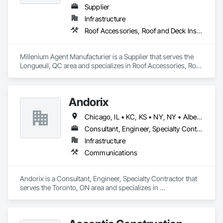
Supplier
Infrastructure
Roof Accessories, Roof and Deck Insulation, Security Equipment
Millenium Agent Manufacturier is a Supplier that serves the 
Longueuil, QC area and specializes in Roof Accessories, Roof 
and Deck Insulation, Security Equipment.
Andorix
Chicago, IL • KC, KS • NY, NY • Alberta • British Columbia • Manitoba • Michigan • Ohio • Ontario • Québec • Saskatchewan • Texas
Consultant, Engineer, Specialty Contractor
Infrastructure
Communications
Andorix is a Consultant, Engineer, Specialty Contractor that 
serves the Toronto, ON area and specializes in 
Communications.