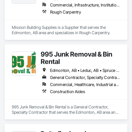
Commercial, Infrastructure, Institutional, Residential
Rough Carpentry
Mission Building Supplies is a Supplier that serves the 
Edmonton, AB area and specializes in Rough Carpentry.
995 Junk Removal & Bin
Rental
Edmonton, AB • Leduc, AB • Spruce Grove, AB • St Albert, AB • Stony Plain, AB • Westlock County, AB • Westlock, AB
General Contractor, Specialty Contractor
Commercial, Healthcare, Industrial and Energy, Infrastructure, Residential
Construction Aides
995 Junk Removal & Bin Rental is a General Contractor, 
Specialty Contractor that serves the Edmonton, AB area and 
specializes in Construction Aides.