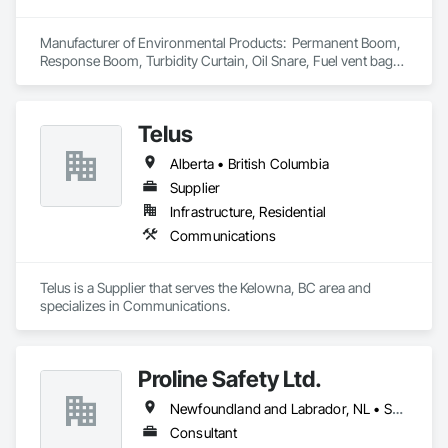
delivering precise and effective results.  

Manufacturer of Environmental Products:  Permanent Boom, 
Ironman Directional Drilling is an expert in horizontal drilling 
Response Boom, Turbidity Curtain, Oil Snare, Fuel vent bags. 
and offers unparalleled services. With a track record of 
Distributor of Sorbents, Spill Kits
completing hundreds of directional drilling projects across 
Western Canada and USA, we have become a go-to choice 
for projects of varying complexities.  
Telus
Alberta • British Columbia
Supplier
Infrastructure, Residential
Communications
Telus is a Supplier that serves the Kelowna, BC area and 
specializes in Communications.
Proline Safety Ltd.
Newfoundland and Labrador, NL • Saskatchewan, SK • Alberta • British Columbia • Manitoba • New Brunswick • Nova Scotia • Ontario
Consultant