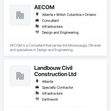
AECOM
Alberta • British Columbia • Ontario
Consultant
Infrastructure
Design and Engineering
AECOM is a Consultant that serves the Mississauga, ON area 
and specializes in Design and Engineering.
Landbouw Civil
Construction Ltd
Alberta
Specialty Contractor
Infrastructure
Earthwork