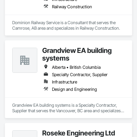
Railway Construction
Dominion Railway Service is a Consultant that serves the 
Camrose, AB area and specializes in Railway Construction.
Grandview EA building
systems
Alberta • British Columbia
Specialty Contractor, Supplier
Infrastructure
Design and Engineering
Grandview EA building systems is a Specialty Contractor, 
Supplier that serves the Vancouver, BC area and specializes 
in Design and Engineering.
Roseke Engineering Ltd