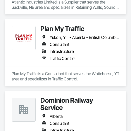
Atlantic Industries Limited is a Supplier that serves the 
Sackville, NB area and specializes in Retaining Walls, Sound 
Vibration and Seismic Control, Waterway Structures.
Plan My Traffic
Yukon, YT • Alberta • British Columbia • Manitoba • Newfoundland and Labrador • Northwest Territories • Nova Scotia • Ontario • Québec • Saskatchewan
Consultant
Infrastructure
Traffic Control
Plan My Traffic is a Consultant that serves the Whitehorse, YT 
area and specializes in Traffic Control.
Dominion Railway
Service
Alberta
Consultant
Infrastructure