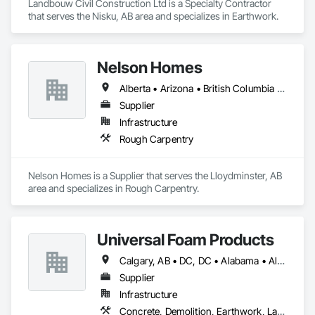
Landbouw Civil Construction Ltd is a Specialty Contractor 
that serves the Nisku, AB area and specializes in Earthwork.
Nelson Homes
Alberta • Arizona • British Columbia • California • Colorado • Idaho • Montana • Nevada • North Dakota • Ontario • Oregon • Saskatchewan • South Carolina • South Dakota • Utah • Washington • Wyoming
Supplier
Infrastructure
Rough Carpentry
Nelson Homes is a Supplier that serves the Lloydminster, AB 
area and specializes in Rough Carpentry.
Universal Foam Products
Calgary, AB • DC, DC • Alabama • Alberta • Arizona • Arkansas • British Columbia • California • Colorado • Delaware • Florida • Georgia • Hawaii • Idaho • Illinois • Indiana • Iowa • Kansas • Kentucky • Louisiana • Maine • Manitoba • Maryland • Massachusetts • Michigan • Minnesota • Mississippi • Missouri • Montana • Nebraska • Nevada • New Hampshire • New Jersey • New Mexico • New York • North Carolina • North Dakota • Ohio • Oklahoma • Ontario • Oregon • Pennsylvania • South Carolina • South Dakota • Tennessee • Texas • Utah • Vermont • Virginia • Washington • West Virginia • Wisconsin • Wyoming
Supplier
Infrastructure
Concrete, Demolition, Earthwork, Landscaping, Roofing, Structural Steel