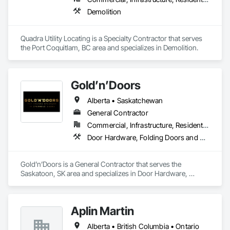
Demolition
Quadra Utility Locating is a Specialty Contractor that serves 
the Port Coquitlam, BC area and specializes in Demolition.
Gold’n’Doors
Alberta • Saskatchewan
General Contractor
Commercial, Infrastructure, Residential
Door Hardware, Folding Doors and Grills, Metal Doors and Frames, Panel Doors, Specialty Doors and Frames
Gold’n’Doors is a General Contractor that serves the 
Saskatoon, SK area and specializes in Door Hardware, 
Folding Doors and Grills, Metal Doors and Frames, Panel 
Doors, Specialty Doors and Frames.
Aplin Martin
Alberta • British Columbia • Ontario