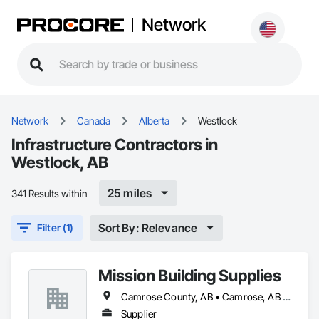
Network
Network
Canada
Alberta
Westlock
Infrastructure Contractors in
Westlock, AB
25 miles
341 Results within
Sort By: Relevance
Filter (1)
Mission Building Supplies
Camrose County, AB • Camrose, AB • Edmonton, AB • Leduc County, AB • Leduc, AB • Morinville, AB • Parkland County, AB • St Albert, AB • Strathcona County, AB • Sturgeon County, AB • Westlock County, AB • Westlock, AB • Wetaskiwin County No 10, AB • Wetaskiwin, AB
Supplier