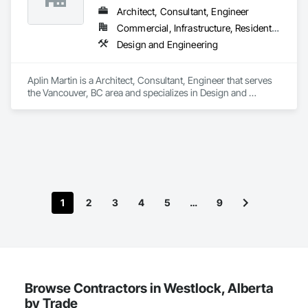
Architect, Consultant, Engineer
Commercial, Infrastructure, Residential
Design and Engineering
Aplin Martin is a Architect, Consultant, Engineer that serves 
the Vancouver, BC area and specializes in Design and 
Engineering.
1
2
3
4
5
…
9
Browse Contractors in Westlock, Alberta
by Trade