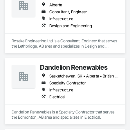
Alberta
Consultant, Engineer
Infrastructure
Design and Engineering
Roseke Engineering Ltd is a Consultant, Engineer that serves 
the Lethbridge, AB area and specializes in Design and 
Engineering.
Dandelion Renewables
Saskatchewan, SK • Alberta • British Columbia
Specialty Contractor
Infrastructure
Electrical
Dandelion Renewables is a Specialty Contractor that serves 
the Edmonton, AB area and specializes in Electrical.