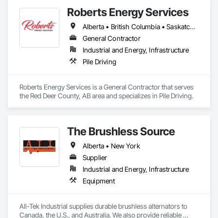
Scheduling, Design and Engineering, Industry Specific 
Roberts Energy Services
Manufacturing Equipment, Instrumentation and Control For 
Process Systems, Integrated Automation Systems For 
Alberta • British Columbia • Saskatchewan
Conveying Equipment, Manufacturing Equipment, 
Mechanical Design and Engineering, Process Heating 
General Contractor
Cooling and Drying Equipment, Process Piping, Value 
Industrial and Energy, Infrastructure
Analysis Engineering.
Pile Driving
Roberts Energy Services is a General Contractor that serves 
the Red Deer County, AB area and specializes in Pile Driving.
The Brushless Source
Alberta • New York
Supplier
Industrial and Energy, Infrastructure
Equipment
All-Tek Industrial supplies durable brushless alternators to 
Canada, the U.S., and Australia. We also provide reliable 