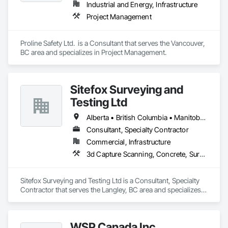
Industrial and Energy, Infrastructure
Project Management
Proline Safety Ltd.  is a Consultant that serves the Vancouver, 
BC area and specializes in Project Management.
Sitefox Surveying and
Testing Ltd
Alberta • British Columbia • Manitoba • New Brunswick • Newfoundland and Labrador • Nova Scotia • Nunavut • Ontario • Prince Edward Island • Québec • Saskatchewan
Consultant, Specialty Contractor
Commercial, Infrastructure
3d Capture Scanning, Concrete, Surveying
Sitefox Surveying and Testing Ltd is a Consultant, Specialty 
Contractor that serves the Langley, BC area and specializes 
in 3d Capture Scanning, Concrete, Surveying.
WSP Canada Inc.