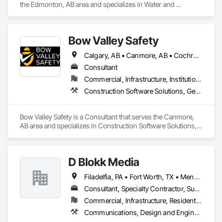
the Edmonton, AB area and specializes in Water and 
Wastewater Equipment.
Bow Valley Safety
Calgary, AB • Canmore, AB • Cochrane, AB • Alberta • British Columbia
Consultant
Commercial, Infrastructure, Institutional
Construction Software Solutions, General Construction Management, Job Site Data Collection and Reporting, Project Management, Safety Specialties
Bow Valley Safety is a Consultant that serves the Canmore, 
AB area and specializes in Construction Software Solutions, 
General Construction Management, Job Site Data Collection 
and Reporting, Project Management, Safety Specialties.
D Blokk Media
Filadelfia, PA • Fort Worth, TX • Meng Te Li Er, QC • Nashville, TN • New York, NY • San Francisco, CA • Tempe, AZ • Alabama • Alberta • Arizona • Arkansas • Delaware • Florida • New Jersey • New York • Newfoundland and Labrador • North Carolina • Nova Scotia • South Carolina • South Dakota • Tennessee • Texas • Virginia • Washington • West Virginia • Wisconsin
Consultant, Specialty Contractor, Supplier
Commercial, Infrastructure, Residential
Communications, Design and Engineering, Project Management and Coordination