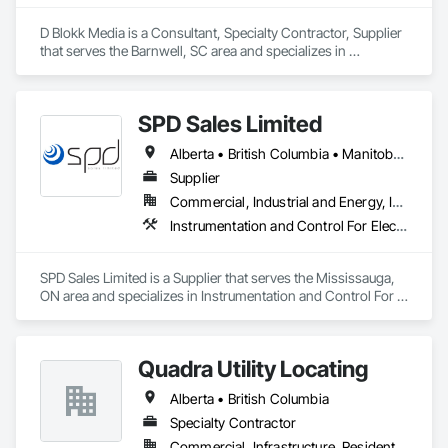
D Blokk Media is a Consultant, Specialty Contractor, Supplier 
that serves the Barnwell, SC area and specializes in 
Communications, Design and Engineering, Project 
Management and Coordination.
SPD Sales Limited
Alberta • British Columbia • Manitoba • New Brunswick • Newfoundland and Labrador • Northwest Territories • Ontario • Prince Edward Island • Québec • Saskatchewan
Supplier
Commercial, Industrial and Energy, Infrastructure
Instrumentation and Control For Electrical Systems, Instrumentation and Control For HVAC, Instrumentation and Control For Process Systems, Water and Wastewater Equipment
SPD Sales Limited is a Supplier that serves the Mississauga, 
ON area and specializes in Instrumentation and Control For 
Electrical Systems, Instrumentation and Control For HVAC, 
Instrumentation and Control For Process Systems, Water and 
Wastewater Equipment.
Quadra Utility Locating
Alberta • British Columbia
Specialty Contractor
Commercial, Infrastructure, Residential