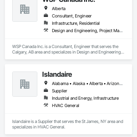
Alberta
Consultant, Engineer
Infrastructure, Residential
Design and Engineering, Project Management and Coordination
WSP Canada Inc. is a Consultant, Engineer that serves the 
Calgary, AB area and specializes in Design and Engineering, 
Project Management and Coordination.
Islandaire
Alabama • Alaska • Alberta • Arizona • Arkansas • British Columbia • California • Colorado • Connecticut • Delaware • Florida • Georgia • Hawaii • Idaho • Illinois • Indiana • Iowa • Kansas • Kentucky • Louisiana • Maine • Manitoba • Maryland • Massachusetts • Michigan • Minnesota • Mississippi • Missouri • Montana • Nebraska • Nevada • New Brunswick • New Hampshire • New Jersey • New Mexico • New York • Newfoundland and Labrador • North Carolina • North Dakota • Northwest Territories • Nova Scotia • Ohio • Oklahoma • Ontario • Oregon • Pennsylvania • Prince Edward Island • Québec • Rhode Island • Saskatchewan • South Carolina • South Dakota • Tennessee • Texas • Utah • Vermont • Virginia • Washington • West Virginia • Wisconsin • Wyoming
Supplier
Industrial and Energy, Infrastructure
HVAC General
Islandaire is a Supplier that serves the St James, NY area and 
specializes in HVAC General.