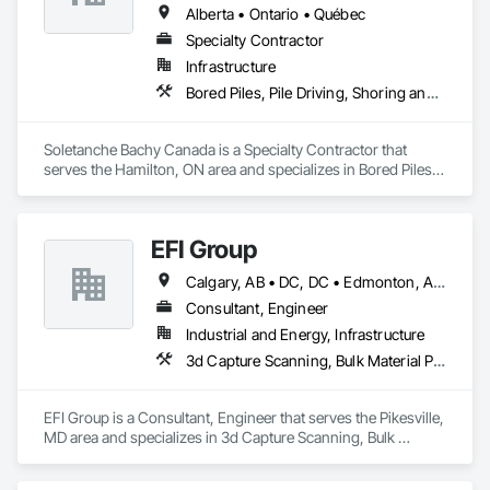
Alberta • Ontario • Québec
Specialty Contractor
Infrastructure
Bored Piles, Pile Driving, Shoring and Underpinning
Soletanche Bachy Canada is a Specialty Contractor that 
serves the Hamilton, ON area and specializes in Bored Piles, 
Pile Driving, Shoring and Underpinning.
EFI Group
Calgary, AB • DC, DC • Edmonton, AB • Alabama • Alberta • Arizona • Arkansas • British Columbia • California • Colorado • Connecticut • Delaware • Florida • Georgia • Hawaii • Idaho • Illinois • Indiana • Iowa • Kansas • Kentucky • Louisiana • Maine • Maryland • Massachusetts • Michigan • Missouri • New Jersey • New York • North Carolina • Nova Scotia • Ohio • Oregon • Pennsylvania • Rhode Island • Tennessee • Texas • Vermont • Virginia • Washington • West Virginia • Wisconsin
Consultant, Engineer
Industrial and Energy, Infrastructure
3d Capture Scanning, Bulk Material Processing Equipment, Chemical Waste Systems, Civil Design and Engineering, Commissioning, Construction Scheduling, Design and Engineering, Industry Specific Manufacturing Equipment, Instrumentation and Control For Process Systems, Integrated Automation Systems For Conveying Equipment, Manufacturing Equipment, Mechanical Design and Engineering, Process Heating Cooling and Drying Equipment, Process Piping, Value Analysis Engineering
EFI Group is a Consultant, Engineer that serves the Pikesville, 
MD area and specializes in 3d Capture Scanning, Bulk 
Material Processing Equipment, Chemical Waste Systems, 
Civil Design and Engineering, Commissioning, Construction 