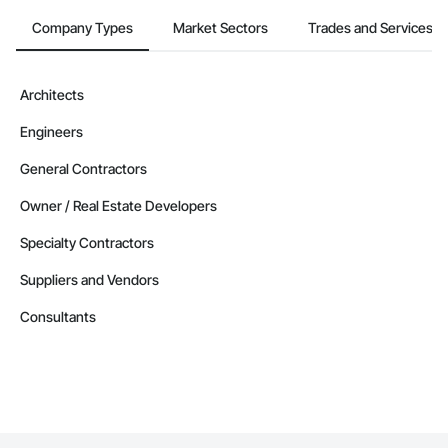
Company Types
Market Sectors
Trades and Services
Architects
Engineers
General Contractors
Owner / Real Estate Developers
Specialty Contractors
Suppliers and Vendors
Consultants