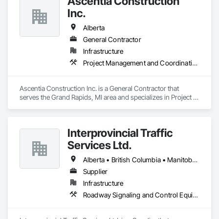
Ascentia Construction
Inc.
Alberta
General Contractor
Infrastructure
Project Management and Coordination
Ascentia Construction Inc. is a General Contractor that 
serves the Grand Rapids, MI area and specializes in Project 
Management and Coordination.
Interprovincial Traffic
Services Ltd.
Alberta • British Columbia • Manitoba • Saskatchewan
Supplier
Infrastructure
Roadway Signaling and Control Equipment, Transportation Construction and Equipment, Transportation Equipment, Transportation Signaling and Control Equipment, Vehicle and Pedestrian Equipment