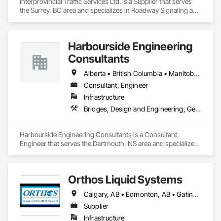
Interprovincial Traffic Services Ltd. is a Supplier that serves 
the Surrey, BC area and specializes in Roadway Signaling and 
Control Equipment, Transportation Construction and 
Equipment, Transportation Equipment, Transportation 
Signaling and Control Equipment, Vehicle and Pedestrian 
Harbourside Engineering
Equipment.
Consultants
Alberta • British Columbia • Manitoba • New Brunswick • Newfoundland and Labrador • Nova Scotia • Ontario • Prince Edward Island • Québec • Saskatchewan
Consultant, Engineer
Infrastructure
Bridges, Design and Engineering, Geotechnical Investigations
Harbourside Engineering Consultants is a Consultant, 
Engineer that serves the Dartmouth, NS area and specializes 
in Bridges, Design and Engineering, Geotechnical 
Investigations.
Orthos Liquid Systems
Calgary, AB • Edmonton, AB • Gatineau, QC • Greater Sudbury, ON • Guelph, ON • Halifax, NS • Houston, TX • Kansas City, MO • London, ON • Los Angeles, CA • New York, NY • Ottawa, ON • San Diego, CA • Ville de Québec, QC • Alabama • Alberta • Arizona • Arkansas • British Columbia • California • Colorado • Connecticut • Delaware • Florida • Georgia • Hawaii • Idaho • Illinois • Indiana • Iowa • Kansas • Kentucky • Louisiana • Maine • Manitoba • Maryland • Massachusetts • Michigan • Minnesota • Mississippi • Missouri • Montana • Nebraska • Nevada • New Hampshire • New Jersey • New Mexico • New York • North Carolina • North Dakota • Nova Scotia • Ohio • Oklahoma • Ontario • Oregon • Pennsylvania • Prince Edward Island • Québec • Rhode Island • Saskatchewan • South Carolina • South Dakota • Tennessee • Texas • Utah • Vermont • Virginia • Washington • West Virginia • Wisconsin • Wyoming
Supplier
Infrastructure