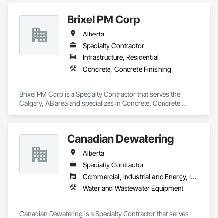
Brixel PM Corp
Alberta
Specialty Contractor
Infrastructure, Residential
Concrete, Concrete Finishing
Brixel PM Corp is a Specialty Contractor that serves the 
Calgary, AB area and specializes in Concrete, Concrete 
Finishing.
Canadian Dewatering
Alberta
Specialty Contractor
Commercial, Industrial and Energy, Infrastructure
Water and Wastewater Equipment
Canadian Dewatering is a Specialty Contractor that serves 