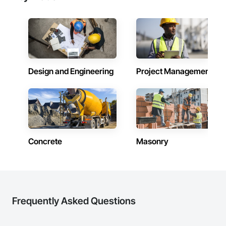
Design and Engineering
Project Management
Concrete
Masonry
Frequently Asked Questions