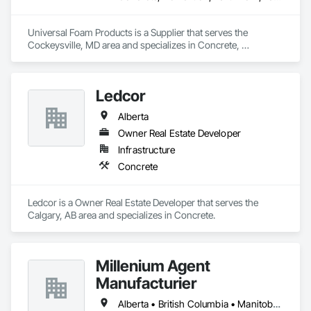
Universal Foam Products is a Supplier that serves the 
Cockeysville, MD area and specializes in Concrete, 
Demolition, Earthwork, Landscaping, Roofing, Structural 
Steel.
Ledcor
Alberta
Owner Real Estate Developer
Infrastructure
Concrete
Ledcor is a Owner Real Estate Developer that serves the 
Calgary, AB area and specializes in Concrete.
Millenium Agent
Manufacturier
Alberta • British Columbia • Manitoba • New Brunswick • Northwest Territories • Nova Scotia • Ontario • Prince Edward Island • Québec • Saskatchewan