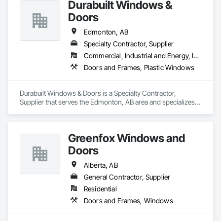
Durabuilt Windows &
Estimating, Exterior Specialties, Fiber Cement Siding, Flat 
façade contractors. 
Seam Sheet Metal Wall Cladding, General Construction 
Doors
Management, Hardboard Siding, Metal Wall Panels, Painting, 
Painting and Coatings, Project Management, Roof 
Edmonton, AB
Accessories, Roof Windows and Skylights, Roofing, Sheet 
Specialty Contractor, Supplier
Metal Roofing, Sheet Metal Wall Cladding, Soffit Panels, Soffit 
Commercial, Industrial and Energy, Infrastructure, Institutional, Residential
Vents, Water Drainage Exterior Insulation and Finish System, 
Waterproofing, Weather Barriers, Wood Shake Siding, Wood 
Doors and Frames, Plastic Windows
Shingle Siding, Wood Siding, Wood Trim.
Durabuilt Windows & Doors is a Specialty Contractor, 
Supplier that serves the Edmonton, AB area and specializes 
in Doors and Frames, Plastic Windows.
Greenfox Windows and
Doors
Alberta, AB
General Contractor, Supplier
Residential
Doors and Frames, Windows