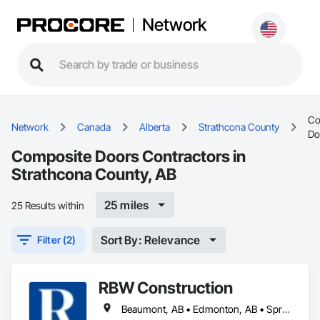
Network
Co
Network
Canada
Alberta
Strathcona County
Do
Composite Doors Contractors in
Strathcona County, AB
25 miles
25 Results within
Sort By: Relevance
Filter (2)
RBW Construction
Beaumont, AB • Edmonton, AB • Spruce Grove, AB • St Albert, AB • Strathcona County, AB