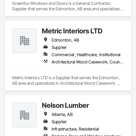
Greenfox Windows and Doors is a General Contractor, 
Supplier that serves the Edmonton, AB area and specializes 
in Doors and Frames, Windows.
Metric Interiors LTD
Edmonton, AB
Supplier
Commercial, Healthcare, Institutional
Architectural Wood Casework, Countertops, Doors and Frames, Finish Carpentry, Laboratory Countertops
Metric Interiors LTD is a Supplier that serves the Edmonton, 
AB area and specializes in Architectural Wood Casework, 
Countertops, Doors and Frames, Finish Carpentry, 
Laboratory Countertops.
Nelson Lumber
Alberta, AB
Supplier
Infrastructure, Residential