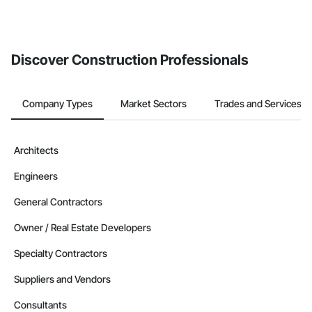
If your company uses our Bidding solution, you can search and
invite businesses on the Procore Construction Network directly
from the Bidding tool. Not yet using Procore?
Request a demo
.
Discover Construction Professionals
Company Types
Market Sectors
Trades and Services
Architects
Engineers
General Contractors
Owner / Real Estate Developers
Specialty Contractors
Suppliers and Vendors
Consultants