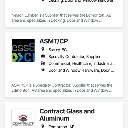
Decking, Door and Window Hardware, Door Hardware, Doors and Frames, Gypsum Board, Metal Doors and Frames, Wood Doors and Frames, Wood Fences and Gates, Wood Flooring, Wood Framing
Nelson Lumber is a Supplier that serves the Edmonton, AB 
area and specializes in Decking, Door and Window 
Hardware, Door Hardware, Doors and Frames, Gypsum 
Board, Metal Doors and Frames, Wood Doors and Frames, 
Wood Fences and Gates, Wood Flooring, Wood Framing.
ASMT/CP
Surrey, BC
Specialty Contractor, Supplier
Commercial, Healthcare, Industrial and Energy, Infrastructure, Institutional, Residential
Door and Window Hardware, Door Hardware, Doors and Frames, Hospitality Turntables, Lockers, Metal Doors and Frames, Metal Windows, Specialty Doors and Frames, Toilet Bath and Laundry Accessories, Visual Display Units, Wood Doors and Frames
ASMT/CP is a Specialty Contractor, Supplier that serves the 
Edmonton, AB area and specializes in Door and Window 
Hardware, Door Hardware, Doors and Frames, Hospitality 
Turntables, Lockers, Metal Doors and Frames, Metal 
Windows, Specialty Doors and Frames, Toilet Bath and 
Contract Glass and
Laundry Accessories, Visual Display Units, Wood Doors and 
Frames.
Aluminum
Edmonton, AB