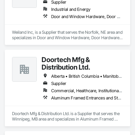
others.
Supplier
Industrial and Energy
Door and Window Hardware, Door Hardware, Doors and Frames, Window Hardware, Windows
Weiland Inc, is a Supplier that serves the Norfolk, NE area and 
specializes in Door and Window Hardware, Door Hardware, 
Doors and Frames, Window Hardware, Windows.
Doortech Mfg &
Distribution Ltd.
Alberta • British Columbia • Manitoba • Ontario • Saskatchewan
Supplier
Commercial, Healthcare, Institutional, Residential
Aluminum Framed Entrances and Storefronts, Door and Window Hardware, Door Hardware, Door Louvers, Doors and Frames, Steel Framed Entrances and Storefronts
Doortech Mfg & Distribution Ltd. is a Supplier that serves the 
Winnipeg, MB area and specializes in Aluminum Framed 
Entrances and Storefronts, Door and Window Hardware, 
Door Hardware, Door Louvers, Doors and Frames, Steel 