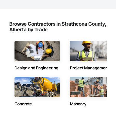
and residential projects. With over 15 years of industry 
experience, the company has built a reputation for delivering 
functional, stylish, and high-performance spaces tailored to 
the unique needs of their clients.

Browse Contractors in Strathcona County,
Core Services

Alberta by Trade
Aarth Construction provides comprehensive end-to-end 
solutions, ranging from initial design and procurement to 
final construction and maintenance. Their primary service 
areas include:

• Commercial Contracting: Specialized in offices, retail 
storefronts, and healthcare facilities.

Design and Engineering
Project Management
• Residential Development: Custom builds and high-end 
home renovations.

• Specialized Trades: Expert services in professional flooring 
installation, painting, and interior finishes.  

• Landscaping: Full-scale exterior construction and 
Concrete
Masonry
landscaping.

Key Highlights
