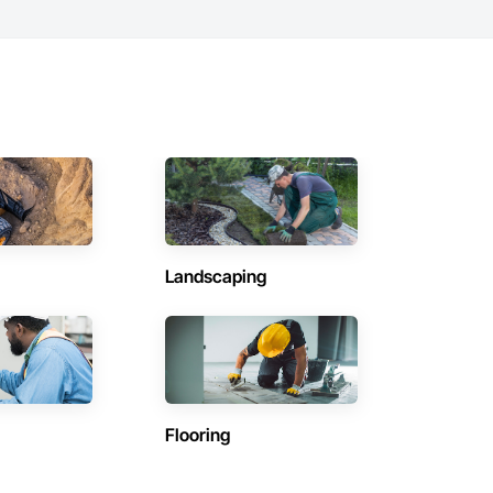
Landscaping
Flooring