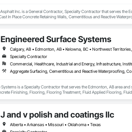
Asphalt Inc. is a General Contractor, Specialty Contractor that serves the 
Cast In Place Concrete Retaining Walls, Cementitious and Reactive Waterpr
Gutters Sidewalks and Driveways, Cutting and Boring, Driveways, Earthwork,
ng Specialties, Retaining Walls, Sidewalks, Unit Paving, Waterproofing, W
Engineered Surface Systems
Specialty Contractor
Commercial, Healthcare, Industrial and Energy, Infrastructure, Instit
Systems is a Specialty Contractor that serves the Edmonton, AB area and s
rete Finishing, Flooring, Flooring Treatment, Fluid Applied Flooring, Fluid
J and v polish and coatings llc
Alberta • Arkansas • Missouri • Oklahoma • Texas
Specialty Contractor