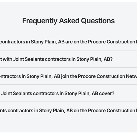
Frequently Asked Questions
ontractors in Stony Plain, AB are on the Procore Constructio
alants contractors in Stony Plain, AB on the Procore Construction Network.
 with Joint Sealants contractors in Stony Plain, AB?
rk allows you to search for Joint Sealants contractors in Stony Plain, AB 
ntractors in Stony Plain, AB join the Procore Construction Net
e number or website on their business page so you can easily connect wi
rk is free and open to any businesses in the construction industry. Click
S
Joint Sealants contractors in Stony Plain, AB cover?
 create your business page.
Procore Construction Network have updated their service area. Select a busi
ants contractors in Stony Plain, AB on the Procore Construction
they work in.
Bidding tool to Procore customers. If your company uses our Bidding solutio
truction Network directly from the Bidding tool. Not yet using Procore?
Re