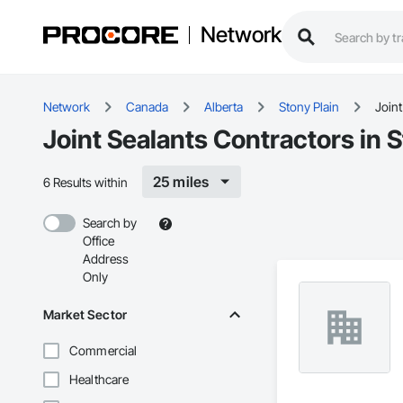
Network
Network
Canada
Alberta
Stony Plain
Joint
Joint Sealants Contractors in S
25 miles
6 Results within
Search by
Office
Address
Only
Market Sector
Commercial
Healthcare