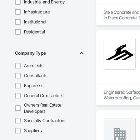
Industrial and Energy
Infrastructure
Stele Concrete and 
In Place Concrete, 
Institutional
and Gutters, Curbs 
and Surfacing, Pavi
Residential
Company Type
Architects
Consultants
Engineers
Engineered Surface 
General Contractors
Waterproofing, Conc
Owners Real Estate
Developers
Specialty Contractors
Suppliers