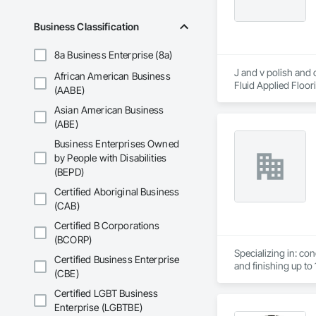
Business Classification
8a Business Enterprise (8a)
J and v polish and 
African American Business
Fluid Applied Floor
(AABE)
Coatings, Specialty
Asian American Business
(ABE)
Business Enterprises Owned
by People with Disabilities
(BEPD)
Certified Aboriginal Business
(CAB)
Certified B Corporations
(BCORP)
Specializing in: co
Certified Business Enterprise
and finishing up to 1
(CBE)
Light weight concre
Certified LGBT Business
Enterprise (LGBTBE)