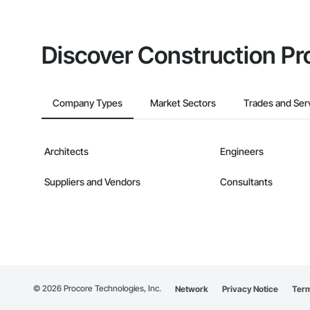
Discover Construction Pr
Company Types
Market Sectors
Trades and Ser
Architects
Engineers
Suppliers and Vendors
Consultants
©
2026
Procore Technologies, Inc.
Network
Privacy Notice
Term