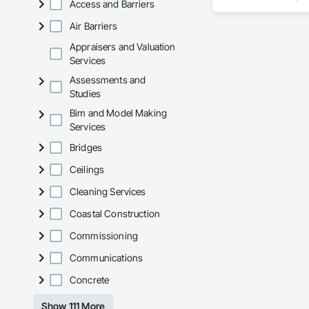
Access and Barriers
Gypsum Board, Gypsu
Doors, Partitions,
Air Barriers
Entrances and Stor
Appraisers and Valuation
Services
Assessments and
Studies
Bim and Model Making
Services
Bridges
Ceilings
Cleaning Services
Coastal Construction
Commissioning
Communications
Concrete
Show 111 More