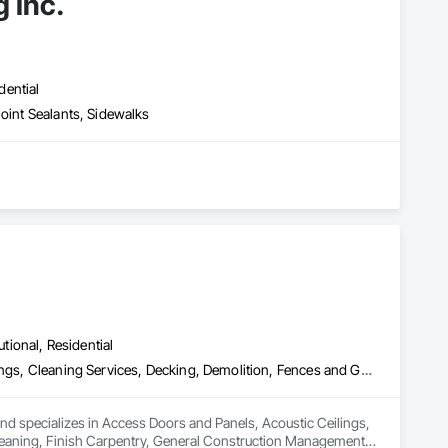
 Inc.
dential
Joint Sealants, Sidewalks
utional, Residential
Access Doors and Panels, Acoustic Ceilings, Board Insulation, Ceilings, Cleaning Services, Decking, Demolition, Fences and Gates, Final Cleaning, Finish Carpentry, General Construction Management, Gypsum Board, Gypsum Plastering, Joint Sealants, Loose Fill Insulation, Metal Support Assemblies, Other Plastering, Painting, Painting and Coatings, Panel Doors, Partitions, Plaster and Gypsum Board, Plaster and Gypsum Board Assemblies, Plywood Siding, Project Management, Stainless Steel Framed Entrances and Storefronts, Supports For Plaster and Gypsum Board, Vapor Retarders, Wall Finishes, Wood Framing, Wood Stairs and Railings, Wood Trim
nd specializes in Access Doors and Panels, Acoustic Ceilings, 
Cleaning, Finish Carpentry, General Construction Management, 