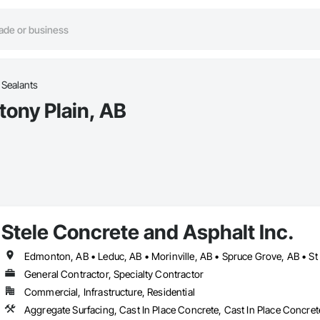
 Sealants
tony Plain, AB
Stele Concrete and Asphalt Inc.
Edmonton, AB • Leduc, AB • Morinville, AB • Spruce Grove, AB • St 
General Contractor, Specialty Contractor
Commercial, Infrastructure, Residential