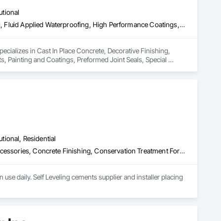
utional
Cast In Place Concrete, Decorative Finishing, Fluid Applied Flooring, Fluid Applied Waterproofing, High Performance Coatings, Joint Sealants, Painting and Coatings, Preformed Joint Seals, Special Coatings, Specialty Flooring
pecializes in Cast In Place Concrete, Decorative Finishing, 
s, Painting and Coatings, Preformed Joint Seals, Special 
utional, Residential
Acoustic Treatment, Cast In Place Concrete, Concrete, Concrete Accessories, Concrete Finishing, Conservation Treatment For Period Concrete, Cutting and Boring, Decorative Finishing, Demolition, Design and Engineering, Flooring, Flooring Treatment, Fluid Applied Flooring, Fluid Applied Insulative Coating, High Performance Coatings, Joint Sealants, Resilient Flooring, Sound Vibration and Seismic Control, Specialty Flooring, Traffic Coatings, Water Repellents, Wood Flooring
use daily. Self Leveling cements supplier and installer placing 