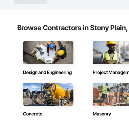
Browse Contractors in Stony Plain,
Design and Engineering
Project Managem
Concrete
Masonry