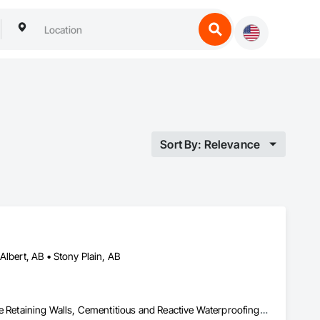
Sort By: Relevance
Albert, AB • Stony Plain, AB
Aggregate Surfacing, Cast In Place Concrete, Cast In Place Concrete Retaining Walls, Cementitious and Reactive Waterproofing, Concrete, Concrete Finishing, Concrete Paving, Curbs and Gutters, Curbs Gutters Sidewalks and Driveways, Cutting and Boring, Driveways, Earthwork, Excavation and Fill, Flexible Paving, Joint Sealants, Paving and Surfacing, Paving Specialties, Retaining Walls, Sidewalks, Unit Paving, Waterproofing, Window Wall Assemblies