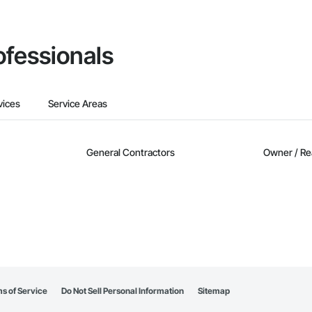
ofessionals
vices
Service Areas
General Contractors
Owner / Re
s of Service
Do Not Sell Personal Information
Sitemap