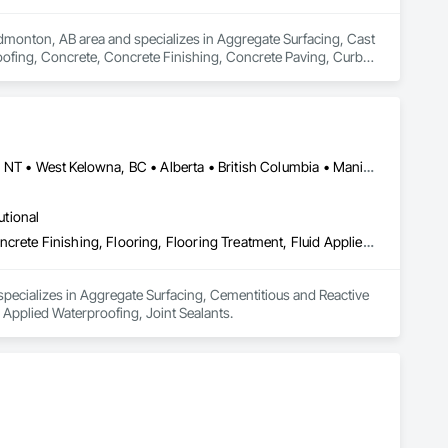
Edmonton, AB area and specializes in Aggregate Surfacing, Cast 
oofing, Concrete, Concrete Finishing, Concrete Paving, Curbs 
 Excavation and Fill, Flexible Paving, Joint Sealants, Paving 
indow Wall Assemblies.
Calgary, AB • Edmonton, AB • Kelowna, BC • Northwest Territories, NT • West Kelowna, BC • Alberta • British Columbia • Manitoba • Saskatchewan
utional
Aggregate Surfacing, Cementitious and Reactive Waterproofing, Concrete Finishing, Flooring, Flooring Treatment, Fluid Applied Flooring, Fluid Applied Waterproofing, Joint Sealants
pecializes in Aggregate Surfacing, Cementitious and Reactive 
 Applied Waterproofing, Joint Sealants.