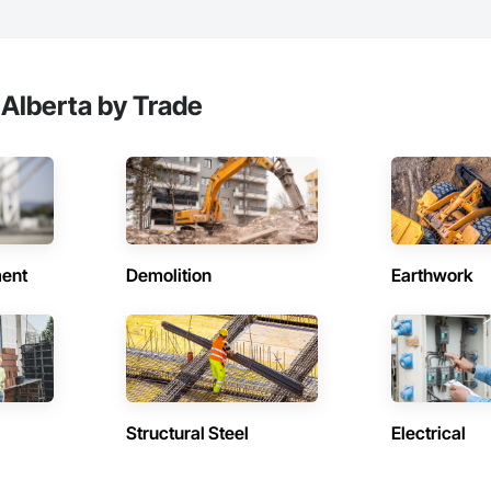
 Alberta by Trade
ent
Demolition
Earthwork
Structural Steel
Electrical