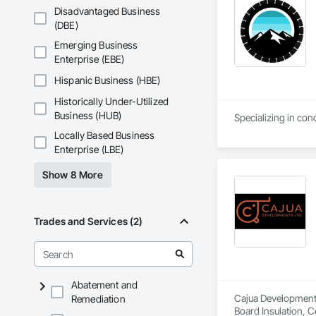
Disadvantaged Business
(DBE)
Emerging Business
Enterprise (EBE)
Hispanic Business (HBE)
Historically Under-Utilized
Business (HUB)
Specializing in con
Locally Based Business
Enterprise (LBE)
Show 8 More
Trades and Services (2)
Abatement and
Cajua Developments 
Remediation
Board Insulation, C