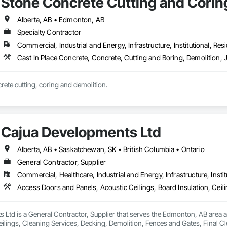
Stone Concrete Cutting and Coring
Alberta, AB • Edmonton, AB
Specialty Contractor
Commercial, Industrial and Energy, Infrastructure, Institutional, Resi
Cast In Place Concrete, Concrete, Cutting and Boring, Demolition, 
crete cutting, coring and demolition.
Cajua Developments Ltd
Alberta, AB • Saskatchewan, SK • British Columbia • Ontario
General Contractor, Supplier
Commercial, Healthcare, Industrial and Energy, Infrastructure, Instit
Ltd is a General Contractor, Supplier that serves the Edmonton, AB area a
eilings, Cleaning Services, Decking, Demolition, Fences and Gates, Final 