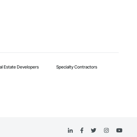
al Estate Developers
Specialty Contractors