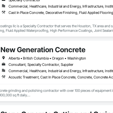
Commercial, Healthcare, Industrial and Energy, Infrastructure, Instit
coatings llc is a Specialty Contractor that serves the Houston, TX area and s
ing, Fluid Applied Waterproofing, High Performance Coatings, Joint Sealant
 Flooring.
New Generation Concrete
Alberta • British Columbia • Oregon • Washington
Consultant, Specialty Contractor, Supplier
Commercial, Healthcare, Industrial and Energy, Infrastructure, Instit
ncrete grinding and polishing contractor with over 100 pieces of equipment in 
00,000 sq ft daily.

te toppings at 1.5" for multifamily wood framed structures