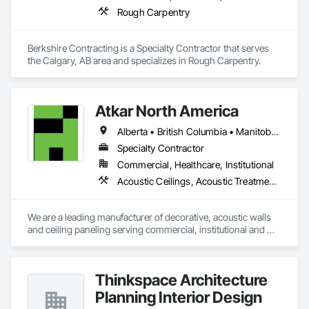
Rough Carpentry
Berkshire Contracting is a Specialty Contractor that serves 
the Calgary, AB area and specializes in Rough Carpentry.
Atkar North America
Alberta • British Columbia • Manitoba • New Brunswick • Newfoundland and Labrador • Northwest Territories • Nova Scotia • Ontario • Prince Edward Island • Québec • Saskatchewan
Specialty Contractor
Commercial, Healthcare, Institutional
Acoustic Ceilings, Acoustic Treatment, Wood Paneling, Wood Wall Panels
We are a leading manufacturer of decorative, acoustic walls 
and ceiling paneling serving commercial, institutional and 
retail markets.  We have worked tirelessly to build a reputation 
as the most respected and trusted division 9 specialty 
paneling companies in Canada, possessing the experience 
Thinkspace Architecture
and resources to meet any challenge.
Planning Interior Design