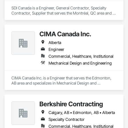
SDI Canada is a Engineer, General Contractor, Specialty 
Contractor, Supplier that serves the Montréal, QC area and 
specializes in Communications, Design and Engineering, 
Project Management and Coordination.
CIMA Canada Inc.
Alberta
Engineer
Commercial, Healthcare, Institutional
Mechanical Design and Engineering
CIMA Canada Inc. is a Engineer that serves the Edmonton, 
AB area and specializes in Mechanical Design and 
Engineering.
Berkshire Contracting
Calgary, AB • Edmonton, AB • Alberta
Specialty Contractor
Commercial, Healthcare, Institutional