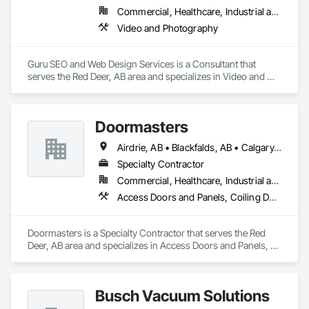
Commercial, Healthcare, Industrial and Energy, Infrastructure, Institutional, Residential
Video and Photography
Guru SEO and Web Design Services is a Consultant that 
serves the Red Deer, AB area and specializes in Video and 
Photography.
Doormasters
Airdrie, AB • Blackfalds, AB • Calgary, AB • Camrose County, AB • Camrose, AB • Drayton Valley, AB • Eckville, AB • Edmonton, AB • Innisfail, AB • Lacombe County, AB • Lacombe, AB • Leduc County, AB • Leduc, AB • Olds, AB • Ponoka County, AB • Ponoka, AB • Red Deer County, AB • Red Deer, AB • Rocky Mountain House, AB • Rocky View County, AB • Stettler County No 6, AB • Stettler, AB • Sylvan Lake, AB • Wetaskiwin County No 10, AB • Wetaskiwin, AB
Specialty Contractor
Commercial, Healthcare, Industrial and Energy, Institutional, Residential
Access Doors and Panels, Coiling Doors and Grilles, Door and Window Hardware, Door Hardware, Doors and Frames, Folding Doors and Grills, Grilles and Screens, Metal Doors and Frames, Panel Doors, Plastic Doors and Frames, Preconstruction Bidding, Special Function Doors, Specialty Doors and Frames
Doormasters is a Specialty Contractor that serves the Red 
Deer, AB area and specializes in Access Doors and Panels, 
Coiling Doors and Grilles, Door and Window Hardware, Door 
Hardware, Doors and Frames, Folding Doors and Grills, 
Grilles and Screens, Metal Doors and Frames, Panel Doors, 
Busch Vacuum Solutions
Plastic Doors and Frames, Preconstruction Bidding, Special 
Function Doors, Specialty Doors and Frames.