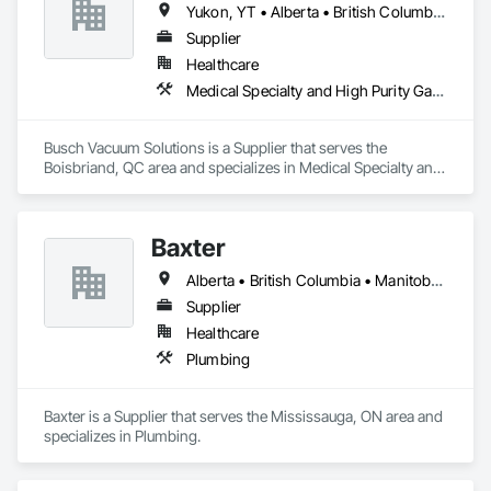
Yukon, YT • Alberta • British Columbia • Manitoba • New Brunswick • Newfoundland and Labrador • Northwest Territories • Nova Scotia • Nunavut • Ontario • Prince Edward Island • Québec • Saskatchewan
Supplier
Healthcare
Medical Specialty and High Purity Gases Systems
Busch Vacuum Solutions is a Supplier that serves the 
Boisbriand, QC area and specializes in Medical Specialty and 
High Purity Gases Systems.
Baxter
Alberta • British Columbia • Manitoba • Newfoundland and Labrador • Northwest Territories • Nova Scotia • Ontario • Prince Edward Island • Québec • Saskatchewan
Supplier
Healthcare
Plumbing
Baxter is a Supplier that serves the Mississauga, ON area and 
specializes in Plumbing.