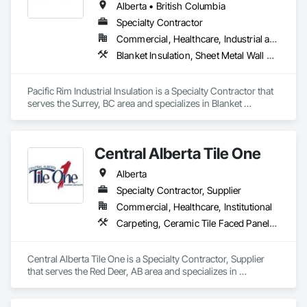
headquarters in the United States, an office in Germany, and 
Alberta • British Columbia
multiple distributors.
Specialty Contractor
Commercial, Healthcare, Industrial and Energy
Blanket Insulation, Sheet Metal Wall Cladding, Thermal Insulation
Pacific Rim Industrial Insulation is a Specialty Contractor that 
serves the Surrey, BC area and specializes in Blanket 
Insulation, Sheet Metal Wall Cladding, Thermal Insulation.
Central Alberta Tile One
Alberta
Specialty Contractor, Supplier
Commercial, Healthcare, Institutional
Carpeting, Ceramic Tile Faced Panels, Flooring, Glass Mosaic Tiling, Masonry Flooring, Porcelain Enameled Faced Panels, Resilient Flooring, Specialty Flooring, Tile
Central Alberta Tile One is a Specialty Contractor, Supplier 
that serves the Red Deer, AB area and specializes in 
Carpeting, Ceramic Tile Faced Panels, Flooring, Glass 
Mosaic Tiling, Masonry Flooring, Porcelain Enameled Faced 