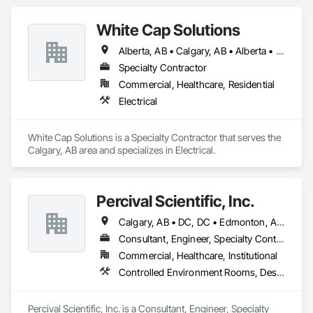
White Cap Solutions
Alberta, AB • Calgary, AB • Alberta • British Columbia • Manitoba • Saskatchewan
Specialty Contractor
Commercial, Healthcare, Residential
Electrical
White Cap Solutions is a Specialty Contractor that serves the 
Calgary, AB area and specializes in Electrical.
Percival Scientific, Inc.
Calgary, AB • DC, DC • Edmonton, AB • Guelph, ON • Manitoba, MB • Ottawa, ON • Québec, QC • Saskatchewan, SK • Saskatoon, SK • Toronto, ON • Vancouver, BC • Winnipeg, MB • Alabama • Alberta • Arizona • Arkansas • British Columbia • California • Colorado • Connecticut • Delaware • Florida • Georgia • Hawaii • Idaho • Illinois • Indiana • Iowa • Kansas • Kentucky • Louisiana • Maine • Maryland • Massachusetts • Michigan • Minnesota • Mississippi • Missouri • Montana • Nebraska • Nevada • New Hampshire • New Jersey • New Mexico • New York • North Carolina • North Dakota • Ohio • Oklahoma • Ontario • Oregon • Pennsylvania • Prince Edward Island • Rhode Island • South Carolina • South Dakota • Tennessee • Texas • Utah • Vermont • Virginia • Washington • West Virginia • Wisconsin • Wyoming
Consultant, Engineer, Specialty Contractor
Commercial, Healthcare, Institutional
Controlled Environment Rooms, Design and Engineering, Fabricated Engineered Structures, Fabricated Wall Panel Assemblies, Horticultural Equipment, Special Purpose Rooms
Percival Scientific, Inc. is a Consultant, Engineer, Specialty 