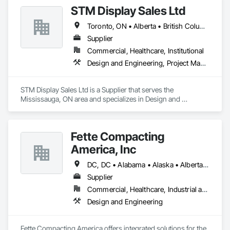
Panels, Resilient Flooring, Specialty Flooring, Tile.
STM Display Sales Ltd
Toronto, ON • Alberta • British Columbia • Manitoba • Nova Scotia • Ontario • Prince Edward Island • Québec • Saskatchewan
Supplier
Commercial, Healthcare, Institutional
Design and Engineering, Project Management and Coordination
STM Display Sales Ltd is a Supplier that serves the 
Mississauga, ON area and specializes in Design and 
Engineering, Project Management and Coordination.
Fette Compacting
America, Inc
DC, DC • Alabama • Alaska • Alberta • Arizona • Arkansas • British Columbia • California • Colorado • Connecticut • Delaware • Florida • Georgia • Hawaii • Idaho • Illinois • Indiana • Iowa • Kansas • Kentucky • Louisiana • Maine • Manitoba • Maryland • Massachusetts • Michigan • Minnesota • Mississippi • Missouri • Montana • Nebraska • Nevada • New Brunswick • New Hampshire • New Jersey • New Mexico • New York • Newfoundland and Labrador • North Carolina • North Dakota • Nova Scotia • Ohio • Oklahoma • Ontario • Oregon • Pennsylvania • Prince Edward Island • Québec • Rhode Island • Saskatchewan • South Carolina • South Dakota • Tennessee • Texas • Utah • Vermont • Virginia • Washington • West Virginia • Wisconsin • Wyoming
Supplier
Commercial, Healthcare, Industrial and Energy
Design and Engineering
Fette Compacting America offers integrated solutions for the 