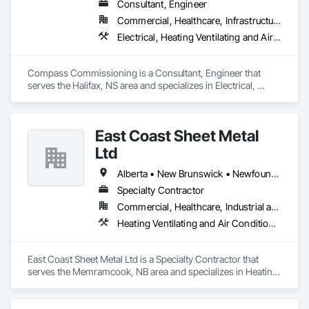
Consultant, Engineer
Commercial, Healthcare, Infrastructure, Institutional
Electrical, Heating Ventilating and Air Conditioning HVAC
Compass Commissioning is a Consultant, Engineer that 
serves the Halifax, NS area and specializes in Electrical, 
Heating Ventilating and Air Conditioning HVAC.
East Coast Sheet Metal
Ltd
Alberta • New Brunswick • Newfoundland and Labrador • Nova Scotia • Prince Edward Island
Specialty Contractor
Commercial, Healthcare, Industrial and Energy, Residential
Heating Ventilating and Air Conditioning HVAC
East Coast Sheet Metal Ltd is a Specialty Contractor that 
serves the Memramcook, NB area and specializes in Heating 
Ventilating and Air Conditioning HVAC.