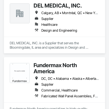
DEL MEDICAL, INC.
Calgary, AB • Montréal, QC • New York, NY • San Francisco, CA • Surrey, BC • Toronto, ON • Washington, DC • Winnipeg, MB • Alabama • Alberta • Arizona • Arkansas • British Columbia • California • Colorado • Florida • Idaho • Illinois • Indiana • Iowa • Manitoba • Maryland • Massachusetts • Michigan • Mississippi • New Jersey • New York • North Carolina • Nova Scotia • Ohio • Oregon • Saskatchewan • South Carolina • South Dakota • Tennessee • Texas • Virginia • Washington • West Virginia • Wisconsin
Supplier
Healthcare
Design and Engineering
DEL MEDICAL, INC. is a Supplier that serves the 
Bloomingdale, IL area and specializes in Design and 
Engineering.
Fundermax North
America
DC, DC • Alabama • Alaska • Alberta • Arizona • Arkansas • British Columbia • California • Colorado • Connecticut • Delaware • Florida • Georgia • Idaho • Illinois • Indiana • Iowa • Kansas • Kentucky • Louisiana • Maine • Manitoba • Maryland • Massachusetts • Michigan • Minnesota • Mississippi • Missouri • Montana • Nebraska • Nevada • New Brunswick • New Hampshire • New Jersey • New Mexico • New York • Newfoundland and Labrador • North Carolina • North Dakota • Northwest Territories • Nova Scotia • Nunavut • Ohio • Oklahoma • Ontario • Oregon • Pennsylvania • Prince Edward Island • Québec • Rhode Island • Saskatchewan • South Carolina • South Dakota • Tennessee • Texas • Utah • Vermont • Virginia • Washington • West Virginia • Wisconsin • Wyoming
Supplier
Commercial, Healthcare
Fabricated Wall Panel Assemblies, Faced Panels, Interior Wall Paneling, Soffit Panels, Wall Panels
Fundermax North America specializes in high-quality 