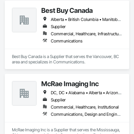
glass.

Best Buy Canada
KLAD USA brings European façade expertise to the North 
Alberta • British Columbia • Manitoba • Ontario • Québec • Saskatchewan
American market. Supported by the Group’s integrated 
engineering, in-house testing, production and installation 
Supplier
capabilities, we deliver technically advanced façade solutions 
Commercial, Healthcare, Infrastructure
for complex projects across North America.

Communications
Our expertise includes custom façade engineering, steel-
glass constructions, unitized and stick-built systems, 
Best Buy Canada is a Supplier that serves the Vancouver, BC 
skylights, and windows and doors.

area and specializes in Communications.
Together with Dobler Metallbau GmbH, Dobler-MBM GmbH, 
and KLAD srl, the Dobler Metallbau Group employs more 
than 580 professionals across multiple international 
McRae Imaging Inc
locations and is recognized as one of Germany’s leading 
façade contractors. 
DC, DC • Alabama • Alberta • Arizona • Arkansas • British Columbia • California • Colorado • Delaware • Florida • Georgia • Idaho • Illinois • Indiana • Iowa • Kansas • Kentucky • Louisiana • Manitoba • Maryland • Massachusetts • Michigan • Missouri • New Brunswick • New Jersey • Newfoundland and Labrador • Nova Scotia • Ohio • Ontario • Oregon • Pennsylvania • Prince Edward Island • Québec • Rhode Island • Saskatchewan • South Carolina • Tennessee • Texas • Virginia • Washington • West Virginia • Wisconsin
Supplier
Commercial, Healthcare, Institutional
Communications, Design and Engineering
McRae Imaging Inc is a Supplier that serves the Mississauga, 