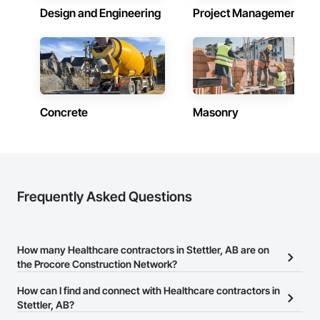
Design and Engineering
Project Management
Concrete
Masonry
Frequently Asked Questions
How many Healthcare contractors in Stettler, AB are on
the Procore Construction Network?
There are currently 281 Healthcare contractors in Stettler, AB on
How can I find and connect with Healthcare contractors in
the Procore Construction Network.
Stettler, AB?