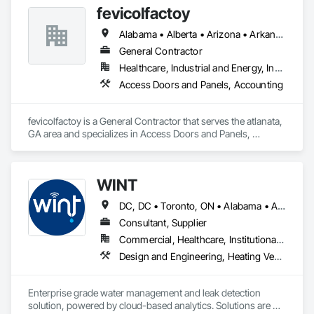
fevicolfactoy
Alabama • Alberta • Arizona • Arkansas
General Contractor
Healthcare, Industrial and Energy, Institutional, Residential
Access Doors and Panels, Accounting
fevicolfactoy is a General Contractor that serves the atlanata, 
GA area and specializes in Access Doors and Panels, 
Accounting.
WINT
DC, DC • Toronto, ON • Alabama • Alaska • Alberta • British Columbia • California • Florida • Kentucky • Maine • Manitoba • Maryland • Missouri • New Jersey • New York • North Carolina • Ontario • Oregon • South Carolina • Texas • Virginia • Washington • Wisconsin
Consultant, Supplier
Commercial, Healthcare, Institutional, Residential
Design and Engineering, Heating Ventilating and Air Conditioning HVAC, Plumbing
Enterprise grade water management and leak detection 
solution, powered by cloud-based analytics. Solutions are 