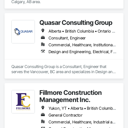
radon testing to ensure safe, healthy environments in homes, 
Calgary, AB area.
schools, and commercial buildings. Whether you're 
responding to a high radon test result or planning 
preventative upgrades, Radon Care Inc. delivers proven, 
effective solutions backed by science and service.
Quasar Consulting Group
Alberta • British Columbia • Ontario • Saskatchewan
Consultant, Engineer
Commercial, Healthcare, Institutional, Residential
Design and Engineering, Electrical, Fire Suppression, Heating Ventilating and Air Conditioning HVAC, Plumbing
Quasar Consulting Group is a Consultant, Engineer that 
serves the Vancouver, BC area and specializes in Design and 
Engineering, Electrical, Fire Suppression, Heating Ventilating 
and Air Conditioning HVAC, Plumbing.
Fillmore Construction
Management Inc.
Yukon, YT • Alberta • British Columbia • Manitoba • Northwest Territories • Saskatchewan
General Contractor
Commercial, Healthcare, Industrial and Energy, Institutional