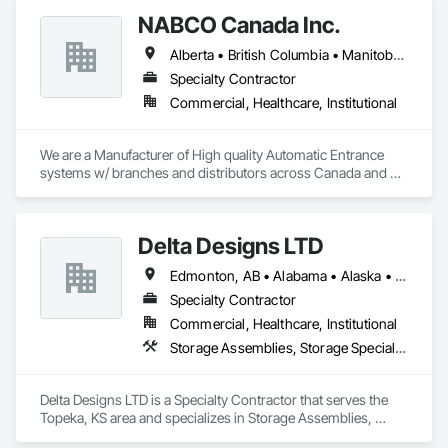
NABCO Canada Inc.
Alberta • British Columbia • Manitoba • Northwest Territories • Saskatchewan
Specialty Contractor
Commercial, Healthcare, Institutional
We are a Manufacturer of High quality Automatic Entrance 
systems w/ branches and distributors across Canada and 
the US.  We supply and install as well as service NABCO 
(formerly Gyro Tech) products as well as service automatic 
entrance systems by other manufacturers.
Delta Designs LTD
Edmonton, AB • Alabama • Alaska • Alberta • Arizona • Arkansas • British Columbia • California • Colorado • Connecticut • Delaware • Florida • Georgia • Hawaii • Idaho • Illinois • Indiana • Iowa • Kansas • Kentucky • Louisiana • Maine • Manitoba • Maryland • Massachusetts • Michigan • Minnesota • Mississippi • Missouri • Montana • Nebraska • Nevada • New Brunswick • New Hampshire • New Jersey • New Mexico • New York • Newfoundland and Labrador • North Carolina • North Dakota • Northwest Territories • Nova Scotia • Nunavut • Ohio • Oklahoma • Ontario • Oregon • Pennsylvania • Prince Edward Island • Québec • Rhode Island • Saskatchewan • South Carolina • South Dakota • Tennessee • Texas • Utah • Vermont • Virginia • Washington • West Virginia • Wisconsin • Wyoming
Specialty Contractor
Commercial, Healthcare, Institutional
Storage Assemblies, Storage Specialties
Delta Designs LTD is a Specialty Contractor that serves the 
Topeka, KS area and specializes in Storage Assemblies, 
Storage Specialties.