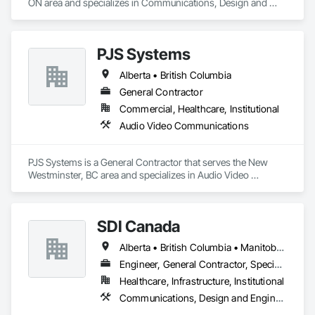
ON area and specializes in Communications, Design and 
Engineering.
PJS Systems
Alberta • British Columbia
General Contractor
Commercial, Healthcare, Institutional
Audio Video Communications
PJS Systems is a General Contractor that serves the New 
Westminster, BC area and specializes in Audio Video 
Communications.
SDI Canada
Alberta • British Columbia • Manitoba • Newfoundland and Labrador • Ontario • Québec • Saskatchewan
Engineer, General Contractor, Specialty Contractor, Supplier
Healthcare, Infrastructure, Institutional
Communications, Design and Engineering, Project Management and Coordination