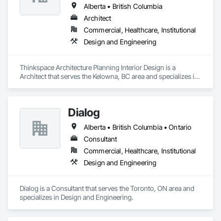
Alberta • British Columbia
Architect
Commercial, Healthcare, Institutional
Design and Engineering
Thinkspace Architecture Planning Interior Design is a 
Architect that serves the Kelowna, BC area and specializes in 
Design and Engineering.
Dialog
Alberta • British Columbia • Ontario
Consultant
Commercial, Healthcare, Institutional
Design and Engineering
Dialog is a Consultant that serves the Toronto, ON area and 
specializes in Design and Engineering.