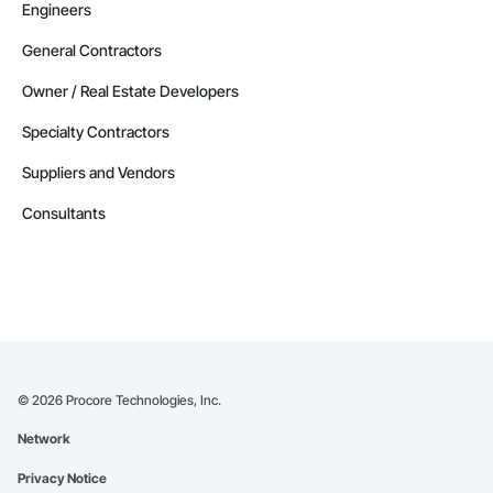
Engineers
General Contractors
Owner / Real Estate Developers
Specialty Contractors
Suppliers and Vendors
Consultants
©
2026
Procore Technologies, Inc.
Network
Privacy Notice