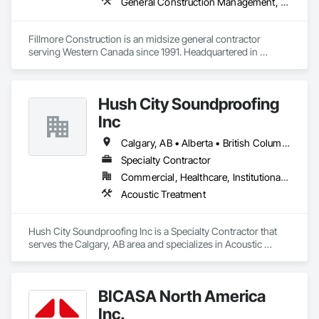
General Construction Management, Project Management and Coordination
Fillmore Construction is an midsize general contractor 
serving Western Canada since 1991. Headquartered in 
Edmonton, we service clients throughout Alberta, British 
Columbia, Saskatchewan, Manitoba, Northwest Territories 
and the Yukon. Working as a General Contractor we 
Hush City Soundproofing
specialize in New Building Construction, Tenant 
Improvements, Interior & Exterior Renovations, Building 
Inc
Expansions, and Facility Maintenance within five primary 
market segments: Commercial, Multi-Family, Food 
Calgary, AB • Alberta • British Columbia
Processing, Light-Industrial, and Professional/Institutional 
Specialty Contractor
Construction.
Commercial, Healthcare, Institutional, Residential
Acoustic Treatment
Hush City Soundproofing Inc is a Specialty Contractor that 
serves the Calgary, AB area and specializes in Acoustic 
Treatment.
BICASA North America
Inc.