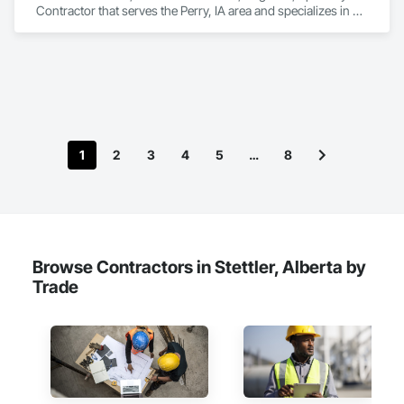
Contractor that serves the Perry, IA area and specializes in 
Controlled Environment Rooms, Design and Engineering, 
Fabricated Engineered Structures, Fabricated Wall Panel 
Assemblies, Horticultural Equipment, Special Purpose 
Rooms.
1
2
3
4
5
…
8
Browse Contractors in Stettler, Alberta by
Trade