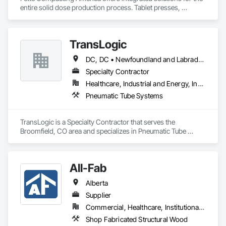
entire solid dose production process. Tablet presses, 
tableting tools and process equipment. Plus extensive 
services, training offers and Performance Consulting.
TransLogic
DC, DC • Newfoundland and Labrador, NL • Yukon, YT • Alabama • Alaska • Alberta • Arizona • Arkansas • British Columbia • California • Colorado • Connecticut • Delaware • Florida • Georgia • Hawaii • Idaho • Illinois • Indiana • Iowa • Kansas • Kentucky • Louisiana • Maine • Manitoba • Maryland • Massachusetts • Michigan • Minnesota • Mississippi • Missouri • Montana • Nebraska • Nevada • New Brunswick • New Hampshire • New Jersey • New Mexico • New York • North Carolina • North Dakota • Nova Scotia • Ohio • Oklahoma • Ontario • Oregon • Pennsylvania • Prince Edward Island • Québec • Rhode Island • Saskatchewan • South Carolina • South Dakota • Tennessee • Texas • Utah • Virginia • Washington • West Virginia • Wisconsin • Wyoming
Specialty Contractor
Healthcare, Industrial and Energy, Institutional
Pneumatic Tube Systems
TransLogic is a Specialty Contractor that serves the 
Broomfield, CO area and specializes in Pneumatic Tube 
Systems.
All-Fab
Alberta
Supplier
Commercial, Healthcare, Institutional, Residential
Shop Fabricated Structural Wood