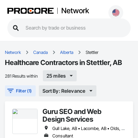
Network
Network
Canada
Alberta
Stettler
Healthcare Contractors in Stettler, AB
25 miles
281 Results within
Sort By: Relevance
Filter (1)
Guru SEO and Web
Design Services
Gull Lake, AB • Lacombe, AB • Olds, AB • Penhold, AB • Red Deer County, AB • Red Deer, AB • Rocky Mountain House, AB • Stettler, AB • Sylvan Lake, AB
Consultant