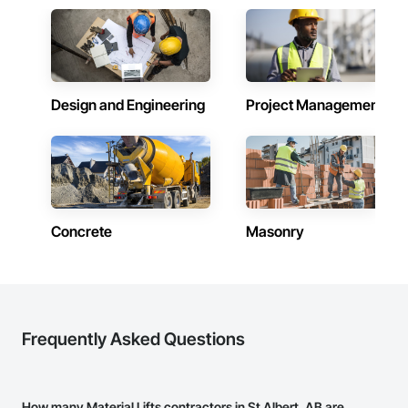
Design and Engineering
Project Management
Concrete
Masonry
Frequently Asked Questions
How many Material Lifts contractors in St Albert, AB are