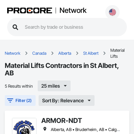
Network
Material
Network
Canada
Alberta
St Albert
Lifts
Material Lifts Contractors in St Albert,
AB
25 miles
5 Results within
Sort By: Relevance
Filter (2)
ARMOR-NDT
Alberta, AB • Bruderheim, AB • Calgary, AB • Canmore, AB • Edmonton, AB • Edson, AB • Fort Macleod, AB • Fort Saskatchewan, AB • Grande Prairie County No 1, AB • Grande Prairie, AB • Hinton, AB • Leduc County, AB • Leduc, AB • Manitoba, MB • Onoway, AB • Parkland County, AB • Red Deer County, AB • Red Deer, AB • Redwater, AB • Saskatchewan, SK • Spruce Grove, AB • St Albert, AB • Sturgeon County, AB • Tofield, AB • Whitecourt, AB • Yukon, YT • Alberta • British Columbia • Manitoba • Saskatchewan