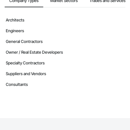
Company Types
Market Sectors
Trades and Services
Architects
Engineers
General Contractors
Owner / Real Estate Developers
Specialty Contractors
Suppliers and Vendors
Consultants