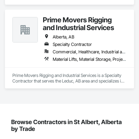
Facility Maintenance and Operation Equipment, General 
Construction Management, Lifts, Material Lifts, 
Transportation Construction and Equipment, Welding and 
Prime Movers Rigging
Cutting Gases Piping.
and Industrial Services
Alberta, AB
Specialty Contractor
Commercial, Healthcare, Industrial and Energy, Infrastructure, Institutional
Material Lifts, Material Storage, Project Management and Coordination, Transportation Equipment
Prime Movers Rigging and Industrial Services is a Specialty 
Contractor that serves the Leduc, AB area and specializes in 
Material Lifts, Material Storage, Project Management and 
Coordination, Transportation Equipment.
Browse Contractors in St Albert, Alberta
by Trade