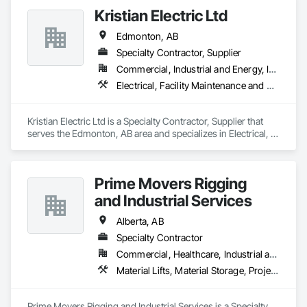
set up equipment. Cantideck crane loading platforms. 
Kristian Electric Ltd
Edmonton, AB
Specialty Contractor, Supplier
Commercial, Industrial and Energy, Infrastructure, Residential
Electrical, Facility Maintenance and Operation Equipment, General Construction Management, Lifts, Material Lifts, Transportation Construction and Equipment, Welding and Cutting Gases Piping
Kristian Electric Ltd is a Specialty Contractor, Supplier that 
serves the Edmonton, AB area and specializes in Electrical, 
Facility Maintenance and Operation Equipment, General 
Construction Management, Lifts, Material Lifts, 
Transportation Construction and Equipment, Welding and 
Prime Movers Rigging
Cutting Gases Piping.
and Industrial Services
Alberta, AB
Specialty Contractor
Commercial, Healthcare, Industrial and Energy, Infrastructure, Institutional
Material Lifts, Material Storage, Project Management and Coordination, Transportation Equipment
Prime Movers Rigging and Industrial Services is a Specialty 