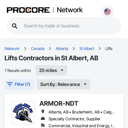
Network
Network
Canada
Alberta
St Albert
Lifts
Lifts Contractors in St Albert, AB
25 miles
7 Results within
Sort By: Relevance
Filter (7)
ARMOR-NDT
Alberta, AB • Bruderheim, AB • Calgary, AB • Canmore, AB • Edmonton, AB • Edson, AB • Fort Macleod, AB • Fort Saskatchewan, AB • Grande Prairie County No 1, AB • Grande Prairie, AB • Hinton, AB • Leduc County, AB • Leduc, AB • Manitoba, MB • Onoway, AB • Parkland County, AB • Red Deer County, AB • Red Deer, AB • Redwater, AB • Saskatchewan, SK • Spruce Grove, AB • St Albert, AB • Sturgeon County, AB • Tofield, AB • Whitecourt, AB • Yukon, YT • Alberta • British Columbia • Manitoba • Saskatchewan
Specialty Contractor, Supplier
Commercial, Industrial and Energy, Infrastructure, Institutional