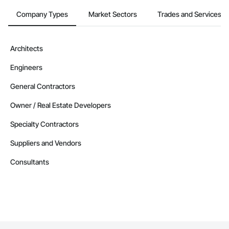
Gases Piping.
Company Types
Market Sectors
Trades and Services
Architects
Engineers
General Contractors
Owner / Real Estate Developers
Specialty Contractors
Suppliers and Vendors
Consultants