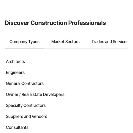
If your company uses our Bidding solution, you can search and
invite businesses on the Procore Construction Network directly
from the Bidding tool. Not yet using Procore?
Request a demo
.
Discover Construction Professionals
Company Types
Market Sectors
Trades and Services
Architects
Engineers
General Contractors
Owner / Real Estate Developers
Specialty Contractors
Suppliers and Vendors
Consultants