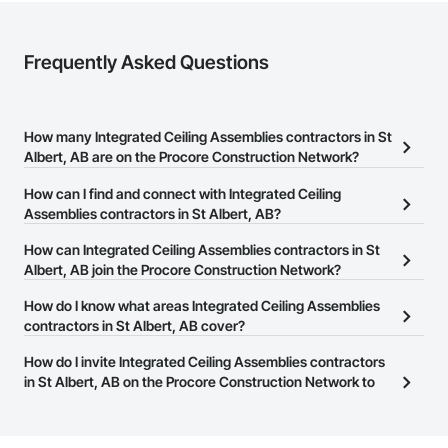
Frequently Asked Questions
How many Integrated Ceiling Assemblies contractors in St
Albert, AB are on the Procore Construction Network?
There are currently 13 Integrated Ceiling Assemblies contractors
How can I find and connect with Integrated Ceiling
in St Albert, AB on the Procore Construction Network.
Assemblies contractors in St Albert, AB?
The Procore Construction Network allows you to search for
How can Integrated Ceiling Assemblies contractors in St
Integrated Ceiling Assemblies contractors in St Albert, AB that
Albert, AB join the Procore Construction Network?
meet your business needs. Most companies provide a phone
The Procore Construction Network is free and open to any
How do I know what areas Integrated Ceiling Assemblies
number or website on their business page so you can easily
businesses in the construction industry. Click
contractors in St Albert, AB cover?
Sign Up
at the top of
connect with them.
this page to submit your information and create your business
Most businesses listed on the Procore Construction Network
How do I invite Integrated Ceiling Assemblies contractors
page.
have updated their service area. Select a business to view a
in St Albert, AB on the Procore Construction Network to
service area map and find what other areas they work in.
bid on projects?
The Procore platform offers a Bidding tool to Procore customers.