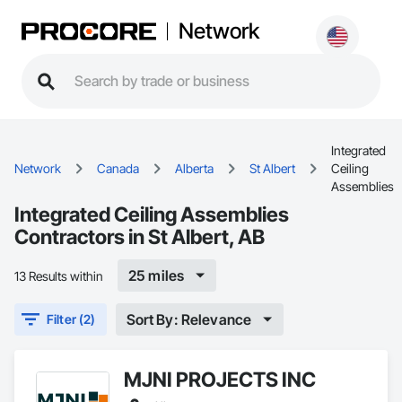
Network
Integrated
Network
Canada
Alberta
St Albert
Ceiling
Assemblies
Integrated Ceiling Assemblies
Contractors in St Albert, AB
25 miles
13 Results within
Sort By: Relevance
Filter (2)
MJNI PROJECTS INC